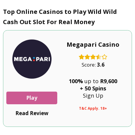
Top Online Casinos to Play Wild Wild
Cash Out Slot For Real Money
Megapari Casino
Score:
3.6
100%
up to
R9,600
+ 50 Spins
Sign Up
Play
T&C Apply. 18+
Read Review