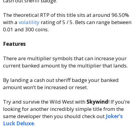
cash out sheriff badge.
The theoretical RTP of this title sits at around 96.50%
with a
volatility
rating of 5 / 5. Bets can range between
0.01 and 300 coins.
Features
There are multiplier symbols that can increase your
current banked amount by the multiplier that lands.
By landing a cash out sheriff badge your banked
amount won’t be increased or reset.
Try and survive the Wild West with
Skywind
! If you’re
looking for another incredibly simple title from the
same developer then you should check out
Joker’s
Luck Deluxe
.