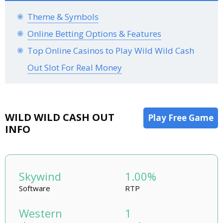
Theme & Symbols
Online Betting Options & Features
Top Online Casinos to Play Wild Wild Cash
Out Slot For Real Money
WILD WILD CASH OUT
Play Free Game
INFO
Skywind
1.00%
Software
RTP
Western
1