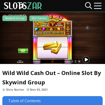
Skywind Group
Slot Games
Wild Wild Cash Out – Online Slot By
Skywind Group
Slots Nutter
Nov 03, 2021
Table of Contents