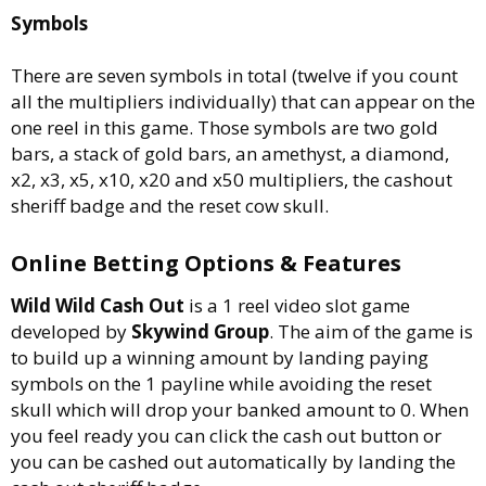
Symbols
There are seven symbols in total (twelve if you count
all the multipliers individually) that can appear on the
one reel in this game. Those symbols are two gold
bars, a stack of gold bars, an amethyst, a diamond,
x2, x3, x5, x10, x20 and x50 multipliers, the cashout
sheriff badge and the reset cow skull.
Online Betting Options & Features
Wild Wild Cash Out
is a 1 reel video slot game
developed by
Skywind Group
. The aim of the game is
to build up a winning amount by landing paying
symbols on the 1 payline while avoiding the reset
skull which will drop your banked amount to 0. When
you feel ready you can click the cash out button or
you can be cashed out automatically by landing the