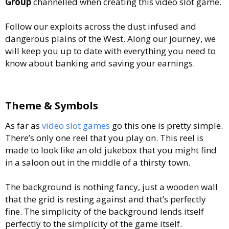
Group
channelled when creating this video slot game.
Follow our exploits across the dust infused and
dangerous plains of the West. Along our journey, we
will keep you up to date with everything you need to
know about banking and saving your earnings.
Theme & Symbols
As far as
video slot games
go this one is pretty simple.
There’s only one reel that you play on. This reel is
made to look like an old jukebox that you might find
in a saloon out in the middle of a thirsty town.
The background is nothing fancy, just a wooden wall
that the grid is resting against and that’s perfectly
fine. The simplicity of the background lends itself
perfectly to the simplicity of the game itself.