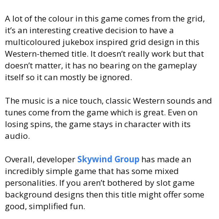
A lot of the colour in this game comes from the grid,
it’s an interesting creative decision to have a
multicoloured jukebox inspired grid design in this
Western-themed title. It doesn’t really work but that
doesn’t matter, it has no bearing on the gameplay
itself so it can mostly be ignored.
The music is a nice touch, classic Western sounds and
tunes come from the game which is great. Even on
losing spins, the game stays in character with its
audio.
Overall, developer
Skywind Group
has made an
incredibly simple game that has some mixed
personalities. If you aren’t bothered by slot game
background designs then this title might offer some
good, simplified fun.