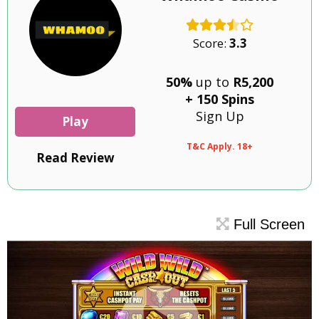
Score:
3.3
50%
up to
R5,200
+ 150 Spins
Sign Up
Play
T&C Apply. 18+
Read Review
Full Screen