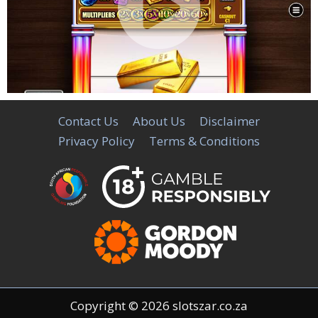
Contact Us
About Us
Disclaimer
Privacy Policy
Terms & Conditions
Copyright © 2026
slotszar.co.za