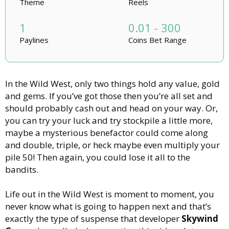
Theme
Reels
1
0.01 - 300
Paylines
Coins Bet Range
In the Wild West, only two things hold any value, gold
and gems. If you’ve got those then you’re all set and
should probably cash out and head on your way. Or,
you can try your luck and try stockpile a little more,
maybe a mysterious benefactor could come along
and double, triple, or heck maybe even multiply your
pile 50! Then again, you could lose it all to the
bandits.
Life out in the Wild West is moment to moment, you
never know what is going to happen next and that’s
exactly the type of suspense that developer
Skywind