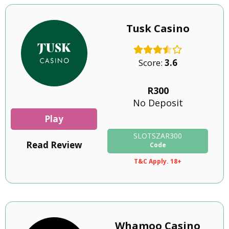
Tusk Casino
Score:
3.6
R300
No Deposit
Play
SLOTSZAR300
Read Review
Code
T&C Apply. 18+
Whamoo Casino