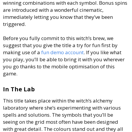
winning combinations with each symbol. Bonus spins
are introduced with a wonderful cinematic,
immediately letting you know that they’ve been
triggered.
Before you fully commit to this witch’s brew, we
suggest that you give the title a try for fun first by
making use of a
fun demo account
. If you like what
you play, you’ll be able to bring it with you wherever
you go thanks to the mobile optimisation of this
game.
In The Lab
This title takes place within the witch’s alchemy
laboratory where she’s experimenting with various
spells and solutions. The symbols that you’ll be
seeing on the grid most often have been designed
with great detail. The colours stand out and they all