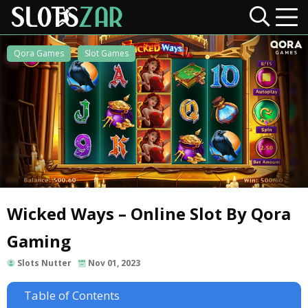
Qora Games
Slot Games
Wicked Ways – Online Slot By Qora
Gaming
Slots Nutter
Nov 01, 2023
Table of Contents