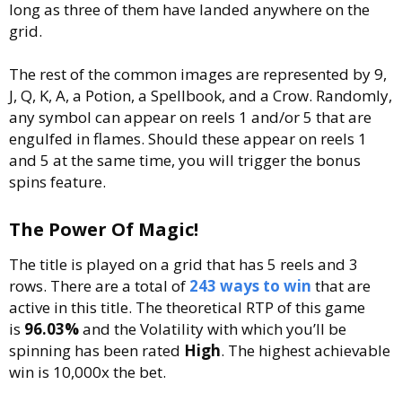
long as three of them have landed anywhere on the
grid.
The rest of the common images are represented by 9,
J, Q, K, A, a Potion, a Spellbook, and a Crow. Randomly,
any symbol can appear on reels 1 and/or 5 that are
engulfed in flames. Should these appear on reels 1
and 5 at the same time, you will trigger the bonus
spins feature.
The Power Of Magic!
The title is played on a grid that has 5 reels and 3
rows. There are a total of
243 ways to win
that are
active in this title. The theoretical RTP of this game
is
96.03%
and the Volatility with which you’ll be
spinning has been rated
High
. The highest achievable
win is 10,000x the bet.