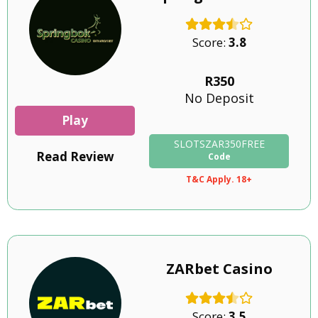
Score:
3.8
R350
No Deposit
Play
SLOTSZAR350FREE
Read Review
Code
T&C Apply. 18+
ZARbet Casino
Score:
3.5