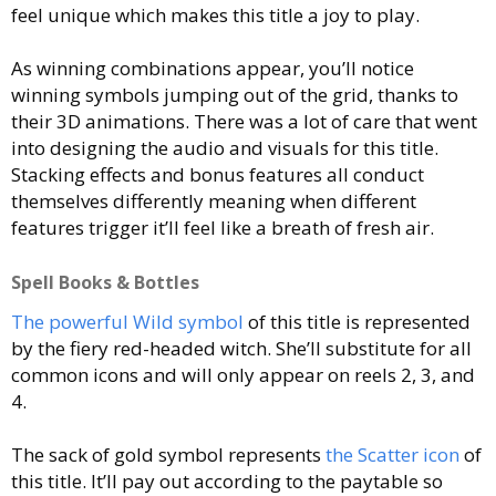
feel unique which makes this title a joy to play.
As winning combinations appear, you’ll notice
winning symbols jumping out of the grid, thanks to
their 3D animations. There was a lot of care that went
into designing the audio and visuals for this title.
Stacking effects and bonus features all conduct
themselves differently meaning when different
features trigger it’ll feel like a breath of fresh air.
Spell Books & Bottles
The powerful Wild symbol
of this title is represented
by the fiery red-headed witch. She’ll substitute for all
common icons and will only appear on reels 2, 3, and
4.
The sack of gold symbol represents
the Scatter icon
of
this title. It’ll pay out according to the paytable so