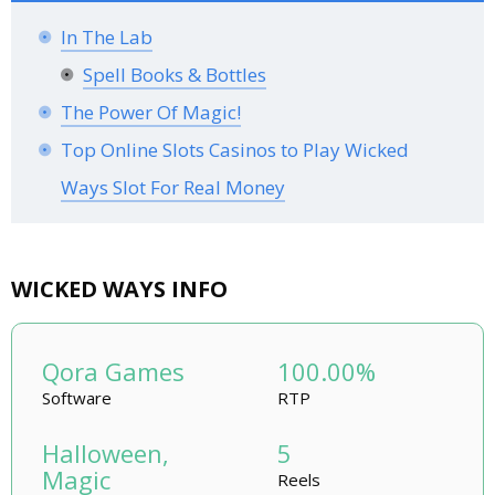
In The Lab
Spell Books & Bottles
The Power Of Magic!
Top Online Slots Casinos to Play Wicked
Ways Slot For Real Money
WICKED WAYS INFO
Qora Games
100.00%
Software
RTP
Halloween,
5
Magic
Reels