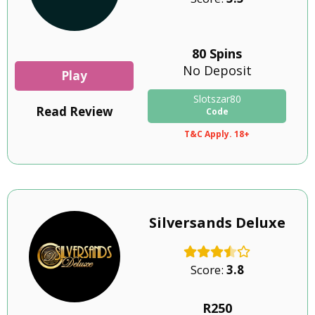
80 Spins
No Deposit
Play
Slotszar80
Read Review
Code
T&C Apply. 18+
Silversands Deluxe
Score:
3.8
R250