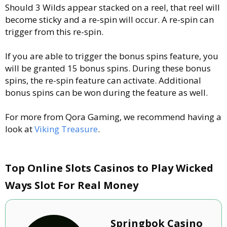
Should 3 Wilds appear stacked on a reel, that reel will
become sticky and a re-spin will occur. A re-spin can
trigger from this re-spin.
If you are able to trigger the bonus spins feature, you
will be granted 15 bonus spins. During these bonus
spins, the re-spin feature can activate. Additional
bonus spins can be won during the feature as well.
For more from Qora Gaming, we recommend having a
look at
Viking Treasure
.
Top Online Slots Casinos to Play Wicked
Ways Slot For Real Money
Springbok Casino