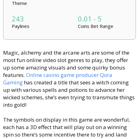
Theme
243
0.01 - 5
Paylines
Coins Bet Range
Magic, alchemy and the arcane arts are some of the
most fun online video slot genres to play, they offer
up some amazing visuals and some quirky bonus
features.
Online casino game producer Qora
Gaming
has created a title that sees a witch coming
up with various spells and potions to advance her
wicked schemes, she’s even trying to transmute things
into gold!
The symbols on display in this game are wonderful,
each has a 3D effect that will play out on a winning
spin so there’s some incentive there to try and land