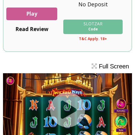
No Deposit
Play
SLOTZAR
Read Review
Code
T&C Apply. 18+
Full Screen