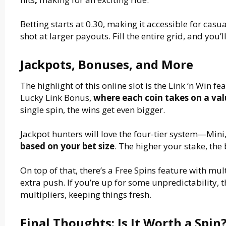
Betting starts at 0.30, making it accessible for casua
shot at larger payouts. Fill the entire grid, and you’
Jackpots, Bonuses, and More
The highlight of this online slot is the Link ‘n Win fe
Lucky Link Bonus,
where each coin takes on a val
single spin, the wins get even bigger.
Jackpot hunters will love the four-tier system—Min
based on your bet size
. The higher your stake, the 
On top of that, there’s a Free Spins feature with mu
extra push. If you’re up for some unpredictability,
multipliers, keeping things fresh.
Final Thoughts: Is It Worth a Spin