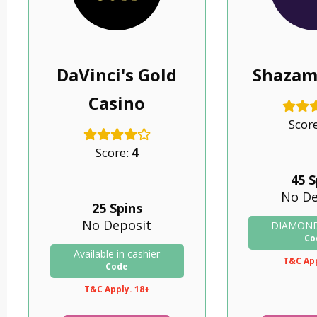
DaVinci's Gold
Shazam
Casino
Scor
Score:
4
45 S
No De
25 Spins
No Deposit
DIAMOND
Co
Available in cashier
T&C App
Code
T&C Apply. 18+