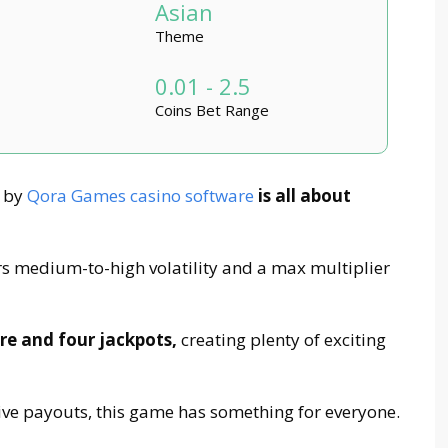
Asian
Theme
0.01 - 2.5
Coins Bet Range
 by
Qora Games casino software
is all about
ers medium-to-high volatility and a max multiplier
ure and four jackpots,
creating plenty of exciting
ive payouts, this game has something for everyone.