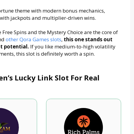
e fortune theme with modern bonus mechanics,
 with jackpots and multiplier-driven wins.
e Free Spins and the Mystery Choice are the core of
nd
other Qora Games slots
,
this one stands out
t potential.
If you like medium-to-high volatility
nts, this slot is definitely worth a spin.
en’s Lucky Link Slot For Real