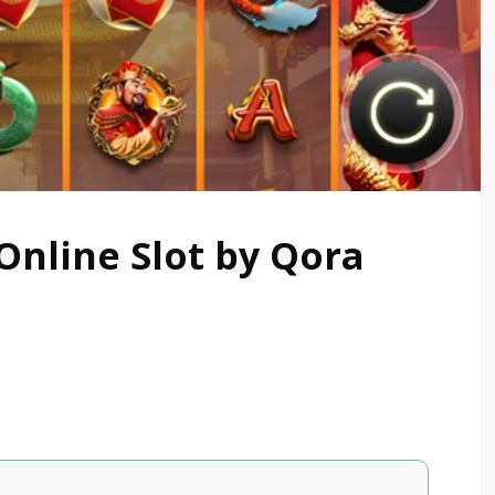
 Online Slot by Qora