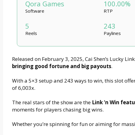
Qora Games
100.00%
Software
RTP
5
243
Reels
Paylines
Released on February 3, 2025, Cai Shen’s Lucky Link
bringing good fortune and big payouts
.
With a 5×3 setup and 243 ways to win, this slot off
of 6,003x.
The real stars of the show are the
Link ‘n Win feat
moments for players chasing big wins.
Whether you’re spinning for fun or aiming for mass