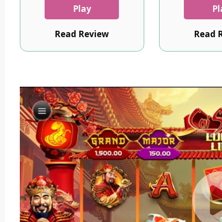
Play
Pl
Read Review
Read 