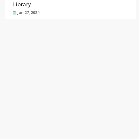
Library
Jan 27, 2024