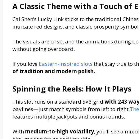
A Classic Theme with a Touch of 
Cai Shen’s Lucky Link sticks to the traditional Chine
intricate red designs, and classic prosperity symbol
The visuals are crisp, and the animations during bo
without going overboard.
If you love
Eastern-inspired slots
that stay true to t
of tradition and modern polish.
Spinning the Reels: How It Plays
This slot runs on a standard 5×3 grid
with 243 way
paylines—just match symbols from left to right.
The
features multiple jackpots and bonus rounds.
With
medium-to-high volatility
, you’ll see a mix
hits
,
making for an exciting ride.