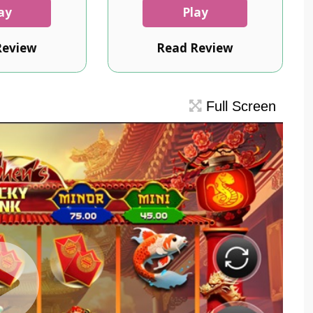
ay
Play
Review
Read Review
Full Screen