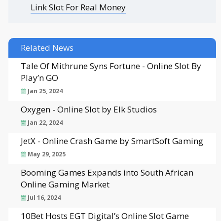
Link Slot For Real Money
Related News
Tale Of Mithrune Syns Fortune - Online Slot By
Play’n GO
Jan 25, 2024
Oxygen - Online Slot by Elk Studios
Jan 22, 2024
JetX - Online Crash Game by SmartSoft Gaming
May 29, 2025
Booming Games Expands into South African
Online Gaming Market
Jul 16, 2024
10Bet Hosts EGT Digital’s Online Slot Game