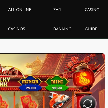
ALL ONLINE
ZAR
CASINO
CASINOS
BANKING
GUIDE