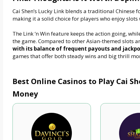
Cai Shen’s Lucky Link blends a traditional Chines
making it a solid choice for players who enjoy slots
The Link ‘n Win feature keeps the action going, whil
the game. Compared to other Asian-themed slots a
with its balance of frequent payouts and jackpo
games that offer both steady wins and big thrill mome
Best Online Casinos to Play Cai Sh
Money