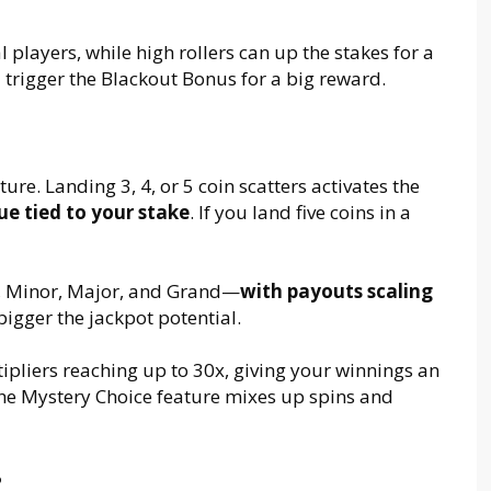
l players, while high rollers can up the stakes for a
ll trigger the Blackout Bonus for a big reward.
ature. Landing 3, 4, or 5 coin scatters activates the
ue tied to your stake
. If you land five coins in a
i, Minor, Major, and Grand—
with payouts scaling
bigger the jackpot potential.
ltipliers reaching up to 30x, giving your winnings an
 the Mystery Choice feature mixes up spins and
?