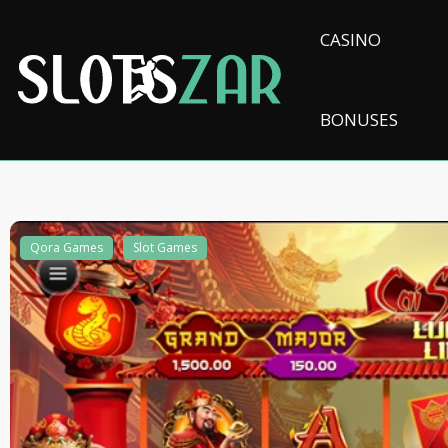
CASINO
BONUSES
Qora Games
Slot Games