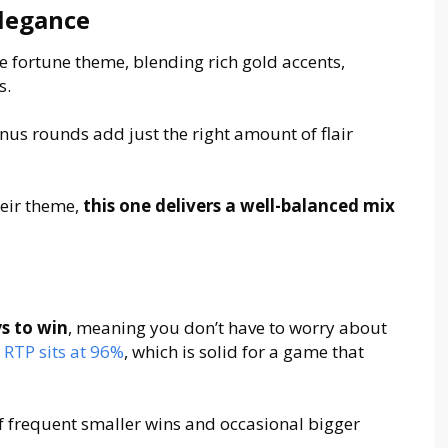
Elegance
se fortune theme, blending rich gold accents,
s.
nus rounds add just the right amount of flair
heir theme,
this one delivers a well-balanced mix
s to win
, meaning you don’t have to worry about
 RTP sits at 96%
, which is solid for a game that
 of frequent smaller wins and occasional bigger