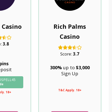
 Casino
Rich Palms
Casino
e:
3.8
Score:
3.7
pins
300%
up to
$3,000
posit
Sign Up
SPELL45
de
T&C Apply. 18+
ly. 18+