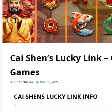
Cai Shen’s Lucky Link –
Games
Slots Nutter
Mar 05, 2025
CAI SHENS LUCKY LINK INFO