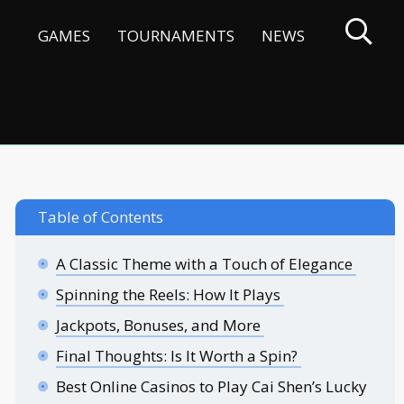
GAMES
TOURNAMENTS
NEWS
Table of Contents
A Classic Theme with a Touch of Elegance
Spinning the Reels: How It Plays
Jackpots, Bonuses, and More
Final Thoughts: Is It Worth a Spin?
Best Online Casinos to Play Cai Shen’s Lucky