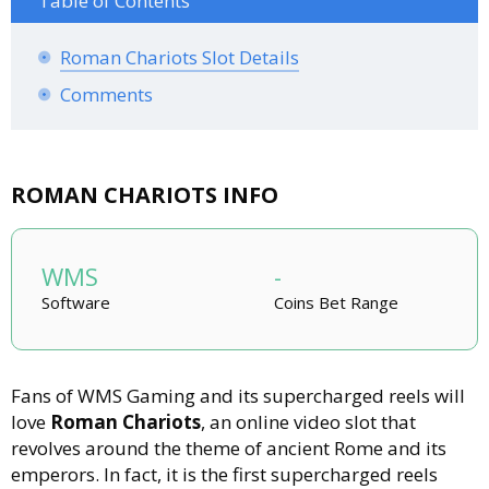
Table of Contents
Roman Chariots Slot Details
Comments
ROMAN CHARIOTS INFO
WMS
-
Software
Coins Bet Range
Fans of WMS Gaming and its supercharged reels will
love
Roman Chariots
, an online video slot that
revolves around the theme of ancient Rome and its
emperors. In fact, it is the first supercharged reels