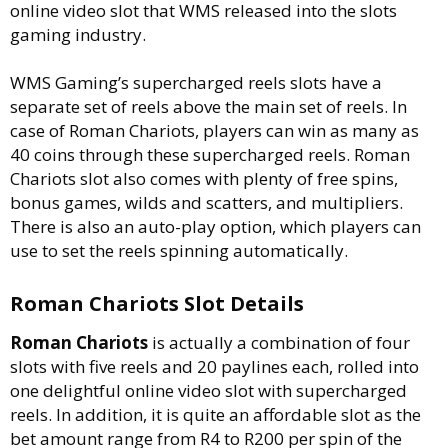
online video slot that WMS released into the slots
gaming industry.
WMS Gaming’s supercharged reels slots have a
separate set of reels above the main set of reels. In
case of Roman Chariots, players can win as many as
40 coins through these supercharged reels. Roman
Chariots slot also comes with plenty of free spins,
bonus games, wilds and scatters, and multipliers.
There is also an auto-play option, which players can
use to set the reels spinning automatically.
Roman Chariots Slot Details
Roman Chariots
is actually a combination of four
slots with five reels and 20 paylines each, rolled into
one delightful online video slot with supercharged
reels. In addition, it is quite an affordable slot as the
bet amount range from R4 to R200 per spin of the