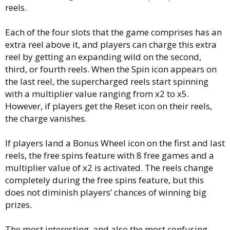
reels.
Each of the four slots that the game comprises has an
extra reel above it, and players can charge this extra
reel by getting an expanding wild on the second,
third, or fourth reels. When the Spin icon appears on
the last reel, the supercharged reels start spinning
with a multiplier value ranging from x2 to x5.
However, if players get the Reset icon on their reels,
the charge vanishes.
If players land a Bonus Wheel icon on the first and last
reels, the free spins feature with 8 free games and a
multiplier value of x2 is activated. The reels change
completely during the free spins feature, but this
does not diminish players’ chances of winning big
prizes.
The most interesting, and also the most confusing