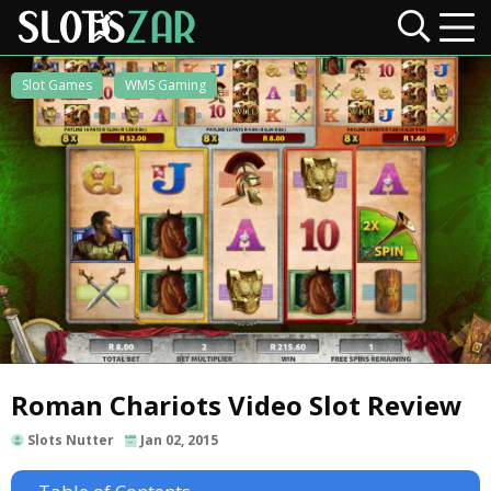
Slot Games
WMS Gaming
Roman Chariots Video Slot Review
Slots Nutter
Jan 02, 2015