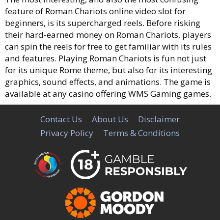
feature of Roman Chariots online video slot for
beginners, is its supercharged reels. Before risking
their hard-earned money on Roman Chariots, players
can spin the reels for free to get familiar with its rules
and features. Playing Roman Chariots is fun not just
for its unique Rome theme, but also for its interesting
graphics, sound effects, and animations. The game is
available at any casino offering WMS Gaming games.
Contact Us
About Us
Disclaimer
Privacy Policy
Terms & Conditions