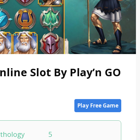
nline Slot By Play’n GO
Play Free Game
thology
5