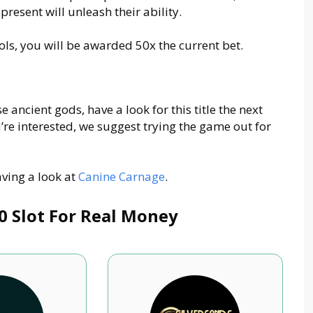
resent will unleash their ability.
ls, you will be awarded 50x the current bet.
 ancient gods, have a look for this title the next
ou’re interested, we suggest trying the game out for
ing a look at
Canine Carnage
.
0 Slot For Real Money