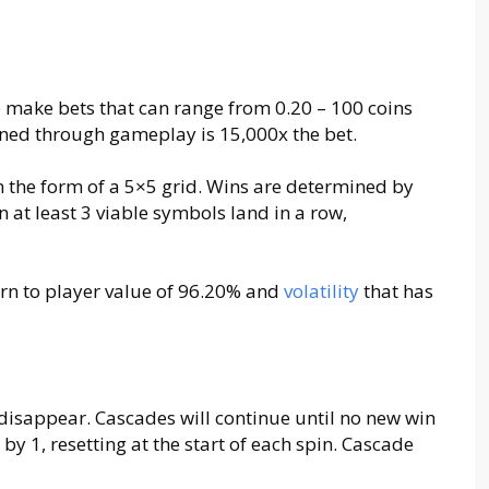
to make bets that can range from 0.20 – 100 coins
ined through gameplay is 15,000x the bet.
in the form of a 5×5 grid. Wins are determined by
 at least 3 viable symbols land in a row,
urn to player value of 96.20% and
volatility
that has
l disappear. Cascades will continue until no new win
by 1, resetting at the start of each spin. Cascade