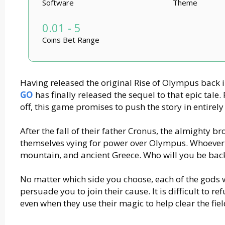
Software
Theme
0.01 - 5
Coins Bet Range
Having released the original
Rise of Olympus
back 
GO
has finally released the sequel to that epic tale.
off, this game promises to push the story in entirel
After the fall of their father Cronus, the almighty 
themselves vying for power over Olympus. Whoever s
mountain, and ancient Greece. Who will you be back
No matter which side you choose, each of the gods wil
persuade you to join their cause. It is difficult to r
even when they use their magic to help clear the fiel