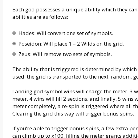
Each god possesses a unique ability which they ca
abilities are as follows:
Hades: Will convert one set of symbols.
Poseidon: Will place 1 – 2 Wilds on the grid.
Zeus: Will remove two sets of symbols.
The ability that is triggered is determined by which g
used, the grid is transported to the next, random, g
Landing god symbol wins will charge the meter. 3 win
meter, 4 wins will fill 2 sections, and finally, 5 wins wil
meter completely, a re-spin is triggered where all th
Clearing the grid this way will trigger bonus spins.
If you’re able to trigger bonus spins, a few extra per
can climb up to x100, filling the meter grants add