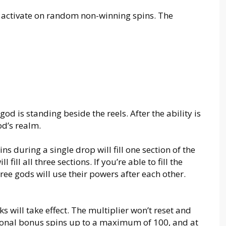
n activate on random non-winning spins. The
od is standing beside the reels. After the ability is
od’s realm.
s during a single drop will fill one section of the
l fill all three sections. If you’re able to fill the
ree gods will use their powers after each other.
ks will take effect. The multiplier won’t reset and
itional bonus spins up to a maximum of 100, and at