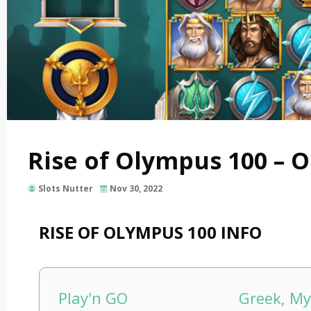
Rise of Olympus 100 – O
Slots Nutter
Nov 30, 2022
RISE OF OLYMPUS 100 INFO
Play'n GO
Greek, My