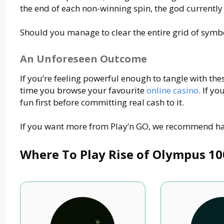
the end of each non-winning spin, the god currently p
Should you manage to clear the entire grid of symbo
An Unforeseen Outcome
If you’re feeling powerful enough to tangle with these
time you browse your favourite
online casino
. If y
fun first before committing real cash to it.
If you want more from Play’n GO, we recommend hav
Where To Play Rise of Olympus 10