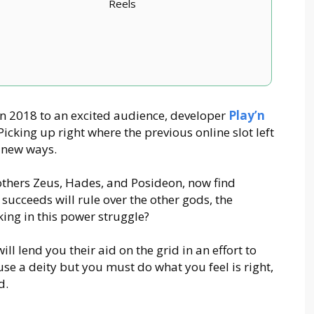
Reels
in 2018 to an excited audience, developer
Play’n
 Picking up right where the previous online slot left
y new ways.
brothers Zeus, Hades, and Posideon, now find
ucceeds will rule over the other gods, the
ing in this power struggle?
l lend you their aid on the grid in an effort to
efuse a deity but you must do what you feel is right,
d.