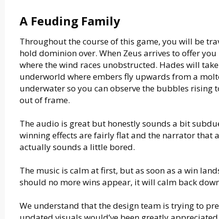
A Feuding Family
Throughout the course of this game, you will be trav
hold dominion over. When Zeus arrives to offer you 
where the wind races unobstructed. Hades will take y
underworld where embers fly upwards from a molten
underwater so you can observe the bubbles rising to 
out of frame.
The audio is great but honestly sounds a bit subdu
winning effects are fairly flat and the narrator tha
actually sounds a little bored.
The music is calm at first, but as soon as a win lands 
should no more wins appear, it will calm back down 
We understand that the design team is trying to pres
updated visuals would’ve been greatly appreciated. 