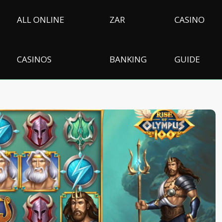
ALL ONLINE
ZAR
CASINO
CASINOS
BANKING
GUIDE