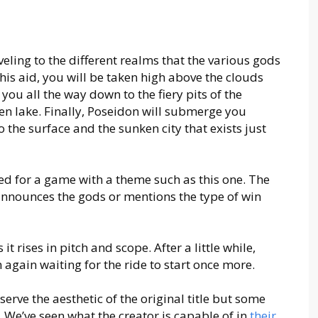
eling to the different realms that the various gods
his aid, you will be taken high above the clouds
ou all the way down to the fiery pits of the
 lake. Finally, Poseidon will submerge you
the surface and the sunken city that exists just
ed for a game with a theme such as this one. The
t announces the gods or mentions the type of win
it rises in pitch and scope. After a little while,
again waiting for the ride to start once more.
erve the aesthetic of the original title but some
We’ve seen what the creator is capable of in
their