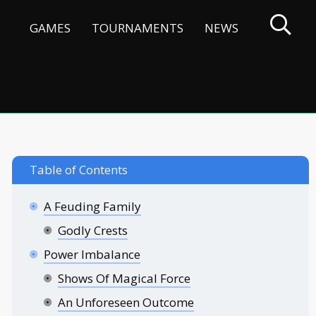
GAMES
TOURNAMENTS
NEWS
Table of Contents
A Feuding Family
Godly Crests
Power Imbalance
Shows Of Magical Force
An Unforeseen Outcome