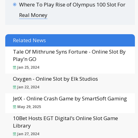
Where To Play Rise of Olympus 100 Slot For
Real Money
Related News
Tale Of Mithrune Syns Fortune - Online Slot By
Play’n GO
Jan 25, 2024
Oxygen - Online Slot by Elk Studios
Jan 22, 2024
JetX - Online Crash Game by SmartSoft Gaming
May 29, 2025
10Bet Hosts EGT Digital’s Online Slot Game
Library
Jan 27, 2024