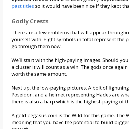
past titles
so it would have been nice if they kept t
Godly Crests
There are a few emblems that will appear througho
yourself with. Eight symbols in total represent the 
go through them now.
We’ll start with the high-paying images. Should you
a cluster it will count as a win. The gods once agai
worth the same amount.
Next up, the low-paying pictures. A bolt of lightnin
Poseidon, and a helmet representing Hades are what 
there is also a harp which is the highest-paying of t
A gold pegasus coin is the Wild for this game. The W
meaning that you have the potential to build bigger