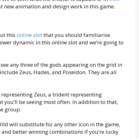
hat new animation and design work in this game.
ut this
online slot
that you should familiarise
power dynamic in this online slot and we’re going to
 see any three of the gods appearing on the grid in
n include Zeus, Hades, and Poseidon. They are all
g representing Zeus, a trident representing
you’ll be seeing most often. In addition to that,
he group.
ild will substitute for any other icon in the game,
 and better winning combinations if you’re lucky