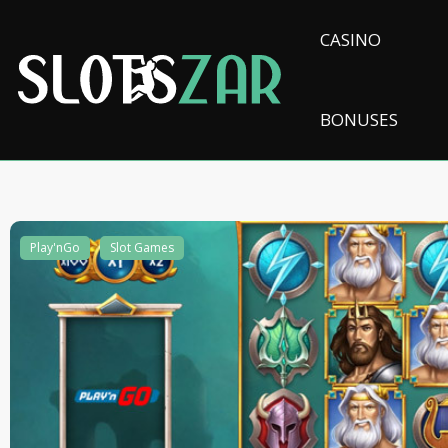
CASINO
BONUSES
Play'nGo
Slot Games