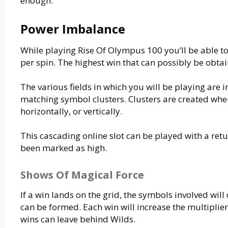
enough.
Power Imbalance
While playing
Rise Of Olympus 100
you’ll be able 
per spin. The highest win that can possibly be obta
The various fields in which you will be playing are 
matching symbol clusters. Clusters are created when
horizontally, or vertically.
This cascading online slot can be played with a ret
been marked as high.
Shows Of Magical Force
If a win lands on the grid, the symbols involved wil
can be formed. Each win will increase the multiplier 
wins can leave behind Wilds.