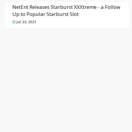
NetEnt Releases Starburst XXXtreme - a Follow
Up to Popular Starburst Slot
Jul 23, 2021