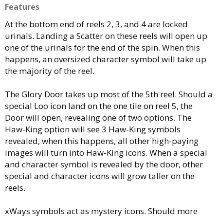
Features
At the bottom end of reels 2, 3, and 4 are locked
urinals. Landing a Scatter on these reels will open up
one of the urinals for the end of the spin. When this
happens, an oversized character symbol will take up
the majority of the reel.
The Glory Door takes up most of the 5th reel. Should a
special Loo icon land on the one tile on reel 5, the
Door will open, revealing one of two options. The
Haw-King option will see 3 Haw-King symbols
revealed, when this happens, all other high-paying
images will turn into Haw-King icons. When a special
and character symbol is revealed by the door, other
special and character icons will grow taller on the
reels.
xWays symbols act as mystery icons. Should more