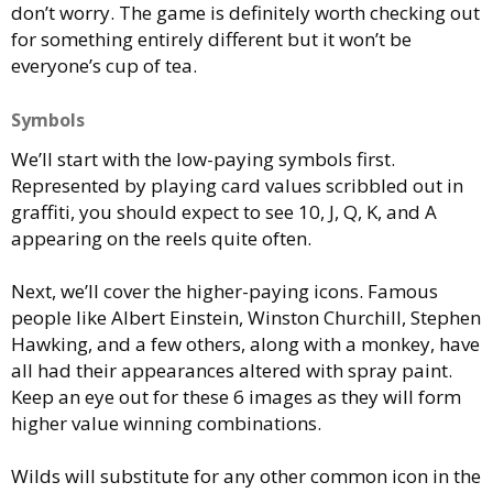
don’t worry. The game is definitely worth checking out
for something entirely different but it won’t be
everyone’s cup of tea.
Symbols
We’ll start with the low-paying symbols first.
Represented by playing card values scribbled out in
graffiti, you should expect to see 10, J, Q, K, and A
appearing on the reels quite often.
Next, we’ll cover the higher-paying icons. Famous
people like Albert Einstein, Winston Churchill, Stephen
Hawking, and a few others, along with a monkey, have
all had their appearances altered with spray paint.
Keep an eye out for these 6 images as they will form
higher value winning combinations.
Wilds will substitute for any other common icon in the