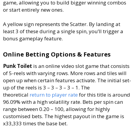
game, allowing you to build bigger winning combos
or start entirely new ones.
A yellow sign represents the Scatter. By landing at
least 3 of these during a single spin, you’ll trigger a
bonus gameplay feature.
Online Betting Options & Features
Punk Toilet
is an online video slot game that consists
of 5-reels with varying rows. More rows and tiles will
open up when certain features activate. The initial set-
up of the reels is 3 – 3 – 3 – 3 – 1. The
theoretical
return to player rate
for this title is around
96.09% with a high volatility rate. Bets per spin can
range between 0.20 – 100, allowing for highly
customised bets. The highest payout in the game is
x33,333 times the base bet.