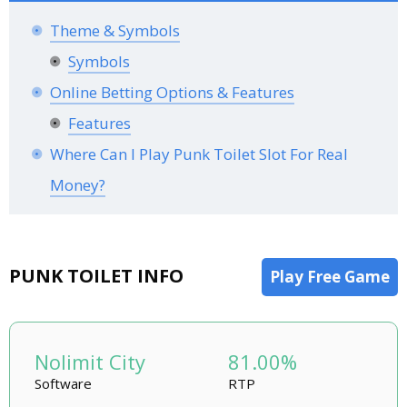
Theme & Symbols
Symbols
Online Betting Options & Features
Features
Where Can I Play Punk Toilet Slot For Real
Money?
PUNK TOILET INFO
Play Free Game
Nolimit City
81.00%
Software
RTP