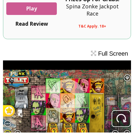
Spina Zonke Jackpot
Play
Race
Read Review
T&C Apply. 18+
Full Screen