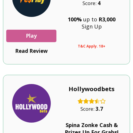
Score:
4
100%
up to
R3,000
Sign Up
Play
T&C Apply. 18+
Read Review
Hollywoodbets
Score:
3.7
Spina Zonke Cash &
Prizes Up For Grabs!