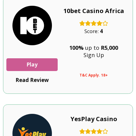
10bet Casino Africa
Score:
4
100%
up to
R5,000
Sign Up
Play
T&C Apply. 18+
Read Review
YesPlay Casino