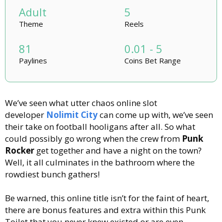
Adult
5
Theme
Reels
81
0.01 - 5
Paylines
Coins Bet Range
We’ve seen what utter chaos online slot
developer
Nolimit City
can come up with, we’ve seen
their take on football hooligans after all. So what
could possibly go wrong when the crew from
Punk
Rocker
get together and have a night on the town?
Well, it all culminates in the bathroom where the
rowdiest bunch gathers!
Be warned, this online title isn’t for the faint of heart,
there are bonus features and extra within this Punk
Toilet that you never knew existed or are even