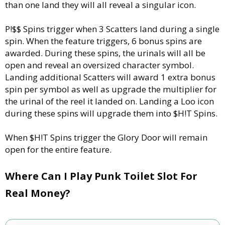
than one land they will all reveal a singular icon.
P!$$ Spins trigger when 3 Scatters land during a single
spin. When the feature triggers, 6 bonus spins are
awarded. During these spins, the urinals will all be
open and reveal an oversized character symbol.
Landing additional Scatters will award 1 extra bonus
spin per symbol as well as upgrade the multiplier for
the urinal of the reel it landed on. Landing a Loo icon
during these spins will upgrade them into $H!T Spins.
When $H!T Spins trigger the Glory Door will remain
open for the entire feature.
Where Can I Play Punk Toilet Slot For
Real Money?