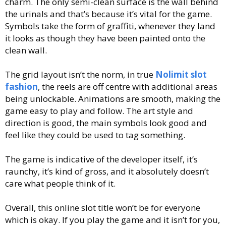
charm. The only semi-clean surface is the wall behind
the urinals and that’s because it’s vital for the game.
Symbols take the form of graffiti, whenever they land
it looks as though they have been painted onto the
clean wall.
The grid layout isn’t the norm, in true
Nolimit slot
fashion
, the reels are off centre with additional areas
being unlockable. Animations are smooth, making the
game easy to play and follow. The art style and
direction is good, the main symbols look good and
feel like they could be used to tag something.
The game is indicative of the developer itself, it’s
raunchy, it’s kind of gross, and it absolutely doesn’t
care what people think of it.
Overall, this online slot title won’t be for everyone
which is okay. If you play the game and it isn’t for you,