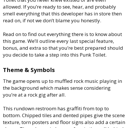
allowed. If you’re ready to see, hear, and probably
smell everything that this developer has in store then
read on, if not we don’t blame you honestly.
Read on to find out everything there is to know about
this game. We’ll outline every last special feature,
bonus, and extra so that you’re best prepared should
you decide to take a step into this Punk Toilet.
Theme & Symbols
The game opens up to muffled rock music playing in
the background which makes sense considering
you’re at a rock gig after all.
This rundown restroom has graffiti from top to
bottom. Chipped tiles and dented pipes give the scene
texture, torn posters and floor signs also add a certain