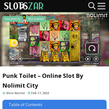
NoLimitCity
Slot Games
Punk Toilet – Online Slot By
Nolimit City
Slots Nutter
Feb 17, 2022
Table of Contents