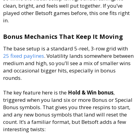
clean, bright, and feels well put together. If you’ve
played other Betsoft games before, this one fits right
in.
Bonus Mechanics That Keep It Moving
The base setup is a standard 5-reel, 3-row grid with
25 fixed paylines
. Volatility lands somewhere between
medium and high, so you’ll see a mix of smaller wins
and occasional bigger hits, especially in bonus
rounds.
The key feature here is the
Hold & Win bonus
,
triggered when you land six or more Bonus or Special
Bonus symbols. That gives you three respins to start,
and any new bonus symbols that land will reset the
count. It’s a familiar format, but Betsoft adds a few
interesting twists: