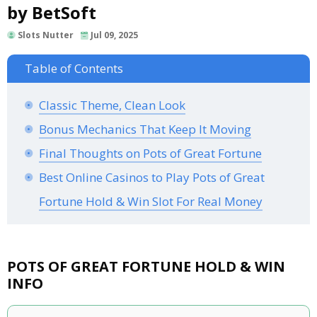
by BetSoft
Slots Nutter
Jul 09, 2025
Table of Contents
Classic Theme, Clean Look
Bonus Mechanics That Keep It Moving
Final Thoughts on Pots of Great Fortune
Best Online Casinos to Play Pots of Great
Fortune Hold & Win Slot For Real Money
POTS OF GREAT FORTUNE HOLD & WIN
INFO