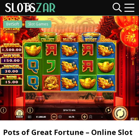
BetSoft
Slot Games
Pots of Great Fortune – Online Slot