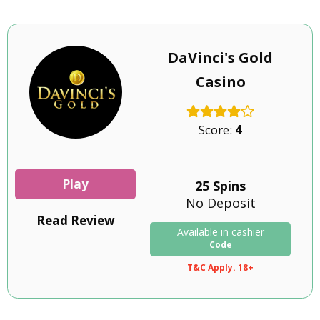
DaVinci's Gold
Casino
Score:
4
Play
25 Spins
No Deposit
Read Review
Available in cashier
Code
T&C Apply. 18+