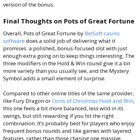
version of the bonus.
Final Thoughts on Pots of Great Fortune
Overall,
Pots of Great Fortune
by
BetSoft casino
software
does a solid job of delivering what it
promises: a polished, bonus-focused slot with just
enough extra going on to keep things interesting. The
three modifiers in the Hold & Win round give it a bit
more variety than you usually see, and the Mystery
Symbol adds a small element of surprise.
Compared to other online titles of the same provider,
like
Fury Dragon
or
Coins of Christmas Hold and Win
,
this one feels a bit more balanced, less wild in its
swings, but still rewarding if you hit the right
combination. It’s probably best for players who enjoy
frequent bonus rounds and like games with layered
features, rather than those chasing one massive