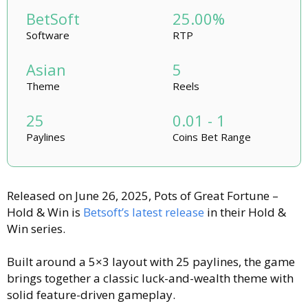
BetSoft
25.00%
Software
RTP
Asian
5
Theme
Reels
25
0.01 - 1
Paylines
Coins Bet Range
Released on June 26, 2025,
Pots of Great Fortune –
Hold & Win
is
Betsoft’s latest release
in their Hold &
Win series.
Built around a 5×3 layout with 25 paylines, the game
brings together a classic luck-and-wealth theme with
solid feature-driven gameplay.