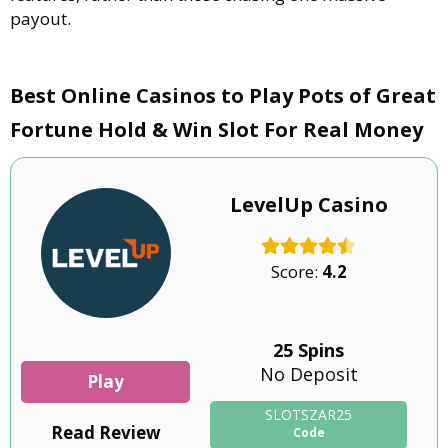
payout.
Best Online Casinos to Play Pots of Great
Fortune Hold & Win Slot For Real Money
LevelUp Casino
Score:
4.2
25 Spins
No Deposit
Play
SLOTSZAR25
Read Review
Code