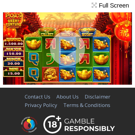
Full Screen
Contact Us
About Us
Disclaimer
Privacy Policy
Terms & Conditions