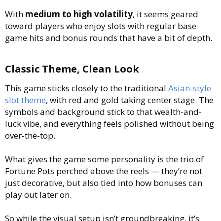
With
medium to high volatility
, it seems geared
toward players who enjoy slots with regular base
game hits and bonus rounds that have a bit of depth.
Classic Theme, Clean Look
This game sticks closely to the traditional
Asian-style
slot theme
, with red and gold taking center stage. The
symbols and background stick to that wealth-and-
luck vibe, and everything feels polished without being
over-the-top.
What gives the game some personality is the trio of
Fortune Pots perched above the reels — they’re not
just decorative, but also tied into how bonuses can
play out later on.
So while the visual setup isn’t groundbreaking, it’s