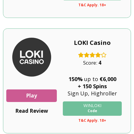
T&C Apply. 18+
LOKI Casino
Score:
4
150%
up to
€6,000
+ 150 Spins
Sign Up, Highroller
Play
WINLOKI
Read Review
Code
T&C Apply. 18+