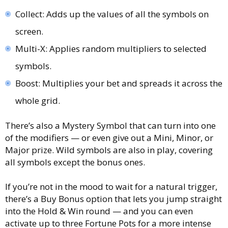
Collect: Adds up the values of all the symbols on
screen.
Multi-X: Applies random multipliers to selected
symbols.
Boost: Multiplies your bet and spreads it across the
whole grid.
There’s also a Mystery Symbol that can turn into one
of the modifiers — or even give out a Mini, Minor, or
Major prize. Wild symbols are also in play, covering
all symbols except the bonus ones.
If you’re not in the mood to wait for a natural trigger,
there’s a Buy Bonus option that lets you jump straight
into the Hold & Win round — and you can even
activate up to three Fortune Pots for a more intense