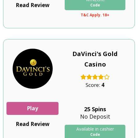
Read Review
Code
T&C Apply. 18+
DaVinci's Gold
Casino
Score:
4
Play
25 Spins
No Deposit
Read Review
Available in cashier
Code