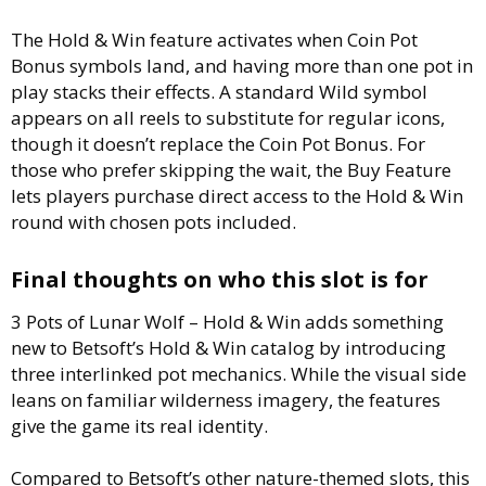
The Hold & Win feature activates when Coin Pot
Bonus symbols land, and having more than one pot in
play stacks their effects. A standard Wild symbol
appears on all reels to substitute for regular icons,
though it doesn’t replace the Coin Pot Bonus. For
those who prefer skipping the wait, the Buy Feature
lets players purchase direct access to the Hold & Win
round with chosen pots included.
Final thoughts on who this slot is for
3 Pots of Lunar Wolf – Hold & Win adds something
new to Betsoft’s Hold & Win catalog by introducing
three interlinked pot mechanics. While the visual side
leans on familiar wilderness imagery, the features
give the game its real identity.
Compared to Betsoft’s other nature-themed slots, this