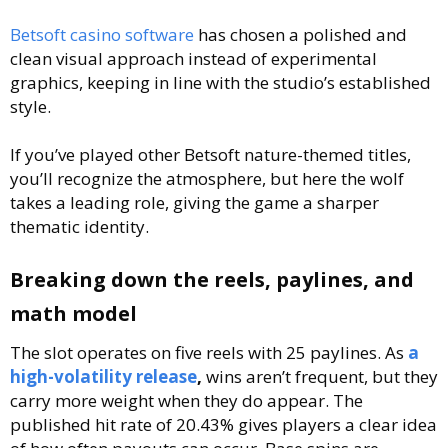
Betsoft casino software
has chosen a polished and
clean visual approach instead of experimental
graphics, keeping in line with the studio’s established
style.
If you’ve played other Betsoft nature-themed titles,
you’ll recognize the atmosphere, but here the wolf
takes a leading role, giving the game a sharper
thematic identity.
Breaking down the reels, paylines, and
math model
The slot operates on five reels with 25 paylines. As
a
high-volatility release
,
wins aren’t frequent, but they
carry more weight when they do appear. The
published hit rate of 20.43% gives players a clear idea