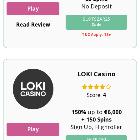
No Deposit
Play
SLOTSZAR25
Read Review
Code
T&C Apply. 18+
LOKI Casino
Score:
4
150%
up to
€6,000
+ 150 Spins
Sign Up, Highroller
Play
WINLOKI