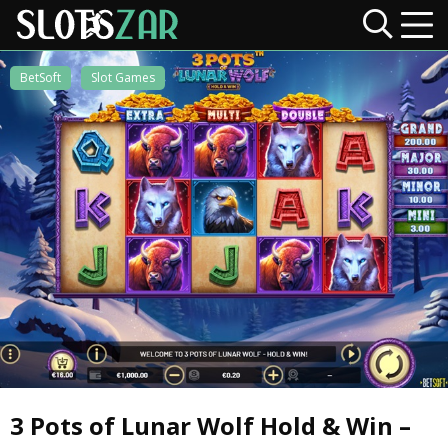
BetSoft
Slot Games
3 Pots of Lunar Wolf Hold & Win –