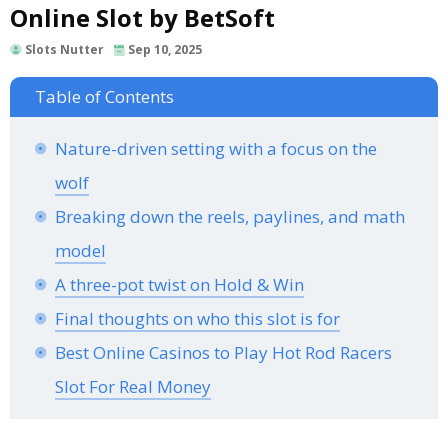
Online Slot by BetSoft
Slots Nutter
Sep 10, 2025
Table of Contents
Nature-driven setting with a focus on the
wolf
Breaking down the reels, paylines, and math
model
A three-pot twist on Hold & Win
Final thoughts on who this slot is for
Best Online Casinos to Play Hot Rod Racers
Slot For Real Money