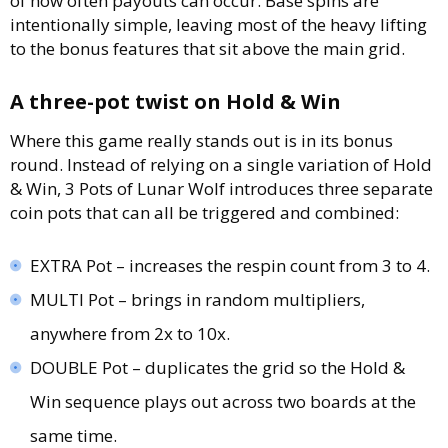
of how often payouts can occur. Base spins are
intentionally simple, leaving most of the heavy lifting
to the bonus features that sit above the main grid.
A three-pot twist on Hold & Win
Where this game really stands out is in its bonus
round. Instead of relying on a single variation of Hold
& Win, 3 Pots of Lunar Wolf introduces three separate
coin pots that can all be triggered and combined:
EXTRA Pot – increases the respin count from 3 to 4.
MULTI Pot – brings in random multipliers,
anywhere from 2x to 10x.
DOUBLE Pot – duplicates the grid so the Hold &
Win sequence plays out across two boards at the
same time.