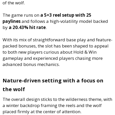
of the wolf.
The game runs on
a 5×3 reel setup with 25
paylines
and follows a high-volatility model backed
by
a 20.43% hit rate
.
With its mix of straightforward base play and feature-
packed bonuses, the slot has been shaped to appeal
to both new players curious about Hold & Win
gameplay and experienced players chasing more
advanced bonus mechanics.
Nature-driven setting with a focus on
the wolf
The overall design sticks to the wilderness theme, with
a winter backdrop framing the reels and the wolf
placed firmly at the center of attention.