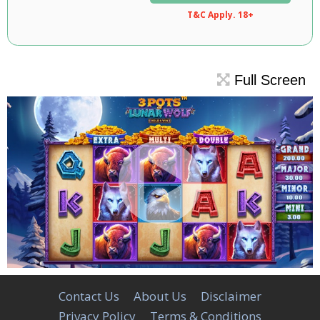
T&C Apply. 18+
Full Screen
Contact Us
About Us
Disclaimer
Privacy Policy
Terms & Conditions