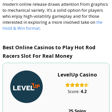
modern online release draws attention from graphics
to mechanical variety. It’s a solid option for players
who enjoy high-volatility gameplay and for those
interested in exploring a more involved take on
the
Hold & Win format
.
Best Online Casinos to Play Hot Rod
Racers Slot For Real Money
LevelUp Casino
Score:
4.2
25 Spins