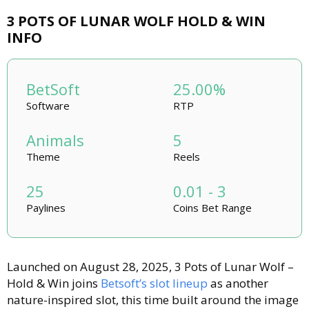
3 POTS OF LUNAR WOLF HOLD & WIN
INFO
BetSoft
25.00%
Software
RTP
Animals
5
Theme
Reels
25
0.01 - 3
Paylines
Coins Bet Range
Launched on August 28, 2025, 3 Pots of Lunar Wolf –
Hold & Win joins
Betsoft’s slot lineup
as another
nature-inspired slot, this time built around the image