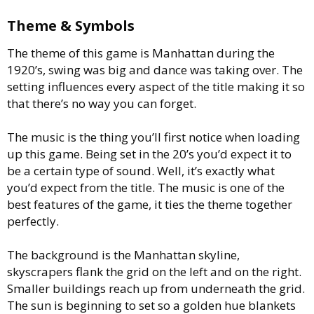
Theme & Symbols
The theme of this game is Manhattan during the
1920’s, swing was big and dance was taking over. The
setting influences every aspect of the title making it so
that there’s no way you can forget.
The music is the thing you’ll first notice when loading
up this game. Being set in the 20’s you’d expect it to
be a certain type of sound. Well, it’s exactly what
you’d expect from the title. The music is one of the
best features of the game, it ties the theme together
perfectly.
The background is the Manhattan skyline,
skyscrapers flank the grid on the left and on the right.
Smaller buildings reach up from underneath the grid.
The sun is beginning to set so a golden hue blankets