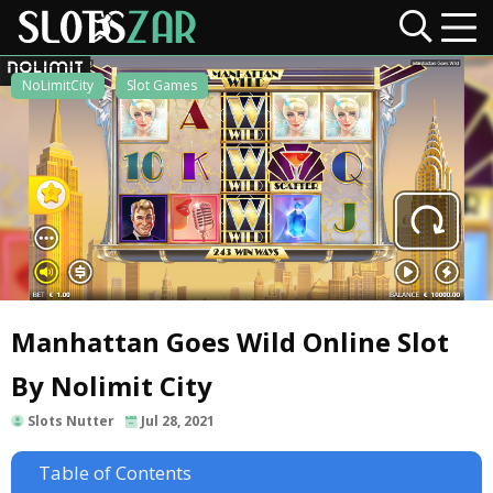
NoLimitCity
Slot Games
Manhattan Goes Wild Online Slot
By Nolimit City
Slots Nutter
Jul 28, 2021
Table of Contents