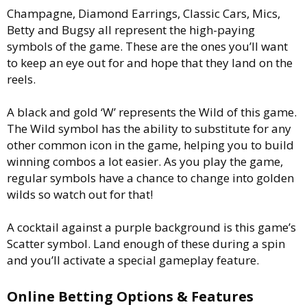
Champagne, Diamond Earrings, Classic Cars, Mics,
Betty and Bugsy all represent the high-paying
symbols of the game. These are the ones you’ll want
to keep an eye out for and hope that they land on the
reels.
A black and gold ‘W’ represents the Wild of this game.
The Wild symbol has the ability to substitute for any
other common icon in the game, helping you to build
winning combos a lot easier. As you play the game,
regular symbols have a chance to change into golden
wilds so watch out for that!
A cocktail against a purple background is this game’s
Scatter symbol. Land enough of these during a spin
and you’ll activate a special gameplay feature.
Online Betting Options & Features