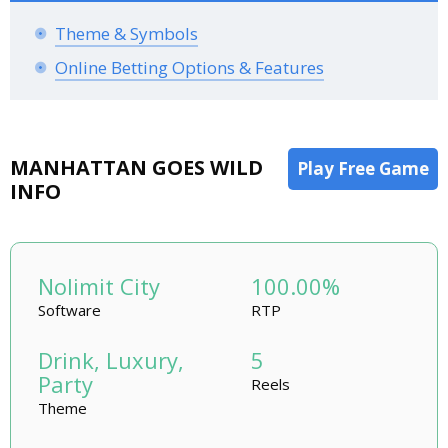
Theme & Symbols
Online Betting Options & Features
MANHATTAN GOES WILD
Play Free Game
INFO
Nolimit City
100.00%
Software
RTP
Drink, Luxury,
5
Party
Reels
Theme