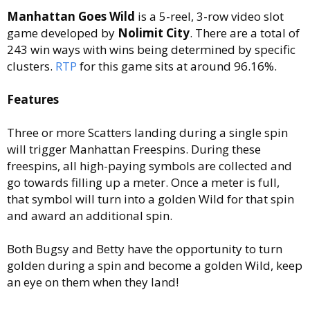
Manhattan Goes Wild
is a 5-reel, 3-row video slot
game developed by
Nolimit City
. There are a total of
243 win ways with wins being determined by specific
clusters.
RTP
for this game sits at around 96.16%.
Features
Three or more Scatters landing during a single spin
will trigger Manhattan Freespins. During these
freespins, all high-paying symbols are collected and
go towards filling up a meter. Once a meter is full,
that symbol will turn into a golden Wild for that spin
and award an additional spin.
Both Bugsy and Betty have the opportunity to turn
golden during a spin and become a golden Wild, keep
an eye on them when they land!