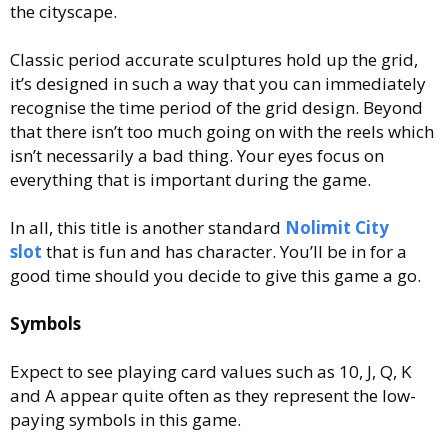
the cityscape.
Classic period accurate sculptures hold up the grid,
it’s designed in such a way that you can immediately
recognise the time period of the grid design. Beyond
that there isn’t too much going on with the reels which
isn’t necessarily a bad thing. Your eyes focus on
everything that is important during the game.
In all, this title is another standard
Nolimit City
slot
that is fun and has character. You’ll be in for a
good time should you decide to give this game a go.
Symbols
Expect to see playing card values such as 10, J, Q, K
and A appear quite often as they represent the low-
paying symbols in this game.