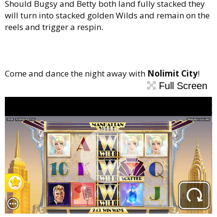
Should Bugsy and Betty both land fully stacked they
will turn into stacked golden Wilds and remain on the
reels and trigger a respin.
Come and dance the night away with
Nolimit City
!
Full Screen