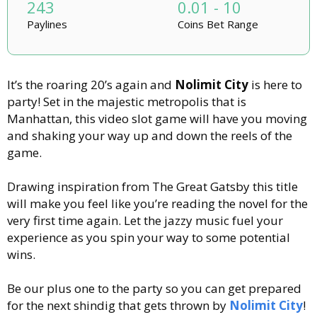
243
0.01 - 10
Paylines
Coins Bet Range
It’s the roaring 20’s again and
Nolimit City
is here to
party! Set in the majestic metropolis that is
Manhattan, this video slot game will have you moving
and shaking your way up and down the reels of the
game.
Drawing inspiration from The Great Gatsby this title
will make you feel like you’re reading the novel for the
very first time again. Let the jazzy music fuel your
experience as you spin your way to some potential
wins.
Be our plus one to the party so you can get prepared
for the next shindig that gets thrown by
Nolimit City
!