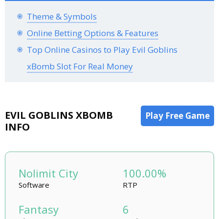
Theme & Symbols
Online Betting Options & Features
Top Online Casinos to Play Evil Goblins
xBomb Slot For Real Money
EVIL GOBLINS XBOMB
Play Free Game
INFO
Nolimit City
100.00%
Software
RTP
Fantasy
6