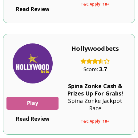
T&C Apply. 18+
Read Review
Hollywoodbets
Score:
3.7
Spina Zonke Cash &
Prizes Up For Grabs!
Spina Zonke Jackpot
Play
Race
Read Review
T&C Apply. 18+