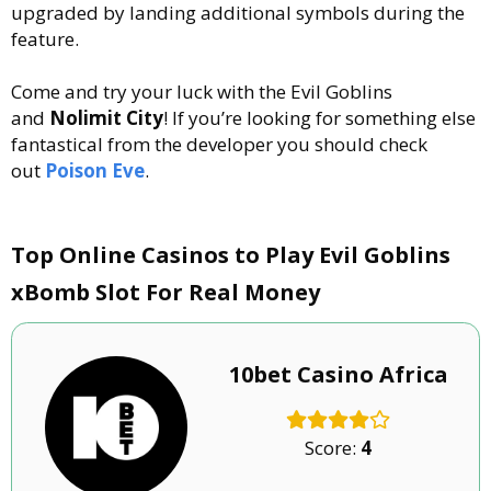
upgraded by landing additional symbols during the
feature.
Come and try your luck with the Evil Goblins
and
Nolimit City
! If you’re looking for something else
fantastical from the developer you should check
out
Poison Eve
.
Top Online Casinos to Play Evil Goblins
xBomb Slot For Real Money
10bet Casino Africa
Score:
4