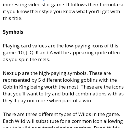
interesting video slot game. It follows their formula so
if you know their style you know what you’ll get with
this title.
Symbols
Playing card values are the low-paying icons of this
game. 10, J, Q, K and A will be appearing quite often
as you spin the reels.
Next up are the high-paying symbols. These are
represented by 5 different looking goblins with the
Goblin King being worth the most. These are the icons
that you’ll want to try and build combinations with as
they’ll pay out more when part of a win.
There are three different types of Wilds in the game.
Each Wild will substitute for a common icon allowing
you to build or extend winning combos. Dead Wilds