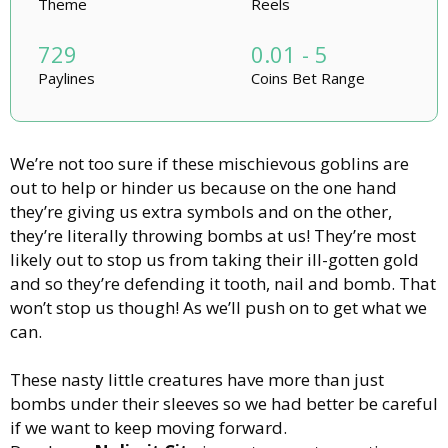
Theme
Reels
729
0.01 - 5
Paylines
Coins Bet Range
We’re not too sure if these mischievous goblins are
out to help or hinder us because on the one hand
they’re giving us extra symbols and on the other,
they’re literally throwing bombs at us! They’re most
likely out to stop us from taking their ill-gotten gold
and so they’re defending it tooth, nail and bomb. That
won’t stop us though! As we’ll push on to get what we
can.
These nasty little creatures have more than just
bombs under their sleeves so we had better be careful
if we want to keep moving forward.