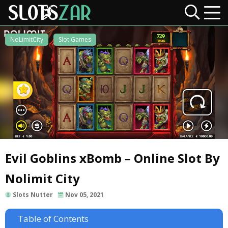
NoLimitCity
Slot Games
Evil Goblins xBomb – Online Slot By
Nolimit City
Slots Nutter
Nov 05, 2021
Table of Contents