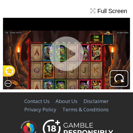
Full Screen
Contact Us
About Us
Disclaimer
Privacy Policy
Terms & Conditions