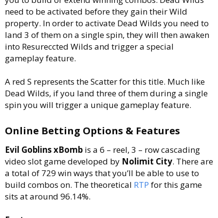
need to be activated before they gain their Wild
property. In order to activate Dead Wilds you need to
land 3 of them on a single spin, they will then awaken
into Resureccted Wilds and trigger a special
gameplay feature.
A red S represents the Scatter for this title. Much like
Dead Wilds, if you land three of them during a single
spin you will trigger a unique gameplay feature.
Online Betting Options & Features
Evil Goblins xBomb
is a 6 – reel, 3 – row cascading
video slot game developed by
Nolimit City
. There are
a total of 729 win ways that you’ll be able to use to
build combos on. The theoretical
RTP
for this game
sits at around 96.14%.