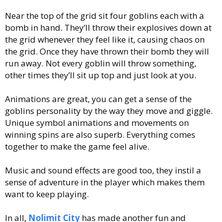
Near the top of the grid sit four goblins each with a
bomb in hand. They’ll throw their explosives down at
the grid whenever they feel like it, causing chaos on
the grid. Once they have thrown their bomb they will
run away. Not every goblin will throw something,
other times they’ll sit up top and just look at you.
Animations are great, you can get a sense of the
goblins personality by the way they move and giggle.
Unique symbol animations and movements on
winning spins are also superb. Everything comes
together to make the game feel alive.
Music and sound effects are good too, they instil a
sense of adventure in the player which makes them
want to keep playing.
In all,
Nolimit City
has made another fun and