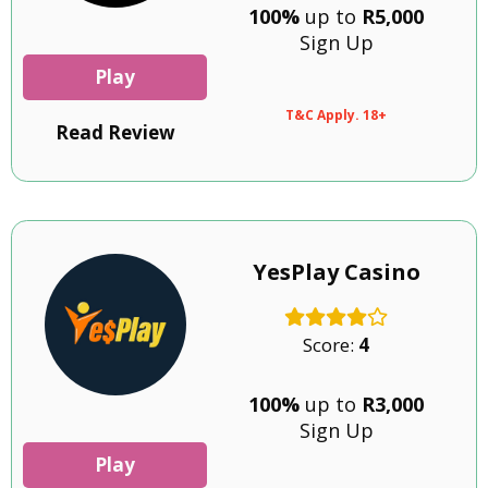
100%
up to
R5,000
Sign Up
Play
T&C Apply. 18+
Read Review
YesPlay Casino
Score:
4
100%
up to
R3,000
Sign Up
Play