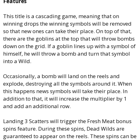
Features
This title is a cascading game, meaning that on
winning drops the winning symbols will be removed
so that new ones can take their place. On top of that,
there are the goblins at the top that will throw bombs
down on the grid. If a goblin lines up with a symbol of
himself, he will throw a bomb and turn that symbol
into a Wild.
Occasionally, a bomb will land on the reels and
explode, destroying all the symbols around it. When
this happens news symbols will take their place. In
addition to that, it will increase the multiplier by 1
and add an additional row.
Landing 3 Scatters will trigger the Fresh Meat bonus
spins feature. During these spins, Dead Wilds are
guaranteed to appear on the reels. These spins can be