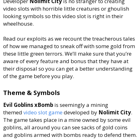
Developer
Nolimit City
is no stranger to creating
video slots with horrible little creatures or ghoulish
looking symbols so this video slot is right in their
wheelhouse.
Read our exploits as we recount the treacherous tales
of how we managed to sneak off with some gold from
these little green terrors. We’ll make sure that you’re
aware of every feature and bonus that they have at
their disposal so you can get a better understanding
of the game before you play.
Theme & Symbols
Evil Goblins xBomb
is seemingly a mining
themed
video slot game
developed by
Nolimit City
.
The game takes place in a mine owned by some evil
goblins, all around you can see sacks of gold coins
and goblins armed with bombs ready to defend them.