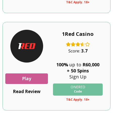
T&C Apply. 18+
1Red Casino
Score:
3.7
100%
up to
R60,000
+ 50 Spins
Sign Up
Play
ONERED
Read Review
Code
T&C Apply. 18+