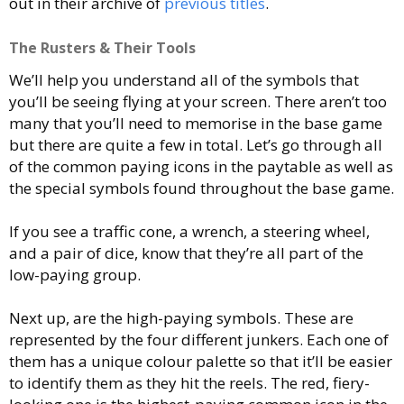
out in their archive of
previous titles
.
The Rusters & Their Tools
We’ll help you understand all of the symbols that
you’ll be seeing flying at your screen. There aren’t too
many that you’ll need to memorise in the base game
but there are quite a few in total. Let’s go through all
of the common paying icons in the paytable as well as
the special symbols found throughout the base game.
If you see a traffic cone, a wrench, a steering wheel,
and a pair of dice, know that they’re all part of the
low-paying group.
Next up, are the high-paying symbols. These are
represented by the four different junkers. Each one of
them has a unique colour palette so that it’ll be easier
to identify them as they hit the reels. The red, fiery-