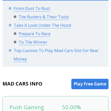
From Dust To Rust
The Rusters & Their Tools
Take A Look Under The Hood
Prepare To Race
To The Winner
Top Casinos To Play Mad Cars Slot For Real
Money
MAD CARS INFO
Play Free Game
Push Gaming
50.00%