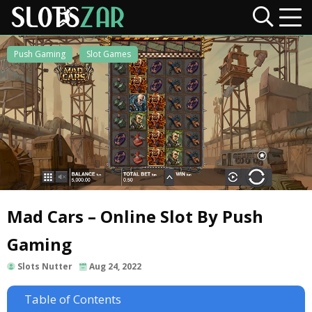
Push Gaming
Slot Games
Mad Cars – Online Slot By Push
Gaming
Slots Nutter
Aug 24, 2022
Table of Contents