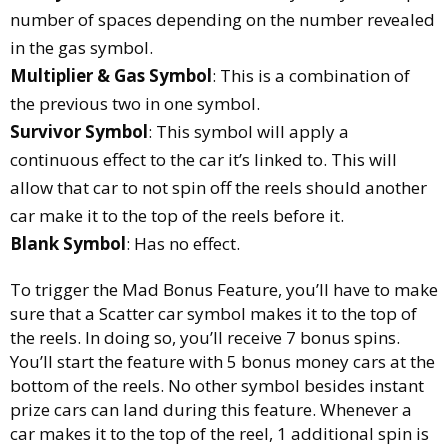
number of spaces depending on the number revealed
in the gas symbol.
Multiplier & Gas Symbol
: This is a combination of
the previous two in one symbol.
Survivor Symbol
: This symbol will apply a
continuous effect to the car it’s linked to. This will
allow that car to not spin off the reels should another
car make it to the top of the reels before it.
Blank Symbol
: Has no effect.
To trigger the Mad Bonus Feature, you’ll have to make
sure that a Scatter car symbol makes it to the top of
the reels. In doing so, you’ll receive 7 bonus spins.
You’ll start the feature with 5 bonus money cars at the
bottom of the reels. No other symbol besides instant
prize cars can land during this feature. Whenever a
car makes it to the top of the reel, 1 additional spin is