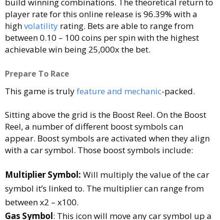
build winning combinations. The theoretical return to
player rate for this online release is 96.39% with a
high
volatility
rating. Bets are able to range from
between 0.10 – 100 coins per spin with the highest
achievable win being 25,000x the bet.
Prepare To Race
This game is truly
feature and mechanic
-packed.
Sitting above the grid is the Boost Reel. On the Boost
Reel, a number of different boost symbols can
appear. Boost symbols are activated when they align
with a car symbol. Those boost symbols include:
Multiplier Symbol:
Will multiply the value of the car
symbol it’s linked to. The multiplier can range from
between x2 – x100.
Gas Symbol
: This icon will move any car symbol up a