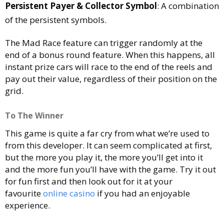
Persistent Payer & Collector Symbol
: A combination
of the persistent symbols.
The Mad Race feature can trigger randomly at the
end of a bonus round feature. When this happens, all
instant prize cars will race to the end of the reels and
pay out their value, regardless of their position on the
grid.
To The Winner
This game is quite a far cry from what we’re used to
from this developer. It can seem complicated at first,
but the more you play it, the more you’ll get into it
and the more fun you’ll have with the game. Try it out
for fun first and then look out for it at your
favourite
online casino
if you had an enjoyable
experience.