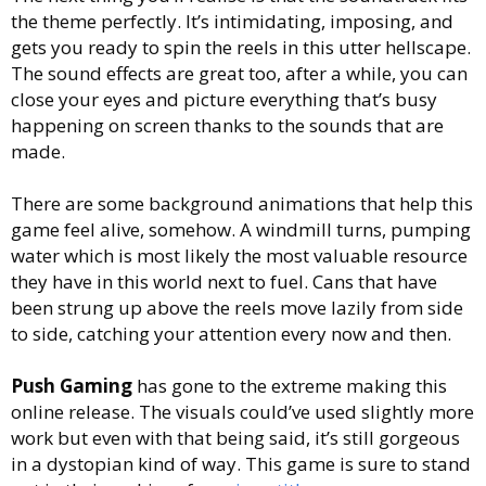
the theme perfectly. It’s intimidating, imposing, and
gets you ready to spin the reels in this utter hellscape.
The sound effects are great too, after a while, you can
close your eyes and picture everything that’s busy
happening on screen thanks to the sounds that are
made.
There are some background animations that help this
game feel alive, somehow. A windmill turns, pumping
water which is most likely the most valuable resource
they have in this world next to fuel. Cans that have
been strung up above the reels move lazily from side
to side, catching your attention every now and then.
Push Gaming
has gone to the extreme making this
online release. The visuals could’ve used slightly more
work but even with that being said, it’s still gorgeous
in a dystopian kind of way. This game is sure to stand