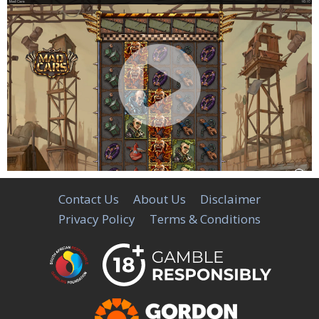
Contact Us
About Us
Disclaimer
Privacy Policy
Terms & Conditions