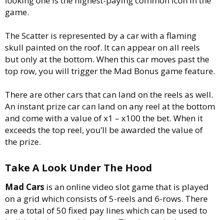
looking one is the highest-paying common icon in the
game.
The Scatter is represented by a car with a flaming
skull painted on the roof. It can appear on all reels
but only at the bottom. When this car moves past the
top row, you will trigger the Mad Bonus game feature.
There are other cars that can land on the reels as well.
An instant prize car can land on any reel at the bottom
and come with a value of x1 – x100 the bet. When it
exceeds the top reel, you’ll be awarded the value of
the prize.
Take A Look Under The Hood
Mad Cars
is an online video slot game that is played
on a grid which consists of 5-reels and 6-rows. There
are a total of 50 fixed pay lines which can be used to