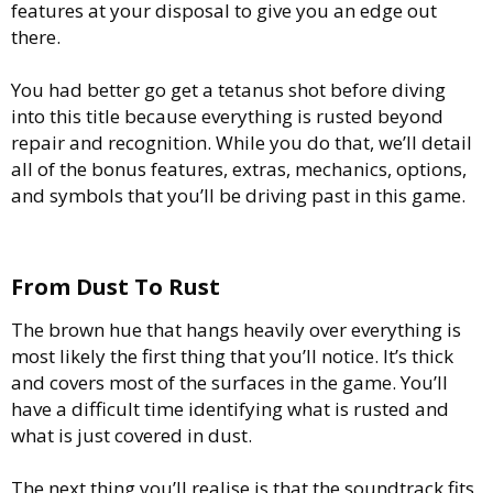
features at your disposal to give you an edge out
there.
You had better go get a tetanus shot before diving
into this title because everything is rusted beyond
repair and recognition. While you do that, we’ll detail
all of the bonus features, extras, mechanics, options,
and symbols that you’ll be driving past in this game.
From Dust To Rust
The brown hue that hangs heavily over everything is
most likely the first thing that you’ll notice. It’s thick
and covers most of the surfaces in the game. You’ll
have a difficult time identifying what is rusted and
what is just covered in dust.
The next thing you’ll realise is that the soundtrack fits