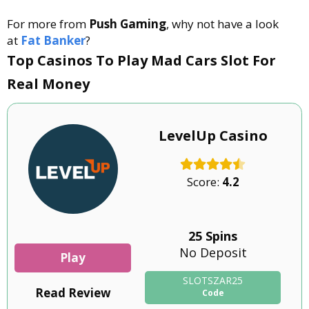
For more from
Push Gaming
, why not have a look
at
Fat Banker
?
Top Casinos To Play Mad Cars Slot For
Real Money
LevelUp Casino
Score:
4.2
25 Spins
No Deposit
Play
SLOTSZAR25
Read Review
Code