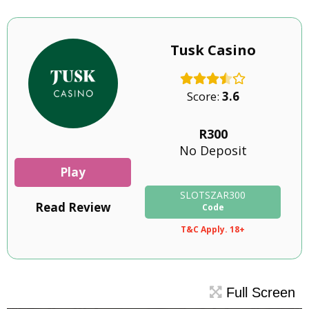
Tusk Casino
Score:
3.6
R300
No Deposit
Play
SLOTSZAR300
Read Review
Code
T&C Apply. 18+
Full Screen