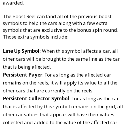
awarded.
The Boost Reel can land all of the previous boost
symbols to help the cars along with a few extra
symbols that are exclusive to the bonus spin round.
Those extra symbols include:
Line Up Symbol:
When this symbol affects a car, all
other cars will be brought to the same line as the car
that is being affected.
Persistent Payer
: For as long as the affected car
remains on the reels, it will apply its value to all the
other cars that are currently on the reels.
Persistent Collector Symbol
: For as long as the car
that is affected by this symbol remains on the grid, all
other car values that appear will have their values
collected and added to the value of the affected car.