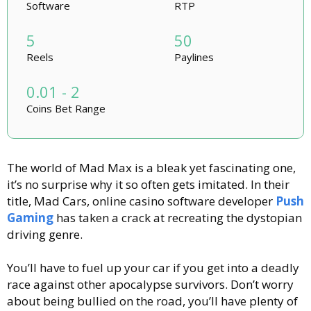
Software
RTP
5
50
Reels
Paylines
0.01 - 2
Coins Bet Range
The world of Mad Max is a bleak yet fascinating one,
it’s no surprise why it so often gets imitated. In their
title, Mad Cars, online casino software developer
Push
Gaming
has taken a crack at recreating the dystopian
driving genre.
You’ll have to fuel up your car if you get into a deadly
race against other apocalypse survivors. Don’t worry
about being bullied on the road, you’ll have plenty of