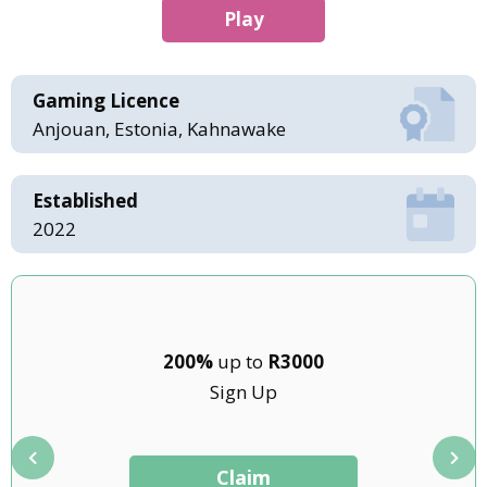
Play
Gaming Licence
Anjouan, Estonia, Kahnawake
Established
2022
200%
up to
R3000
Sign Up
Claim