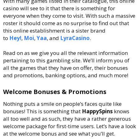
With many games listed in their catalogue, this online
casino will see to it that there is something for
everyone when they come to visit. With such a massive
roster it should come as no surprise to find out that
this online establishment is a sister brand
to
Hey!
,
Moi
,
Yaa
, and
LyraCasino
.
Read on as we give you all the relevant information
pertaining to this gambling site. We’ll inform you of
all the games that they have on offer, their bonuses
and promotions, banking options, and much more!
Welcome Bonuses & Promotions
Nothing puts a smile on people’s faces quite like
bonuses! This is something that
HappySpins
knows
all too well and as such, they have a rather generous
welcome package for first-time users. Let’s have a look
at the welcome bonus and see what you’ll get.