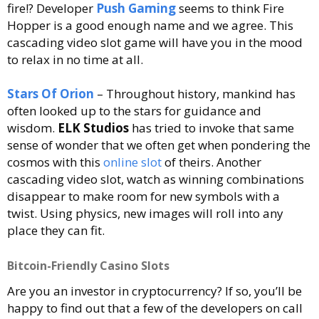
fire!? Developer
Push Gaming
seems to think Fire
Hopper is a good enough name and we agree. This
cascading video slot game will have you in the mood
to relax in no time at all.
Stars Of Orion
– Throughout history, mankind has
often looked up to the stars for guidance and
wisdom.
ELK Studios
has tried to invoke that same
sense of wonder that we often get when pondering the
cosmos with this
online slot
of theirs. Another
cascading video slot, watch as winning combinations
disappear to make room for new symbols with a
twist. Using physics, new images will roll into any
place they can fit.
Bitcoin-Friendly Casino Slots
Are you an investor in cryptocurrency? If so, you’ll be
happy to find out that a few of the developers on call