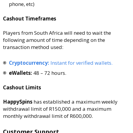
phone, etc)
Cashout Timeframes
Players from South Africa will need to wait the
following amount of time depending on the
transaction method used:
Cryptocurrency:
Instant for verified wallets.
eWallets:
48 – 72 hours.
Cashout Limits
HappySpins
has established a maximum weekly
withdrawal limit of R150,000 and a maximum
monthly withdrawal limit of R600,000.
Customer Support