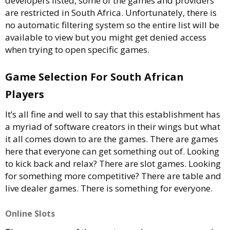
developers listed, some of the games and providers
are restricted in South Africa. Unfortunately, there is
no automatic filtering system so the entire list will be
available to view but you might get denied access
when trying to open specific games.
Game Selection For South African
Players
It’s all fine and well to say that this establishment has
a myriad of software creators in their wings but what
it all comes down to are the games. There are games
here that everyone can get something out of. Looking
to kick back and relax? There are slot games. Looking
for something more competitive? There are table and
live dealer games. There is something for everyone.
Online Slots