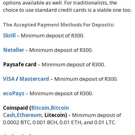
options available as well. For traditionalists, the
choice to use standard credit cards is a viable one too.
The Accepted Payment Methods For Deposits:
Skrill
– Minimum deposit of R300.
Neteller
– Minimum deposit of R300.
Paysafe card
– Minimum deposit of R300.
VISA
/
Mastercard
– Minimum deposit of R300.
ecoPayz
– Minimum deposit of R300.
Coinspaid (
Bitcoin
,
Bitcoin
Cash
,
Ethereum
,
Litecoin)
– Minimum deposit of
0.0002 BTC, 0.001 BCH, 0.01 ETH, and 0.01 LTC.