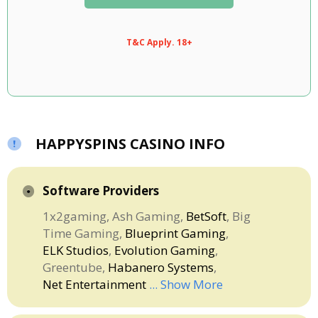
T&C Apply. 18+
HAPPYSPINS CASINO INFO
Software Providers
1x2gaming
Ash Gaming
BetSoft
Big
Time Gaming
Blueprint Gaming
ELK Studios
Evolution Gaming
Greentube
Habanero Systems
Net Entertainment
... Show More