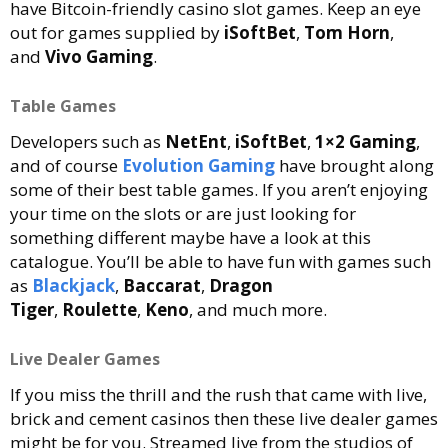
have Bitcoin-friendly casino slot games. Keep an eye
out for games supplied by
iSoftBet
,
Tom Horn
,
and
Vivo Gaming
.
Table Games
Developers such as
NetEnt
,
iSoftBet
,
1×2 Gaming
,
and of course
Evolution Gaming
have brought along
some of their best table games. If you aren’t enjoying
your time on the slots or are just looking for
something different maybe have a look at this
catalogue. You’ll be able to have fun with games such
as
Blackjack
,
Baccarat
,
Dragon
Tiger
,
Roulette
,
Keno
, and much more.
Live Dealer Games
If you miss the thrill and the rush that came with live,
brick and cement casinos then these live dealer games
might be for you. Streamed live from the studios of