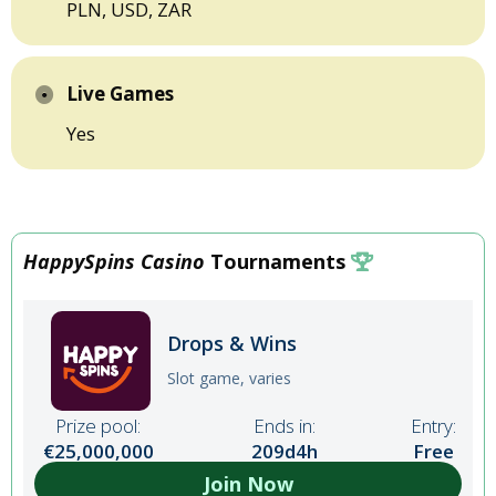
PLN, USD, ZAR
Live Games
Yes
HappySpins Casino
Tournaments
Drops & Wins
Slot game, varies
Prize pool:
Ends in:
Entry:
€25,000,000
209d4h
Free
Join Now