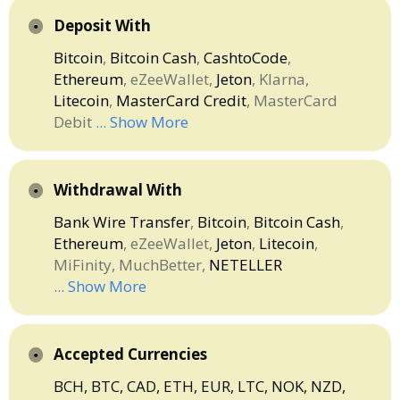
Deposit With
Bitcoin
Bitcoin Cash
CashtoCode
Ethereum
eZeeWallet
Jeton
Klarna
Litecoin
MasterCard Credit
MasterCard
Debit
... Show More
Withdrawal With
Bank Wire Transfer
Bitcoin
Bitcoin Cash
Ethereum
eZeeWallet
Jeton
Litecoin
MiFinity
MuchBetter
NETELLER
... Show More
Accepted Currencies
BCH, BTC, CAD, ETH, EUR, LTC, NOK, NZD,