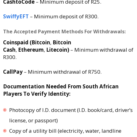
CashtoCode
– Minimum deposit of R25.
SwiffyEFT
– Minimum deposit of R300.
The Accepted Payment Methods For Withdrawals:
Coinspaid (Bitcoin
,
Bitcoin
Cash
,
Ethereum
,
Litecoin)
– Minimum withdrawal of
R300.
CallPay
– Minimum withdrawal of R750.
Documentation Needed From South African
Players To Verify Identity:
Photocopy of I.D. document (I.D. book/card, driver’s
license, or passport)
Copy of a utility bill (electricity, water, landline