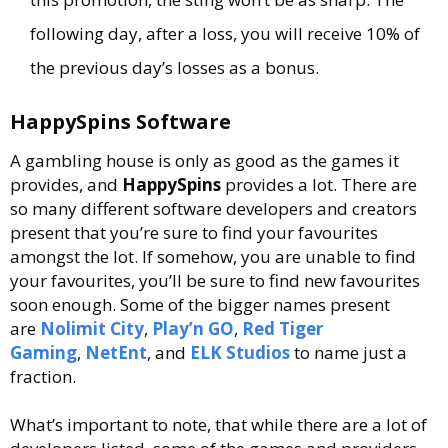
following day, after a loss, you will receive 10% of
the previous day’s losses as a bonus.
HappySpins Software
A gambling house is only as good as the games it
provides, and
HappySpins
provides a lot. There are
so many different software developers and creators
present that you’re sure to find your favourites
amongst the lot. If somehow, you are unable to find
your favourites, you’ll be sure to find new favourites
soon enough. Some of the bigger names present
are
Nolimit City
,
Play’n GO
,
Red Tiger
Gaming
,
NetEnt
, and
ELK Studios
to name just a
fraction.
What’s important to note, that while there are a lot of