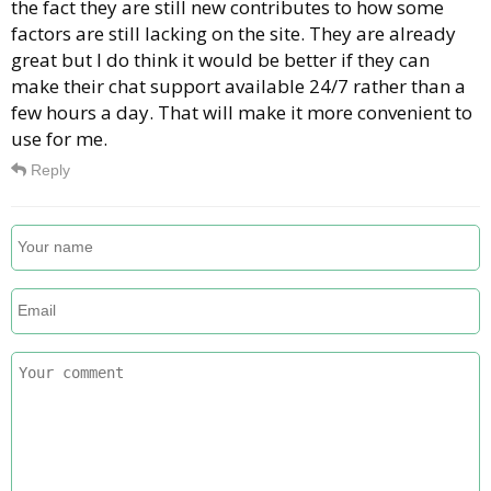
the fact they are still new contributes to how some
factors are still lacking on the site. They are already
great but I do think it would be better if they can
make their chat support available 24/7 rather than a
few hours a day. That will make it more convenient to
use for me.
Reply