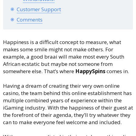
Customer Support
Comments
Happiness is a difficult concept to measure, what
makes some smile might not make others. For
example, a good braai will make most every South
African ecstatic but maybe not someone from
somewhere else. That’s where
HappySpins
comes in.
Having a dream of creating their very own online
casino, the team behind this online establishment has
multiple combined years of experience within the
iGaming industry. With the happiness of their guest at
the forefront of their agenda, they’ll try whatever they
can to make everyone feel welcome and included.