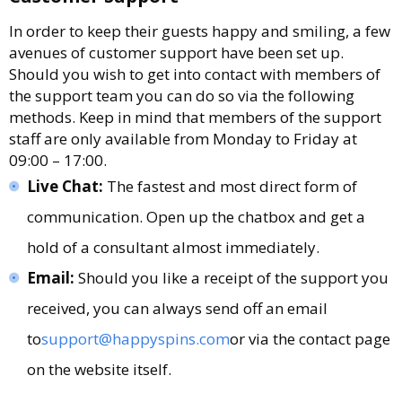
In order to keep their guests happy and smiling, a few
avenues of customer support have been set up.
Should you wish to get into contact with members of
the support team you can do so via the following
methods. Keep in mind that members of the support
staff are only available from Monday to Friday at
09:00 – 17:00.
Live Chat:
The fastest and most direct form of
communication. Open up the chatbox and get a
hold of a consultant almost immediately.
Email:
Should you like a receipt of the support you
received, you can always send off an email
to
support@happyspins.com
or via the contact page
on the website itself.