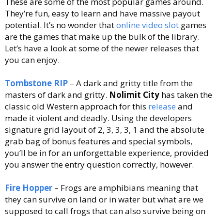
These are some of the most popular games around.
They’re fun, easy to learn and have massive payout
potential. It’s no wonder that
online video slot
games
are the games that make up the bulk of the library.
Let’s have a look at some of the newer releases that
you can enjoy.
Tombstone RIP
– A dark and gritty title from the
masters of dark and gritty.
Nolimit City
has taken the
classic old Western approach for this
release
and
made it violent and deadly. Using the developers
signature grid layout of 2, 3, 3, 3, 1 and the absolute
grab bag of bonus features and special symbols,
you’ll be in for an unforgettable experience, provided
you answer the entry question correctly, however.
Fire Hopper
– Frogs are amphibians meaning that
they can survive on land or in water but what are we
supposed to call frogs that can also survive being on