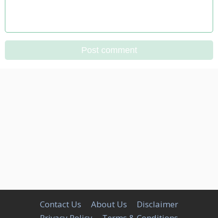
Post comment
Contact Us
About Us
Disclaimer
Privacy Policy
Terms & Conditions