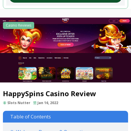
Casino Reviews
HappySpins Casino Review
Slots Nutter
Jan 16, 2022
Table of Contents