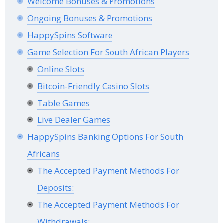
Welcome Bonuses & Promotions
Ongoing Bonuses & Promotions
HappySpins Software
Game Selection For South African Players
Online Slots
Bitcoin-Friendly Casino Slots
Table Games
Live Dealer Games
HappySpins Banking Options For South
Africans
The Accepted Payment Methods For
Deposits:
The Accepted Payment Methods For
Withdrawals: