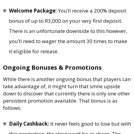
Welcome Package:
You’ll receive a 200% deposit
bonus of up to R3,000 on your very first deposit.
There is an unfortunate downside to this however,
you’ll need to wager the amount 30 times to make
it eligible for release.
Ongoing Bonuses & Promotions
While there is another ongoing bonus that players can
take advantage of, it might turn that smile upside
down to discover that currently there is only one other
persistent promotion available. That bonus is as
follows:
Daily Cashback:
It never feels good to lose but with
this promotion, the sting won’t be as sharp. The