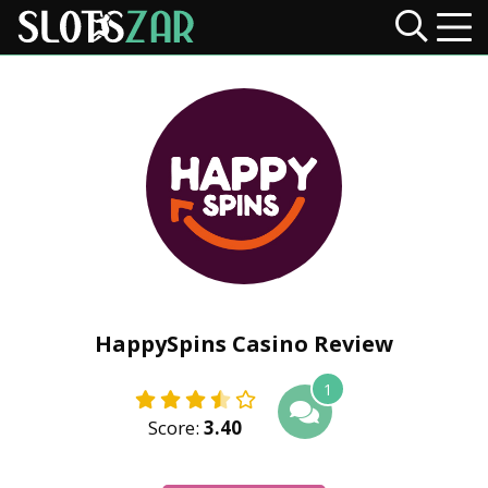
HappySpins Casino Review
1
Score:
3.40