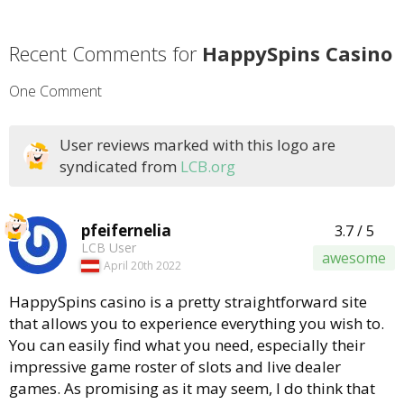
Recent Comments for
HappySpins Casino
One Comment
User reviews marked with this logo are
syndicated from
LCB.org
pfeifernelia
3.7 / 5
LCB User
awesome
April 20th 2022
HappySpins casino is a pretty straightforward site
that allows you to experience everything you wish to.
You can easily find what you need, especially their
impressive game roster of slots and live dealer
games. As promising as it may seem, I do think that