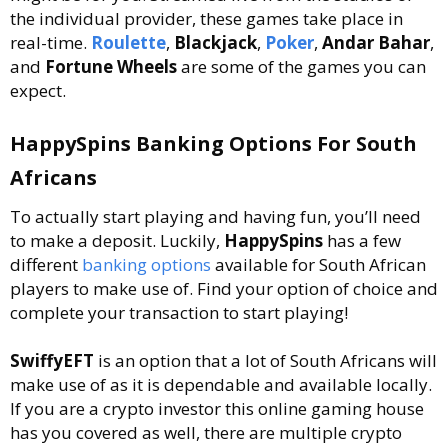
the individual provider, these games take place in
real-time.
Roulette
,
Blackjack
,
Poker
,
Andar Bahar
,
and
Fortune Wheels
are some of the games you can
expect.
HappySpins Banking Options For South
Africans
To actually start playing and having fun, you’ll need
to make a deposit. Luckily,
HappySpins
has a few
different
banking options
available for South African
players to make use of. Find your option of choice and
complete your transaction to start playing!
SwiffyEFT
is an option that a lot of South Africans will
make use of as it is dependable and available locally.
If you are a crypto investor this online gaming house
has you covered as well, there are multiple crypto