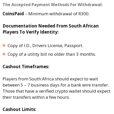
The Accepted Payment Methods For Withdrawal:
CoinsPaid
– Minimum withdrawal of R300.
Documentation Needed From South African
Players To Verify Identity:
Copy of I.D., Drivers License, Passport.
Copy of a utility bill no older than 3 months.
Cashout Timeframes:
Players from South Africa should expect to wait
between 5 – 7 business days for a bank wire transfer.
Those that have a verified crypto wallet should expect
their transfers within a few hours.
Cashout Limits: