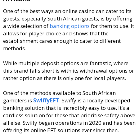
One of the best ways an online casino can cater to its
guests, especially South African guests, is by offering
a wide selection of
banking options
for them to use. It
allows for player choice and shows that the
establishment cares enough to cater to different
methods.
While multiple deposit options are fantastic, where
this brand falls short is with its withdrawal options or
rather option as there is only one for local players.
One of the methods available to South African
gamblers is
SwiffyEFT
. Swiffy is a locally developed
banking solution that is incredibly easy to use. It’s a
cardless solution for those that prioritise safety above
all else. Swiffy began operations in 2020 and has been
offering its online EFT solutions ever since then.