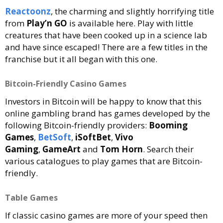
Reactoonz
, the charming and slightly horrifying title
from
Play’n GO
is available here. Play with little
creatures that have been cooked up in a science lab
and have since escaped! There are a few titles in the
franchise but it all began with this one.
Bitcoin-Friendly Casino Games
Investors in Bitcoin will be happy to know that this
online gambling brand has games developed by the
following Bitcoin-friendly providers:
Booming
Games
,
BetSoft
,
iSoftBet
,
Vivo
Gaming
,
GameArt
and
Tom Horn
. Search their
various catalogues to play games that are Bitcoin-
friendly.
Table Games
If classic casino games are more of your speed then