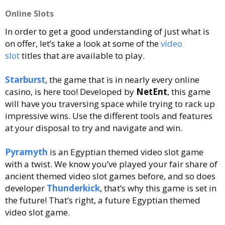
Online Slots
In order to get a good understanding of just what is
on offer, let’s take a look at some of the
video
slot
titles that are available to play.
Starburst
, the game that is in nearly every online
casino, is here too! Developed by
NetEnt
, this game
will have you traversing space while trying to rack up
impressive wins. Use the different tools and features
at your disposal to try and navigate and win.
Pyramyth
is an Egyptian themed video slot game
with a twist. We know you’ve played your fair share of
ancient themed video slot games before, and so does
developer
Thunderkick
, that’s why this game is set in
the future! That’s right, a future Egyptian themed
video slot game.