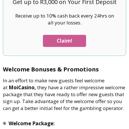
Get up to R3,000 on Your First Deposit
Receive up to 10% cash back every 24hrs on
all your losses.
Claim!
Welcome Bonuses & Promotions
In an effort to make new guests feel welcome
at
MoiCasino,
they have a rather impressive welcome
package that they have ready to offer new guests that
sign up. Take advantage of the welcome offer so you
can get a better initial feel for the gambling operator.
Welcome Package: