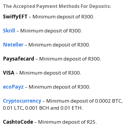
The Accepted Payment Methods For Deposits:
SwiffyEFT
– Minimum deposit of R300.
Skrill
– Minimum deposit of R300.
Neteller
– Minimum deposit of R300.
Paysafecard
– Minimum deposit of R300.
VISA
– Minimum deposit of R300.
ecoPayz
– Minimum deposit of R300.
Cryptocurrency
– Minimum deposit of 0.0002 BTC,
0.01 LTC, 0.001 BCH and 0.01 ETH.
CashtoCode
– Minimum deposit of R25.