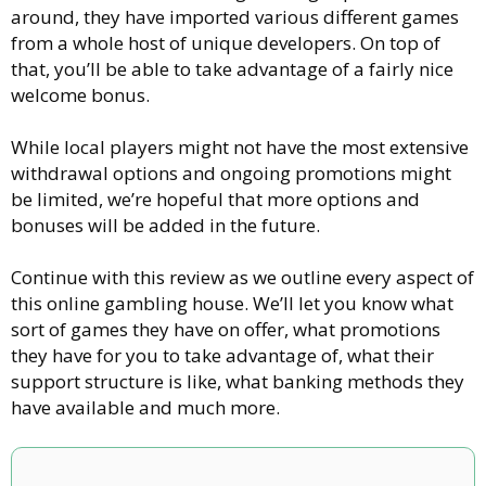
around, they have imported various different games
from a whole host of unique developers. On top of
that, you’ll be able to take advantage of a fairly nice
welcome bonus.
While local players might not have the most extensive
withdrawal options and ongoing promotions might
be limited, we’re hopeful that more options and
bonuses will be added in the future.
Continue with this review as we outline every aspect of
this online gambling house. We’ll let you know what
sort of games they have on offer, what promotions
they have for you to take advantage of, what their
support structure is like, what banking methods they
have available and much more.