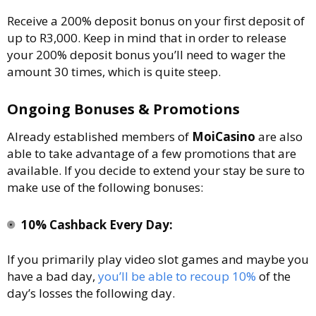
Receive a 200% deposit bonus on your first deposit of
up to R3,000. Keep in mind that in order to release
your 200% deposit bonus you’ll need to wager the
amount 30 times, which is quite steep.
Ongoing Bonuses & Promotions
Already established members of
MoiCasino
are also
able to take advantage of a few promotions that are
available. If you decide to extend your stay be sure to
make use of the following bonuses:
10% Cashback Every Day:
If you primarily play video slot games and maybe you
have a bad day,
you’ll be able to recoup 10%
of the
day’s losses the following day.