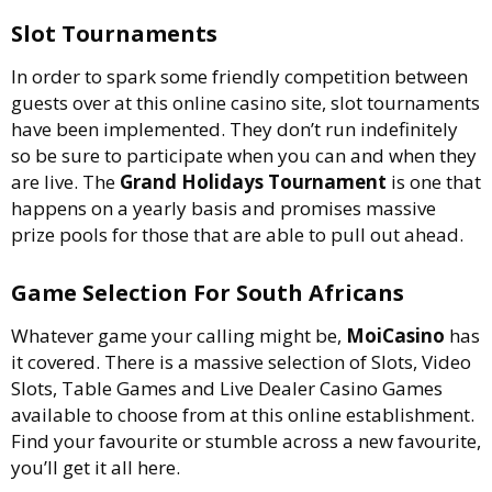
Slot Tournaments
In order to spark some friendly competition between
guests over at this online casino site, slot tournaments
have been implemented. They don’t run indefinitely
so be sure to participate when you can and when they
are live. The
Grand Holidays Tournament
is one that
happens on a yearly basis and promises massive
prize pools for those that are able to pull out ahead.
Game Selection For South Africans
Whatever game your calling might be,
MoiCasino
has
it covered. There is a massive selection of Slots, Video
Slots, Table Games and Live Dealer Casino Games
available to choose from at this online establishment.
Find your favourite or stumble across a new favourite,
you’ll get it all here.