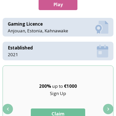
Play
Gaming Licence
Anjouan, Estonia, Kahnawake
Established
2021
200%
up to
€1000
Sign Up
Claim