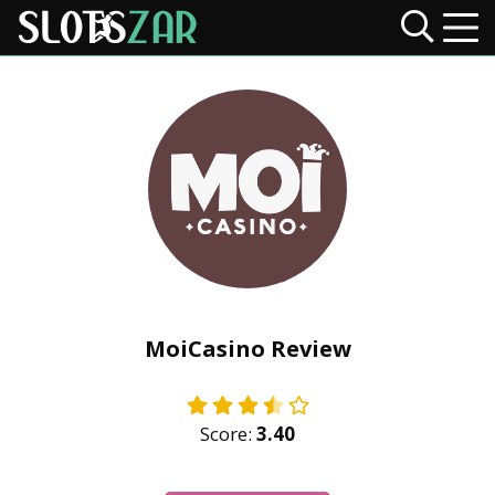
MoiCasino Review
Score:
3.40