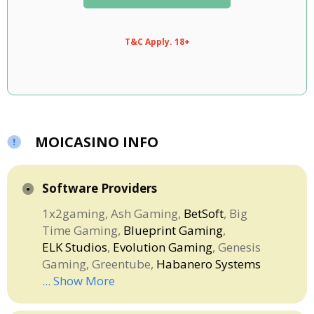
T&C Apply. 18+
MOICASINO INFO
Software Providers
1x2gaming
Ash Gaming
BetSoft
Big
Time Gaming
Blueprint Gaming
ELK Studios
Evolution Gaming
Genesis
Gaming
Greentube
Habanero Systems
... Show More