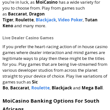
you’re in luck, as
MoiCasino
has a wide variety for
you to choose from. Play from games such
as
Baccarat
,
Dragon
Tiger
,
Roulette
,
Blackjack
,
Video Poker
,
Tutan
Keno
and many more.
Live Dealer Casino Games
If you prefer the heart-racing action of in house casino
games where dealer interaction and mind games are
legitimate ways to play then these might be the titles
for you. Play games that are being live-streamed from
various developer studios from across the planet
straight to your device of choice. Play live variations of
games such as
Sic
Bo
,
Baccarat
,
Roulette
,
Blackjack
and
Mega Ball
.
MoiCasino Banking Options For South
Africans