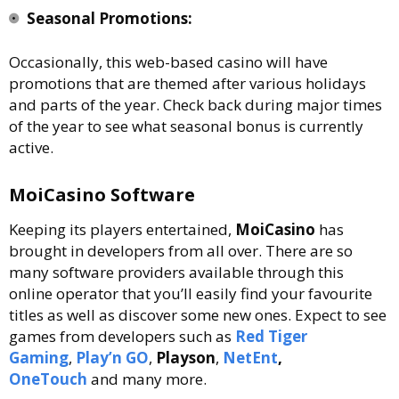
Seasonal Promotions:
Occasionally, this web-based casino will have
promotions that are themed after various holidays
and parts of the year. Check back during major times
of the year to see what seasonal bonus is currently
active.
MoiCasino Software
Keeping its players entertained,
MoiCasino
has
brought in developers from all over. There are so
many software providers available through this
online operator that you’ll easily find your favourite
titles as well as discover some new ones. Expect to see
games from developers such as
Red Tiger
Gaming
,
Play’n GO
,
Playson
,
NetEnt
,
OneTouch
and many more.