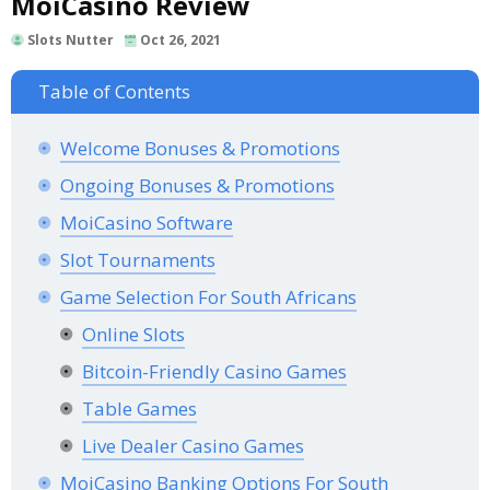
MoiCasino Review
Slots Nutter
Oct 26, 2021
Table of Contents
Welcome Bonuses & Promotions
Ongoing Bonuses & Promotions
MoiCasino Software
Slot Tournaments
Game Selection For South Africans
Online Slots
Bitcoin-Friendly Casino Games
Table Games
Live Dealer Casino Games
MoiCasino Banking Options For South