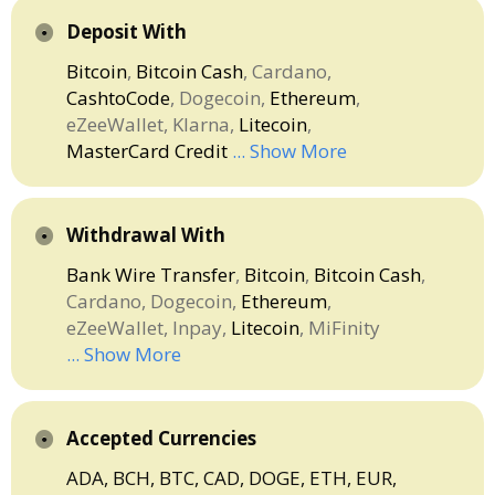
Deposit With
Bitcoin
Bitcoin Cash
Cardano
CashtoCode
Dogecoin
Ethereum
eZeeWallet
Klarna
Litecoin
MasterCard Credit
... Show More
Withdrawal With
Bank Wire Transfer
Bitcoin
Bitcoin Cash
Cardano
Dogecoin
Ethereum
eZeeWallet
Inpay
Litecoin
MiFinity
... Show More
Accepted Currencies
ADA, BCH, BTC, CAD, DOGE, ETH, EUR,