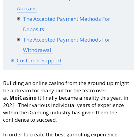
Africans
The Accepted Payment Methods For
Deposits:
The Accepted Payment Methods For
Withdrawal:
Customer Support
Building an online casino from the ground up might
be a dream for many but for the team over
at
MoiCasino
it finally became a reality this year, in
2021. Their various individual years of experience
within the iGaming industry has given them the
confidence to succeed.
In order to create the best gambling experience