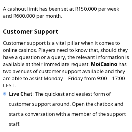
A cashout limit has been set at R150,000 per week
and R600,000 per month.
Customer Support
Customer support is a vital pillar when it comes to
online casinos. Players need to know that, should they
have a question or a query, the relevant information is
available at their immediate request.
MoiCasino
has
two avenues of customer support available and they
are able to assist Monday – Friday from 9:00 – 17:00
CEST.
Live Chat
: The quickest and easiest form of
customer support around. Open the chatbox and
start a conversation with a member of the support
staff.