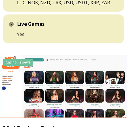
LTC, NOK, NZD, TRX, USD, USDT, XRP, ZAR
Live Games
Yes
Casino Reviews