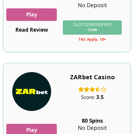
No Deposit
Play
SLOTSZAR350FREE
Read Review
Code
T&C Apply. 18+
ZARbet Casino
Score:
3.5
80 Spins
No Deposit
Play