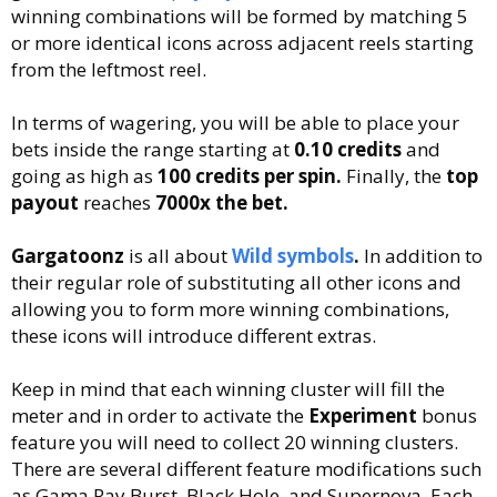
winning combinations will be formed by matching 5
or more identical icons across adjacent reels starting
from the leftmost reel.
In terms of wagering, you will be able to place your
bets inside the range starting at
0.10 credits
and
going as high as
100 credits per spin.
Finally, the
top
payout
reaches
7000x the bet.
Gargatoonz
is all about
Wild symbols
.
In addition to
their regular role of substituting all other icons and
allowing you to form more winning combinations,
these icons will introduce different extras.
Keep in mind that each winning cluster will fill the
meter and in order to activate the
Experiment
bonus
feature you will need to collect 20 winning clusters.
There are several different feature modifications such
as Gama Ray Burst, Black Hole, and Supernova. Each