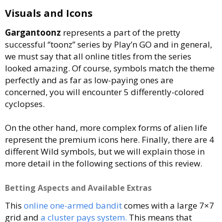
Visuals and Icons
Gargantoonz
represents a part of the pretty
successful ‘’toonz’’ series by Play’n GO and in general,
we must say that all online titles from the series
looked amazing. Of course, symbols match the theme
perfectly and as far as low-paying ones are
concerned, you will encounter 5 differently-colored
cyclopses.
On the other hand, more complex forms of alien life
represent the premium icons here. Finally, there are 4
different Wild symbols, but we will explain those in
more detail in the following sections of this review.
Betting Aspects and Available Extras
This
online one-armed bandit
comes with a large 7×7
grid and
a cluster pays system.
This means that