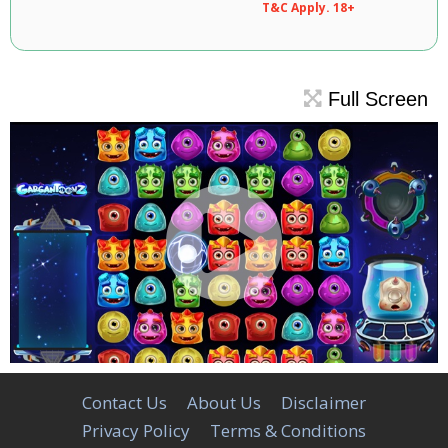
T&C Apply. 18+
Full Screen
Contact Us
About Us
Disclaimer
Privacy Policy
Terms & Conditions