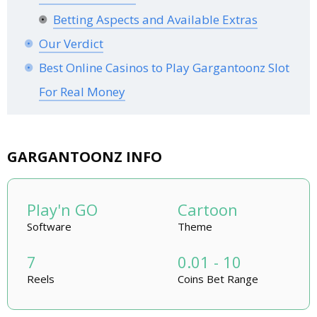
Betting Aspects and Available Extras
Our Verdict
Best Online Casinos to Play Gargantoonz Slot
For Real Money
GARGANTOONZ INFO
Play'n GO
Cartoon
Software
Theme
7
0.01 - 10
Reels
Coins Bet Range