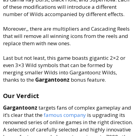
of these modifications will introduce a different
number of Wilds accompanied by different effects.
Moreover,, there are multipliers and Cascading Reels
that will remove all winning icons from the reels and
replace them with new ones.
Last but not least, this game boasts gigantic 2×2 or
even 3×3 Wild symbols that can be formed by
merging smaller Wilds into Gargantoonz Wilds,
thanks to the
Gargantoonz
bonus feature.
Our Verdict
Gargantoonz
targets fans of complex gameplay and
it’s clear that the
famous company
is upgrading its
renowned series of online games in the right direction.
A selection of carefully selected and highly innovative