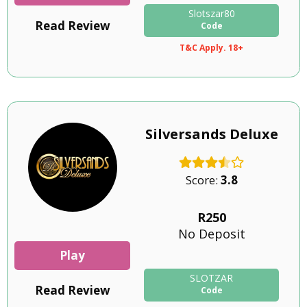
Slotszar80
Read Review
Code
T&C Apply. 18+
Silversands Deluxe
Score:
3.8
R250
No Deposit
Play
SLOTZAR
Read Review
Code