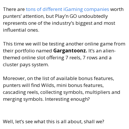
There are
tons of different iGaming companies
worth
punters’ attention, but Play’n GO undoubtedly
represents one of the industry’s biggest and most
influential ones.
This time we will be testing another online game from
their portfolio named
Gargantoonz.
It’s an alien-
themed online slot offering 7 reels, 7 rows and a
cluster pays system.
Moreover, on the list of available bonus features,
punters will find Wilds, mini bonus features,
cascading reels, collecting symbols, multipliers and
merging symbols. Interesting enough?
Well, let’s see what this is all about, shall we?