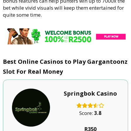
bonus features can help punters win up to 7000x the
bet while vivid visuals will keep them entertained for
quite some time.
Best Online Casinos to Play Gargantoonz
Slot For Real Money
Springbok Casino
Score:
3.8
R350