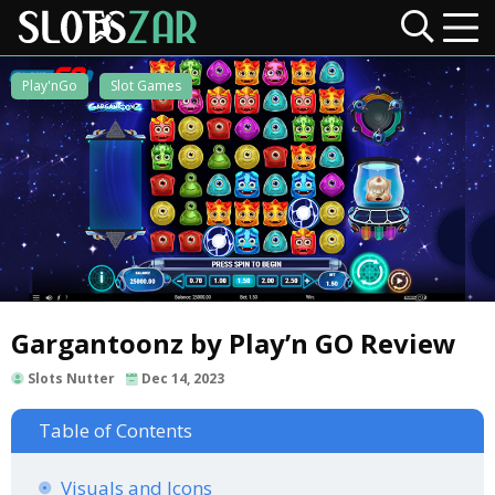
Play'nGo
Slot Games
Gargantoonz by Play’n GO Review
Slots Nutter
Dec 14, 2023
Table of Contents
Visuals and Icons