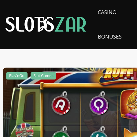
CASINO
BONUSES
Play'nGo
Slot Games