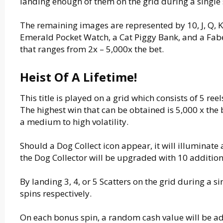
landing enough of them on the grid during a single 
The remaining images are represented by 10, J, Q, 
Emerald Pocket Watch, a Cat Piggy Bank, and a Fa
that ranges from 2x – 5,000x the bet.
Heist Of A Lifetime!
This title is played on a grid which consists of 5 ree
The highest win that can be obtained is 5,000 x the 
a medium to high volatility.
Should a Dog Collect icon appear, it will illuminate 
the Dog Collector will be upgraded with 10 additio
By landing 3, 4, or 5 Scatters on the grid during a s
spins respectively.
On each bonus spin, a random cash value will be add