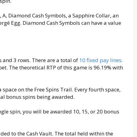
spin.
K, A, Diamond Cash Symbols, a Sapphire Collar, an
bergé Egg. Diamond Cash Symbols can have a value
ls and 3 rows. There are a total of
10 fixed pay lines
.
bet. The theoretical RTP of this game is 96.19% with
a space on the Free Spins Trail. Every fourth space,
nal bonus spins being awarded.
ingle spin, you will be awarded 10, 15, or 20 bonus
ed to the Cash Vault. The total held within the