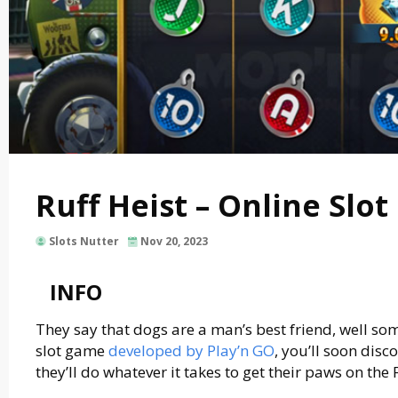
Ruff Heist – Online Slot
Slots Nutter
Nov 20, 2023
INFO
They say that dogs are a man’s best friend, well some
slot game
developed by Play’n GO
, you’ll soon dis
they’ll do whatever it takes to get their paws on the