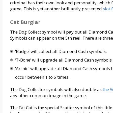
criminal has their own look and personality, which 
game. This is yet another brilliantly presented
slot 
Cat Burglar
The Dog Collect symbol will pay out all Diamond Cas
Symbols can appear on the 5th reel. There are three d
‘Badge’ will collect all Diamond Cash symbols.
‘T-Bone’ will upgrade all Diamond Cash symbols 
‘Archie’ will upgrade all Diamond Cash symbols be
occur between 1 to 5 times.
The Dog Collector symbols will also double as
the W
any other common image in the game.
The Fat Cat is the special Scatter symbol of this titl