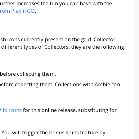
further increases the fun you can have with the
from Play’n GO
.
h icons currently present on the grid. Collector
ifferent types of Collectors, they are the following:
before collecting them.
fore collecting them. Collections with Archie can
ild icons
for this online release, substituting for
e. You will trigger the bonus spins feature by