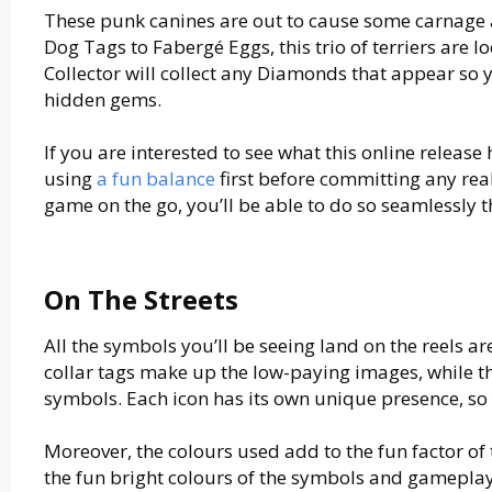
These punk canines are out to cause some carnage a
Dog Tags to Fabergé Eggs, this trio of terriers are lo
Collector will collect any Diamonds that appear so yo
hidden gems.
If you are interested to see what this online release 
using
a fun balance
first before committing any real ca
game on the go, you’ll be able to do so seamlessly 
On The Streets
All the symbols you’ll be seeing land on the reels are
collar tags make up the low-paying images, while t
symbols. Each icon has its own unique presence, so 
Moreover, the colours used add to the fun factor of th
the fun bright colours of the symbols and gameplay 