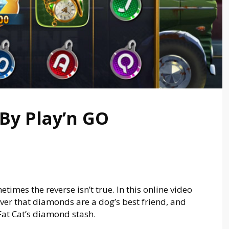
 By Play’n GO
times the reverse isn’t true. In this online video
cover that diamonds are a dog’s best friend, and
 Fat Cat’s diamond stash.