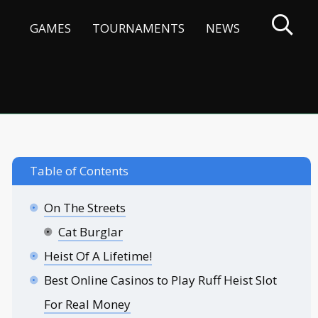
GAMES
TOURNAMENTS
NEWS
Table of Contents
On The Streets
Cat Burglar
Heist Of A Lifetime!
Best Online Casinos to Play Ruff Heist Slot
For Real Money