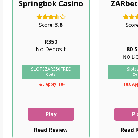
Springbok Casino
ZARbet
Score:
3.8
Scor
R350
No Deposit
80 S
No De
SLOTSZAR350FREE
Slots
Code
Co
T&C Apply. 18+
T&C App
Play
Pl
Read Review
Read 