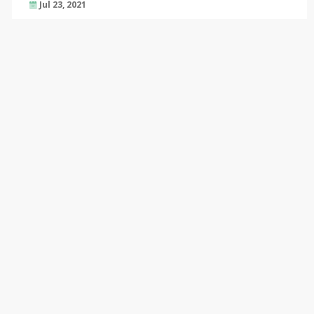
Jul 23, 2021