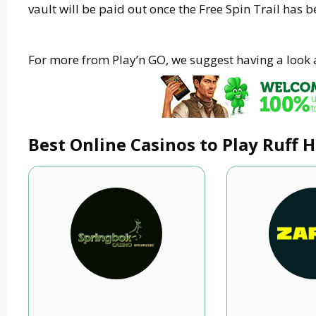
vault will be paid out once the Free Spin Trail has b
For more from Play’n GO, we suggest having a look 
Best Online Casinos to Play Ruff H