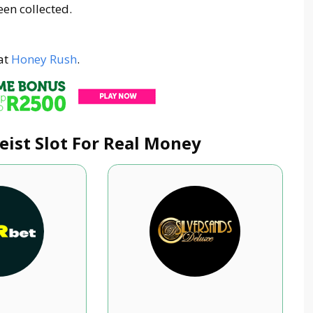
een collected.
at
Honey Rush
.
eist Slot For Real Money