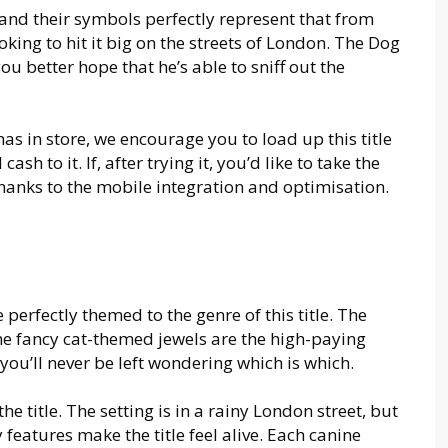
nd their symbols perfectly represent that from
oking to hit it big on the streets of London. The Dog
u better hope that he’s able to sniff out the
has in store, we encourage you to load up this title
sh to it. If, after trying it, you’d like to take the
thanks to the mobile integration and optimisation.
 perfectly themed to the genre of this title. The
he fancy cat-themed jewels are the high-paying
you’ll never be left wondering which is which.
e title. The setting is in a rainy London street, but
features make the title feel alive. Each canine