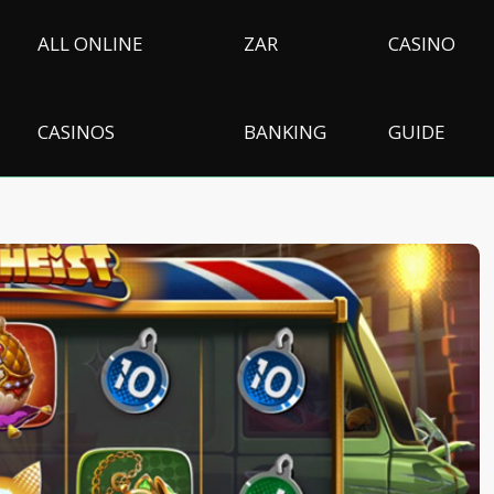
ALL ONLINE
ZAR
CASINO
CASINOS
BANKING
GUIDE