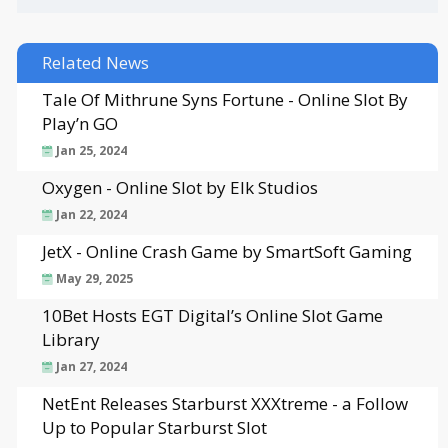
Related News
Tale Of Mithrune Syns Fortune - Online Slot By
Play’n GO
Jan 25, 2024
Oxygen - Online Slot by Elk Studios
Jan 22, 2024
JetX - Online Crash Game by SmartSoft Gaming
May 29, 2025
10Bet Hosts EGT Digital’s Online Slot Game
Library
Jan 27, 2024
NetEnt Releases Starburst XXXtreme - a Follow
Up to Popular Starburst Slot