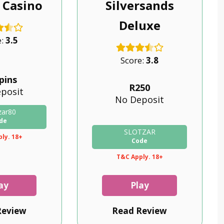
 Casino
Silversands
Deluxe
e:
3.5
Score:
3.8
pins
R250
posit
No Deposit
zar80
de
SLOTZAR
ly. 18+
Code
T&C Apply. 18+
ay
Play
Review
Read Review