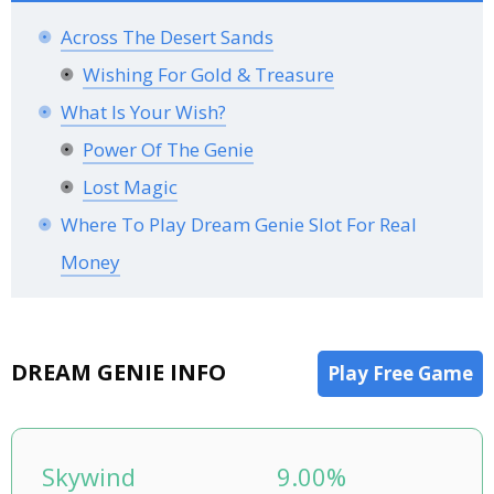
Across The Desert Sands
Wishing For Gold & Treasure
What Is Your Wish?
Power Of The Genie
Lost Magic
Where To Play Dream Genie Slot For Real
Money
DREAM GENIE INFO
Play Free Game
Skywind
9.00%