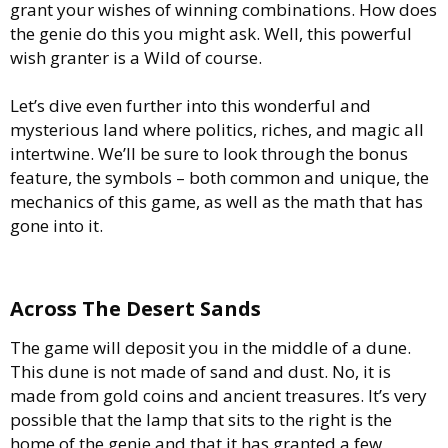
grant your wishes of winning combinations. How does
the genie do this you might ask. Well, this powerful
wish granter is a Wild of course.
Let’s dive even further into this wonderful and
mysterious land where politics, riches, and magic all
intertwine. We’ll be sure to look through the bonus
feature, the symbols – both common and unique, the
mechanics of this game, as well as the math that has
gone into it.
Across The Desert Sands
The game will deposit you in the middle of a dune.
This dune is not made of sand and dust. No, it is
made from gold coins and ancient treasures. It’s very
possible that the lamp that sits to the right is the
home of the genie and that it has granted a few