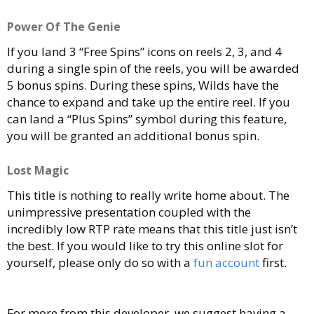
Power Of The Genie
If you land 3 “Free Spins” icons on reels 2, 3, and 4
during a single spin of the reels, you will be awarded
5 bonus spins. During these spins, Wilds have the
chance to expand and take up the entire reel. If you
can land a “Plus Spins” symbol during this feature,
you will be granted an additional bonus spin.
Lost Magic
This title is nothing to really write home about. The
unimpressive presentation coupled with the
incredibly low RTP rate means that this title just isn’t
the best. If you would like to try this online slot for
yourself, please only do so with a
fun account
first.
For more from this developer, we suggest having a