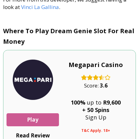
look at
Vinci La Gallina
.
Where To Play Dream Genie Slot For Real
Money
Megapari Casino
Score:
3.6
100%
up to
R9,600
+ 50 Spins
Sign Up
Play
T&C Apply. 18+
Read Review