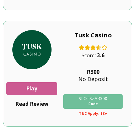
Tusk Casino
Score:
3.6
R300
No Deposit
Play
SLOTSZAR300
Read Review
Code
T&C Apply. 18+