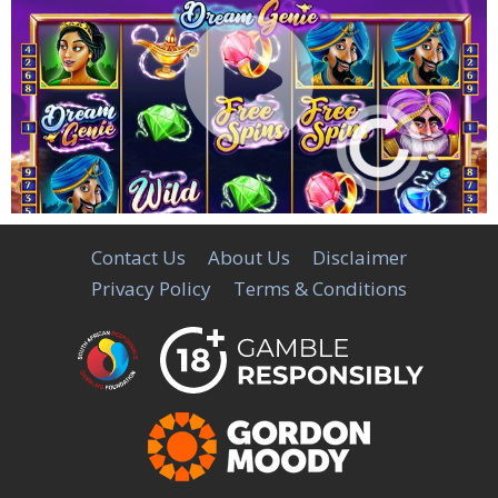
Contact Us
About Us
Disclaimer
Privacy Policy
Terms & Conditions