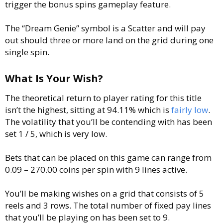
trigger the bonus spins gameplay feature.
The “Dream Genie” symbol is a Scatter and will pay
out should three or more land on the grid during one
single spin.
What Is Your Wish?
The theoretical return to player rating for this title
isn’t the highest, sitting at 94.11% which is
fairly low
.
The volatility that you’ll be contending with has been
set 1 / 5, which is very low.
Bets that can be placed on this game can range from
0.09 – 270.00 coins per spin with 9 lines active.
You’ll be making wishes on a grid that consists of 5
reels and 3 rows. The total number of fixed pay lines
that you’ll be playing on has been set to 9.