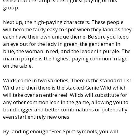
sense that the lamp is the highest paying of this
group.
Next up, the high-paying characters. These people
will become fairly easy to spot when they land as they
each have their own unique theme. Be sure you keep
an eye out for the lady in green, the gentleman in
blue, the woman in red, and the leader in purple. The
man in purple is the highest-paying common image
on the table.
Wilds come in two varieties. There is the standard 1×1
Wild and then there is the stacked Genie Wild which
will take over an entire reel. Wilds will substitute for
any other common icon in the game, allowing you to
build bigger and better combinations or potentially
even start entirely new ones.
By landing enough “Free Spin” symbols, you will