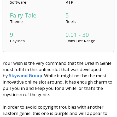
Software
RTP
Fairy Tale
5
Theme
Reels
9
0.01 - 30
Paylines
Coins Bet Range
Your wish is the very command that the Dream Genie
must fulfil in this online slot that was developed
by
Skywind Group
. While it might not be the most
innovative online slot around, it has enough charm to
pull you in and keep you for a while, or that’s the
mysticism of the genie.
In order to avoid copyright troubles with another
Eastern genie, this one is purple and will appear to