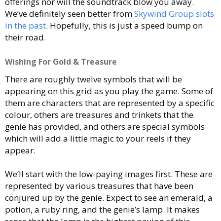
offerings nor will the soundtrack blow you away.
We’ve definitely seen better from
Skywind Group slots
in the past
. Hopefully, this is just a speed bump on
their road.
Wishing For Gold & Treasure
There are roughly twelve symbols that will be
appearing on this grid as you play the game. Some of
them are characters that are represented by a specific
colour, others are treasures and trinkets that the
genie has provided, and others are special symbols
which will add a little magic to your reels if they
appear.
We’ll start with the low-paying images first. These are
represented by various treasures that have been
conjured up by the genie. Expect to see an emerald, a
potion, a ruby ring, and the genie’s lamp. It makes