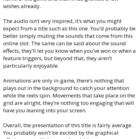
wishes already.
The audio isn’t very inspired, it’s what you might
expect from a title such as this one. You’d probably be
better simply muting the sounds that come from this
online slot. The same can be said about the sound
effects, they’ll let you know when you’ve won or when a
feature triggers, but beyond that, they aren’t
particularly enjoyable.
Animations are only in-game, there’s nothing that
plays out in the background to catch your attention
while the reels spin. Movements that take place on the
grid are alright, they’re nothing too engaging that will
have you leaning into your screen.
Overall, the presentation of this title is fairly average.
You probably won’t be excited by the graphical