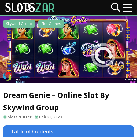
Skywind Group
Slot Games
Dream Genie – Online Slot By
Skywind Group
Slots Nutter
Feb 23, 2023
Table of Contents