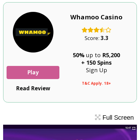
Whamoo Casino
Score:
3.3
50%
up to
R5,200
+ 150 Spins
Sign Up
Play
T&C Apply. 18+
Read Review
Full Screen