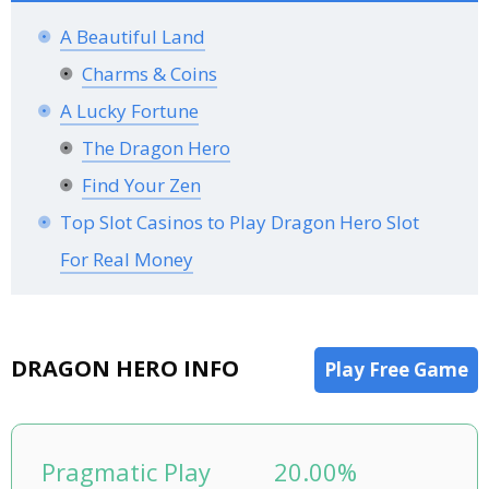
A Beautiful Land
Charms & Coins
A Lucky Fortune
The Dragon Hero
Find Your Zen
Top Slot Casinos to Play Dragon Hero Slot
For Real Money
DRAGON HERO INFO
Play Free Game
Pragmatic Play
20.00%