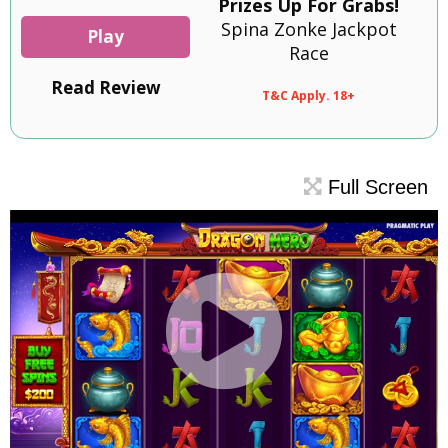
Prizes Up For Grabs!
Spina Zonke Jackpot
Play
Race
Read Review
T&C Apply. 18+
Full Screen