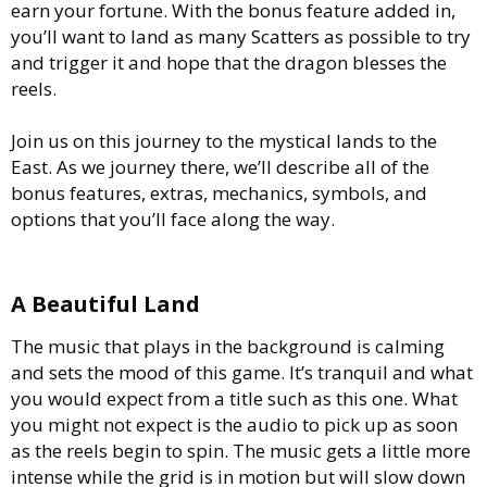
earn your fortune. With the bonus feature added in,
you’ll want to land as many Scatters as possible to try
and trigger it and hope that the dragon blesses the
reels.
Join us on this journey to the mystical lands to the
East. As we journey there, we’ll describe all of the
bonus features, extras, mechanics, symbols, and
options that you’ll face along the way.
A Beautiful Land
The music that plays in the background is calming
and sets the mood of this game. It’s tranquil and what
you would expect from a title such as this one. What
you might not expect is the audio to pick up as soon
as the reels begin to spin. The music gets a little more
intense while the grid is in motion but will slow down