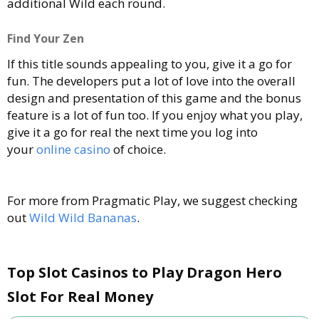
additional Wild each round.
Find Your Zen
If this title sounds appealing to you, give it a go for
fun. The developers put a lot of love into the overall
design and presentation of this game and the bonus
feature is a lot of fun too. If you enjoy what you play,
give it a go for real the next time you log into
your
online casino
of choice.
For more from Pragmatic Play, we suggest checking
out
Wild Wild Bananas
.
Top Slot Casinos to Play Dragon Hero
Slot For Real Money