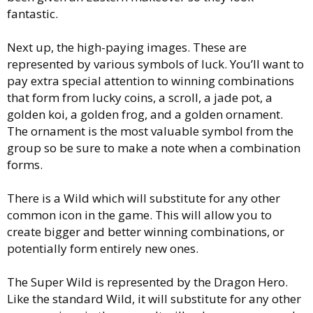
fantastic.
Next up, the high-paying images. These are
represented by various symbols of luck. You’ll want to
pay extra special attention to winning combinations
that form from lucky coins, a scroll, a jade pot, a
golden koi, a golden frog, and a golden ornament.
The ornament is the most valuable symbol from the
group so be sure to make a note when a combination
forms.
There is a Wild which will substitute for any other
common icon in the game. This will allow you to
create bigger and better winning combinations, or
potentially form entirely new ones.
The Super Wild is represented by the Dragon Hero.
Like the standard Wild, it will substitute for any other