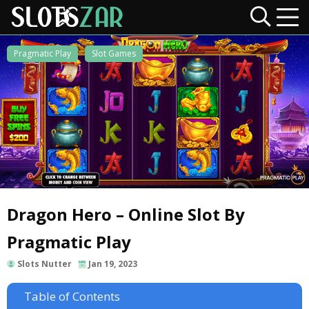
Pragmatic Play
Slot Games
Dragon Hero – Online Slot By
Pragmatic Play
Slots Nutter
Jan 19, 2023
Table of Contents