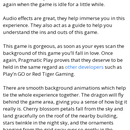
again when the game is idle for a little while.
Audio effects are great, they help immerse you in this
experience. They also act as a guide to help you
understand the ins and outs of this game.
This game is gorgeous, as soon as your eyes scan the
background of this game you’ll fall in love. Once
again, Pragmatic Play proves that they deserve to be
held in the same regard as
other developers
such as
Play’n GO or Red Tiger Gaming.
There are smooth background animations which help
tie the whole experience together. The dragon will fly
behind the game area, giving you a sense of how big it
really is. Cherry blossom petals fall from the sky and
land gracefully on the roof of the nearby building,
stars twinkle in the night sky, and the ornaments
hanging from the grid sway ever so gently in the