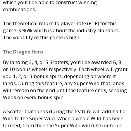
which you’ll be able to construct winning
combinations.
The theoretical return to player rate (RTP) for this
game is 96% which is about the industry standard.
The volatility of this game is high.
The Dragon Hero
By landing 3, 4, or 5 Scatters, you’ll be awarded 6, 8,
or 10 bonus wheels respectively. Each wheel will grant
you 1, 2, or 3 bonus spins, depending on where it
lands. During this feature, any Super Wild that lands
will remain on the grid until the feature ends, sending
Wilds on every bonus spin.
A Scatter that lands during the feature will add half a
Wild to the Super Wild. When a whole Wild has been
formed, from then the Super Wild will distribute an