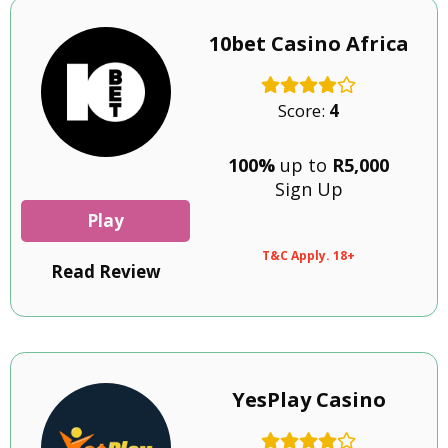
10bet Casino Africa
Score:
4
100%
up to
R5,000
Sign Up
Play
T&C Apply. 18+
Read Review
YesPlay Casino