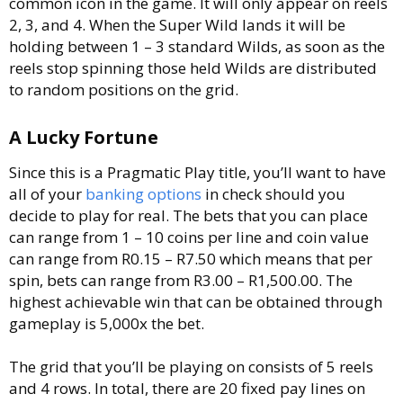
common icon in the game. It will only appear on reels
2, 3, and 4. When the Super Wild lands it will be
holding between 1 – 3 standard Wilds, as soon as the
reels stop spinning those held Wilds are distributed
to random positions on the grid.
A Lucky Fortune
Since this is a Pragmatic Play title, you’ll want to have
all of your
banking options
in check should you
decide to play for real. The bets that you can place
can range from 1 – 10 coins per line and coin value
can range from R0.15 – R7.50 which means that per
spin, bets can range from R3.00 – R1,500.00. The
highest achievable win that can be obtained through
gameplay is 5,000x the bet.
The grid that you’ll be playing on consists of 5 reels
and 4 rows. In total, there are 20 fixed pay lines on