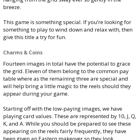
breeze.
This game is something special. If you’re looking for
something to play to wind down and relax with, then
give this title a try for fun.
Charms & Coins
Fourteen images in total have the potential to grace
the grid. Eleven of them belong to the common pay
table where as the remaining three are special and
will help bring a little magic to the reels should they
appear during your game.
Starting off with the low-paying images, we have
playing card values. These are represented by 10, J, Q,
K, and A. While you should be prepared to see these
appearing on the reels fairly frequently, they have
been given an Eastern makeover so they look