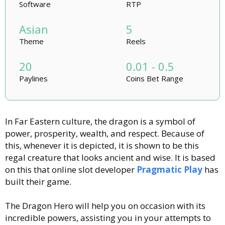
Software
RTP
Asian
5
Theme
Reels
20
0.01 - 0.5
Paylines
Coins Bet Range
In Far Eastern culture, the dragon is a symbol of
power, prosperity, wealth, and respect. Because of
this, whenever it is depicted, it is shown to be this
regal creature that looks ancient and wise. It is based
on this that online slot developer
Pragmatic Play
has
built their game.
The Dragon Hero will help you on occasion with its
incredible powers, assisting you in your attempts to