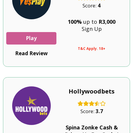
Score:
4
100%
up to
R3,000
Sign Up
Play
T&C Apply. 18+
Read Review
Hollywoodbets
Score:
3.7
Spina Zonke Cash &