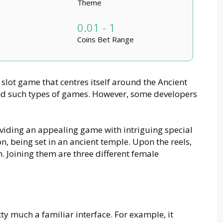
Theme
0.01 - 1
Coins Bet Range
 slot game that centres itself around the Ancient
 find such types of games. However, some developers
roviding an appealing game with intriguing special
ion, being set in an ancient temple. Upon the reels,
ith. Joining them are three different female
etty much a familiar interface. For example, it