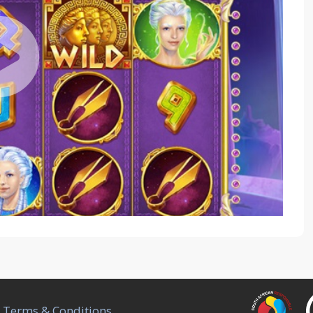
Terms & Conditions