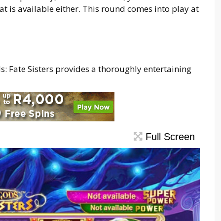
at is available either. This round comes into play at
s: Fate Sisters provides a thoroughly entertaining
Full Screen