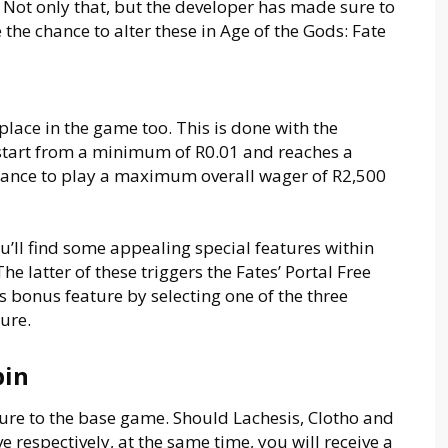
. Not only that, but the developer has made sure to
 the chance to alter these in Age of the Gods: Fate
place in the game too. This is done with the
 start from a minimum of R0.01 and reaches a
ance to play a maximum overall wager of R2,500
u’ll find some appealing special features within
The latter of these triggers the Fates’ Portal Free
s bonus feature by selecting one of the three
ture.
pin
ature to the base game. Should Lachesis, Clotho and
 respectively, at the same time, you will receive a