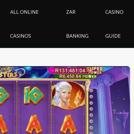
ALL ONLINE
ZAR
CASINO
CASINOS
BANKING
GUIDE