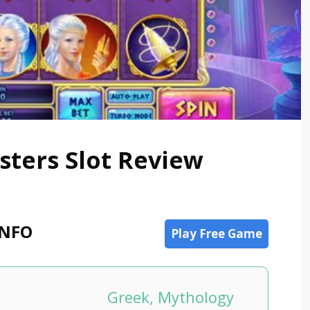
isters Slot Review
INFO
Play Free Game
Greek, Mythology