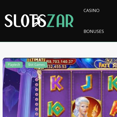
CASINO
BONUSES
Playtech
Slot Games