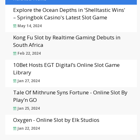
Explore the Ocean Depths in 'Shelltastic Wins'
– Springbok Casino's Latest Slot Game
May 14, 2024
Kong Fu Slot by Realtime Gaming Debuts in
South Africa
Feb 22, 2024
10Bet Hosts EGT Digital’s Online Slot Game
Library
Jan 27, 2024
Tale Of Mithrune Syns Fortune - Online Slot By
Play’n GO
Jan 25, 2024
Oxygen - Online Slot by Elk Studios
Jan 22, 2024