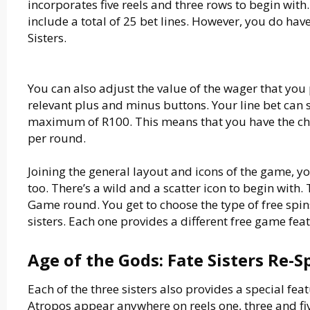
incorporates five reels and three rows to begin with
include a total of 25 bet lines. However, you do have
Sisters.
You can also adjust the value of the wager that you 
relevant plus and minus buttons. Your line bet can
maximum of R100. This means that you have the ch
per round.
Joining the general layout and icons of the game, yo
too. There’s a wild and a scatter icon to begin with. 
Game round. You get to choose the type of free spin
sisters. Each one provides a different free game fea
Age of the Gods: Fate Sisters Re-S
Each of the three sisters also provides a special fe
Atropos appear anywhere on reels one, three and five