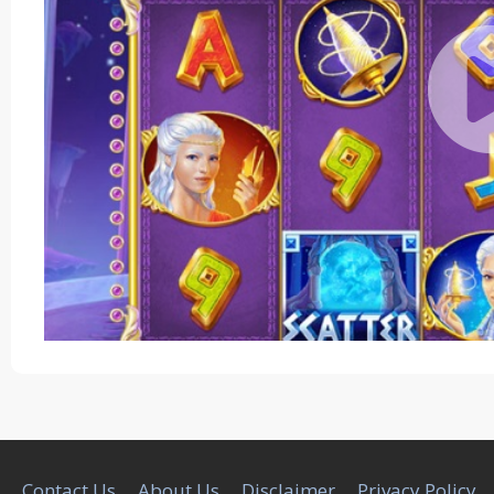
Contact Us
About Us
Disclaimer
Privacy Policy