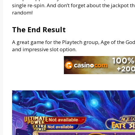
single re-spin. And don’t forget about the jackpot th
random!
The End Result
A great game for the Playtech group, Age of the God
and impressive slot option.