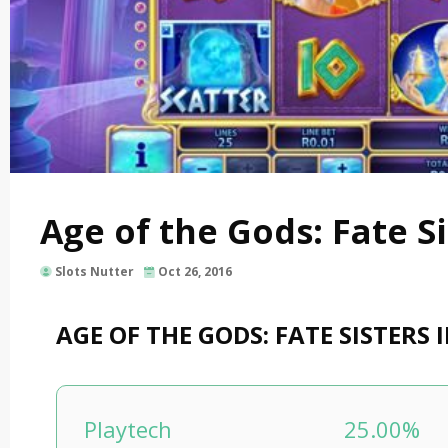
Age of the Gods: Fate S
Slots Nutter
Oct 26, 2016
AGE OF THE GODS: FATE SISTERS 
Playtech
25.00%