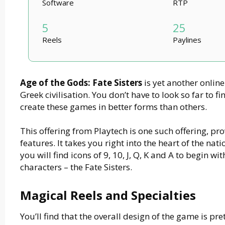
Software
RTP
5
25
Reels
Paylines
Age of the Gods: Fate Sisters
is yet another online
Greek civilisation. You don’t have to look so far to
create these games in better forms than others.
This offering from Playtech is one such offering, p
features. It takes you right into the heart of the nat
you will find icons of 9, 10, J, Q, K and A to begin w
characters – the Fate Sisters.
Magical Reels and Specialties
You’ll find that the overall design of the game is pr