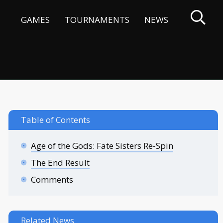
GAMES
TOURNAMENTS
NEWS
Table of Contents
Age of the Gods: Fate Sisters Re-Spin
The End Result
Comments
Related News