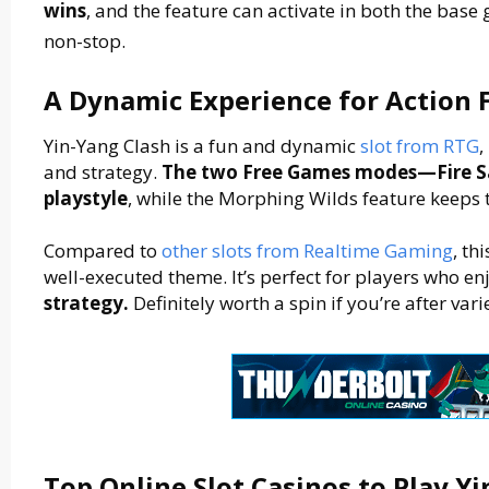
wins
, and the feature can activate in both the bas
non-stop.
A Dynamic Experience for Action 
Yin-Yang Clash
is a fun and dynamic
slot from RTG
,
and strategy.
The two Free Games modes—Fire Sa
playstyle
, while the Morphing Wilds feature keeps 
Compared to
other slots from Realtime Gaming
, th
well-executed theme. It’s perfect for players who 
strategy.
Definitely worth a spin if you’re after var
Top Online Slot Casinos to Play Y