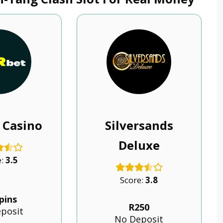
 Casino
Silversands
Deluxe
e:
3.5
Score:
3.8
pins
R250
posit
No Deposit