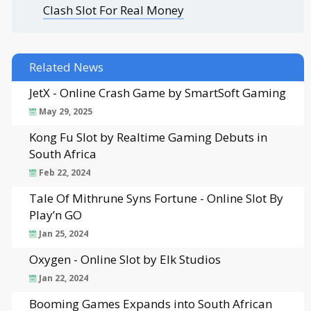
Clash Slot For Real Money
Related News
JetX - Online Crash Game by SmartSoft Gaming
May 29, 2025
Kong Fu Slot by Realtime Gaming Debuts in
South Africa
Feb 22, 2024
Tale Of Mithrune Syns Fortune - Online Slot By
Play’n GO
Jan 25, 2024
Oxygen - Online Slot by Elk Studios
Jan 22, 2024
Booming Games Expands into South African