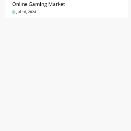
Online Gaming Market
Jul 16, 2024