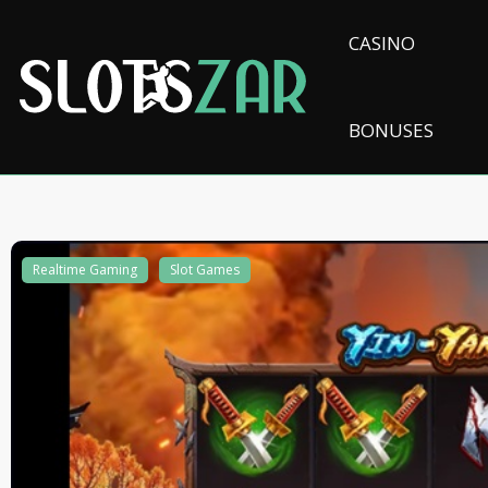
CASINO
BONUSES
Realtime Gaming
Slot Games