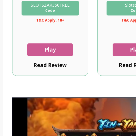
SLOTSZAR350FREE
Slots
Code
Co
T&C Apply. 18+
T&C App
Play
Pl
Read Review
Read 