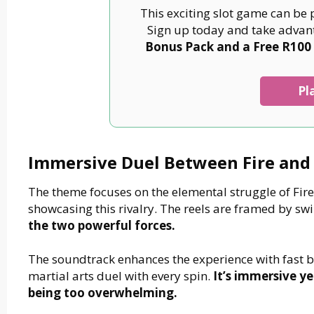
This exciting slot game can be
Sign up today and take advant
Bonus Pack and a Free R100
Pl
Immersive Duel Between Fire and 
The theme focuses on the elemental struggle of Fire
showcasing this rivalry. The reels are framed by swi
the two powerful forces.
The soundtrack enhances the experience with fast be
martial arts duel with every spin.
It’s immersive y
being too overwhelming.