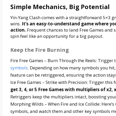
Simple Mechanics, Big Potential
Yin-Yang Clash
comes with a straightforward 5×3 g
wins.
It’s an easy-to-understand game where you 
action.
Frequent chances to land Free Games and sp
spin feel like an opportunity for a big payout.
Keep the Fire Burning
Fire Free Games – Burn Through the Reels: Trigger t
symbols
. Depending on how many symbols you hit,
feature can be retriggered, ensuring the action stay
Ice Free Games – Strike with Precision: Trigger this
get 3, 4, or 5 Free Games with multipliers of x2
Retriggers keep the multipliers intact, boosting you
Morphing Wilds – When Fire and Ice Collide: Here’s 
symbols, and watch them and other key symbols mo