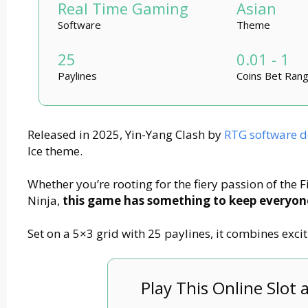
Real Time Gaming
Asian
Software
Theme
25
0.01 - 1
Paylines
Coins Bet Ran
Released in 2025,
Yin-Yang Clash
by
RTG software d
Ice theme.
Whether you’re rooting for the fiery passion of the F
Ninja,
this game has something to keep everyo
Set on a 5×3 grid with 25 paylines, it combines excit
Play This Online Slot