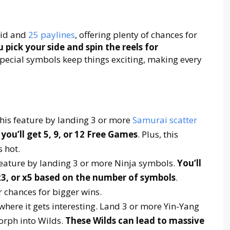
rid and
25 paylines
, offering plenty of chances for
pick your side and spin the reels for
ecial symbols keep things exciting, making every
his feature by landing 3 or more
Samurai scatter
you’ll get 5, 9, or 12 Free Games
. Plus, this
s hot.
 feature by landing 3 or more Ninja symbols.
You’ll
, x3, or x5 based on the number of symbols
.
r chances for bigger wins.
where it gets interesting. Land 3 or more Yin-Yang
rph into Wilds.
These Wilds can lead to massive