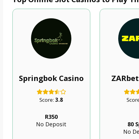
Springbok Casino
ZARbet
Score:
3.8
Scor
R350
No Deposit
80 S
No De