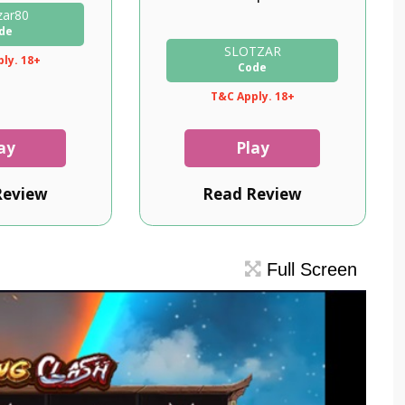
zar80
de
SLOTZAR
ly. 18+
Code
T&C Apply. 18+
ay
Play
Review
Read Review
Full Screen