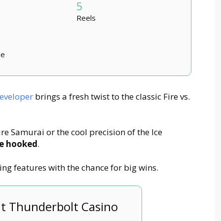
5
Reels
ge
eveloper
brings a fresh twist to the classic Fire vs.
ire Samurai or the cool precision of the Ice
ne hooked
.
ing features with the chance for big wins.
 at Thunderbolt Casino