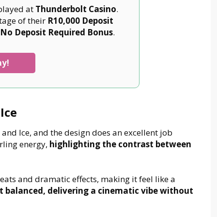
 played at
Thunderbolt Casino
.
age of their
R10,000 Deposit
 No Deposit Required Bonus
.
ay!
Ice
 and Ice, and the design does an excellent job
rling energy,
highlighting the contrast between
ats and dramatic effects, making it feel like a
et balanced, delivering a cinematic vibe without