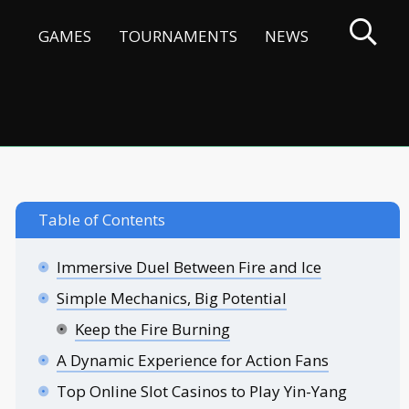
GAMES
TOURNAMENTS
NEWS
Table of Contents
Immersive Duel Between Fire and Ice
Simple Mechanics, Big Potential
Keep the Fire Burning
A Dynamic Experience for Action Fans
Top Online Slot Casinos to Play Yin-Yang