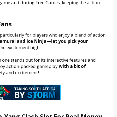
e game and during Free Games, keeping the action
Fans
 particularly for players who enjoy a blend of action
murai and Ice Ninja—let you pick your
the excitement high.
is one stands out for its interactive features and
enjoy action-packed gameplay
with a bit of
iety and excitement!
in-Yang Clash Slot For Real Money