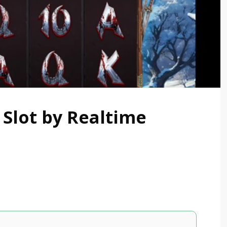
 Slot by Realtime