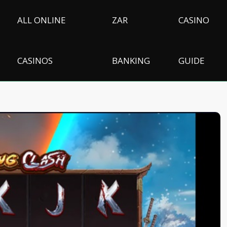
ALL ONLINE
ZAR
CASINO
CASINOS
BANKING
GUIDE