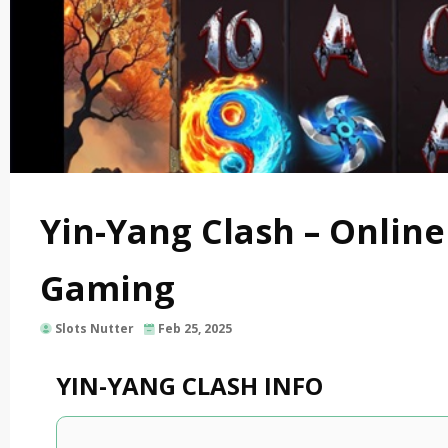
Yin-Yang Clash – Online
Gaming
Slots Nutter
Feb 25, 2025
YIN-YANG CLASH INFO