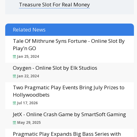
Treasure Slot For Real Money
Related News
Tale Of Mithrune Syns Fortune - Online Slot By
Play’n GO
Jan 25, 2024
Oxygen - Online Slot by Elk Studios
Jan 22, 2024
Two Pragmatic Play Events Bring July Prizes to
Hollywoodbets
Jul 17, 2026
JetX - Online Crash Game by SmartSoft Gaming
May 29, 2025
Pragmatic Play Expands Big Bass Series with