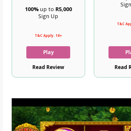
Sig
100%
up to
R5,000
Sign Up
T&C App
T&C Apply. 18+
Play
Pl
Read Review
Read 