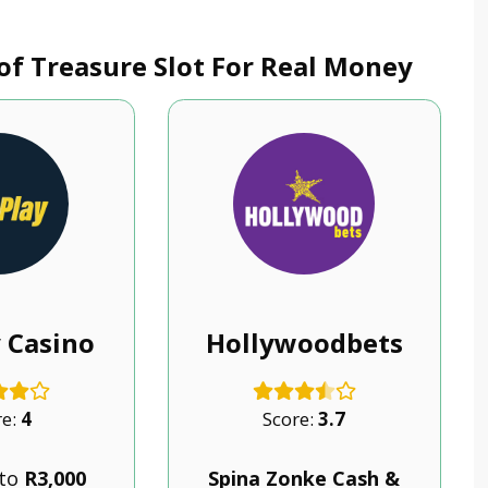
 of Treasure Slot For Real Money
 Casino
Hollywoodbets
re:
4
Score:
3.7
 to
R3,000
Spina Zonke Cash &