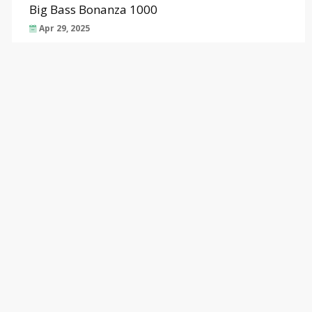
Big Bass Bonanza 1000
Apr 29, 2025