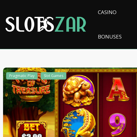
CASINO
BONUSES
Pragmatic Play
Slot Games