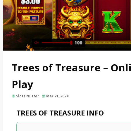
Trees of Treasure – Onl
Play
Slots Nutter
Mar 21, 2024
TREES OF TREASURE INFO