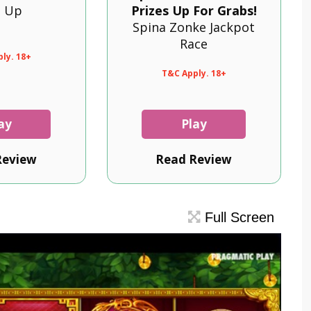
n Up
Prizes Up For Grabs!
Spina Zonke Jackpot
Race
ly. 18+
T&C Apply. 18+
ay
Play
Review
Read Review
Full Screen