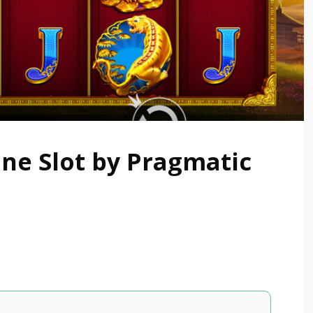
ine Slot by Pragmatic