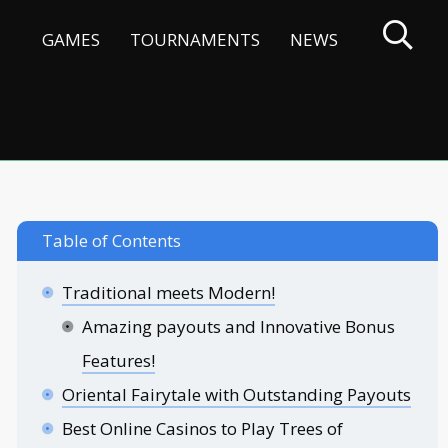
GAMES
TOURNAMENTS
NEWS
Table of Contents
Traditional meets Modern!
Amazing payouts and Innovative Bonus
Features!
Oriental Fairytale with Outstanding Payouts
Best Online Casinos to Play Trees of