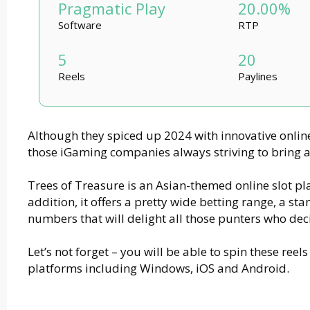
Pragmatic Play
20.00%
Software
RTP
5
20
Reels
Paylines
Although they spiced up 2024 with innovative onli
those iGaming companies always striving to bring a
Trees of Treasure is an Asian-themed online slot pla
addition, it offers a pretty wide betting range, a s
numbers that will delight all those punters who decid
Let’s not forget – you will be able to spin these ree
platforms including Windows, iOS and Android.