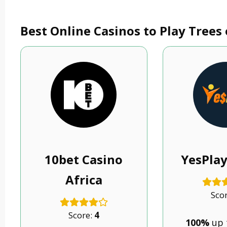
Best Online Casinos to Play Trees
10bet Casino
YesPlay
Africa
Sco
Score:
4
100%
up