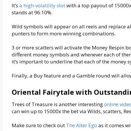
It’s
a high-volatility slot
with a top payout of 15000x 
stands at 96.10%.
Wild symbols will appear on all reels and replace al
punters to form more winning combinations.
3 or more scatters will activate the Money Respin bo
different money symbols and whenever each of them h
it’s important to underline that each of the money s
Finally, a Buy feature and a Gamble round will all
Oriental Fairytale with Outstand
Trees of Treasure is another interesting
online vide
can win up to 15000x the bet via Wilds, scatters, 
Make sure to check out
The Alter Ego
as it comes w