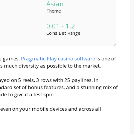
Asian
Theme
0.01 - 1.2
Coins Bet Range
ne games,
Pragmatic Play casino software
is one of
s much diversity as possible to the market.
yed on 5 reels, 3 rows with 25 paylines. In
tandard set of bonus features, and a stunning mix of
e to give it a test spin.
ls even on your mobile devices and across all