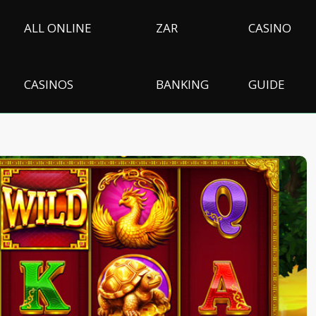
ALL ONLINE
ZAR
CASINO
CASINOS
BANKING
GUIDE