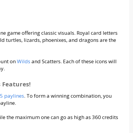
ne game offering classic visuals. Royal card letters
d turtles, lizards, phoenixes, and dragons are the
ount on
Wilds
and Scatters. Each of these icons will
ay.
 Features!
25 paylines
. To form a winning combination, you
payline.
hile the maximum one can go as high as 360 credits