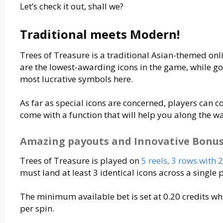
Let’s check it out, shall we?
Traditional meets Modern!
Trees of Treasure is a traditional Asian-themed onli
are the lowest-awarding icons in the game, while gol
most lucrative symbols here.
As far as special icons are concerned, players can c
come with a function that will help you along the w
Amazing payouts and Innovative Bonus
Trees of Treasure is played on
5 reels, 3 rows with 
must land at least 3 identical icons across a single 
The minimum available bet is set at 0.20 credits w
per spin.