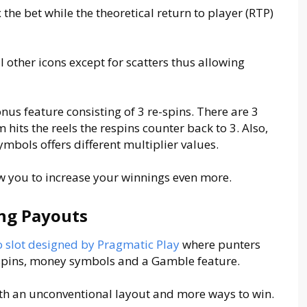
the bet while the theoretical return to player (RTP)
l other icons except for scatters thus allowing
nus feature consisting of 3 re-spins. There are 3
its the reels the respins counter back to 3. Also,
ymbols offers different multiplier values.
ow you to increase your winnings even more.
ing Payouts
o slot designed by Pragmatic Play
where punters
Respins, money symbols and a Gamble feature.
ith an unconventional layout and more ways to win.