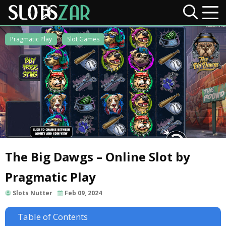
Pragmatic Play
Slot Games
The Big Dawgs – Online Slot by
Pragmatic Play
Slots Nutter
Feb 09, 2024
Table of Contents