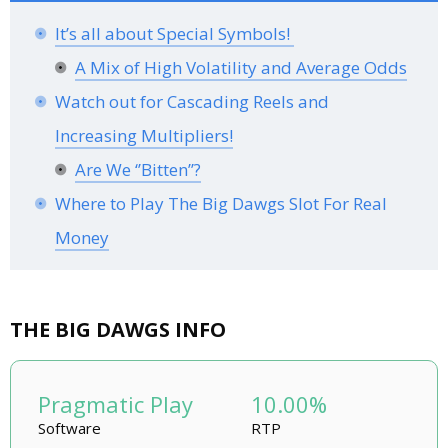
It’s all about Special Symbols!
A Mix of High Volatility and Average Odds
Watch out for Cascading Reels and
Increasing Multipliers!
Are We ‘’Bitten’’?
Where to Play The Big Dawgs Slot For Real
Money
THE BIG DAWGS INFO
Pragmatic Play
10.00%
Software
RTP