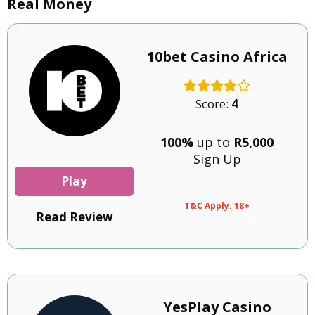
Real Money
10bet Casino Africa
Score:
4
100%
up to
R5,000
Sign Up
Play
T&C Apply. 18+
Read Review
YesPlay Casino