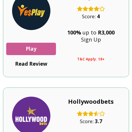
Score:
4
100%
up to
R3,000
Sign Up
Play
T&C Apply. 18+
Read Review
Hollywoodbets
Score:
3.7