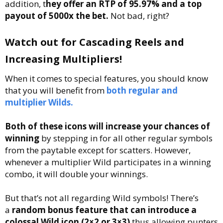
addition, t
hey offer an RTP of 95.97% and a top
payout of 5000x the bet.
Not bad, right?
Watch out for Cascading Reels and
Increasing Multipliers!
When it comes to special features, you should know
that you will benefit from
both regular and
multiplier Wilds.
Both of these icons will increase your chances of
winning
by stepping in for all other regular symbols
from the paytable except for scatters. However,
whenever a multiplier Wild participates in a winning
combo, it will double your winnings.
But that’s not all regarding Wild symbols! There’s
a
random bonus feature that can introduce a
colossal Wild icon (2×2 or 3×3)
thus allowing punters