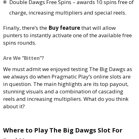
Double Dawgs Free Spins – awards 10 spins free of
charge, increasing multipliers and special reels.
Finally, there’s the
Buy feature
that will allow
punters to instantly activate one of the available free
spins rounds.
Are We ‘’Bitten’’?
We must admit we enjoyed testing The Big Dawgs as
we always do when Pragmatic Play’s online slots are
in question. The main highlights are its top payout,
stunning visuals and a combination of cascading
reels and increasing multipliers. What do you think
about it?
Where to Play The Big Dawgs Slot For