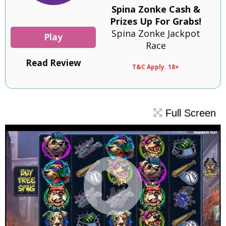
Spina Zonke Cash &
Prizes Up For Grabs!
Spina Zonke Jackpot
Play
Race
Read Review
T&C Apply. 18+
Full Screen