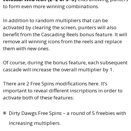
to form even more winning combinations.
In addition to random multipliers that can be
activated by clearing the screen, punters will also
benefit from the Cascading Reels bonus feature. It will
remove all winning icons from the reels and replace
them with new ones.
Of course, during the bonus feature, each subsequent
cascade will increase the overall multiplier by 1.
There are 2 Free Spins modifications here. It’s
important to reveal different inscriptions in order to
activate both of these features:
Dirty Dawgs Free Spins – a round of 5 freebies with
increasing multipliers.