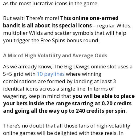
as the most lucrative icons in the game.
But wait! There’s more!
This online one-armed
bandit is all about its special icons
– regular Wilds,
multiplier Wilds and scatter symbols that will help
you trigger the Free Spins bonus round.
A Mix of High Volatility and Average Odds
As we already know, The Big Dawgs online slot uses a
5×5 grid with
10 paylines
where winning
combinations are formed by landing at least 3
identical icons across a single line. In terms of
wagering, keep in mind that
you will be able to place
your bets inside the range starting at 0.20 credits
and going all the way up to 240 credits per spin.
There’s no doubt that all those fans of high-volatility
online games will be delighted with these reels. In