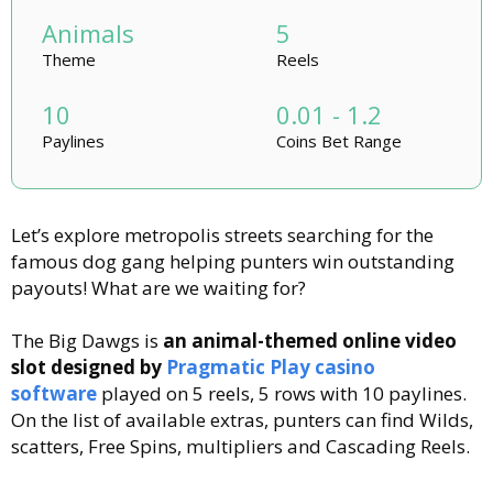
Animals
5
Theme
Reels
10
0.01 - 1.2
Paylines
Coins Bet Range
Let’s explore metropolis streets searching for the
famous dog gang helping punters win outstanding
payouts! What are we waiting for?
The Big Dawgs is
an animal-themed online video
slot designed by
Pragmatic Play casino
software
played on 5 reels, 5 rows with 10 paylines.
On the list of available extras, punters can find Wilds,
scatters, Free Spins, multipliers and Cascading Reels.