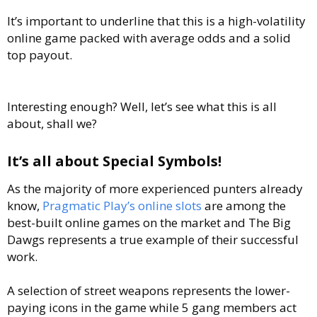
It’s important to underline that this is a high-volatility
online game packed with average odds and a solid
top payout.
Interesting enough? Well, let’s see what this is all
about, shall we?
It’s all about Special Symbols!
As the majority of more experienced punters already
know,
Pragmatic Play’s online slots
are among the
best-built online games on the market and The Big
Dawgs represents a true example of their successful
work.
A selection of street weapons represents the lower-
paying icons in the game while 5 gang members act