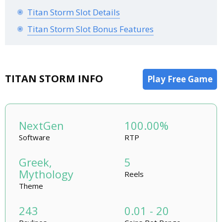
Titan Storm Slot Details
Titan Storm Slot Bonus Features
TITAN STORM INFO
Play Free Game
NextGen
100.00%
Software
RTP
Greek,
5
Mythology
Reels
Theme
243
0.01 - 20