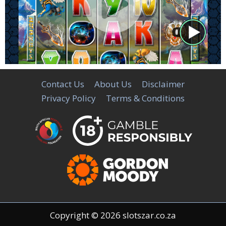
Contact Us
About Us
Disclaimer
Privacy Policy
Terms & Conditions
Copyright © 2026
slotszar.co.za