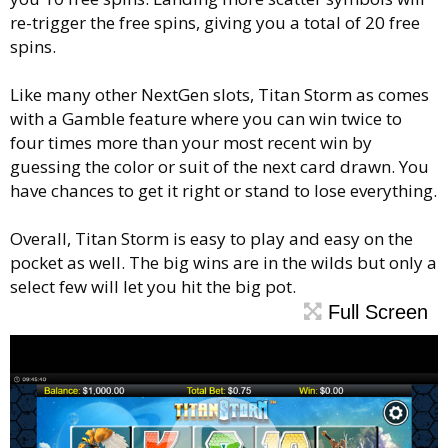
re-trigger the free spins, giving you a total of 20 free
spins.
Like many other NextGen slots, Titan Storm as comes
with a Gamble feature where you can win twice to
four times more than your most recent win by
guessing the color or suit of the next card drawn. You
have chances to get it right or stand to lose everything.
Overall, Titan Storm is easy to play and easy on the
pocket as well. The big wins are in the wilds but only a
select few will let you hit the big pot.
Full Screen