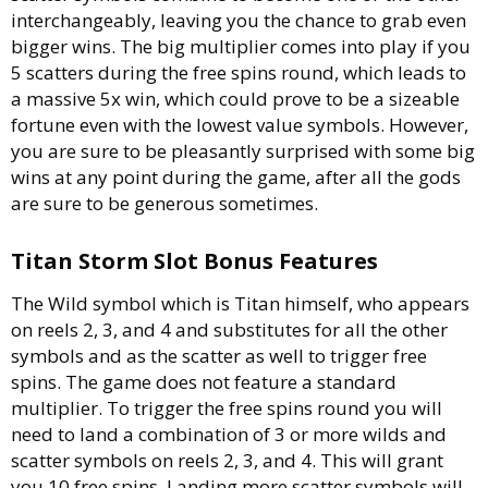
interchangeably, leaving you the chance to grab even
bigger wins. The big multiplier comes into play if you
5 scatters during the free spins round, which leads to
a massive 5x win, which could prove to be a sizeable
fortune even with the lowest value symbols. However,
you are sure to be pleasantly surprised with some big
wins at any point during the game, after all the gods
are sure to be generous sometimes.
Titan Storm Slot Bonus Features
The Wild symbol which is Titan himself, who appears
on reels 2, 3, and 4 and substitutes for all the other
symbols and as the scatter as well to trigger free
spins. The game does not feature a standard
multiplier. To trigger the free spins round you will
need to land a combination of 3 or more wilds and
scatter symbols on reels 2, 3, and 4. This will grant
you 10 free spins. Landing more scatter symbols will