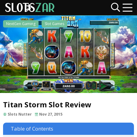
NextGen Gaming
Slot Games
Titan Storm Slot Review
Slots Nutter
Nov 27, 2015
Table of Contents