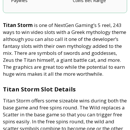
Paylines
Coins Bet Range
Titan Storm
is one of NextGen Gaming’s 5 reel, 243
ways to win video slots with a Greek mythology theme
although you can also call it one of the developer’s
fantasy slots with their own mythology added to the
mix. There are symbols of swords and goddesses,
Zeus the Titan himself, a giant battle cat, and more.
The graphics are great too while the potential to earn
huge wins makes it all the more worthwhile.
Titan Storm Slot Details
Titan Storm offers some sizeable wins during both the
base game and free spins round. The Wild replaces a
Scatter in the base game so that you can trigger free
spins easily. In the free spins round, the wild and
scatter symbols combine to become one or the other