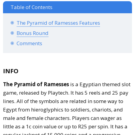
Table of Contents
The Pyramid of Ramesses Features
Bonus Round
Comments
INFO
The Pyramid of Ramesses
is a Egyptian themed slot
game, released by Playtech. It has 5 reels and 25 pay
lines. All of the symbols are related in some way to
Egypt from hieroglyphics to soldiers, chariots, and
male and female characters. Players can wager as
little as a 1c coin value or up to R25 per spin. It has a
regular jackpot of 15,000 coins and a progressive