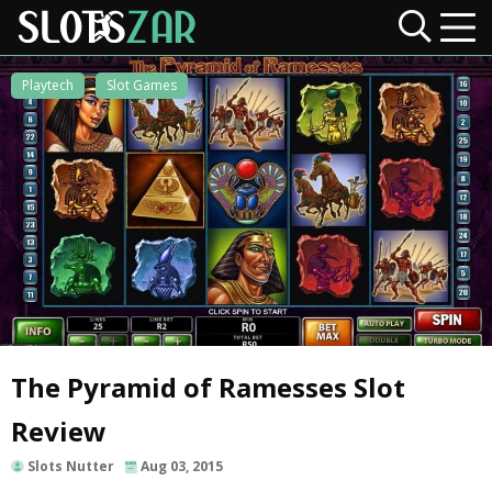
Playtech
Slot Games
The Pyramid of Ramesses Slot
Review
Slots Nutter
Aug 03, 2015