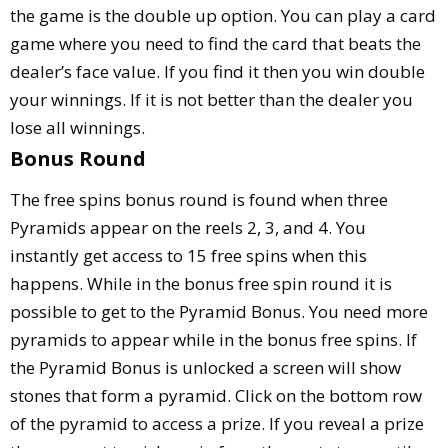
the game is the double up option. You can play a card
game where you need to find the card that beats the
dealer’s face value. If you find it then you win double
your winnings. If it is not better than the dealer you
lose all winnings.
Bonus Round
The free spins bonus round is found when three
Pyramids appear on the reels 2, 3, and 4. You
instantly get access to 15 free spins when this
happens. While in the bonus free spin round it is
possible to get to the Pyramid Bonus. You need more
pyramids to appear while in the bonus free spins. If
the Pyramid Bonus is unlocked a screen will show
stones that form a pyramid. Click on the bottom row
of the pyramid to access a prize. If you reveal a prize