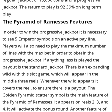
jackpot. The return to play is 92.39% on long term
play.
The Pyramid of Ramesses Features
In order to win the progressive jackpot it is necessary
to see 5 Emperor symbols on an active pay line.
Players will also need to play the maximum number
of lines with the max bet in order to obtain the
progressive jackpot. If anything less is played the
payout is the standard jackpot. There is an expanding
wild with this slot game, which will appear in the
middle three reels. Whenever the wild appears it
covers the reel, to ensure there is a payout. The
Golden Pyramid scatter symbol is the main feature of
the Pyramid of Ramesses. It appears on reels 2, 3, and
4. It will activate the bonus round. Another feature of