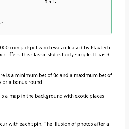
Reels
ge
 8,000 coin jackpot which was released by Playtech.
offers, this classic slot is fairly simple. It has 3
There is a minimum bet of 8c and a maximum bet of
rs or a bonus round.
e is a map in the background with exotic places
ur with each spin. The illusion of photos after a