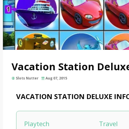
Vacation Station Delux
Slots Nutter
Aug 07, 2015
VACATION STATION DELUXE INF
Playtech
Travel