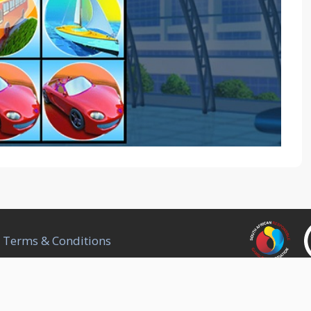
Terms & Conditions