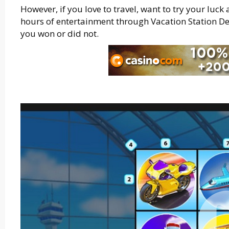
However, if you love to travel, want to try your luck
hours of entertainment through Vacation Station Delu
you won or did not.