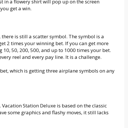
 in a flowery shirt will pop up on the screen
 you get a win.
there is still a scatter symbol. The symbol is a
l get 2 times your winning bet. If you can get more
ing 10, 50, 200, 500, and up to 1000 times your bet.
ery reel and every pay line. It is a challenge.
 bet, which is getting three airplane symbols on any
it. Vacation Station Deluxe is based on the classic
have some graphics and flashy moves, it still lacks