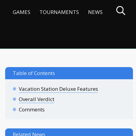
GAMES
TOURNAMENTS
NEWS
Table of Contents
Vacation Station Deluxe Features
Overall Verdict
Comments
Related News