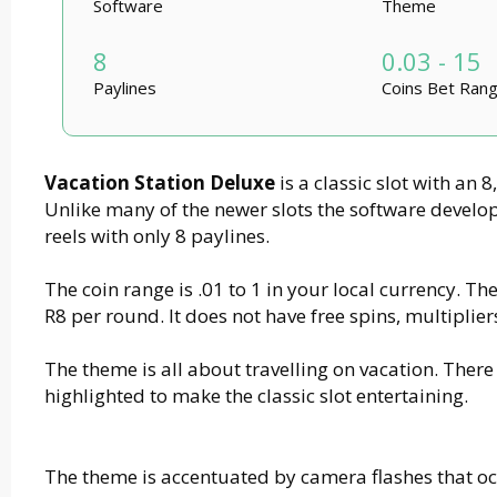
Software
Theme
8
0.03 - 15
Paylines
Coins Bet Ran
Vacation Station Deluxe
is a classic slot with an
Unlike many of the newer slots the software developer 
reels with only 8 paylines.
The coin range is .01 to 1 in your local currency. 
R8 per round. It does not have free spins, multiplie
The theme is all about travelling on vacation. Ther
highlighted to make the classic slot entertaining.
The theme is accentuated by camera flashes that occ