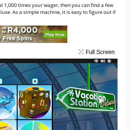
 at 1,000 times your wager, then you can find a few
xe. As a simple machine, it is easy to figure out if
Full Screen