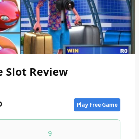
e Slot Review
O
Play Free Game
9