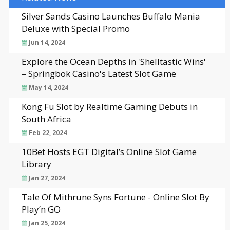
Silver Sands Casino Launches Buffalo Mania
Deluxe with Special Promo
Jun 14, 2024
Explore the Ocean Depths in 'Shelltastic Wins'
– Springbok Casino's Latest Slot Game
May 14, 2024
Kong Fu Slot by Realtime Gaming Debuts in
South Africa
Feb 22, 2024
10Bet Hosts EGT Digital’s Online Slot Game
Library
Jan 27, 2024
Tale Of Mithrune Syns Fortune - Online Slot By
Play’n GO
Jan 25, 2024