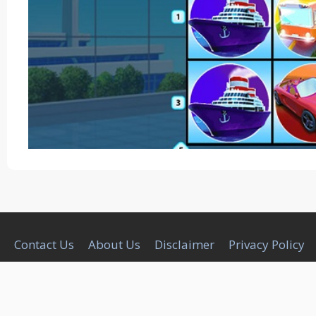
Contact Us
About Us
Disclaimer
Privacy Policy
Copyright © 2026
slotszar.co.za