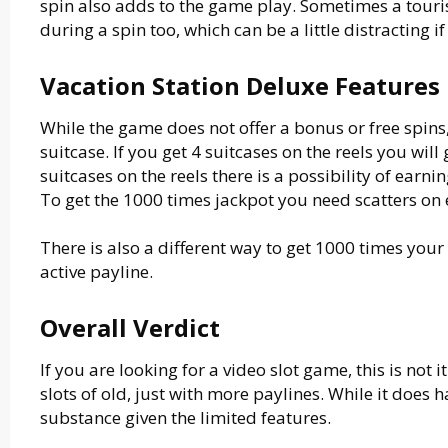
spin also adds to the game play. Sometimes a tourist
during a spin too, which can be a little distracting if
Vacation Station Deluxe Features
While the game does not offer a bonus or free spins, 
suitcase. If you get 4 suitcases on the reels you wil
suitcases on the reels there is a possibility of earn
To get the 1000 times jackpot you need scatters on ev
There is also a different way to get 1000 times your
active payline.
Overall Verdict
If you are looking for a video slot game, this is not 
slots of old, just with more paylines. While it does 
substance given the limited features.