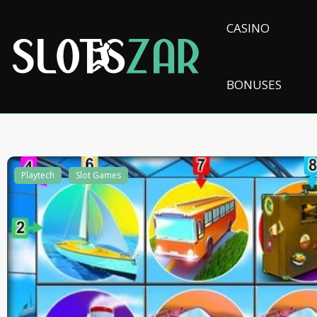
CASINO
BONUSES
Playtech
Slot Games