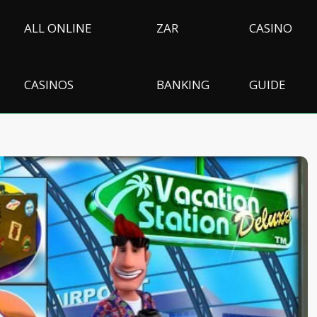
ALL ONLINE
ZAR
CASINO
CASINOS
BANKING
GUIDE