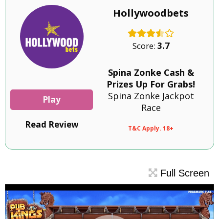
Hollywoodbets
Score:
3.7
Spina Zonke Cash &
Prizes Up For Grabs!
Spina Zonke Jackpot
Play
Race
Read Review
T&C Apply. 18+
Full Screen