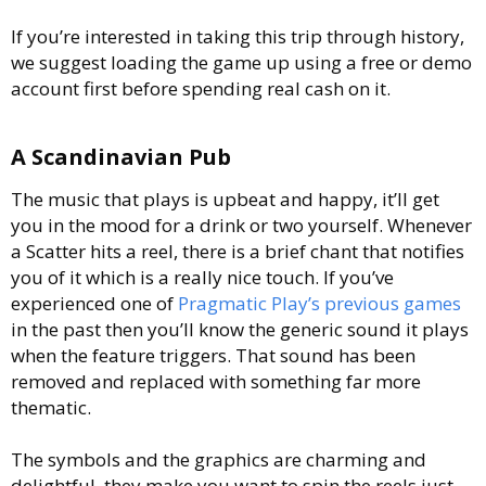
If you’re interested in taking this trip through history,
we suggest loading the game up using a free or demo
account first before spending real cash on it.
A Scandinavian Pub
The music that plays is upbeat and happy, it’ll get
you in the mood for a drink or two yourself. Whenever
a Scatter hits a reel, there is a brief chant that notifies
you of it which is a really nice touch. If you’ve
experienced one of
Pragmatic Play’s previous games
in the past then you’ll know the generic sound it plays
when the feature triggers. That sound has been
removed and replaced with something far more
thematic.
The symbols and the graphics are charming and
delightful, they make you want to spin the reels just