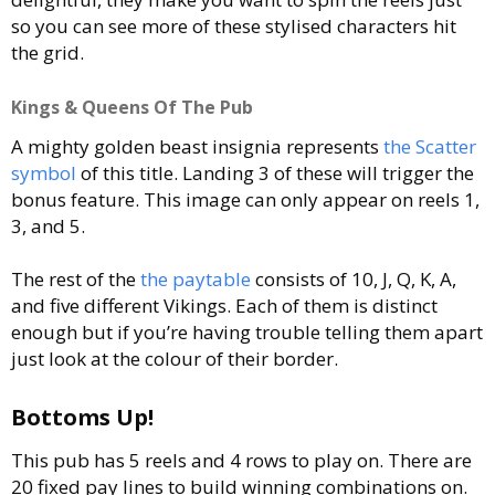
so you can see more of these stylised characters hit
the grid.
Kings & Queens Of The Pub
A mighty golden beast insignia represents
the Scatter
symbol
of this title. Landing 3 of these will trigger the
bonus feature. This image can only appear on reels 1,
3, and 5.
The rest of the
the paytable
consists of 10, J, Q, K, A,
and five different Vikings. Each of them is distinct
enough but if you’re having trouble telling them apart
just look at the colour of their border.
Bottoms Up!
This pub has 5 reels and 4 rows to play on. There are
20 fixed pay lines to build winning combinations on.