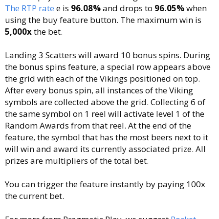
The RTP rate
e is
96.08%
and drops to
96.05%
when
using the buy feature button. The maximum win is
5,000x
the bet.
Landing 3 Scatters will award 10 bonus spins. During
the bonus spins feature, a special row appears above
the grid with each of the Vikings positioned on top.
After every bonus spin, all instances of the Viking
symbols are collected above the grid. Collecting 6 of
the same symbol on 1 reel will activate level 1 of the
Random Awards from that reel. At the end of the
feature, the symbol that has the most beers next to it
will win and award its currently associated prize. All
prizes are multipliers of the total bet.
You can trigger the feature instantly by paying 100x
the current bet.