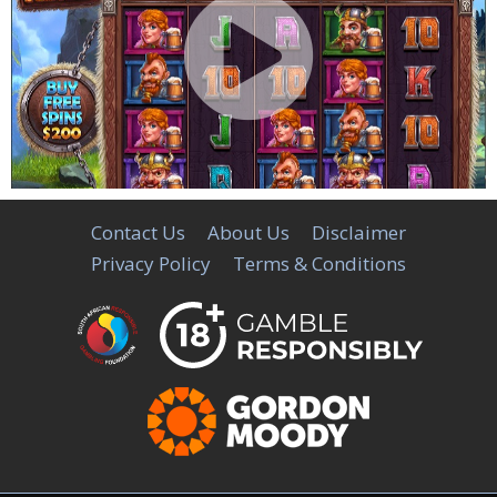
Contact Us
About Us
Disclaimer
Privacy Policy
Terms & Conditions