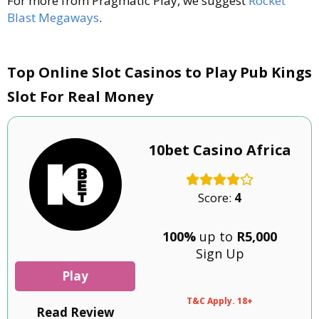
For more from Pragmatic Play, we suggest
Rocket
Blast Megaways
.
Top Online Slot Casinos to Play Pub Kings
Slot For Real Money
10bet Casino Africa
Score:
4
100%
up to
R5,000
Sign Up
Play
T&C Apply. 18+
Read Review