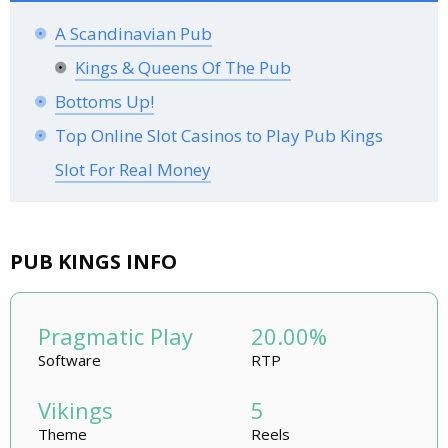
A Scandinavian Pub
Kings & Queens Of The Pub
Bottoms Up!
Top Online Slot Casinos to Play Pub Kings
Slot For Real Money
PUB KINGS INFO
Pragmatic Play
20.00%
Software
RTP
Vikings
5
Theme
Reels