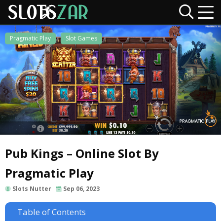
Pragmatic Play
Slot Games
Pub Kings – Online Slot By
Pragmatic Play
Slots Nutter
Sep 06, 2023
Table of Contents