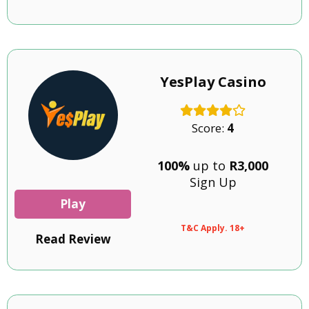
YesPlay Casino
Score:
4
100%
up to
R3,000
Sign Up
Play
T&C Apply. 18+
Read Review