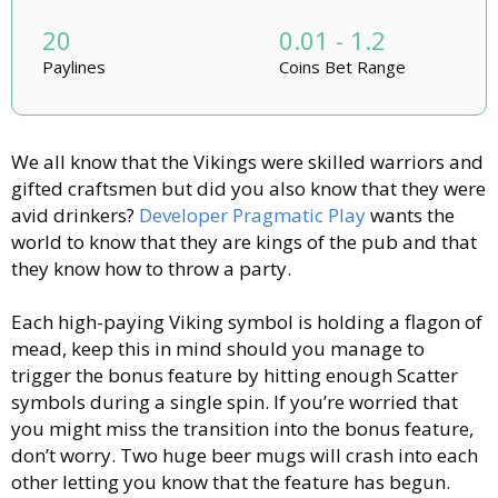
20
0.01 - 1.2
Paylines
Coins Bet Range
We all know that the Vikings were skilled warriors and
gifted craftsmen but did you also know that they were
avid drinkers?
Developer Pragmatic Play
wants the
world to know that they are kings of the pub and that
they know how to throw a party.
Each high-paying Viking symbol is holding a flagon of
mead, keep this in mind should you manage to
trigger the bonus feature by hitting enough Scatter
symbols during a single spin. If you’re worried that
you might miss the transition into the bonus feature,
don’t worry. Two huge beer mugs will crash into each
other letting you know that the feature has begun.