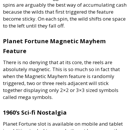
spins are arguably the best way of accumulating cash
because the wilds that first triggered the feature
become sticky. On each spin, the wild shifts one space
to the left until they fall off.
Planet Fortune Magnetic Mayhem
Feature
There is no denying that at its core, the reels are
absolutely magnetic. This is so much so in fact that
when the Magnetic Mayhem feature is randomly
triggered, two or three reels adjacent will stick
together displaying only 2×2 or 3×3 sized symbols
called mega symbols.
1960’s Sci-fi Nostalgia
Planet Fortune slot is available on mobile and tablet