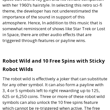
with her 1960’s hairstyle. In selecting this retro sci-fi
theme, the developer has not underestimated the
importance of the sound in support of this
atmosphere. Hence, In addition to this music that is
somewhat reminiscent of shows like Star Trek or Lost
in Space, there are other audio effects that are
triggered through features or payline wins.
Robot Wild and 10 Free Spins with Sticky
Robot Wilds
The robot wild is effectively a joker that can substitute
for any other symbol. It can also form a payline with
3, 4 or 5 symbols left to right rewarding up to 125,
625 or 6,250 coins. Three or more of these robot wild
symbols can also unlock the 10 free spins feature
which cannot be re-triggered when active. The free