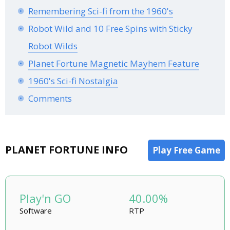
Remembering Sci-fi from the 1960's
Robot Wild and 10 Free Spins with Sticky
Robot Wilds
Planet Fortune Magnetic Mayhem Feature
1960's Sci-fi Nostalgia
Comments
PLANET FORTUNE INFO
Play Free Game
Play'n GO
40.00%
Software
RTP