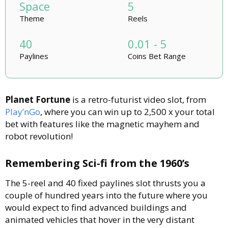
Space
5
Theme
Reels
40
0.01 - 5
Paylines
Coins Bet Range
Planet Fortune
is a retro-futurist video slot, from
Play’nGo
, where you can win up to 2,500 x your total
bet with features like the magnetic mayhem and
robot revolution!
Remembering Sci-fi from the 1960’s
The 5-reel and 40 fixed paylines slot thrusts you a
couple of hundred years into the future where you
would expect to find advanced buildings and
animated vehicles that hover in the very distant