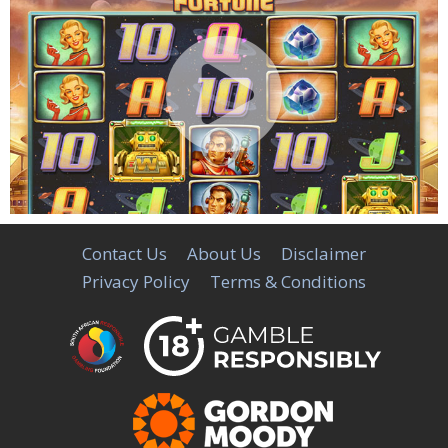
Contact Us
About Us
Disclaimer
Privacy Policy
Terms & Conditions