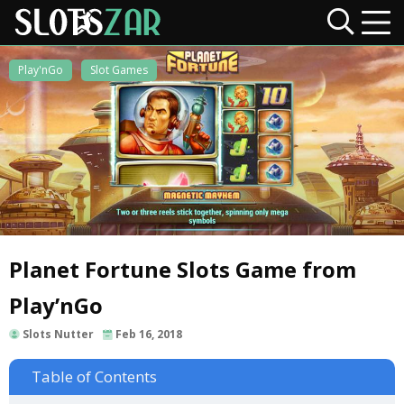
Play'nGo
Slot Games
Planet Fortune Slots Game from
Play’nGo
Slots Nutter
Feb 16, 2018
Table of Contents