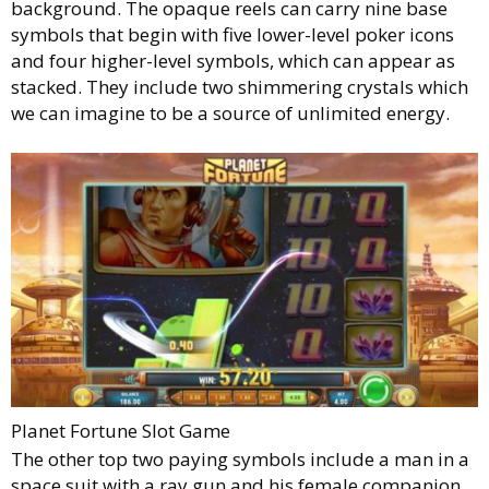
background. The opaque reels can carry nine base
symbols that begin with five lower-level poker icons
and four higher-level symbols, which can appear as
stacked. They include two shimmering crystals which
we can imagine to be a source of unlimited energy.
Planet Fortune Slot Game
The other top two paying symbols include a man in a
space suit with a ray gun and his female companion