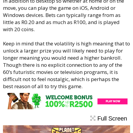
in addition to desktop so whether at home or on the
move, you can play the game on iOS, Android or
Windows devices. Bets can typically range from as
little as R0.20 and as much as R100, and is played
with 20 coins.
Keep in mind that the volatility is high meaning that to
unlock a larger prize you will likely need to play for
longer meaning you would need a higher bankroll.
Though there is no explicit connection to any of the
60’s futuristic movies or television programs, it is
difficult not to feel nostalgic, which is perhaps the
best reason of all to try this game.
Full Screen