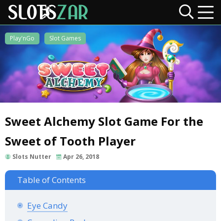
Play'nGo
Slot Games
Sweet Alchemy Slot Game For the
Sweet of Tooth Player
Slots Nutter
Apr 26, 2018
Table of Contents
Eye Candy