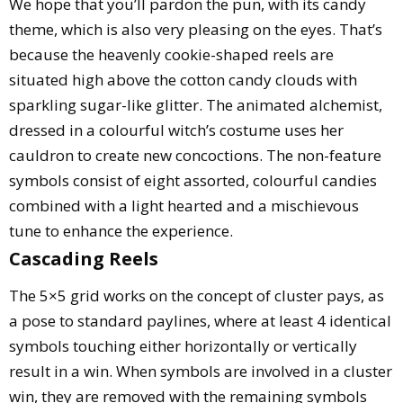
We hope that you’ll pardon the pun, with its candy
theme, which is also very pleasing on the eyes. That’s
because the heavenly cookie-shaped reels are
situated high above the cotton candy clouds with
sparkling sugar-like glitter. The animated alchemist,
dressed in a colourful witch’s costume uses her
cauldron to create new concoctions. The non-feature
symbols consist of eight assorted, colourful candies
combined with a light hearted and a mischievous
tune to enhance the experience.
Cascading Reels
The 5×5 grid works on the concept of cluster pays, as
a pose to standard paylines, where at least 4 identical
symbols touching either horizontally or vertically
result in a win. When symbols are involved in a cluster
win, they are removed with the remaining symbols