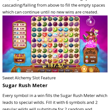
cascading/falling from above to fill the empty spaces
which can continue until no new wins are created.
Sweet Alchemy Slot Feature
Sugar Rush Meter
Every symbol in a win fills the Sugar Rush Meter which
leads to special wilds. Fill it with 6 symbols and 2
regular wilds will substitute for 2 random and