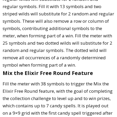
regular symbols. Fill it with 13 symbols and two
striped wilds will substitute for 2 random and regular
symbols. These will also remove a row or column of
symbols, contributing additional symbols to the
meter, when forming part of a win. Fill the meter with
25 symbols and two dotted wilds will substitute for 2
random and regular symbols. The dotted wild will
remove all occurrences of a randomly determined
symbol when forming part of a win.
Mix the Elixir Free Round Feature
Fill the meter with 38 symbols to trigger the Mix the
Elixir Free Round feature, with the goal of completing
the collection challenge to level up and to win prizes,
which contains up to 7 candy spells. It is played out
on a 9×9 grid with the first candy spell triggered after