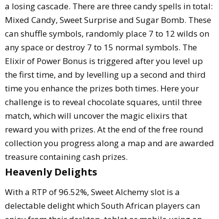
a losing cascade. There are three candy spells in total:
Mixed Candy, Sweet Surprise and Sugar Bomb. These
can shuffle symbols, randomly place 7 to 12 wilds on
any space or destroy 7 to 15 normal symbols. The
Elixir of Power Bonus is triggered after you level up
the first time, and by levelling up a second and third
time you enhance the prizes both times. Here your
challenge is to reveal chocolate squares, until three
match, which will uncover the magic elixirs that
reward you with prizes. At the end of the free round
collection you progress along a map and are awarded
treasure containing cash prizes.
Heavenly Delights
With a RTP of 96.52%, Sweet Alchemy slot is a
delectable delight which South African players can