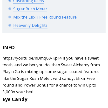
Cascading Reels
Sugar Rush Meter
Mix the Elixir Free Round Feature
Heavenly Delights
INFO
https://youtu.be/nBmq89-Kpr4 If you have a sweet
tooth, and we bet you do, then Sweet Alchemy from
Play’n Go is mixing up some sugar-coated features
like the Sugar Rush Meter, wild candy, Elixir Free
round and Power Bonus for a chance to win up to
3,000x your bet!
Eye Candy