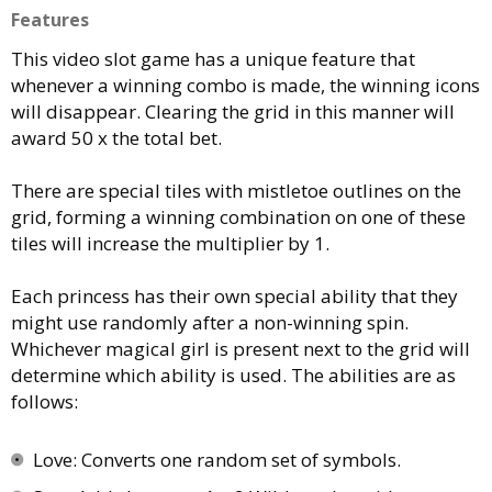
Features
This video slot game has a unique feature that
whenever a winning combo is made, the winning icons
will disappear. Clearing the grid in this manner will
award 50 x the total bet.
There are special tiles with mistletoe outlines on the
grid, forming a winning combination on one of these
tiles will increase the multiplier by 1.
Each princess has their own special ability that they
might use randomly after a non-winning spin.
Whichever magical girl is present next to the grid will
determine which ability is used. The abilities are as
follows:
Love: Converts one random set of symbols.