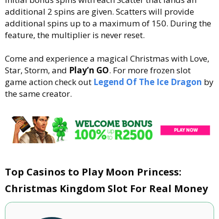
additional 2 spins are given. Scatters will provide
additional spins up to a maximum of 150. During the
feature, the multiplier is never reset.
Come and experience a magical Christmas with Love,
Star, Storm, and
Play’n GO
. For more frozen slot
game action check out
Legend Of The Ice Dragon
by
the same creator.
Top Casinos to Play Moon Princess:
Christmas Kingdom Slot For Real Money