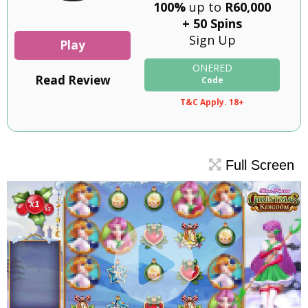
100%
up to
R60,000
+ 50 Spins
Sign Up
Play
ONERED
Read Review
Code
T&C Apply. 18+
Full Screen