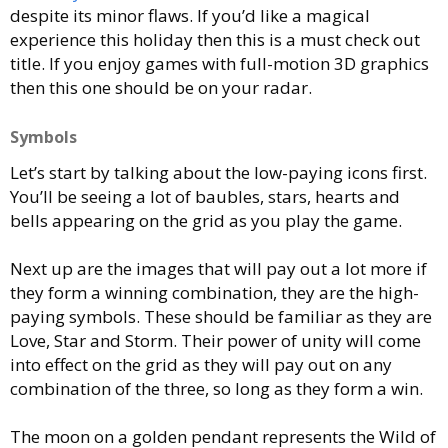
despite its minor flaws. If you’d like a magical
experience this holiday then this is a must check out
title. If you enjoy games with full-motion 3D graphics
then this one should be on your radar.
Symbols
Let’s start by talking about the low-paying icons first.
You’ll be seeing a lot of baubles, stars, hearts and
bells appearing on the grid as you play the game.
Next up are the images that will pay out a lot more if
they form a winning combination, they are the high-
paying symbols. These should be familiar as they are
Love, Star and Storm. Their power of unity will come
into effect on the grid as they will pay out on any
combination of the three, so long as they form a win.
The moon on a golden pendant represents the Wild of