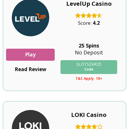
LevelUp Casino
Score:
4.2
25 Spins
No Deposit
Play
SLOTSZAR25
Read Review
Code
T&C Apply. 18+
LOKI Casino