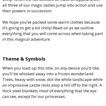
all three of our magic ladies jump into action and use
their powers in succession.
We hope you’ve packed some warm clothes because
it’s going to get a bit chilly! Read on as we outline
everything that you will come across when taking part
in this magical adventure.
Theme & Symbols
When you load up this title, on any device you’d like,
you’ll be whisked away into a frozen wonderland.
Trees, heavy with snow, dot the white landscape while
an impressive castle rests atop a hill off to the right. A
thick sleet blankets most of everything that the eye
can see, except for our princesses.