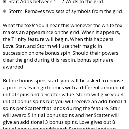
Star: Adds between 1 – 2 Wilds to the grid.
Storm: Removes two sets of symbols from the grid.
What the fox!? You’ll hear this whenever the white fox
makes an appearance on the grid. When it appears,
the Trinity feature will begin. When this happens,
Love, Star, and Storm will use their magic in
succession on one bonus spin. Should their powers
clear the grid during this respin, bonus spins are
awarded.
Before bonus spins start, you will be asked to choose
a princess. Each girl comes with a different amount of
initial spins and a Scatter value. Storm will give you 4
initial bonus spins but you will receive an additional 4
spins per Scatter that lands during the feature. Star
will award 5 initial bonus spins and her Scatter will
give an additional 3 bonus spins. Love gives out 8
initial bonus spins with each Scatter that lands an