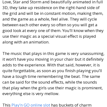
Love, Star and Storm and beautifully animated in full
3D, they take up residence on the right-hand side of
the grid and will be in constant motion, making them,
and the game as a whole, feel alive. They will cycle
between each other every so often so you will get a
good look at every one of them. You’ll know when they
use their magic as a special visual effect is played
along with an animation.
The music that plays in this game is very unassuming,
it won’t have you moving in your chair but it definitely
adds to the experience. With that said, however, it is
quite forgettable, as soon as you finish playing you’ll
have a tough time remembering the beat. The same
can be said for the sound effects, while the sounds
that play when the girls use their magic is prominent,
everything else is very mellow.
This
Play’n GO online slot
has buckets of charm