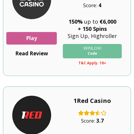
Score:
4
150%
up to
€6,000
+ 150 Spins
Sign Up, Highroller
Play
WINLOKI
Read Review
Code
T&C Apply. 18+
1Red Casino
Score:
3.7