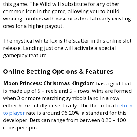
this game. The Wild will substitute for any other
common icon in the game, allowing you to build
winning combos with ease or extend already existing
ones for a higher payout.
The mystical white fox is the Scatter in this online slot
release. Landing just one will activate a special
gameplay feature.
Online Betting Options & Features
Moon Princess: Christmas Kingdom
has a grid that
is made up of 5 – reels and 5 – rows. Wins are formed
when 3 or more matching symbols land in a row
either horizontally or vertically. The theoretical
return
to player
rate is around 96.20%, a standard for this
developer. Bets can range from between 0.20 – 100
coins per spin.