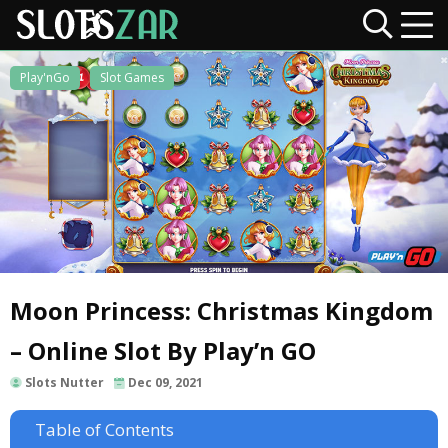
Play'nGo
Slot Games
Moon Princess: Christmas Kingdom
– Online Slot By Play’n GO
Slots Nutter
Dec 09, 2021
Table of Contents