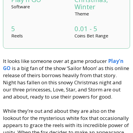
Winter
Software
Theme
5
0.01 - 5
Reels
Coins Bet Range
It looks like someone over at game producer
Play’n
GO
is a big fan of the show ‘Sailor Moon’ as this online
release of theirs borrows heavily from that story.
Night has fallen on this snowy Christmas night and
our three princesses, Love, Star, and Storm are out
and about, ready to use their powers for good.
While they’re out and about they are also on the
lookout for the mysterious white fox that occasionally
appears to grace the reels with its incredible power of
unity. When the fox decides to make an appearance,