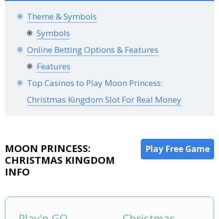
Theme & Symbols
Symbols
Online Betting Options & Features
Features
Top Casinos to Play Moon Princess:
Christmas Kingdom Slot For Real Money
MOON PRINCESS:
Play Free Game
CHRISTMAS KINGDOM
INFO
Play'n GO
Christmas,