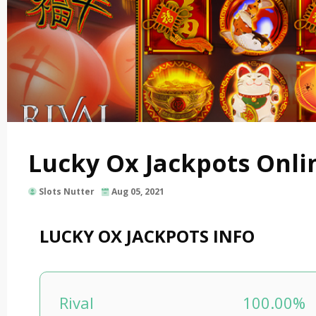
Lucky Ox Jackpots Onli
Slots Nutter
Aug 05, 2021
LUCKY OX JACKPOTS INFO
Rival
100.00%