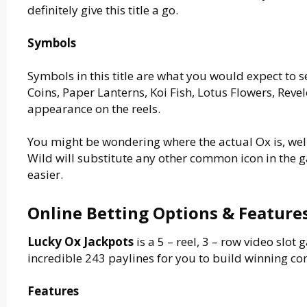
definitely give this title a go.
Symbols
Symbols in this title are what you would expect to s
Coins, Paper Lanterns, Koi Fish, Lotus Flowers, Rev
appearance on the reels.
You might be wondering where the actual Ox is, wel
Wild will substitute any other common icon in the 
easier.
Online Betting Options & Feature
Lucky Ox Jackpots
is a 5 – reel, 3 – row video slo
incredible 243 paylines for you to build winning c
Features