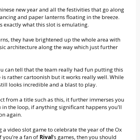
inese new year and all the festivities that go along
ancing and paper lanterns floating in the breeze.
 exactly what this slot is emulating.
erns, they have brightened up the whole area with
sic architecture along the way which just further
ou can tell that the team really had fun putting this
is rather cartoonish but it works really well. While
till looks incredible and a blast to play.
from a title such as this, it further immerses you
in the loop, if anything significant happens you’ll
on again.
 a video slot game to celebrate the year of the Ox
f you’re a fan of
Rival
’s games, then you should