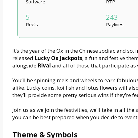
Software
RTP
5
243
Reels
Paylines
It’s the year of the Ox in the Chinese zodiac and so, 
released
Lucky Ox Jackpots
, a fun and festive the
alongside
Rival
and all of those that participate as 
You’ll be spinning reels and wheels to earn fabulo
alike. Lucky coins, koi fish and lotus flowers will al
they’ll provide some pretty serious wins if they’re fee
Join us as we join the festivities, we’ll take in all 
you can be best prepared when you decide to eventu
Theme & Symbols