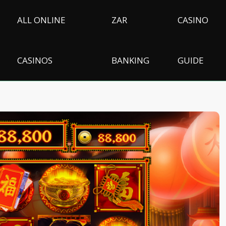
ALL ONLINE
ZAR
CASINO
CASINOS
BANKING
GUIDE