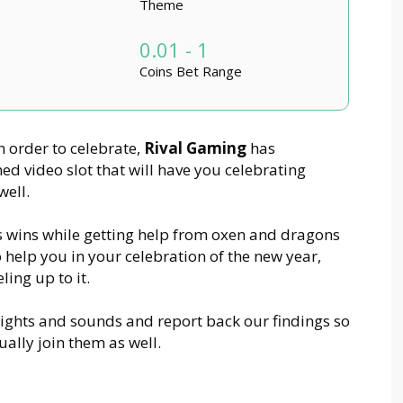
Theme
0.01 - 1
Coins Bet Range
in order to celebrate,
Rival Gaming
has
med video slot that will have you celebrating
well.
us wins while getting help from oxen and dragons
so help you in your celebration of the new year,
ling up to it.
the sights and sounds and report back our findings so
ally join them as well.