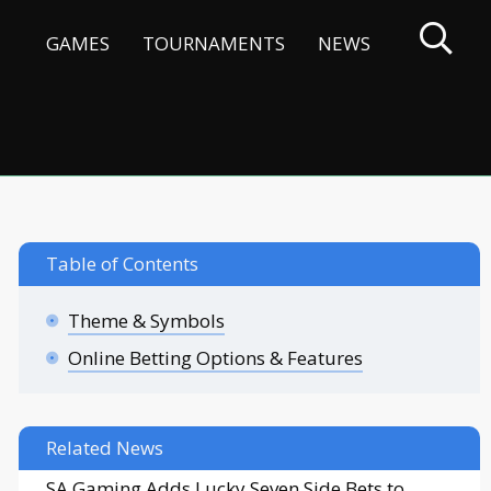
GAMES
TOURNAMENTS
NEWS
Table of Contents
Theme & Symbols
Online Betting Options & Features
Related News
SA Gaming Adds Lucky Seven Side Bets to