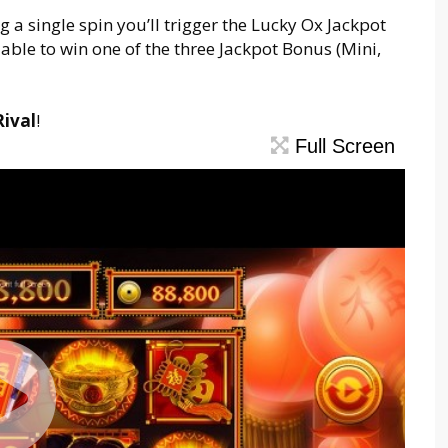
 a single spin you’ll trigger the Lucky Ox Jackpot
able to win one of the three Jackpot Bonus (Mini,
Rival
!
Full Screen