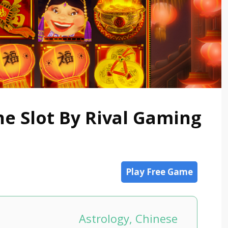
ne Slot By Rival Gaming
Play Free Game
Astrology, Chinese