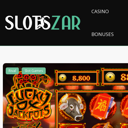
CASINO
BONUSES
Rival
Slot Games