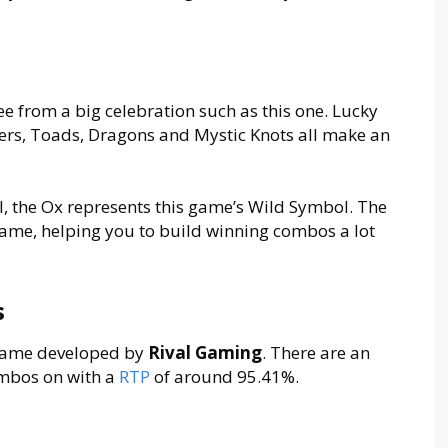
ee from a big celebration such as this one. Lucky
elers, Toads, Dragons and Mystic Knots all make an
l, the Ox represents this game’s Wild Symbol. The
game, helping you to build winning combos a lot
s
t game developed by
Rival Gaming
. There are an
ombos on with a
RTP
of around 95.41%.