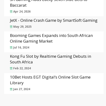
Baccarat
Apr 24, 2026
JetX - Online Crash Game by SmartSoft Gaming
May 29, 2025
Booming Games Expands into South African
Online Gaming Market
Jul 16, 2024
Kong Fu Slot by Realtime Gaming Debuts in
South Africa
Feb 22, 2024
10Bet Hosts EGT Digital’s Online Slot Game
Library
Jan 27, 2024