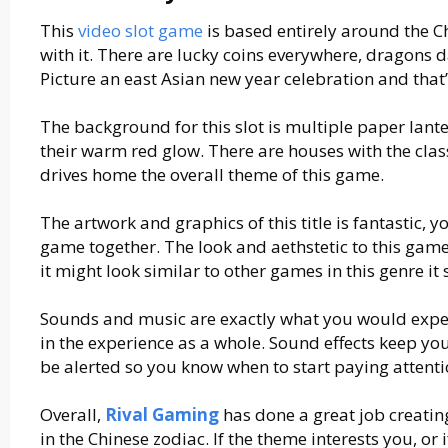
This
video slot game
is based entirely around the Ch
with it. There are lucky coins everywhere, dragons d
Picture an east Asian new year celebration and that’s
The background for this slot is multiple paper lant
their warm red glow. There are houses with the clas
drives home the overall theme of this game.
The artwork and graphics of this title is fantastic, y
game together. The look and aethstetic to this game 
it might look similar to other games in this genre it s
Sounds and music are exactly what you would expect 
in the experience as a whole. Sound effects keep you 
be alerted so you know when to start paying attenti
Overall,
Rival Gaming
has done a great job creating
in the Chinese zodiac. If the theme interests you, or i