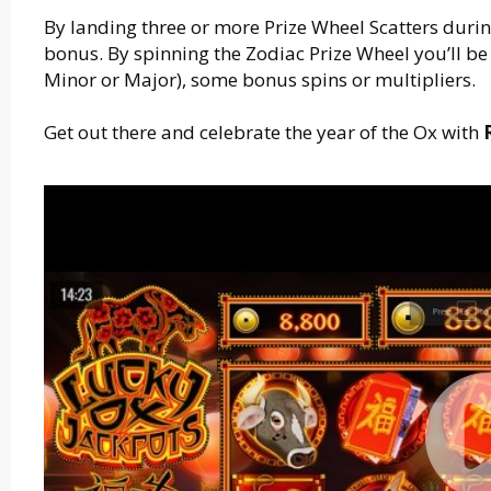
By landing three or more Prize Wheel Scatters during
bonus. By spinning the Zodiac Prize Wheel you’ll be 
Minor or Major), some bonus spins or multipliers.
Get out there and celebrate the year of the Ox with