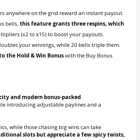
s anywhere on the grid reward an instant payout.
s bells,
this feature grants three respins, which
tipliers (x2 to x15) to boost your payouts.
doubles your winnings, while 20 bells triple them.
nto the Hold & Win Bonus
with the Buy Bonus
plicity and modern bonus-packed
le introducing adjustable paylines and a
ics, while those chasing big wins can take
aditional slots but appreciate a few spicy twists,