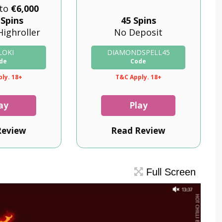
 to
€6,000
 Spins
45 Spins
Highroller
No Deposit
LOKI
DIAMONDSPELL45
de
Code
ly. 18+
T&C Apply. 18+
ay
Play
Review
Read Review
Full Screen