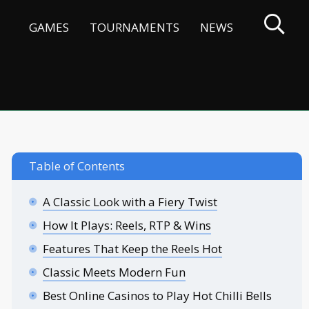
GAMES
TOURNAMENTS
NEWS
Table of Contents
A Classic Look with a Fiery Twist
How It Plays: Reels, RTP & Wins
Features That Keep the Reels Hot
Classic Meets Modern Fun
Best Online Casinos to Play Hot Chilli Bells