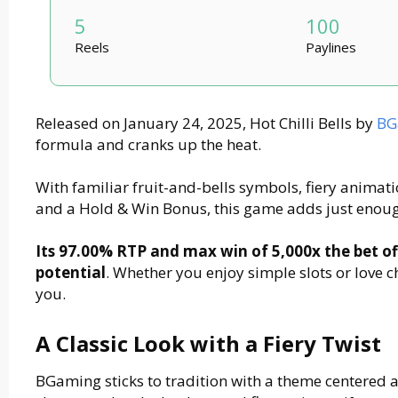
5
100
Reels
Paylines
Released on January 24, 2025,
Hot Chilli Bells
by
BG
formula and cranks up the heat.
With familiar fruit-and-bells symbols, fiery animat
and a Hold & Win Bonus, this game adds just enough 
Its 97.00% RTP and max win of 5,000x the bet of
potential
. Whether you enjoy simple slots or love c
you.
A Classic Look with a Fiery Twist
BGaming sticks to tradition with a theme centered a