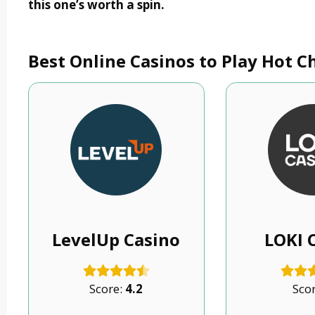
this one’s worth a spin.
Best Online Casinos to Play Hot Ch
LevelUp Casino
LOKI 
Score:
4.2
Sco