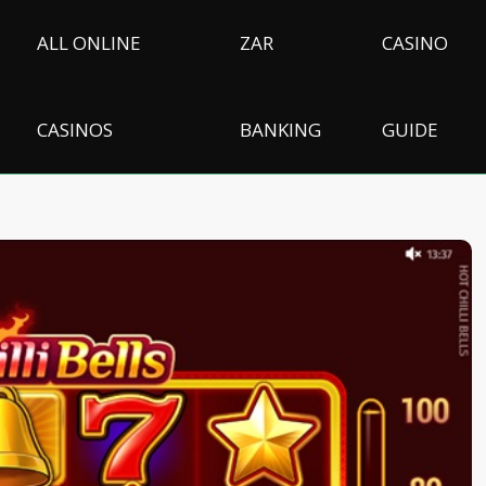
ALL ONLINE
ZAR
CASINO
CASINOS
BANKING
GUIDE