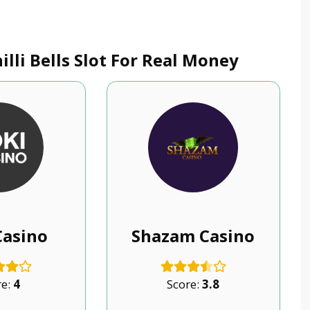
illi Bells Slot For Real Money
Casino
Shazam Casino
re:
4
Score:
3.8