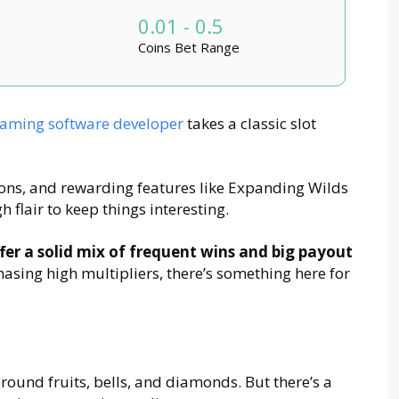
0.01 - 0.5
Coins Bet Range
aming software developer
takes a classic slot
ions, and rewarding features like Expanding Wilds
flair to keep things interesting.
fer a solid mix of frequent wins and big payout
hasing high multipliers, there’s something here for
round fruits, bells, and diamonds. But there’s a