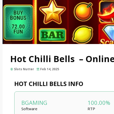
Hot Chilli Bells – Onli
Slots Nutter
Feb 14, 2025
HOT CHILLI BELLS INFO
BGAMING
100.00%
Software
RTP