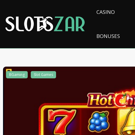
CASINO
BONUSES
BGaming
Slot Games