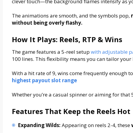
clever touch—the background flames intensify as yo
The animations are smooth, and the symbols pop,
without being overly flashy.
How It Plays: Reels, RTP & Wins
The game features a 5-reel setup
with adjustable p
100 lines. This flexibility means you can tailor you
With a hit rate of 9, wins come frequently enough to
highest payout slot range
Whether you’re a casual spinner or aiming for that 5
Features That Keep the Reels Hot
Expanding Wilds:
Appearing on reels 2-4, these