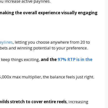
u increase active paylines.
making the overall experience visually engaging
aylines
, letting you choose anywhere from 20 to
r bets and winning potential to your preference.
 keep things exciting,
and the
97% RTP is in the
,000x max multiplier, the balance feels just right.
wilds stretch to cover entire reels
, increasing