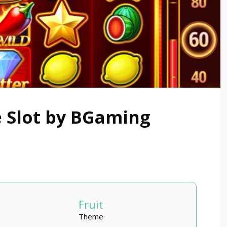
ne Slot by BGaming
Fruit
Theme