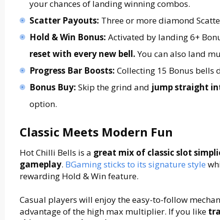
your chances of landing winning combos.
Scatter Payouts:
Three or more diamond Scatter
Hold & Win Bonus:
Activated by landing 6+ Bonu
reset with every new bell.
You can also land mul
Progress Bar Boosts:
Collecting 15 Bonus bells 
Bonus Buy:
Skip the grind and
jump straight i
option.
Classic Meets Modern Fun
Hot Chilli Bells
is a
great mix of classic slot sim
gameplay
.
BGaming sticks to its signature style
whi
rewarding Hold & Win feature.
Casual players will enjoy the easy-to-follow mechan
advantage of the high max multiplier. If you like
tr