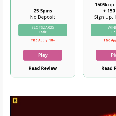
150%
up
25 Spins
+ 150
No Deposit
Sign Up, 
SLOTSZAR25
WIN
Code
Co
T&C Apply. 18+
T&C App
Play
Pl
Read Review
Read 