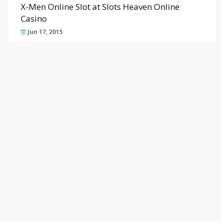
X-Men Online Slot at Slots Heaven Online
Casino
Jun 17, 2015