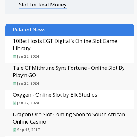
Slot For Real Money
Related News
10Bet Hosts EGT Digital’s Online Slot Game
Library
Jan 27, 2024
Tale Of Mithrune Syns Fortune - Online Slot By
Play’n GO
Jan 25, 2024
Oxygen - Online Slot by Elk Studios
Jan 22, 2024
Dragon Orb Slot Coming Soon to South African
Online Casino
Sep 15, 2017