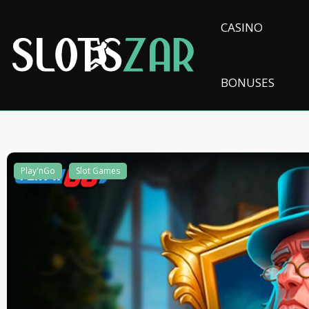
CASINO
BONUSES
Play'nGo
Slot Games