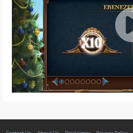
Contact Us
About Us
Disclaimer
Privacy Policy