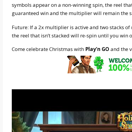
symbols appear on a non-winning spin, the reel that d
guaranteed win and the multiplier will remain the 
Future: If a 2x multiplier is active and two stacks
the reel that isn’t stacked will re-spin until you win
Come celebrate Christmas with
Play’n GO
and the va