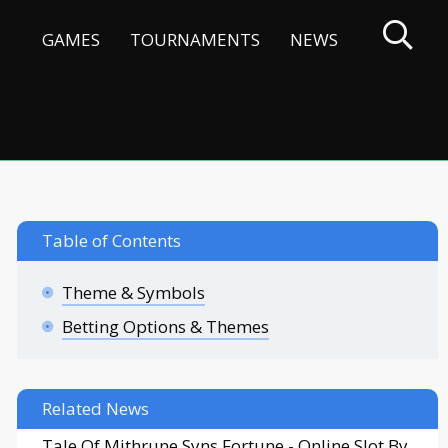
GAMES
TOURNAMENTS
NEWS
Table of Contents
Theme & Symbols
Betting Options & Themes
Related News
Tale Of Mithrune Syns Fortune - Online Slot By