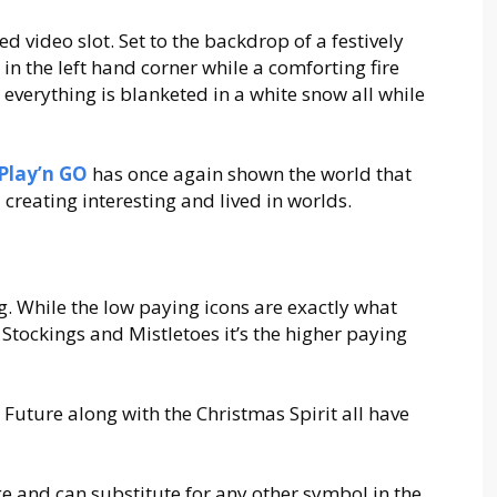
d video slot. Set to the backdrop of a festively
 in the left hand corner while a comforting fire
 everything is blanketed in a white snow all while
Play’n GO
has once again shown the world that
creating interesting and lived in worlds.
g. While the low paying icons are exactly what
tockings and Mistletoes it’s the higher paying
Future along with the Christmas Spirit all have
 and can substitute for any other symbol in the