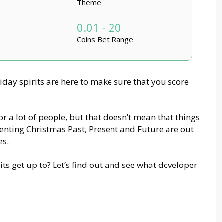
Theme
0.01 - 20
Coins Bet Range
iday spirits are here to make sure that you score
or a lot of people, but that doesn’t mean that things
resenting Christmas Past, Present and Future are out
es.
its get up to? Let’s find out and see what developer