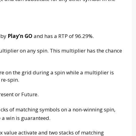
 by
Play’n GO
and has a RTP of 96.29%.
ltiplier on any spin. This multiplier has the chance
on the grid during a spin while a multiplier is
 re-spin.
resent or Future.
tacks of matching symbols on a non-winning spin,
e a win is guaranteed.
 5x value activate and two stacks of matching