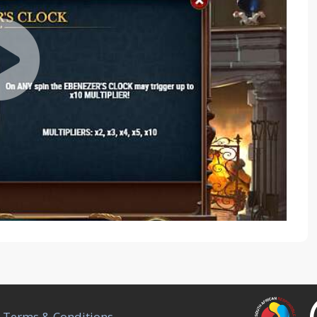
Terms & Conditions