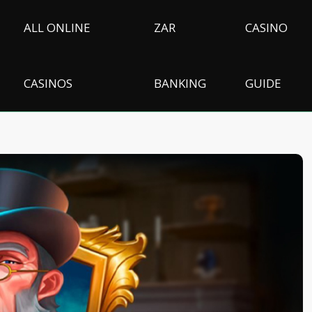
ALL ONLINE
ZAR
CASINO
CASINOS
BANKING
GUIDE