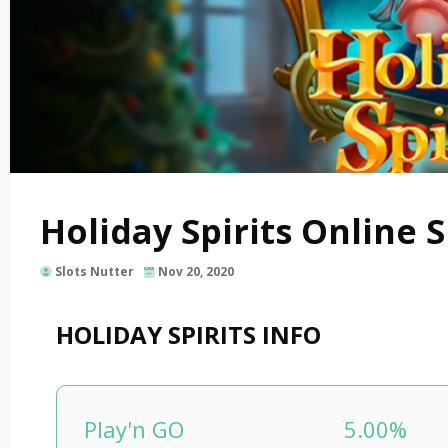
Holiday Spirits Online S
Slots Nutter
Nov 20, 2020
HOLIDAY SPIRITS INFO
Play'n GO
5.00%