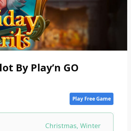
lot By Play’n GO
Play Free Game
Christmas, Winter