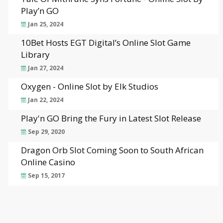
Play’n GO
Jan 25, 2024
10Bet Hosts EGT Digital’s Online Slot Game
Library
Jan 27, 2024
Oxygen - Online Slot by Elk Studios
Jan 22, 2024
Play'n GO Bring the Fury in Latest Slot Release
Sep 29, 2020
Dragon Orb Slot Coming Soon to South African
Online Casino
Sep 15, 2017