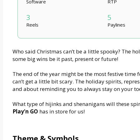
Software
RTP
3
5
Reels
Paylines
Who said Christmas can’t be a little spooky? The hol
some big wins be it past, present or future!
The end of the year might be the most festive time f
can’t get a little bit scary. The holiday spirits, rep
and about reminding you to always stay on your to
What type of hijinks and shenanigans will these spir
Play’n GO
has in store for us!
Theme & Symbols