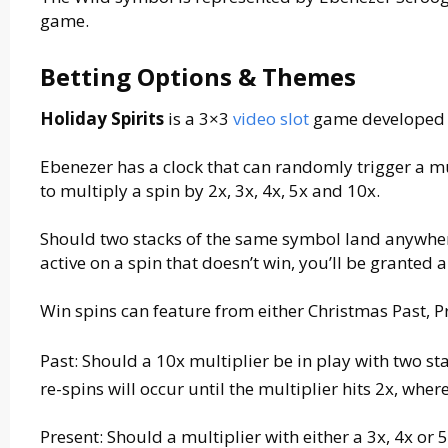
game.
Betting Options & Themes
Holiday Spirits
is a 3×3
video slot
game developed
Ebenezer has a clock that can randomly trigger a mu
to multiply a spin by 2x, 3x, 4x, 5x and 10x.
Should two stacks of the same symbol land anywhere 
active on a spin that doesn’t win, you’ll be granted a
Win spins can feature from either Christmas Past, P
Past: Should a 10x multiplier be in play with two s
re-spins will occur until the multiplier hits 2x, wher
Present: Should a multiplier with either a 3x, 4x or