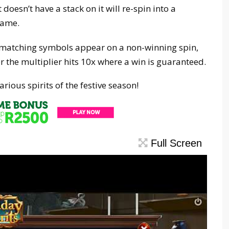
oesn’t have a stack on it will re-spin into a
same.
 of matching symbols appear on a non-winning spin,
 or the multiplier hits 10x where a win is guaranteed.
rious spirits of the festive season!
Full Screen