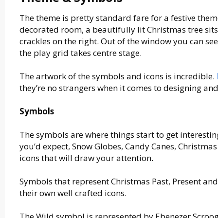
The theme is pretty standard fare for a festive theme
decorated room, a beautifully lit Christmas tree sits
crackles on the right. Out of the window you can see
the play grid takes centre stage.
The artwork of the symbols and icons is incredible.
they’re no strangers when it comes to designing and 
Symbols
The symbols are where things start to get interestin
you’d expect, Snow Globes, Candy Canes, Christmas S
icons that will draw your attention.
Symbols that represent Christmas Past, Present and 
their own well crafted icons.
The Wild symbol is represented by Ebenezer Scrooge