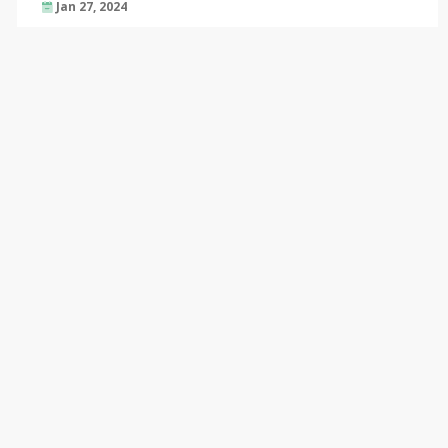
Jan 27, 2024