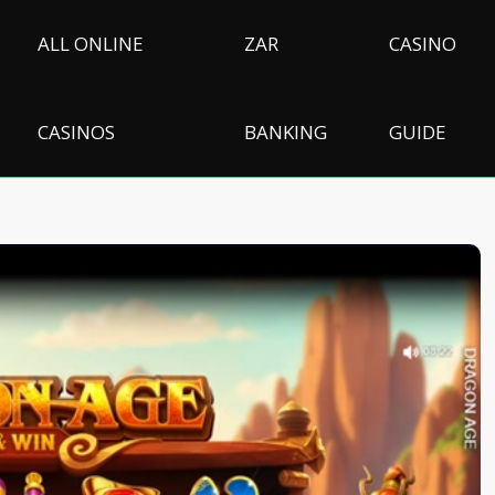
ALL ONLINE
ZAR
CASINO
CASINOS
BANKING
GUIDE