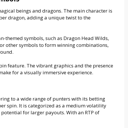
 magical beings and dragons. The main character is
ber dragon, adding a unique twist to the
sian-themed symbols, such as Dragon Head Wilds,
for other symbols to form winning combinations,
 round.
pin feature. The vibrant graphics and the presence
ake for a visually immersive experience.
ering to a wide range of punters with its betting
per spin. It is categorized as a medium volatility
e potential for larger payouts. With an RTP of