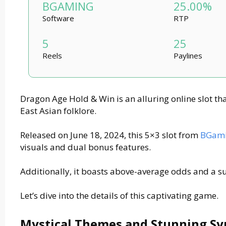
BGAMING
25.00%
Software
RTP
5
25
Reels
Paylines
Dragon Age Hold & Win is an alluring online slot th
East Asian folklore.
Released on June 18, 2024, this 5×3 slot from
BGami
visuals and dual bonus features.
Additionally, it boasts above-average odds and a
Let’s dive into the details of this captivating game.
Mystical Themes and Stunning S