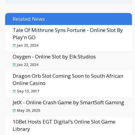
Related News
Tale Of Mithrune Syns Fortune - Online Slot By
Play’n GO
Jan 25, 2024
Oxygen - Online Slot by Elk Studios
Jan 22, 2024
Dragon Orb Slot Coming Soon to South African
Online Casino
Sep 15, 2017
JetX - Online Crash Game by SmartSoft Gaming
May 29, 2025
10Bet Hosts EGT Digital’s Online Slot Game
Library