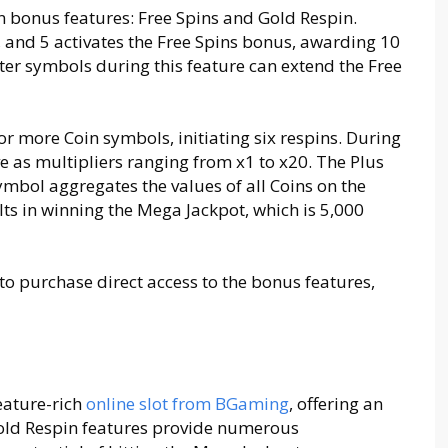
 bonus features: Free Spins and Gold Respin.
, and 5 activates the Free Spins bonus, awarding 10
ter symbols during this feature can extend the Free
or more Coin symbols, initiating six respins. During
e as multipliers ranging from x1 to x20. The Plus
ymbol aggregates the values of all Coins on the
ults in winning the Mega Jackpot, which is 5,000
to purchase direct access to the bonus features,
eature-rich
online slot from BGaming
, offering an
old Respin features provide numerous