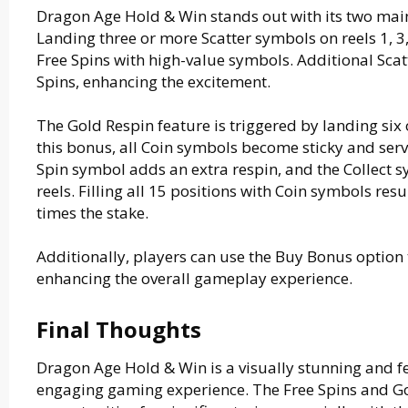
Dragon Age Hold & Win stands out with its two main
Landing three or more Scatter symbols on reels 1, 3
Free Spins with high-value symbols. Additional Scat
Spins, enhancing the excitement.
The Gold Respin feature is triggered by landing six 
this bonus, all Coin symbols become sticky and serv
Spin symbol adds an extra respin, and the Collect s
reels. Filling all 15 positions with Coin symbols res
times the stake.
Additionally, players can use the Buy Bonus option 
enhancing the overall gameplay experience.
Final Thoughts
Dragon Age Hold & Win is a visually stunning and f
engaging gaming experience. The Free Spins and G