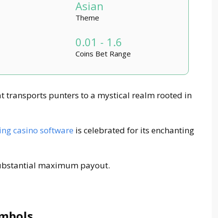
Asian
Theme
0.01 - 1.6
Coins Bet Range
at transports punters to a mystical realm rooted in
ng casino software
is celebrated for its enchanting
 substantial maximum payout.
ymbols