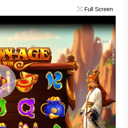
Full Screen