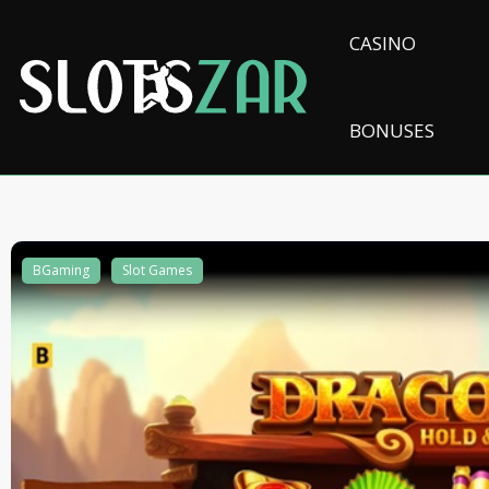
CASINO
BONUSES
BGaming
Slot Games