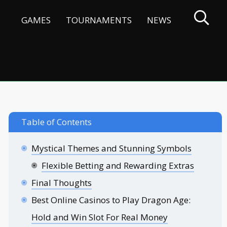
GAMES
TOURNAMENTS
NEWS
Table of Contents
Mystical Themes and Stunning Symbols
Flexible Betting and Rewarding Extras
Final Thoughts
Best Online Casinos to Play Dragon Age:
Hold and Win Slot For Real Money