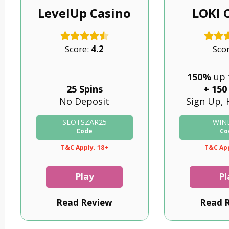
LevelUp Casino
LOKI 
Score:
4.2
Sco
150%
up
25 Spins
+ 150
No Deposit
Sign Up, 
SLOTSZAR25
WIN
Code
Co
T&C Apply. 18+
T&C App
Play
Pl
Read Review
Read 