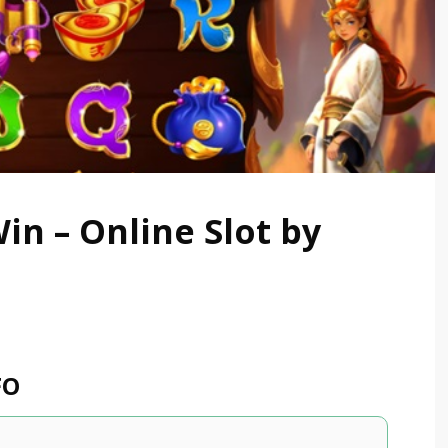
in – Online Slot by
FO