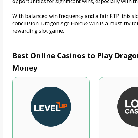
opportunities for significant wins, especially with t
With balanced win frequency and a fair RTP, this slot
conclusion, Dragon Age Hold & Win is a must-try for
rewarding slot game.
Best Online Casinos to Play Drago
Money