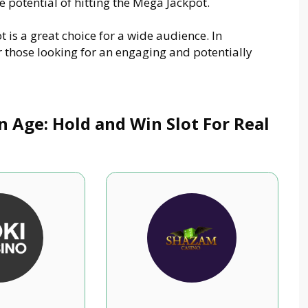
he potential of hitting the Mega Jackpot.
 is a great choice for a wide audience. In
 those looking for an engaging and potentially
n Age: Hold and Win Slot For Real