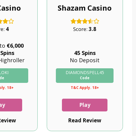
Casino
Shazam Casino
re:
4
Score:
3.8
 to
€6,000
 Spins
45 Spins
Highroller
No Deposit
LOKI
DIAMONDSPELL45
de
Code
ly. 18+
T&C Apply. 18+
ay
Play
Review
Read Review