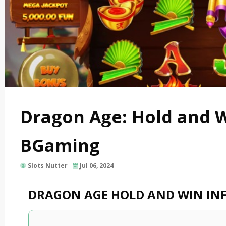
Dragon Age: Hold and W
BGaming
Slots Nutter
Jul 06, 2024
DRAGON AGE HOLD AND WIN IN