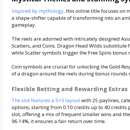
Inspired by mythology,
this online title focuses on
a shape-shifter capable of transforming into an am
gameplay.
The reels are adorned with intricately designed A
Scatters, and Coins. Dragon Head Wilds substitute 
while Scatter symbols trigger the Free Spins bonus
Coin symbols are crucial for unlocking the Gold Res
of a dragon around the reels during bonus rounds m
Flexible Betting and Rewarding Extras
The slot features a 5×3 layout
with 25 paylines, cat
options, starting from 0.10 credits up to 40 credits 
slot, offering a mix of frequent smaller wins and th
96.14%, it ensures a fair return over time.