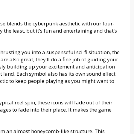
ase blends the cyberpunk aesthetic with our four-
y the least, but it’s fun and entertaining and that’s
rusting you into a suspenseful sci-fi situation, the
 are also great, they’ll do a fine job of guiding your
sly building up your excitement and anticipation
t land. Each symbol also has its own sound effect
actic to keep people playing as you might want to
cal reel spin, these icons will fade out of their
images to fade into their place. It makes the game
orm an almost honeycomb-like structure. This