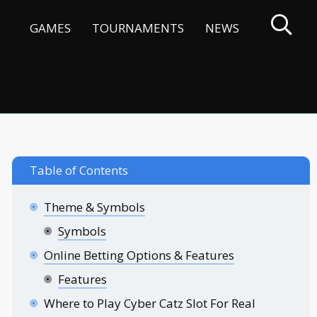
GAMES
TOURNAMENTS
NEWS
Table of Contents
Theme & Symbols
Symbols
Online Betting Options & Features
Features
Where to Play Cyber Catz Slot For Real