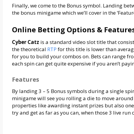
Finally, we come to the Bonus symbol. Landing betwee
the bonus minigame which we’ll cover in the ‘Feature
Online Betting Options & Feature
Cyber Catz
is a standard video slot title that consis
the theoretical
RTP
for this title is lower than avera
for you to build your combos on. Bets can range fro
each spin can get quite expensive if you aren’t payi
Features
By landing 3 – 5 Bonus symbols during a single spin
minigame will see you rolling a die to move around 
properties like awarding instant prizes but also ones
try and get as far as you can, when those 3 live run 