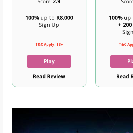
Score:
2.9
Scor
100%
up to
R8,000
100%
up
Sign Up
+ 200
Sig
T&C Apply. 18+
T&C App
Play
Pl
Read Review
Read 