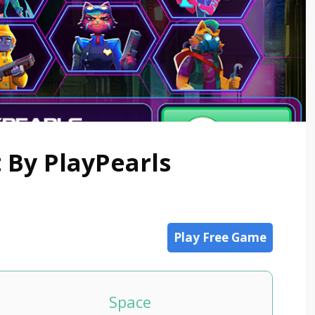
t By PlayPearls
Play Free Game
Space