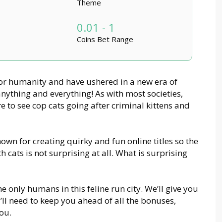
Theme
0.01 - 1
Coins Bet Range
for humanity and have ushered in a new era of
nything and everything! As with most societies,
 to see cop cats going after criminal kittens and
own for creating quirky and fun online titles so the
 cats is not surprising at all. What is surprising
nly humans in this feline run city. We’ll give you
u’ll need to keep you ahead of all the bonuses,
ou.