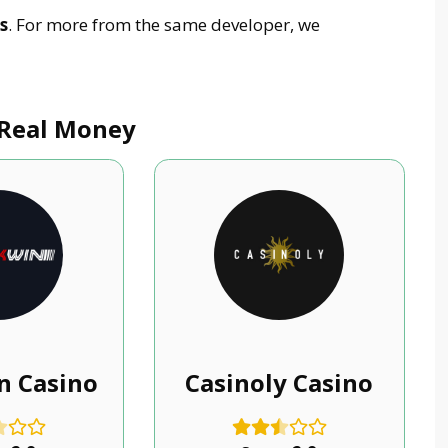
s
. For more from the same developer, we
 Real Money
n Casino
Casinoly Casino