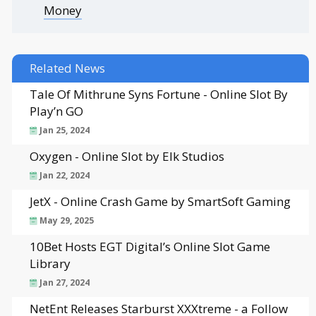
Money
Related News
Tale Of Mithrune Syns Fortune - Online Slot By
Play’n GO
Jan 25, 2024
Oxygen - Online Slot by Elk Studios
Jan 22, 2024
JetX - Online Crash Game by SmartSoft Gaming
May 29, 2025
10Bet Hosts EGT Digital’s Online Slot Game
Library
Jan 27, 2024
NetEnt Releases Starburst XXXtreme - a Follow