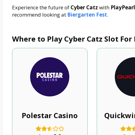
Experience the future of
Cyber Catz
with
PlayPearl
recommend looking at
Biergarten Fest
.
Where to Play Cyber Catz Slot For
Polestar Casino
Quickwi