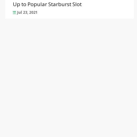
Up to Popular Starburst Slot
Jul 23, 2021