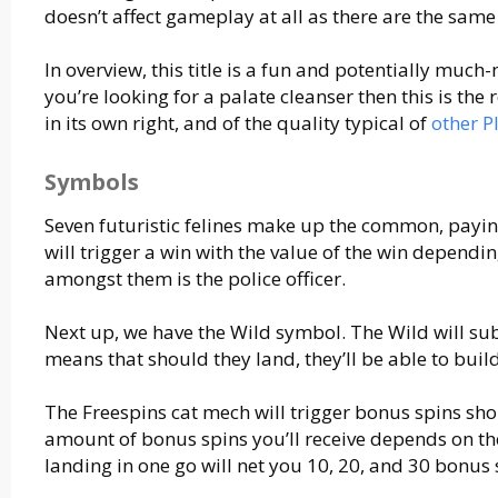
doesn’t affect gameplay at all as there are the sam
In overview, this title is a fun and potentially muc
you’re looking for a palate cleanser then this is the 
in its own right, and of the quality typical of
other P
Symbols
Seven futuristic felines make up the common, payi
will trigger a win with the value of the win dependi
amongst them is the police officer.
Next up, we have the Wild symbol. The Wild will su
means that should they land, they’ll be able to bui
The Freespins cat mech will trigger bonus spins sh
amount of bonus spins you’ll receive depends on the
landing in one go will net you 10, 20, and 30 bonus 