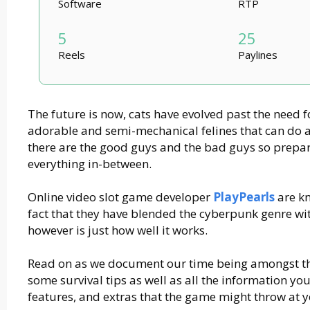
Software
RTP
5
25
Reels
Paylines
The future is now, cats have evolved past the need 
adorable and semi-mechanical felines that can do a
there are the good guys and the bad guys so prepare
everything in-between.
Online video slot game developer
PlayPearls
are kn
fact that they have blended the cyberpunk genre with
however is just how well it works.
Read on as we document our time being amongst the o
some survival tips as well as all the information yo
features, and extras that the game might throw at y