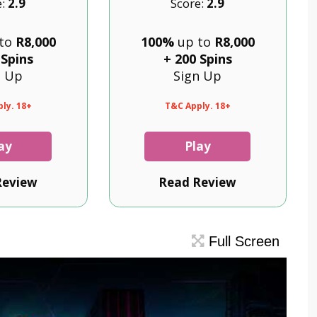
e:
2.9
Score:
2.9
 to
R8,000
100%
up to
R8,000
 Spins
+ 200 Spins
n Up
Sign Up
ly. 18+
T&C Apply. 18+
ay
Play
Review
Read Review
Full Screen