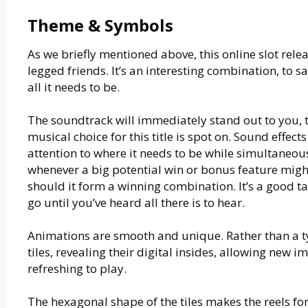
Theme & Symbols
As we briefly mentioned above, this online slot rele
legged friends. It’s an interesting combination, to sa
all it needs to be.
The soundtrack will immediately stand out to you, th
musical choice for this title is spot on. Sound effects
attention to where it needs to be while simultaneou
whenever a big potential win or bonus feature migh
should it form a winning combination. It’s a good t
go until you’ve heard all there is to hear.
Animations are smooth and unique. Rather than a typi
tiles, revealing their digital insides, allowing new 
refreshing to play.
The hexagonal shape of the tiles makes the reels f