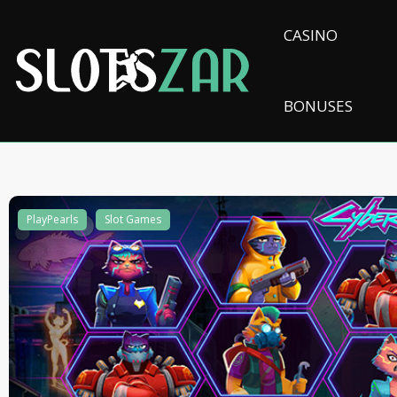
CASINO
BONUSES
PlayPearls
Slot Games