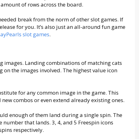
e amount of rows across the board.
h-needed break from the norm of other slot games. If
release for you. It’s also just an all-around fun game
layPearls slot games
.
ng images. Landing combinations of matching cats
ng on the images involved. The highest value icon
bstitute for any common image in the game. This
ld new combos or even extend already existing ones.
ould enough of them land during a single spin. The
 number that lands. 3, 4, and 5 Freespin icons
spins respectively.