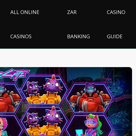
ALL ONLINE
ZAR
CASINO
CASINOS
BANKING
GUIDE