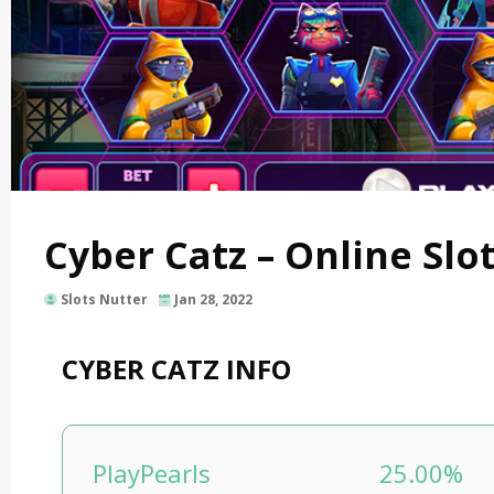
Cyber Catz – Online Slo
Slots Nutter
Jan 28, 2022
CYBER CATZ INFO
PlayPearls
25.00%