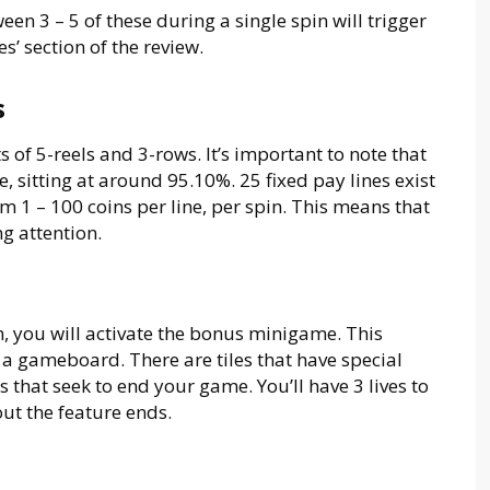
n 3 – 5 of these during a single spin will trigger
s’ section of the review.
s
ts of 5-reels and 3-rows. It’s important to note that
ge, sitting at around 95.10%. 25 fixed pay lines exist
m 1 – 100 coins per line, per spin. This means that
ng attention.
, you will activate the bonus minigame. This
a gameboard. There are tiles that have special
 that seek to end your game. You’ll have 3 lives to
out the feature ends.