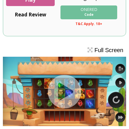
ONERED
Read Review
Code
T&C Apply. 18+
Full Screen