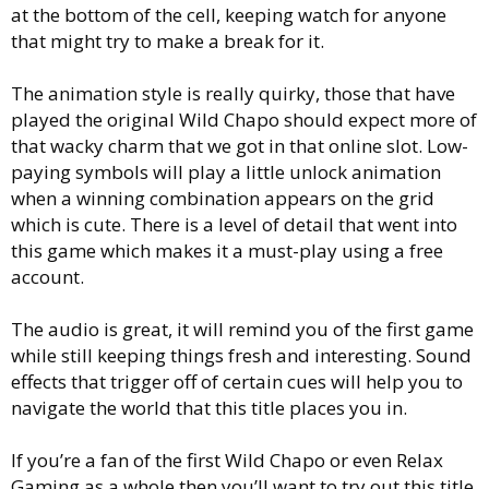
at the bottom of the cell, keeping watch for anyone
that might try to make a break for it.
The animation style is really quirky, those that have
played the original
Wild Chapo
should expect more of
that wacky charm that we got in that online slot. Low-
paying symbols will play a little unlock animation
when a winning combination appears on the grid
which is cute. There is a level of detail that went into
this game which makes it a must-play using a free
account.
The audio is great, it will remind you of the first game
while still keeping things fresh and interesting. Sound
effects that trigger off of certain cues will help you to
navigate the world that this title places you in.
If you’re a fan of the first
Wild Chapo
or even Relax
Gaming as a whole then you’ll want to try out this title.