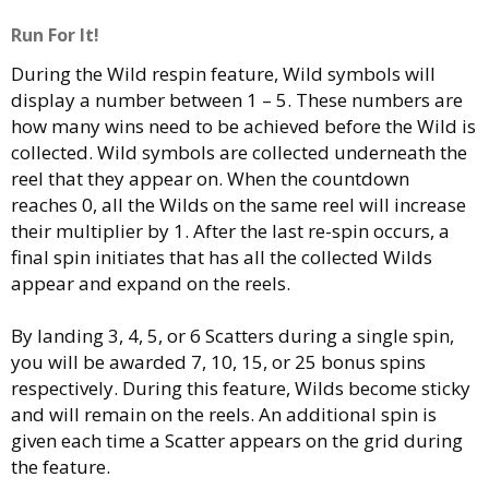
Run For It!
During the Wild respin feature, Wild symbols will
display a number between 1 – 5. These numbers are
how many wins need to be achieved before the Wild is
collected. Wild symbols are collected underneath the
reel that they appear on. When the countdown
reaches 0, all the Wilds on the same reel will increase
their multiplier by 1. After the last re-spin occurs, a
final spin initiates that has all the collected Wilds
appear and expand on the reels.
By landing 3, 4, 5, or 6 Scatters during a single spin,
you will be awarded 7, 10, 15, or 25 bonus spins
respectively. During this feature, Wilds become sticky
and will remain on the reels. An additional spin is
given each time a Scatter appears on the grid during
the feature.