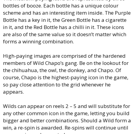
bottles of booze. Each bottle has a unique colour
scheme and has an interesting item inside. The Purple
Bottle has a key in it, the Green Bottle has a cigarette
in it, and the Red Bottle has a chilli in it. These icons
are also of the same value so it doesn’t matter which
forms a winning combination.
High-paying images are comprised of the hardened
members of Wild Chapo’s gang. Be on the lookout for
the chihuahua, the owl, the donkey, and Chapo. Of
course, Chapo is the highest-paying icon in the game,
so pay close attention to the grid whenever he
appears.
Wilds can appear on reels 2 – 5 and will substitute for
any other common icon in the game, letting you build
bigger and better combinations. Should a Wild form a
win, a re-spin is awarded. Re-spins will continue until