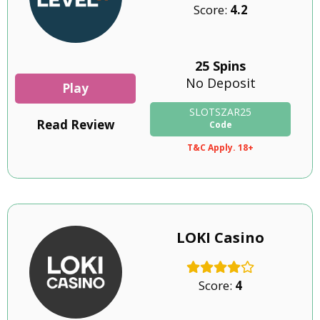
Score:
4.2
25 Spins
No Deposit
Play
SLOTSZAR25
Read Review
Code
T&C Apply. 18+
LOKI Casino
Score:
4