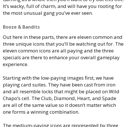
It’s wacky, full of charm, and will have you rooting for
the most unusual gang you’ve ever seen.
Booze & Bandits
Out here in these parts, there are eleven common and
three unique icons that you’ll be watching out for. The
eleven common icons are all paying and the three
specials are there to enhance your overall gameplay
experience.
Starting with the low-paying images first, we have
playing card suites. They have been cast from iron
and all resemble locks that might be placed on Wild
Chapo’s cell. The Club, Diamond, Heart, and Spade
are all of the same value so it doesn’t matter which
one forms a winning combination.
The medium-paying icons are represented by three