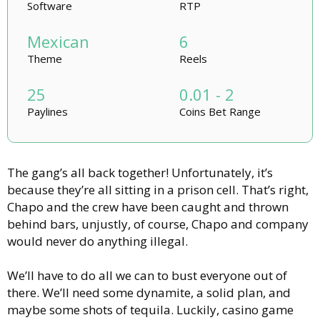
Software
RTP
Mexican
6
Theme
Reels
25
0.01 - 2
Paylines
Coins Bet Range
The gang’s all back together! Unfortunately, it’s
because they’re all sitting in a prison cell. That’s right,
Chapo and the crew have been caught and thrown
behind bars, unjustly, of course, Chapo and company
would never do anything illegal.
We’ll have to do all we can to bust everyone out of
there. We’ll need some dynamite, a solid plan, and
maybe some shots of tequila. Luckily, casino game