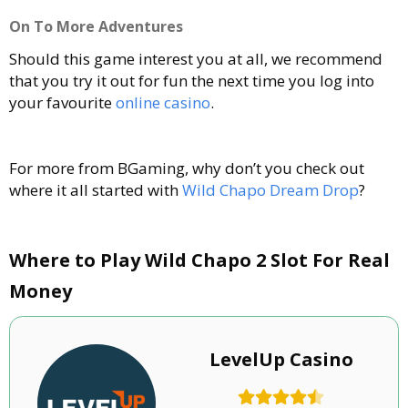
On To More Adventures
Should this game interest you at all, we recommend
that you try it out for fun the next time you log into
your favourite
online casino
.
For more from BGaming, why don’t you check out
where it all started with
Wild Chapo Dream Drop
?
Where to Play Wild Chapo 2 Slot For Real
Money
LevelUp Casino