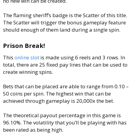
no new win can be created.
The flaming sheriff’s badge is the Scatter of this title.
The Scatter will trigger the bonus gameplay feature
should enough of them land during a single spin.
Prison Break!
This
online slot
is made using 6 reels and 3 rows. In
total, there are 25 fixed pay lines that can be used to
create winning spins.
Bets that can be placed are able to range from 0.10 –
50 coins per spin. The highest win that can be
achieved through gameplay is 20,000x the bet.
The theoretical payout percentage in this game is
96.10%. The volatility that you’ll be playing with has
been rated as being high.