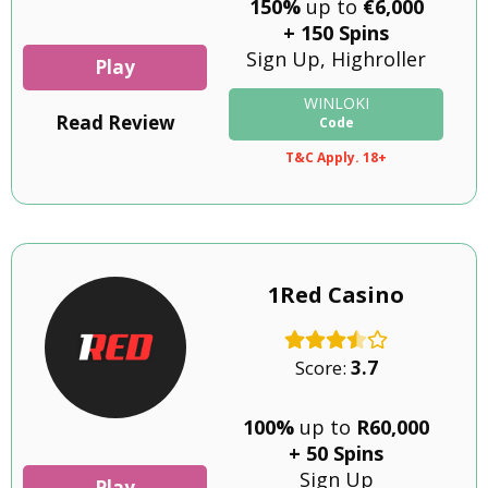
150%
up to
€6,000
+ 150 Spins
Sign Up, Highroller
Play
WINLOKI
Read Review
Code
T&C Apply. 18+
1Red Casino
Score:
3.7
100%
up to
R60,000
+ 50 Spins
Sign Up
Play