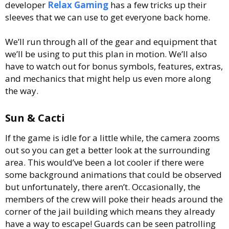
developer
Relax Gaming
has a few tricks up their
sleeves that we can use to get everyone back home.
We’ll run through all of the gear and equipment that
we’ll be using to put this plan in motion. We’ll also
have to watch out for bonus symbols, features, extras,
and mechanics that might help us even more along
the way.
Sun & Cacti
If the game is idle for a little while, the camera zooms
out so you can get a better look at the surrounding
area. This would’ve been a lot cooler if there were
some background animations that could be observed
but unfortunately, there aren’t. Occasionally, the
members of the crew will poke their heads around the
corner of the jail building which means they already
have a way to escape! Guards can be seen patrolling