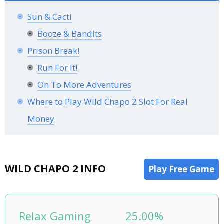
Sun & Cacti
Booze & Bandits
Prison Break!
Run For It!
On To More Adventures
Where to Play Wild Chapo 2 Slot For Real
Money
WILD CHAPO 2 INFO
Play Free Game
Relax Gaming
25.00%