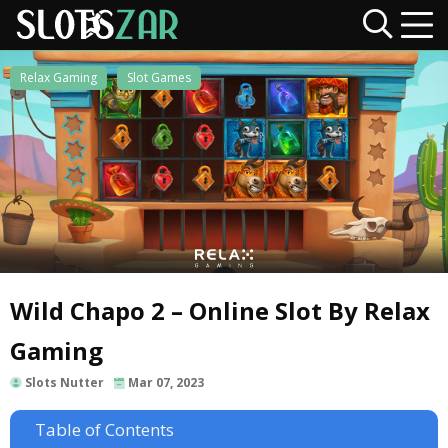
Relax Gaming
Slot Games
Wild Chapo 2 – Online Slot By Relax
Gaming
Slots Nutter
Mar 07, 2023
Table of Contents