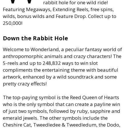
rabbit hole for one wild ride!
Featuring Megaways, Extending Reels, free spins,
wilds, bonus wilds and Feature Drop. Collect up to
250,000!
Down the Rabbit Hole
Welcome to Wonderland, a peculiar fantasy world of
anthropomorphic animals and crazy characters! The
5-reels and up to 248,832 ways to win slot
compliments the entertaining theme with beautiful
artwork, enhanced by a wild soundtrack and some
pretty crazy effects!
The top-paying symbol is the Reed Queen of Hearts
who is the only symbol that can create a payline win
of just two symbols, followed by ruby, sapphire and
emerald jewels. The other symbols include the
Cheshire Cat, Tweedledee & Tweedledum, the Dodo,