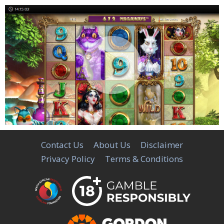
Contact Us
About Us
Disclaimer
Privacy Policy
Terms & Conditions