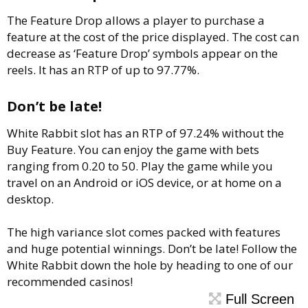
The Feature Drop allows a player to purchase a
feature at the cost of the price displayed. The cost can
decrease as ‘Feature Drop’ symbols appear on the
reels. It has an RTP of up to 97.77%.
Don’t be late!
White Rabbit slot has an RTP of 97.24% without the
Buy Feature. You can enjoy the game with bets
ranging from 0.20 to 50. Play the game while you
travel on an Android or iOS device, or at home on a
desktop.
The high variance slot comes packed with features
and huge potential winnings. Don’t be late! Follow the
White Rabbit down the hole by heading to one of our
recommended casinos!
Full Screen