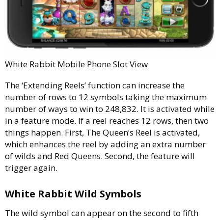
White Rabbit Mobile Phone Slot View
The ‘Extending Reels’ function can increase the
number of rows to 12 symbols taking the maximum
number of ways to win to 248,832. It is activated while
in a feature mode. If a reel reaches 12 rows, then two
things happen. First, The Queen’s Reel is activated,
which enhances the reel by adding an extra number
of wilds and Red Queens. Second, the feature will
trigger again.
White Rabbit Wild Symbols
The wild symbol can appear on the second to fifth