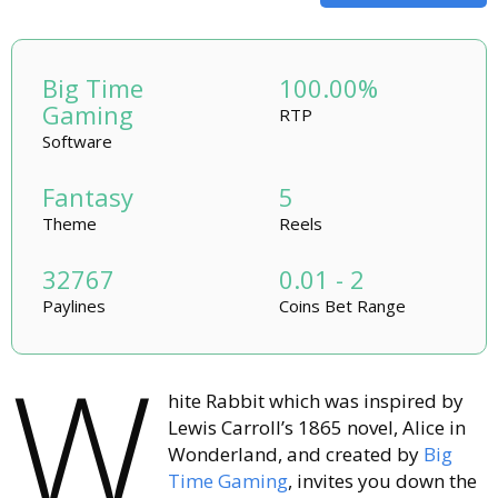
Big Time
100.00%
Gaming
RTP
Software
Fantasy
5
Theme
Reels
32767
0.01 - 2
Paylines
Coins Bet Range
W
hite Rabbit which was inspired by
Lewis Carroll’s 1865 novel, Alice in
Wonderland, and created by
Big
Time Gaming
, invites you down the