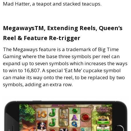
Mad Hatter, a teapot and stacked teacups.
MegawaysTM, Extending Reels, Queen’s
Reel & Feature Re-trigger
The Megaways feature is a trademark of Big Time
Gaming where the base three symbols per reel can
expand up to seven symbols which increases the ways
to win to 16,807. A special ‘Eat Me’ cupcake symbol
can make its way onto the reel, to be replaced by two
symbols, adding an extra row.