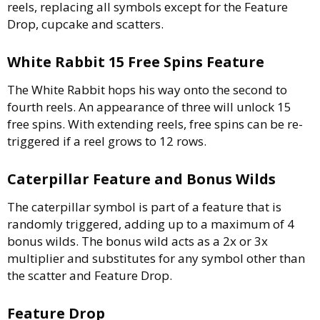
reels, replacing all symbols except for the Feature
Drop, cupcake and scatters.
White Rabbit 15 Free Spins Feature
The White Rabbit hops his way onto the second to
fourth reels. An appearance of three will unlock 15
free spins. With extending reels, free spins can be re-
triggered if a reel grows to 12 rows.
Caterpillar Feature and Bonus Wilds
The caterpillar symbol is part of a feature that is
randomly triggered, adding up to a maximum of 4
bonus wilds. The bonus wild acts as a 2x or 3x
multiplier and substitutes for any symbol other than
the scatter and Feature Drop.
Feature Drop