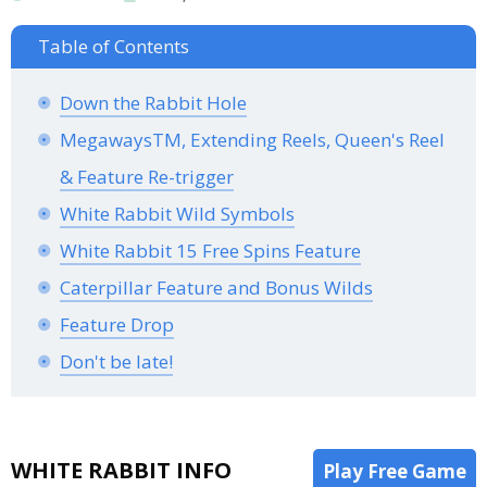
Table of Contents
Down the Rabbit Hole
MegawaysTM, Extending Reels, Queen's Reel
& Feature Re-trigger
White Rabbit Wild Symbols
White Rabbit 15 Free Spins Feature
Caterpillar Feature and Bonus Wilds
Feature Drop
Don't be late!
WHITE RABBIT INFO
Play Free Game