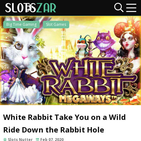
Big Time Gaming
Slot Games
White Rabbit Take You on a Wild
Ride Down the Rabbit Hole
Slots Nutter
Feb 07, 2020