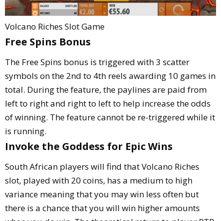
Volcano Riches Slot Game
Free Spins Bonus
The Free Spins bonus is triggered with 3 scatter
symbols on the 2
nd
to 4
th
reels awarding 10 games in
total. During the feature, the paylines are paid from
left to right and right to left to help increase the odds
of winning. The feature cannot be re-triggered while it
is running.
Invoke the Goddess for Epic Wins
South African players will find that Volcano Riches
slot, played with 20 coins, has a medium to high
variance meaning that you may win less often but
there is a chance that you will win higher amounts