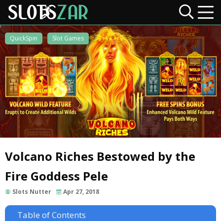
QuickSpin
Slot Games
Volcano Riches Bestowed by the
Fire Goddess Pele
Slots Nutter
Apr 27, 2018
Table of Contents