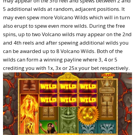
may appear on the 3
rd
reel and spews between 2 and
5 additional wilds at random, adjacent positions. It
may even spew more Volcano Wilds which will in turn
also erupt to spew even more wilds. During the free
spins, up to two Volcano wilds may appear on the 2
nd
and 4
th
reels and after spewing additional wilds you
can be awarded up to 8 Volcano Wilds. Both of the
wilds can form a winning payline where 3, 4 or 5
crediting you with 1x, 3x or 25x your bet respectively.