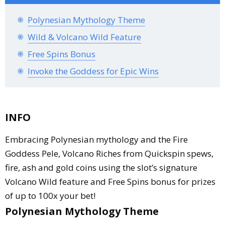
Polynesian Mythology Theme
Wild & Volcano Wild Feature
Free Spins Bonus
Invoke the Goddess for Epic Wins
INFO
Embracing Polynesian mythology and the Fire
Goddess Pele, Volcano Riches from Quickspin spews,
fire, ash and gold coins using the slot’s signature
Volcano Wild feature and Free Spins bonus for prizes
of up to 100x your bet!
Polynesian Mythology Theme