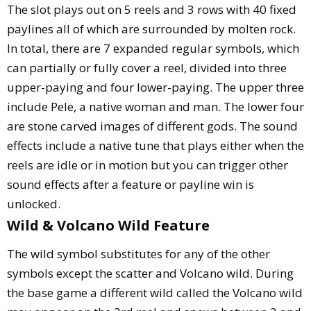
The slot plays out on 5 reels and 3 rows with 40 fixed
paylines all of which are surrounded by molten rock.
In total, there are 7 expanded regular symbols, which
can partially or fully cover a reel, divided into three
upper-paying and four lower-paying. The upper three
include Pele, a native woman and man. The lower four
are stone carved images of different gods. The sound
effects include a native tune that plays either when the
reels are idle or in motion but you can trigger other
sound effects after a feature or payline win is
unlocked.
Wild & Volcano Wild Feature
The wild symbol substitutes for any of the other
symbols except the scatter and Volcano wild. During
the base game a different wild called the Volcano wild