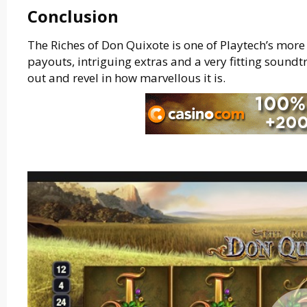
Conclusion
The Riches of Don Quixote is one of Playtech’s more
payouts, intriguing extras and a very fitting soundtr
out and revel in how marvellous it is.