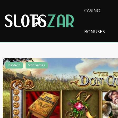
CASINO
BONUSES
Playtech
Slot Games