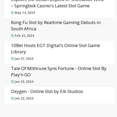
– Springbok Casino's Latest Slot Game
May 14, 2024
Kong Fu Slot by Realtime Gaming Debuts in
South Africa
Feb 22, 2024
10Bet Hosts EGT Digital’s Online Slot Game
Library
Jan 27, 2024
Tale Of Mithrune Syns Fortune - Online Slot By
Play’n GO
Jan 25, 2024
Oxygen - Online Slot by Elk Studios
Jan 22, 2024