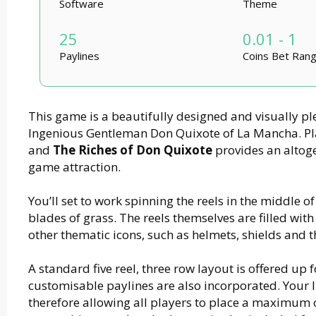
Software
Theme
25
0.01 - 1
Paylines
Coins Bet Ran
This game is a beautifully designed and visually p
Ingenious Gentleman Don Quixote of La Mancha. Play
and
The Riches of Don Quixote
provides an altoge
game attraction.
You’ll set to work spinning the reels in the middle 
blades of grass. The reels themselves are filled wit
other thematic icons, such as helmets, shields and th
A standard five reel, three row layout is offered up
customisable paylines are also incorporated. Your 
therefore allowing all players to place a maximum 