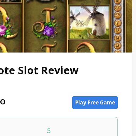
ote Slot Review
FO
Play Free Game
5