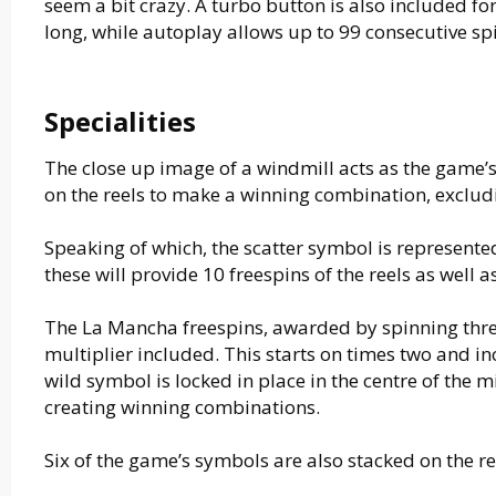
seem a bit crazy. A turbo button is also included for
long, while autoplay allows up to 99 consecutive spi
Specialities
The close up image of a windmill acts as the game’s 
on the reels to make a winning combination, excludi
Speaking of which, the scatter symbol is represente
these will provide 10 freespins of the reels as well a
The La Mancha freespins, awarded by spinning three
multiplier included. This starts on times two and in
wild symbol is locked in place in the centre of the m
creating winning combinations.
Six of the game’s symbols are also stacked on the ree