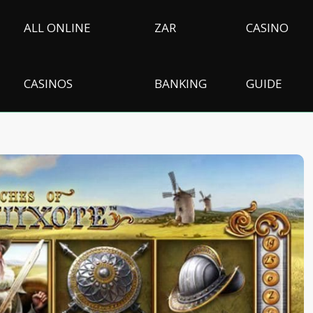
ALL ONLINE
ZAR
CASINO
CASINOS
BANKING
GUIDE