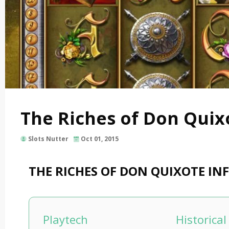
The Riches of Don Quix
Slots Nutter
Oct 01, 2015
THE RICHES OF DON QUIXOTE IN
Playtech
Historical