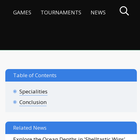
GAMES
TOURNAMENTS
NEWS
Table of Contents
Specialities
Conclusion
Related News
Explore the Ocean Depths in 'Shelltastic Wins'