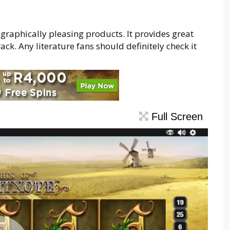
 graphically pleasing products. It provides great
ack. Any literature fans should definitely check it
Full Screen