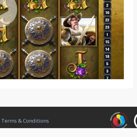
Terms & Conditions