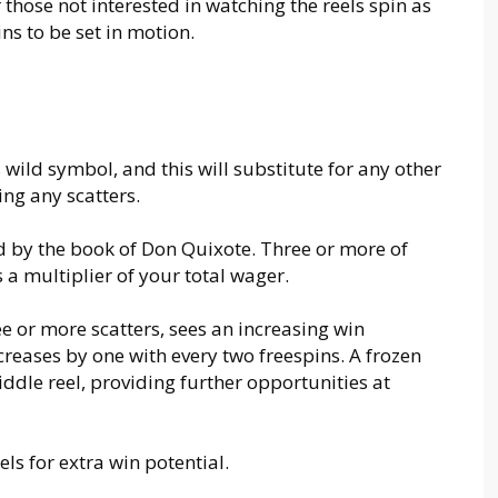
 those not interested in watching the reels spin as
ns to be set in motion.
wild symbol, and this will substitute for any other
ng any scatters.
d by the book of Don Quixote. Three or more of
s a multiplier of your total wager.
 or more scatters, sees an increasing win
creases by one with every two freespins. A frozen
iddle reel, providing further opportunities at
ls for extra win potential.