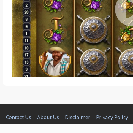
Contact Us
About Us
Disclaimer
Privacy Policy