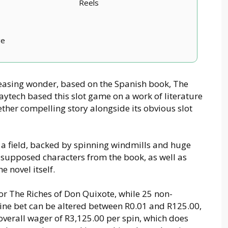
Reels
ge
leasing wonder, based on the Spanish book, The
tech based this slot game on a work of literature
ther compelling story alongside its obvious slot
of a field, backed by spinning windmills and huge
h supposed characters from the book, as well as
e novel itself.
 for The Riches of Don Quixote, while 25 non-
line bet can be altered between R0.01 and R125.00,
overall wager of R3,125.00 per spin, which does