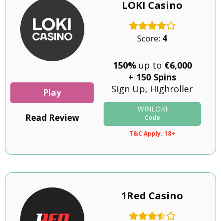
LOKI Casino
Score:
4
150%
up to
€6,000
+ 150 Spins
Sign Up, Highroller
Play
WINLOKI
Read Review
Code
T&C Apply. 18+
1Red Casino