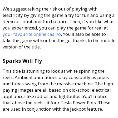
We suggest taking the risk out of playing with
electricity by giving the game a try for fun and using a
demo account and fun balance. Then, if you like what
you experienced, you can play the game for real at
your favourite online casino
. You’ll also be able to
take the game with out on the go, thanks to the mobile
version of the title.
Sparks Will Fly
This title is stunning to look at white spinning the
reels. Ambient animations play constantly as pipes
and tubes swing from the massive machine. The high-
paying images are all based on old-school electrical
appliances like radios and lightbulbs. You’ll notice
that above the reels sit four Tesla Power Pots. These
are used in conjunction with the jackpot feature.