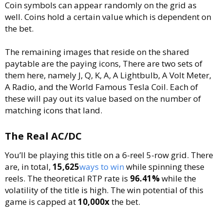
Coin symbols can appear randomly on the grid as
well. Coins hold a certain value which is dependent on
the bet.
The remaining images that reside on the shared
paytable are the paying icons, There are two sets of
them here, namely J, Q, K, A, A Lightbulb, A Volt Meter,
A Radio, and the World Famous Tesla Coil. Each of
these will pay out its value based on the number of
matching icons that land.
The Real AC/DC
You’ll be playing this title on a 6-reel 5-row grid. There
are, in total,
15,625
ways to win
while spinning these
reels. The theoretical RTP rate is
96.41%
while the
volatility of the title is high. The win potential of this
game is capped at
10,000x
the bet.