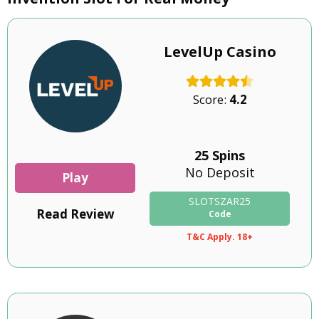
LevelUp Casino
Score:
4.2
25 Spins
No Deposit
Play
SLOTSZAR25
Read Review
Code
T&C Apply. 18+