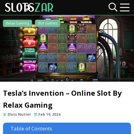
Relax Gaming
Slot Games
Tesla’s Invention – Online Slot By
Relax Gaming
Slots Nutter
Feb 19, 2024
Table of Contents