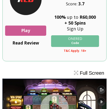
Score:
3.7
100%
up to
R60,000
+ 50 Spins
Sign Up
Play
ONERED
Read Review
Code
T&C Apply. 18+
Full Screen