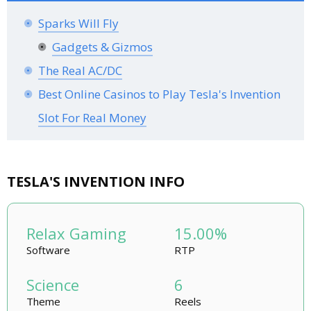
Sparks Will Fly
Gadgets & Gizmos
The Real AC/DC
Best Online Casinos to Play Tesla's Invention
Slot For Real Money
TESLA'S INVENTION INFO
Relax Gaming
15.00%
Software
RTP
Science
6
Theme
Reels