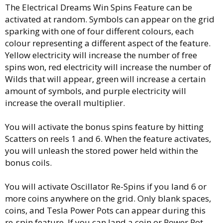
The Electrical Dreams Win Spins Feature can be
activated at random. Symbols can appear on the grid
sparking with one of four different colours, each
colour representing a different aspect of the feature.
Yellow electricity will increase the number of free
spins won, red electricity will increase the number of
Wilds that will appear, green will increase a certain
amount of symbols, and purple electricity will
increase the overall multiplier.
You will activate the bonus spins feature by hitting
Scatters on reels 1 and 6. When the feature activates,
you will unleash the stored power held within the
bonus coils.
You will activate Oscillator Re-Spins if you land 6 or
more coins anywhere on the grid. Only blank spaces,
coins, and Tesla Power Pots can appear during this
re-spin feature. If you can land a coin or Power Pot,