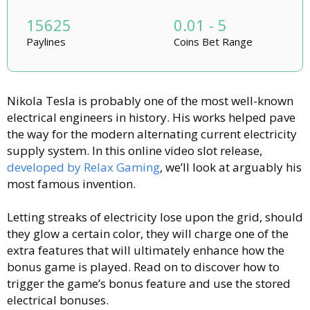
15625
0.01 - 5
Paylines
Coins Bet Range
Nikola Tesla is probably one of the most well-known
electrical engineers in history. His works helped pave
the way for the modern alternating current electricity
supply system. In this online video slot release,
developed by Relax Gaming
, we’ll look at arguably his
most famous invention.
Letting streaks of electricity lose upon the grid, should
they glow a certain color, they will charge one of the
extra features that will ultimately enhance how the
bonus game is played. Read on to discover how to
trigger the game’s bonus feature and use the stored
electrical bonuses.