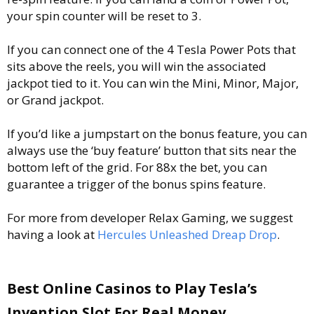
your spin counter will be reset to 3.
If you can connect one of the 4 Tesla Power Pots that
sits above the reels, you will win the associated
jackpot tied to it. You can win the Mini, Minor, Major,
or Grand jackpot.
If you’d like a jumpstart on the bonus feature, you can
always use the ‘buy feature’ button that sits near the
bottom left of the grid. For 88x the bet, you can
guarantee a trigger of the bonus spins feature.
For more from developer Relax Gaming, we suggest
having a look at
Hercules Unleashed Dreap Drop
.
Best Online Casinos to Play Tesla’s
Invention Slot For Real Money