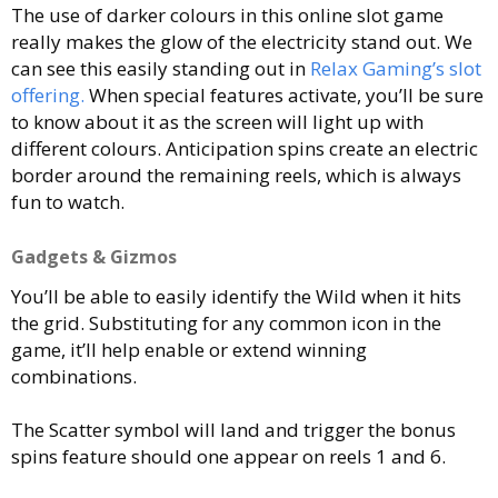
The use of darker colours in this online slot game
really makes the glow of the electricity stand out. We
can see this easily standing out in
Relax Gaming’s slot
offering.
When special features activate, you’ll be sure
to know about it as the screen will light up with
different colours. Anticipation spins create an electric
border around the remaining reels, which is always
fun to watch.
Gadgets & Gizmos
You’ll be able to easily identify the Wild when it hits
the grid. Substituting for any common icon in the
game, it’ll help enable or extend winning
combinations.
The Scatter symbol will land and trigger the bonus
spins feature should one appear on reels 1 and 6.