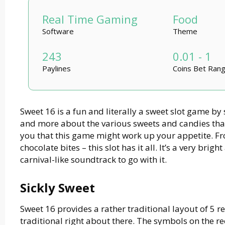
Real Time Gaming
Food
Software
Theme
243
0.01 - 1
Paylines
Coins Bet Ran
Sweet 16 is a fun and literally a sweet slot game by
and more about the various sweets and candies that 
you that this game might work up your appetite. Fro
chocolate bites – this slot has it all. It’s a very bri
carnival-like soundtrack to go with it.
Sickly Sweet
Sweet 16 provides a rather traditional layout of 5 r
traditional right about there. The symbols on the re