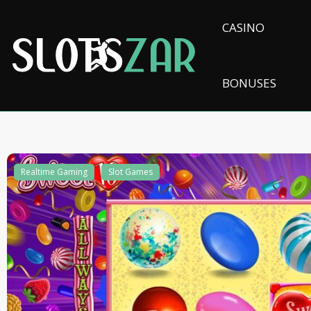
CASINO
BONUSES
Realtime Gaming
Slot Games