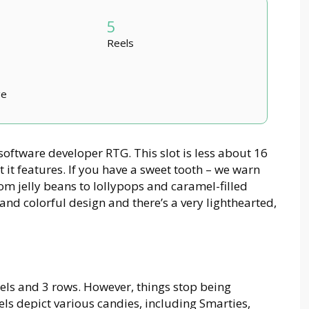
5
Reels
ge
 software developer RTG. This slot is less about 16
it features. If you have a sweet tooth – we warn
m jelly beans to lollypops and caramel-filled
ght and colorful design and there’s a very lighthearted,
eels and 3 rows. However, things stop being
els depict various candies, including Smarties,