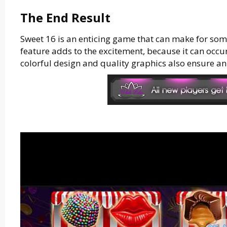
The End Result
Sweet 16 is an enticing game that can make for so
feature adds to the excitement, because it can occu
colorful design and quality graphics also ensure an 