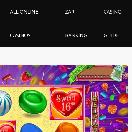
ALL ONLINE
ZAR
CASINO
CASINOS
BANKING
GUIDE