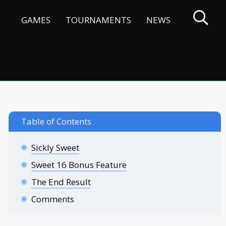
GAMES
TOURNAMENTS
NEWS
Table of Contents
Sickly Sweet
Sweet 16 Bonus Feature
The End Result
Comments