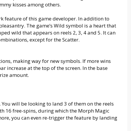
gummy kisses among others.
 feature of this game developer. In addition to
 pleasantry. The game’s Wild symbol is a heart that
rouped wild that appears on reels 2, 3, 4 and 5. It can
mbinations, except for the Scatter.
tions, making way for new symbols. If more wins
bar increase at the top of the screen. In the base
prize amount.
You will be looking to land 3 of them on the reels
with 16 free-spins, during which the Morph Magic
more, you can even re-trigger the feature by landing