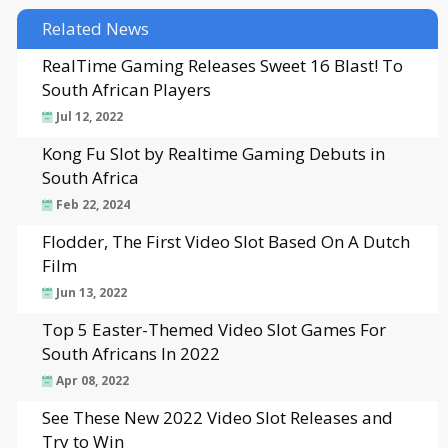
Related News
RealTime Gaming Releases Sweet 16 Blast! To
South African Players
Jul 12, 2022
Kong Fu Slot by Realtime Gaming Debuts in
South Africa
Feb 22, 2024
Flodder, The First Video Slot Based On A Dutch
Film
Jun 13, 2022
Top 5 Easter-Themed Video Slot Games For
South Africans In 2022
Apr 08, 2022
See These New 2022 Video Slot Releases and
Try to Win