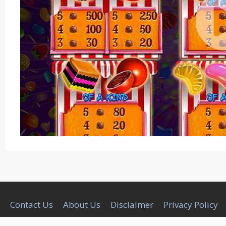
Contact Us
About Us
Disclaimer
Privacy Policy