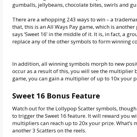
gumballs, jellybeans, chocolate bites, swirls and 
There are a whopping 243 ways to win – a trademark
that, this is an All Ways Pay game, which is another
says ‘Sweet 16’ in the middle of it. It is, in fact, a g
replace any of the other symbols to form winning co
In addition, all winning symbols morph to new posi
occur as a result of this, you will see the multiplier 
game, you can gain a multiplier of up to 10x your 
Sweet 16 Bonus Feature
Watch out for the Lollypop Scatter symbols, though. 
to trigger the Sweet 16 feature. It will reward you 
multipliers can reach up to 20x your prize. What’s 
another 3 Scatters on the reels.