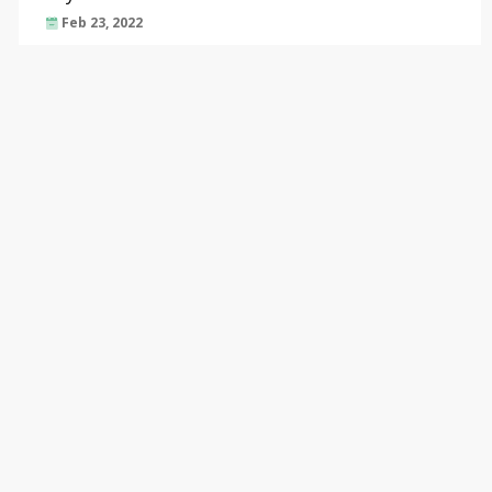
Feb 23, 2022