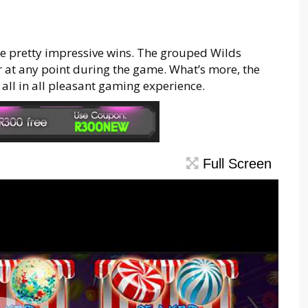
me pretty impressive wins. The grouped Wilds
r at any point during the game. What’s more, the
all in all pleasant gaming experience.
Full Screen