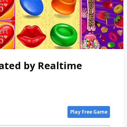
eated by Realtime
Play Free Game