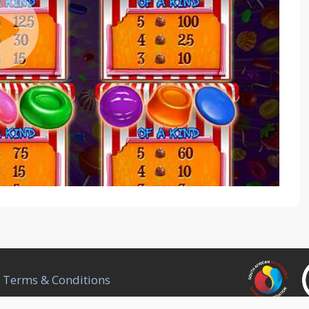
Terms & Conditions