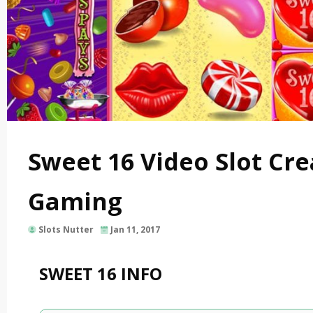
Sweet 16 Video Slot Cr
Gaming
Slots Nutter
Jan 11, 2017
SWEET 16 INFO