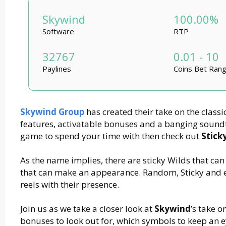
Skywind
100.00%
Software
RTP
32767
0.01 - 10
Paylines
Coins Bet Ran
Skywind Group
has created their take on the classic
features, activatable bonuses and a banging soundtr
game to spend your time with then check out
Stick
As the name implies, there are sticky Wilds that can 
that can make an appearance. Random, Sticky and ev
reels with their presence.
Join us as we take a closer look at
Skywind
’s take o
bonuses to look out for, which symbols to keep an 