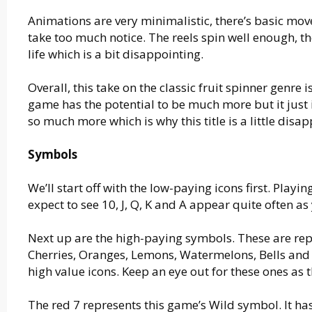
Animations are very minimalistic, there’s basic mo
take too much notice. The reels spin well enough, th
life which is a bit disappointing.
Overall, this take on the classic fruit spinner genre
game has the potential to be much more but it just i
so much more which is why this title is a little disap
Symbols
We’ll start off with the low-paying icons first. Play
expect to see 10, J, Q, K and A appear quite often as 
Next up are the high-paying symbols. These are repr
Cherries, Oranges, Lemons, Watermelons, Bells and t
high value icons. Keep an eye out for these ones as t
The red 7 represents this game’s Wild symbol. It ha