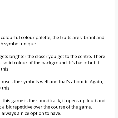
colourful colour palette, the fruits are vibrant and
ach symbol unique.
ets brighter the closer you get to the centre. There
 solid colour of the background. It’s basic but it
this.
 houses the symbols well and that’s about it. Again,
 this.
up this game is the soundtrack, it opens up loud and
t a bit repetitive over the course of the game,
s always a nice option to have.