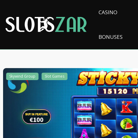
CASINO
BONUSES
Skywind Group
Slot Games