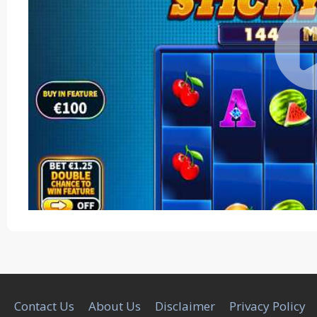
Contact Us
About Us
Disclaimer
Privacy Policy