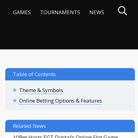
GAMES
TOURNAMENTS
NEWS
Table of Contents
Theme & Symbols
Online Betting Options & Features
Related News
10Bet Hosts EGT Digital’s Online Slot Game