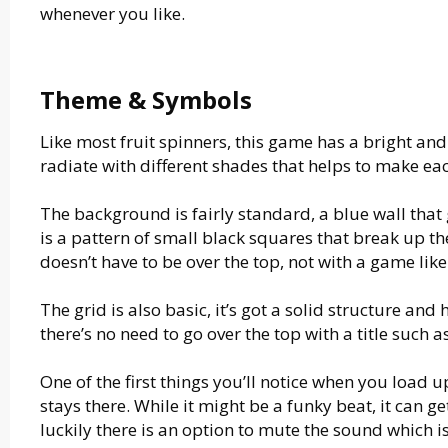
whenever you like.
Theme & Symbols
Like most fruit spinners, this game has a bright and 
radiate with different shades that helps to make e
The background is fairly standard, a blue wall that g
is a pattern of small black squares that break up the
doesn’t have to be over the top, not with a game like 
The grid is also basic, it’s got a solid structure and
there’s no need to go over the top with a title such as
One of the first things you’ll notice when you load 
stays there. While it might be a funky beat, it can ge
luckily there is an option to mute the sound which i