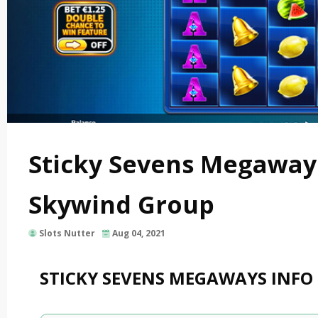
Sticky Sevens Megaways
Skywind Group
Slots Nutter
Aug 04, 2021
STICKY SEVENS MEGAWAYS INFO