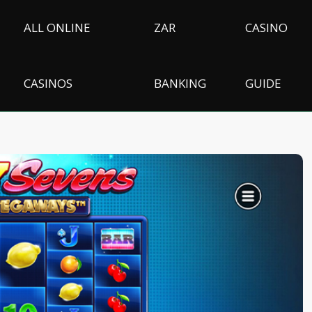
ALL ONLINE
ZAR
CASINO
CASINOS
BANKING
GUIDE