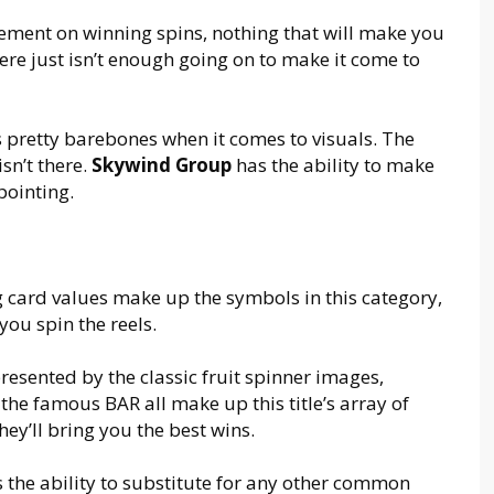
vement on winning spins, nothing that will make you
ere just isn’t enough going on to make it come to
 is pretty barebones when it comes to visuals. The
sn’t there.
Skywind Group
has the ability to make
pointing.
ing card values make up the symbols in this category,
you spin the reels.
esented by the classic fruit spinner images,
he famous BAR all make up this title’s array of
hey’ll bring you the best wins.
s the ability to substitute for any other common