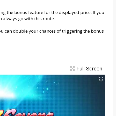
ing the bonus feature for the displayed price. If you
n always go with this route.
you can double your chances of triggering the bonus
Full Screen