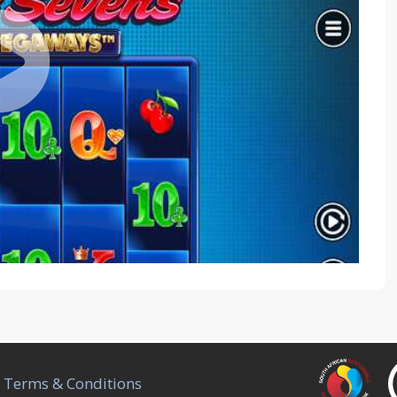
Terms & Conditions