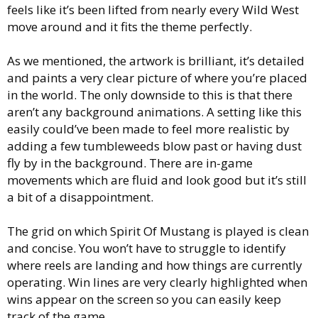
feels like it’s been lifted from nearly every Wild West
move around and it fits the theme perfectly.
As we mentioned, the artwork is brilliant, it’s detailed
and paints a very clear picture of where you’re placed
in the world. The only downside to this is that there
aren’t any background animations. A setting like this
easily could’ve been made to feel more realistic by
adding a few tumbleweeds blow past or having dust
fly by in the background. There are in-game
movements which are fluid and look good but it’s still
a bit of a disappointment.
The grid on which
Spirit Of Mustang
is played is clean
and concise. You won’t have to struggle to identify
where reels are landing and how things are currently
operating. Win lines are very clearly highlighted when
wins appear on the screen so you can easily keep
track of the game.