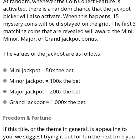
At random, whenever the Coin Collect Feature is
activated, there is a random chance that the jackpot
picker will also activate. When this happens, 15
mystery coins will be displayed on the grid. The first 3
matching coins that are revealed will award the Mini,
Minor, Major, or Grand jackpot bonus.
The values of the jackpot are as follows:
Mini Jackpot = 50x the bet.
Minor jackpot = 100x the bet.
Major jackpot = 200x the bet.
Grand jackpot = 1,000x the bet.
Freedom & Fortune
If this title, or the theme in general, is appealing to
you, we suggest trying it out for fun the next time you