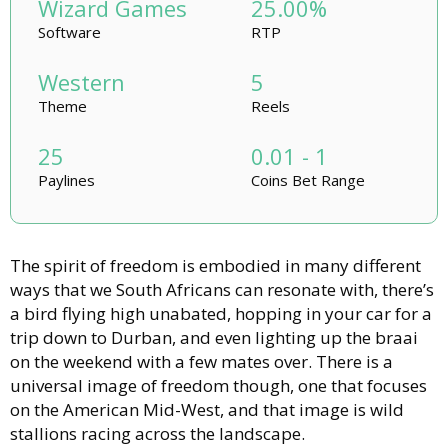
Wizard Games
25.00%
Software
RTP
Western
5
Theme
Reels
25
0.01 - 1
Paylines
Coins Bet Range
The spirit of freedom is embodied in many different
ways that we South Africans can resonate with, there’s
a bird flying high unabated, hopping in your car for a
trip down to Durban, and even lighting up the braai
on the weekend with a few mates over. There is a
universal image of freedom though, one that focuses
on the American Mid-West, and that image is wild
stallions racing across the landscape.