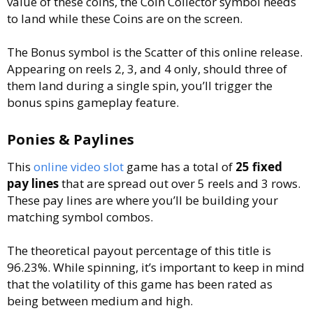
value of these coins, the Coin Collector symbol needs
to land while these Coins are on the screen.
The Bonus symbol is the Scatter of this online release.
Appearing on reels 2, 3, and 4 only, should three of
them land during a single spin, you’ll trigger the
bonus spins gameplay feature.
Ponies & Paylines
This
online video slot
game has a total of
25 fixed
pay lines
that are spread out over 5 reels and 3 rows.
These pay lines are where you’ll be building your
matching symbol combos.
The theoretical payout percentage of this title is
96.23%. While spinning, it’s important to keep in mind
that the volatility of this game has been rated as
being between medium and high.