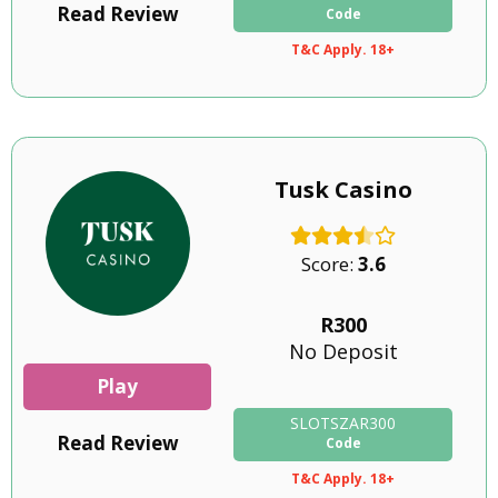
Read Review
Code
T&C Apply. 18+
Tusk Casino
Score:
3.6
R300
No Deposit
Play
SLOTSZAR300
Read Review
Code
T&C Apply. 18+