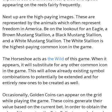
appearing on the reels fairly frequently.
Next up are the high-paying images. These are
represented by the animals which often represent
freedom in America. Be on the lookout for an Eagle, a
Brown Mustang Stallion, a Black Mustang Stallion,
and a White Mustang Stallion. The White Stallion is
the highest-paying common icon in the game.
The Horseshoe acts as
the Wild
of this game. When it
appears, it will substitute for any other common icon
in the game. This will allow already existing symbol
combinations to potentially be extended and for
entirely new ones to be created as well.
Occasionally, Golden Coins can appear on the grid
while playing the game. These coins generate their
value based on the current bet. In order to obtain the