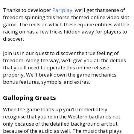
Thanks to developer
Pariplay
, we’ll get that sense of
freedom spinning this horse-themed online video slot
game. The reels on which these equine entities will be
racing on has a few tricks hidden away for players to
discover.
Join us in our quest to discover the true feeling of
freedom. Along the way, we’ll give you all the details
that you’ll need to operate this online release
properly. We’ll break down the game mechanics,
bonus features, symbols, and extras.
Galloping Greats
When the game loads up you’ll immediately
recognise that you’re in the Western badlands not
only because of the detailed background art but
because of the audio as well. The music that plays