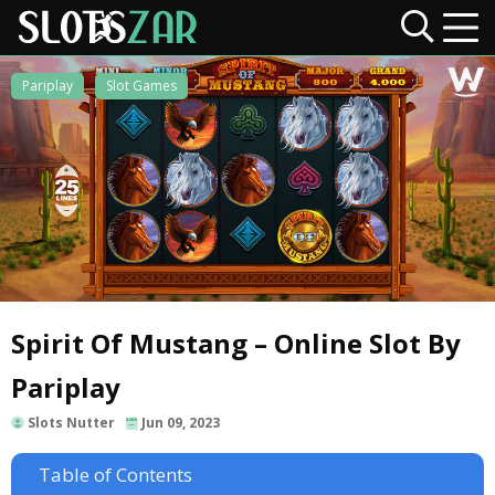
Pariplay
Slot Games
Spirit Of Mustang – Online Slot By
Pariplay
Slots Nutter
Jun 09, 2023
Table of Contents