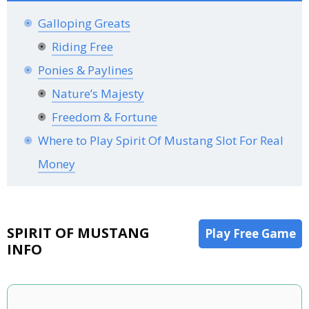
Galloping Greats
Riding Free
Ponies & Paylines
Nature’s Majesty
Freedom & Fortune
Where to Play Spirit Of Mustang Slot For Real
Money
SPIRIT OF MUSTANG
Play Free Game
INFO