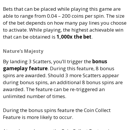
Bets that can be placed while playing this game are
able to range from 0.04 – 200 coins per spin. The size
of the bet depends on how many pay lines you choose
to activate. While playing, the highest achievable win
that can be obtained is
1,000x the bet
.
Nature’s Majesty
By landing 3 Scatters, you’ll trigger the
bonus
gameplay feature
. During this feature, 8 bonus
spins are awarded. Should 3 more Scatters appear
during bonus spins, an additional 8 bonus spins are
awarded. The feature can be re-triggered an
unlimited number of times.
During the bonus spins feature the Coin Collect
Feature is more likely to occur.