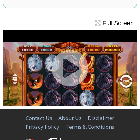
Full Screen
Contact Us
About Us
Disclaimer
Privacy Policy
Terms & Conditions