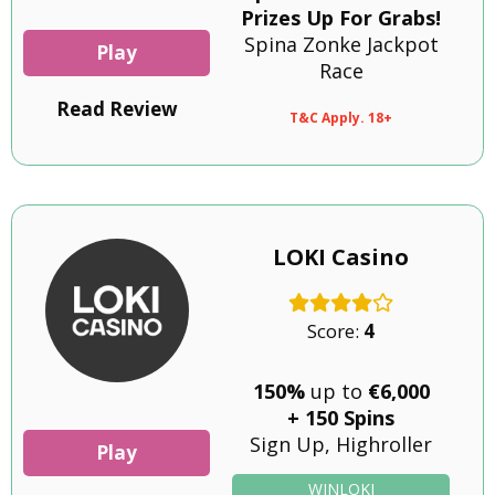
Prizes Up For Grabs!
Spina Zonke Jackpot
Play
Race
Read Review
T&C Apply. 18+
LOKI Casino
Score:
4
150%
up to
€6,000
+ 150 Spins
Sign Up, Highroller
Play
WINLOKI