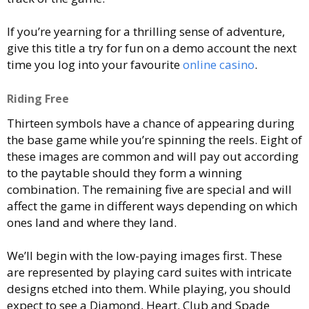
If you’re yearning for a thrilling sense of adventure,
give this title a try for fun on a demo account the next
time you log into your favourite
online casino
.
Riding Free
Thirteen symbols have a chance of appearing during
the base game while you’re spinning the reels. Eight of
these images are common and will pay out according
to the paytable should they form a winning
combination. The remaining five are special and will
affect the game in different ways depending on which
ones land and where they land.
We’ll begin with the low-paying images first. These
are represented by playing card suites with intricate
designs etched into them. While playing, you should
expect to see a Diamond, Heart, Club and Spade