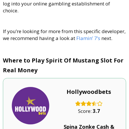
log into your online gambling establishment of
choice.
If you’re looking for more from this specific developer,
we recommend having a look at
Flamin’ 7’s
next.
Where to Play Spirit Of Mustang Slot For
Real Money
Hollywoodbets
Score:
3.7
Spina Zonke Cash &