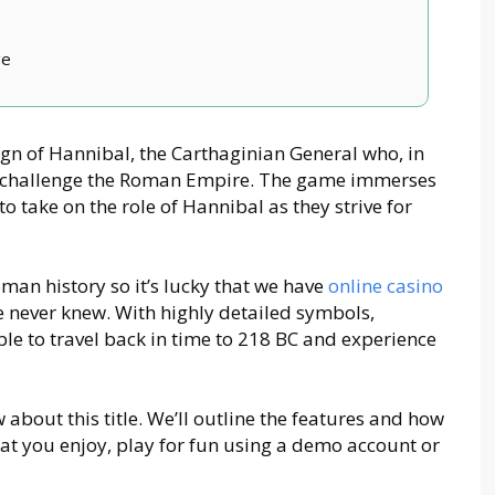
ge
ign of Hannibal, the Carthaginian General who, in
to challenge the Roman Empire. The game immerses
 to take on the role of Hannibal as they strive for
man history so it’s lucky that we have
online casino
e never knew. With highly detailed symbols,
le to travel back in time to 218 BC and experience
 about this title. We’ll outline the features and how
hat you enjoy, play for fun using a demo account or