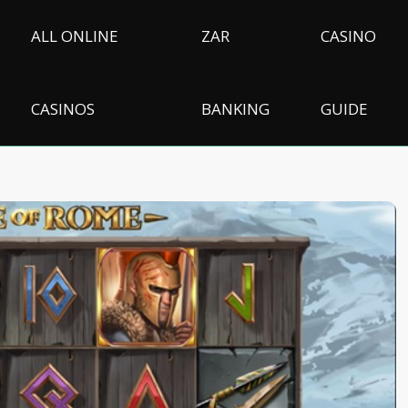
ALL ONLINE
ZAR
CASINO
CASINOS
BANKING
GUIDE