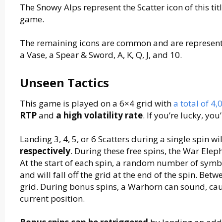
The Snowy Alps represent the Scatter icon of this title
game.
The remaining icons are common and are represente
a Vase, a Spear & Sword, A, K, Q, J, and 10.
Unseen Tactics
This game is played on a 6×4 grid with
a total of 4
RTP
and
a high volatility rate
. If you’re lucky, yo
Landing 3, 4, 5, or 6 Scatters during a single spin w
respectively
. During these free spins, the War El
At the start of each spin, a random number of symbo
and will fall off the grid at the end of the spin. Bet
grid. During bonus spins, a Warhorn can sound, cau
current position.