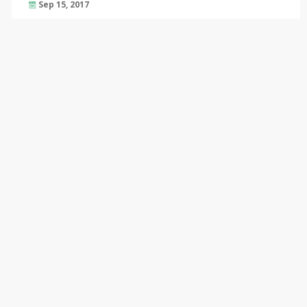
Sep 15, 2017