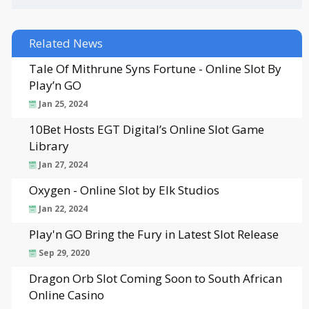
Related News
Tale Of Mithrune Syns Fortune - Online Slot By
Play’n GO
Jan 25, 2024
10Bet Hosts EGT Digital’s Online Slot Game
Library
Jan 27, 2024
Oxygen - Online Slot by Elk Studios
Jan 22, 2024
Play'n GO Bring the Fury in Latest Slot Release
Sep 29, 2020
Dragon Orb Slot Coming Soon to South African
Online Casino