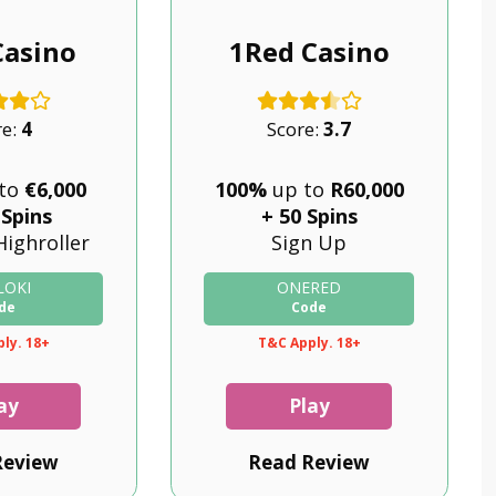
Casino
1Red Casino
re:
4
Score:
3.7
 to
€6,000
100%
up to
R60,000
 Spins
+ 50 Spins
Highroller
Sign Up
LOKI
ONERED
de
Code
ly. 18+
T&C Apply. 18+
ay
Play
Review
Read Review