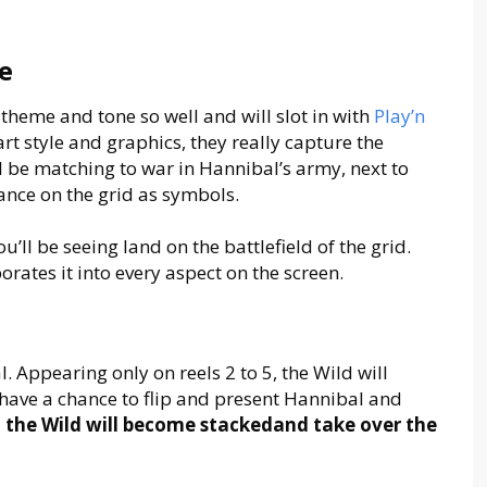
e
e theme and tone so well and will slot in with
Play’n
rt style and graphics, they really capture the
l be matching to war in Hannibal’s army, next to
nce on the grid as symbols.
’ll be seeing land on the battlefield of the grid.
rates it into every aspect on the screen.
. Appearing only on reels 2 to 5, the Wild will
have a chance to flip and present Hannibal and
,
the Wild will become stacked
and take over the