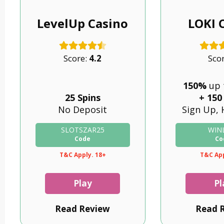
LevelUp Casino
LOKI 
Score:
4.2
Sco
150%
up
25 Spins
+ 150
No Deposit
Sign Up, 
SLOTSZAR25
WIN
Code
Co
T&C Apply. 18+
T&C App
Play
Pl
Read Review
Read 