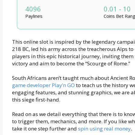
4096
0.01 - 10
Paylines
Coins Bet Ran
This online slot is inspired by the legendary campa
218 BC, led his army across the treacherous Alps 
players in this epic historical journey, inviting them
victory and aim to become the “Scourge of Rome.”
South Africans aren’t taught much about Ancient Ro
game developer Play’n GO
to teach us the history w
engaging features, and stunning graphics, we are ab
this siege first-hand.
Read on as we detail everything that there is to know
to trigger them, mechanics, and more. If you like w
take it one step further and
spin using real money
.