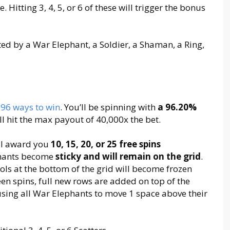
. Hitting 3, 4, 5, or 6 of these will trigger the bonus
d by a War Elephant, a Soldier, a Shaman, a Ring,
,096 ways to win
. You’ll be spinning with
a 96.20%
u’ll hit the max payout of 40,000x the bet.
ill award you
10, 15, 20, or 25 free spins
ephants become
sticky and will remain on the grid
.
ls at the bottom of the grid will become frozen
ween spins, full new rows are added on top of the
sing all War Elephants to move 1 space above their