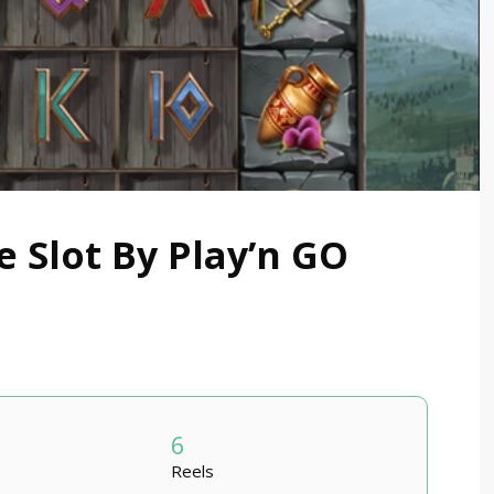
 Slot By Play’n GO
6
Reels