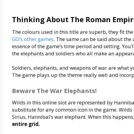
Thinking About The Roman Empir
The colours used in this title are superb, they fit th
GO’s other games
. The same can be said about the a
essence of the game’s time period and setting. You’l
the elephants and soldiers who all make an appeara
Soldiers, elephants, and weapons of war are what you
The game plays up the theme really well and incorpo
Beware The War Elephants!
Wilds in this online slot are represented by Hannibal
substitute for any common icon in the game. Wilds 
Sirius, Hannibal’s war elephant. When this happens
entire grid.