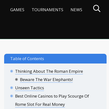
GAMES
TOURNAMENTS
NEWS
Table of Contents
Thinking About The Roman Empire
Beware The War Elephants!
Unseen Tactics
Best Online Casinos to Play Scourge Of
Rome Slot For Real Money