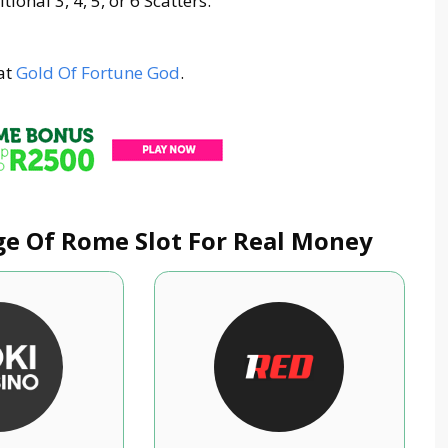
ional 3, 4, 5, or 6 Scatters.
at
Gold Of Fortune God
.
rge Of Rome Slot For Real Money