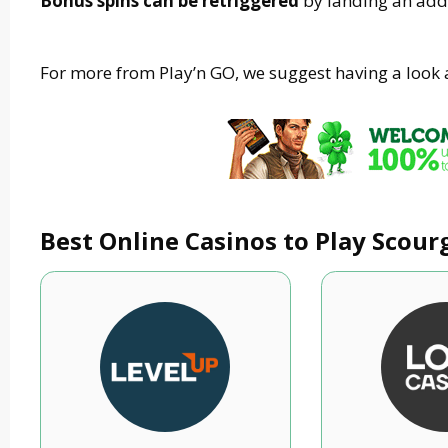
Bonus spins can be retriggered
by landing an addit
For more from Play’n GO, we suggest having a look 
Best Online Casinos to Play Scou