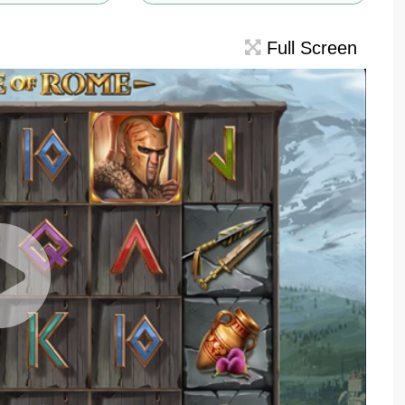
Full Screen