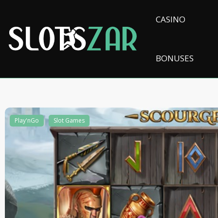
CASINO
BONUSES
Play'nGo
Slot Games