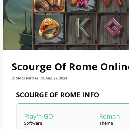
Scourge Of Rome Online
Slots Nutter
Aug 27, 2024
SCOURGE OF ROME INFO
Play'n GO
Roman
Software
Theme