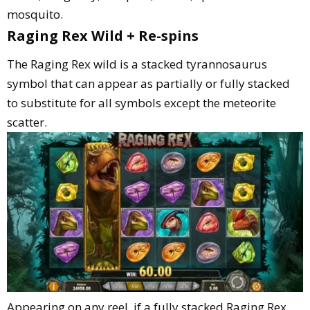
mosquito.
Raging Rex Wild + Re-spins
The Raging Rex wild is a stacked tyrannosaurus
symbol that can appear as partially or fully stacked
to substitute for all symbols except the meteorite
scatter.
Appearing on any reel, if a fully stacked Raging Rex