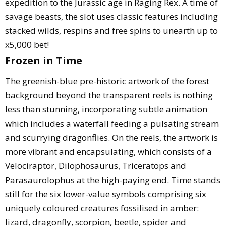
expedition to the Jurassic age in Raging Rex. A time of
savage beasts, the slot uses classic features including
stacked wilds, respins and free spins to unearth up to
x5,000 bet!
Frozen in Time
The greenish-blue pre-historic artwork of the forest
background beyond the transparent reels is nothing
less than stunning, incorporating subtle animation
which includes a waterfall feeding a pulsating stream
and scurrying dragonflies. On the reels, the artwork is
more vibrant and encapsulating, which consists of a
Velociraptor, Dilophosaurus, Triceratops and
Parasaurolophus at the high-paying end. Time stands
still for the six lower-value symbols comprising six
uniquely coloured creatures fossilised in amber:
lizard, dragonfly, scorpion, beetle, spider and