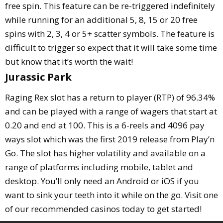
free spin. This feature can be re-triggered indefinitely
while running for an additional 5, 8, 15 or 20 free
spins with 2, 3, 4 or 5+ scatter symbols. The feature is
difficult to trigger so expect that it will take some time
but know that it’s worth the wait!
Jurassic Park
Raging Rex slot has a return to player (RTP) of 96.34%
and can be played with a range of wagers that start at
0.20 and end at 100. This is a 6-reels and 4096 pay
ways slot which was the first 2019 release from Play’n
Go. The slot has higher volatility and available on a
range of platforms including mobile, tablet and
desktop. You’ll only need an Android or iOS if you
want to sink your teeth into it while on the go. Visit one
of our recommended casinos today to get started!