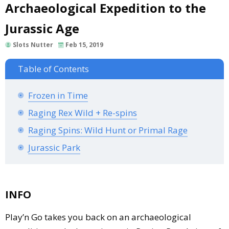
Archaeological Expedition to the
Jurassic Age
Slots Nutter
Feb 15, 2019
Table of Contents
Frozen in Time
Raging Rex Wild + Re-spins
Raging Spins: Wild Hunt or Primal Rage
Jurassic Park
INFO
Play’n Go takes you back on an archaeological