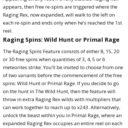
appears, then free re-spins are triggered where the
Raging Rex, now expanded, will walk to the left on
each re-spin and ends only when he’s reached the 1st
reel.
Raging Spins: Wild Hunt or Primal Rage
The Raging Spins Feature consists of either 8, 15, 20
or 30 free spins when quantities of 3, 4, 5 or 6
meteorites strike. You’ll be invited to choose from one
of two variants before the commencement of the free
spins: Wild Hunt or Primal Rage. If you decide to go
on the hunt in The Wild Hunt, then the feature will
throw in extra Raging Rex wilds with multipliers that
can work together to reach up to x243. Alternatively,
unlock the beast within you in Primal Rage, where an
expanded Raging Rex occupies an entire reel on each