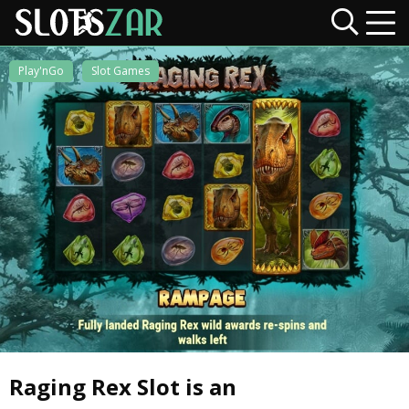
Play'nGo
Slot Games
Raging Rex Slot is an