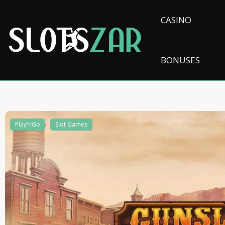
CASINO
BONUSES
Play'nGo
Slot Games