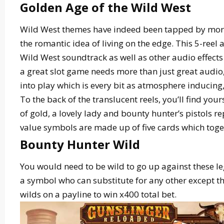
Golden
Age of the Wild West
Wild West themes have indeed been tapped by more
the romantic idea of living on the edge. This 5-reel 
Wild West soundtrack as well as other audio effects –
a great slot game needs more than just great audi
into play which is every bit as atmosphere inducing,
To the back of the translucent reels, you’ll find you
of gold, a lovely lady and bounty hunter’s pistols 
value symbols are made up of five cards which toge
Bounty Hunter Wild
You would need to be wild to go up against these l
a symbol who can substitute for any other except the
wilds on a payline to win x400 total bet.