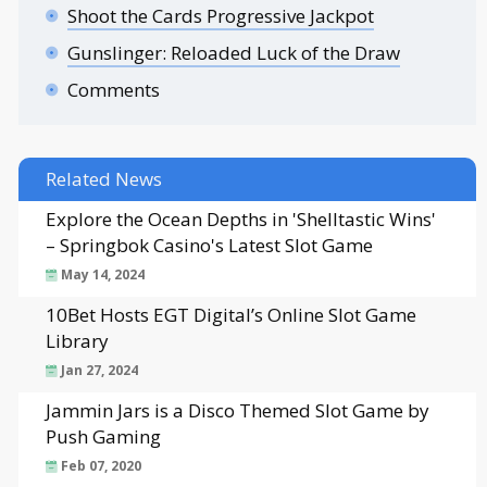
Shoot the Cards Progressive Jackpot
Gunslinger: Reloaded Luck of the Draw
Comments
Related News
Explore the Ocean Depths in 'Shelltastic Wins'
– Springbok Casino's Latest Slot Game
May 14, 2024
10Bet Hosts EGT Digital’s Online Slot Game
Library
Jan 27, 2024
Jammin Jars is a Disco Themed Slot Game by
Push Gaming
Feb 07, 2020