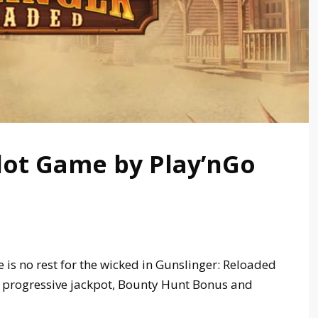
lot Game by Play’nGo
re is no rest for the wicked in Gunslinger: Reloaded
 a progressive jackpot, Bounty Hunt Bonus and