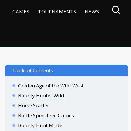
GAMES
TOURNAMENTS
NEWS
Table of Contents
Golden Age of the Wild West
Bounty Hunter Wild
Horse Scatter
Bottle Spins Free Games
Bounty Hunt Mode