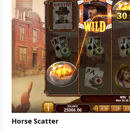
Horse Scatter