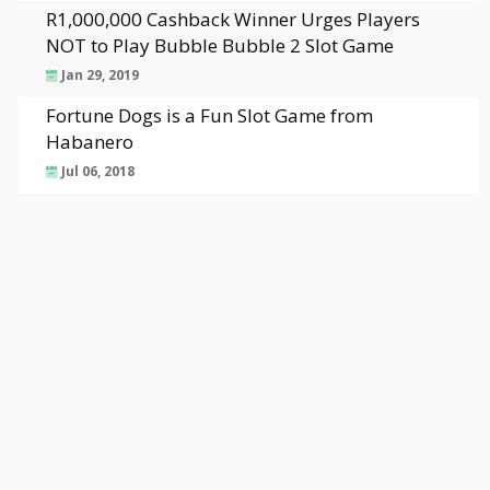
R1,000,000 Cashback Winner Urges Players
NOT to Play Bubble Bubble 2 Slot Game
Jan 29, 2019
Fortune Dogs is a Fun Slot Game from
Habanero
Jul 06, 2018