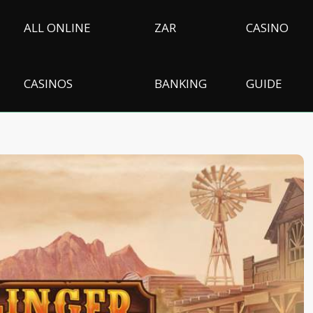
ALL ONLINE
ZAR
CASINO
CASINOS
BANKING
GUIDE