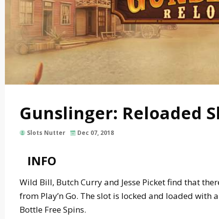
Gunslinger: Reloaded S
Slots Nutter
Dec 07, 2018
INFO
Wild Bill, Butch Curry and Jesse Picket find that the
from Play’n Go. The slot is locked and loaded with
Bottle Free Spins.