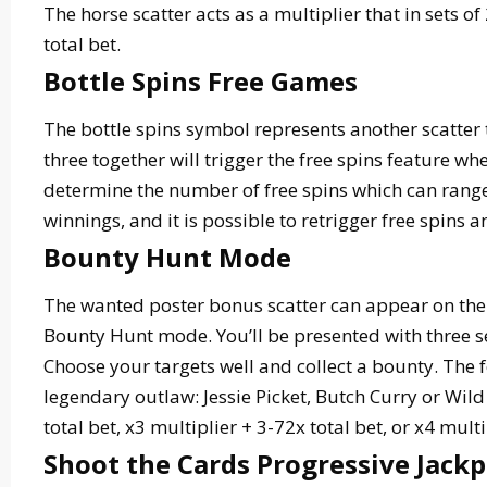
The horse scatter acts as a multiplier that in sets of 
total bet.
Bottle Spins Free Games
The bottle spins symbol represents another scatter 
three together will trigger the free spins feature whe
determine the number of free spins which can range 
winnings, and it is possible to retrigger free spins
Bounty Hunt Mode
The wanted poster bonus scatter can appear on the
Bounty Hunt mode. You’ll be presented with three set
Choose your targets well and collect a bounty. The f
legendary outlaw: Jessie Picket, Butch Curry or Wild
total bet, x3 multiplier + 3-72x total bet, or x4 multi
Shoot the Cards Progressive Jack