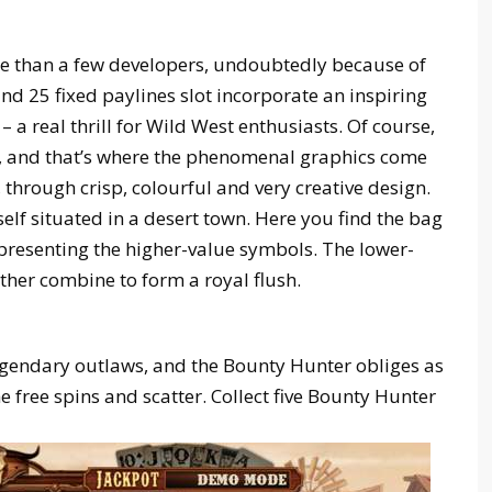
 than a few developers, undoubtedly because of
and 25 fixed paylines slot incorporate an inspiring
 a real thrill for Wild West enthusiasts. Of course,
o, and that’s where the phenomenal graphics come
 through crisp, colourful and very creative design.
rself situated in a desert town. Here you find the bag
representing the higher-value symbols. The lower-
ther combine to form a royal flush.
egendary outlaws, and the Bounty Hunter obliges as
 free spins and scatter. Collect five Bounty Hunter