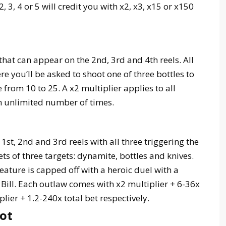
2, 3, 4 or 5 will credit you with x2, x3, x15 or x150
that can appear on the 2
nd
, 3
rd
and 4
th
reels. All
re you’ll be asked to shoot one of three bottles to
from 10 to 25. A x2 multiplier applies to all
 an unlimited number of times.
 1
st
, 2
nd
and 3
rd
reels with all three triggering the
s of three targets: dynamite, bottles and knives.
eature is capped off with a heroic duel with a
 Bill. Each outlaw comes with x2 multiplier + 6-36x
plier + 1.2-240x total bet respectively.
pot