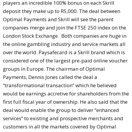
players an incredible 100% bonus on each Skrill
deposit they make up to R5,000. The deal between
Optimal Payments and Skrill will see the parent
companies merge and join the FTSE 250 index on the
London Stock Exchange. Both companies are huge in
the online gambling industry and service markets all
over the world. Paysafecard is a Skrill brand which is
considered one of the largest pre-paid online voucher
groups in Europe. The chairman of Optimal
Payments, Dennis Jones called the deal a
“transformational transaction” which he believed
would be earnings accretive for shareholders from the
first full fiscal year of ownership. He also said that the
deal would enable the group to deliver “enhanced
services” to existing and prospective merchants and
customers in all the markets covered by Optimal