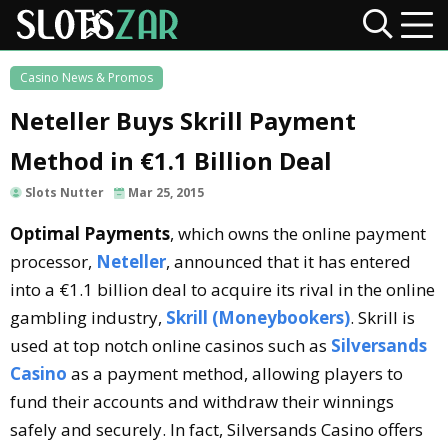
Casino News & Promos
Neteller Buys Skrill Payment
Method in €1.1 Billion Deal
Slots Nutter
Mar 25, 2015
Optimal Payments
, which owns the online payment
processor,
Neteller
, announced that it has entered
into a €1.1 billion deal to acquire its rival in the online
gambling industry,
Skrill (Moneybookers)
. Skrill is
used at top notch online casinos such as
Silversands
Casino
as a payment method, allowing players to
fund their accounts and withdraw their winnings
safely and securely. In fact, Silversands Casino offers