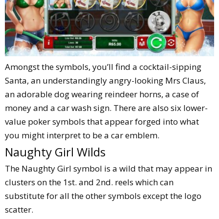
Amongst the symbols, you’ll find a cocktail-sipping
Santa, an understandingly angry-looking Mrs Claus,
an adorable dog wearing reindeer horns, a case of
money and a car wash sign. There are also six lower-
value poker symbols that appear forged into what
you might interpret to be a car emblem.
Naughty Girl Wilds
The Naughty Girl symbol is a wild that may appear in
clusters on the 1st. and 2
nd.
reels which can
substitute for all the other symbols except the logo
scatter.