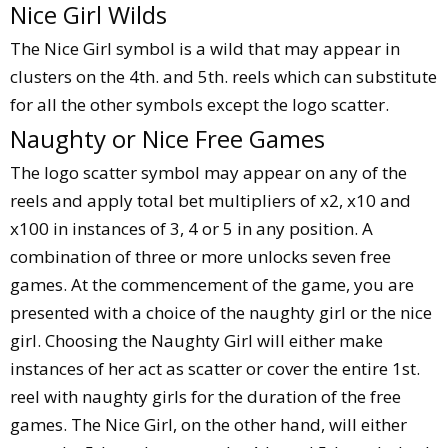
Nice Girl Wilds
The Nice Girl symbol is a wild that may appear in
clusters on the 4th. and 5th. reels which can substitute
for all the other symbols except the logo scatter.
Naughty or Nice Free Games
The logo scatter symbol may appear on any of the
reels and apply total bet multipliers of x2, x10 and
x100 in instances of 3, 4 or 5 in any position. A
combination of three or more unlocks seven free
games. At the commencement of the game, you are
presented with a choice of the naughty girl or the nice
girl. Choosing the Naughty Girl will either make
instances of her act as scatter or cover the entire 1st.
reel with naughty girls for the duration of the free
games. The Nice Girl, on the other hand, will either