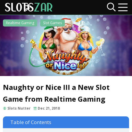
Realtime Gaming
Slot Games
Naughty or Nice III a New Slot
Game from Realtime Gaming
Slots Nutter
Dec 21, 2018
Table of Contents