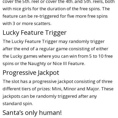
cover the 5th. reel or cover the 4th. and 5th. reels, both
with nice girls for the duration of the free spins. The
feature can be re-triggered for five more free spins
with 3 or more scatters.
Lucky Feature Trigger
The Lucky Feature Trigger may randomly trigger
after the end of a regular game consisting of either
the Lucky games where you can win from 5 to 10 free
spins or the Naughty or Nice III Feature.
Progressive Jackpot
The slot has a progressive jackpot consisting of three
different tiers of prizes: Mini, Minor and Major. These
jackpots can be randomly triggered after any
standard spin.
Santa’s only human!