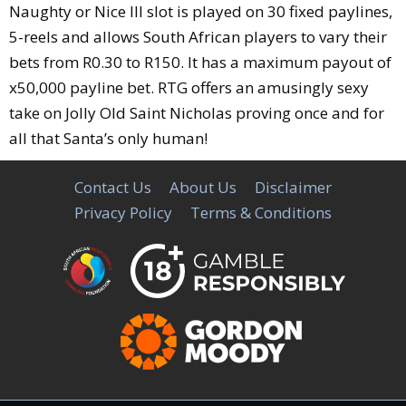
Naughty or Nice III slot is played on 30 fixed paylines,
5-reels and allows South African players to vary their
bets from R0.30 to R150. It has a maximum payout of
x50,000 payline bet. RTG offers an amusingly sexy
take on Jolly Old Saint Nicholas proving once and for
all that Santa’s only human!
Contact Us
About Us
Disclaimer
Privacy Policy
Terms & Conditions