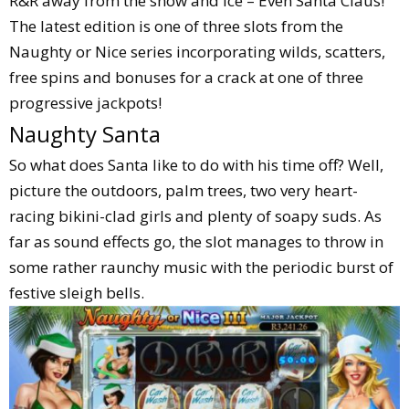
R&R away from the snow and ice – Even Santa Claus!
The latest edition is one of three slots from the
Naughty or Nice series incorporating wilds, scatters,
free spins and bonuses for a crack at one of three
progressive jackpots!
Naughty Santa
So what does Santa like to do with his time off? Well,
picture the outdoors, palm trees, two very heart-
racing bikini-clad girls and plenty of soapy suds. As
far as sound effects go, the slot manages to throw in
some rather raunchy music with the periodic burst of
festive sleigh bells.