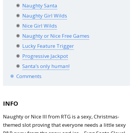
Naughty Santa
Naughty Girl Wilds
Nice Girl Wilds
Naughty or Nice Free Games
Lucky Feature Trigger
Progressive Jackpot
Santa’s only human!
Comments
INFO
Naughty or Nice III from RTG is a sexy, Christmas-
themed slot proving that everyone needs a little sexy