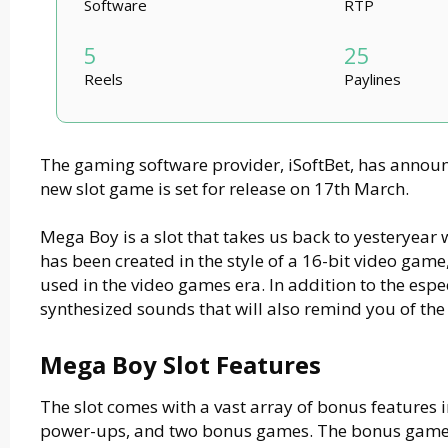
Software
RTP
5
25
Reels
Paylines
The gaming software provider, iSoftBet, has annou
new slot game is set for release on 17th March.
Mega Boy is a slot that takes us back to yesteryear
has been created in the style of a 16-bit video game
used in the video games era. In addition to the esp
synthesized sounds that will also remind you of the
Mega Boy Slot Features
The slot comes with a vast array of bonus features 
power-ups, and two bonus games. The bonus games 