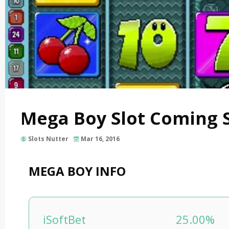
Mega Boy Slot Coming 
Slots Nutter
Mar 16, 2016
MEGA BOY INFO
iSoftBet
25.00%