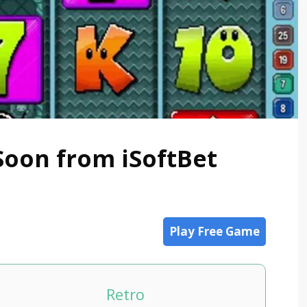
Soon from iSoftBet
Play Free Game
Retro