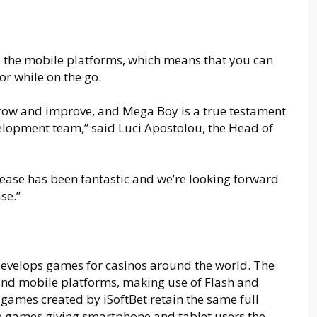
d the mobile platforms, which means that you can
r while on the go.
o grow and improve, and Mega Boy is a true testament
velopment team,” said Luci Apostolou, the Head of
elease has been fantastic and we’re looking forward
se.”
 develops games for casinos around the world. The
and mobile platforms, making use of Flash and
games created by iSoftBet retain the same full
p games giving smartphone and tablet users the