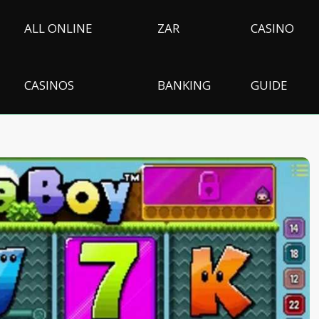
ALL ONLINE
ZAR
CASINO
CASINOS
BANKING
GUIDE