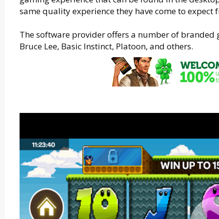
same quality experience they have come to expect
The software provider offers a number of branded
Bruce Lee, Basic Instinct, Platoon, and others.