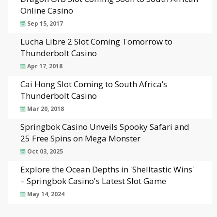
Online Casino
Sep 15, 2017
Lucha Libre 2 Slot Coming Tomorrow to
Thunderbolt Casino
Apr 17, 2018
Cai Hong Slot Coming to South Africa’s
Thunderbolt Casino
Mar 20, 2018
Springbok Casino Unveils Spooky Safari and
25 Free Spins on Mega Monster
Oct 03, 2025
Explore the Ocean Depths in 'Shelltastic Wins'
– Springbok Casino's Latest Slot Game
May 14, 2024