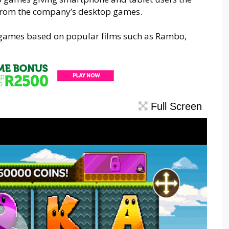
 from the company’s desktop games.
 games based on popular films such as Rambo,
Full Screen