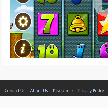
Contact Us
About Us
Disclaimer
Privacy Policy