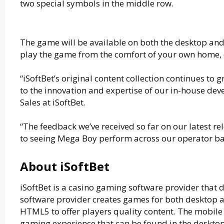
two special symbols in the middle row.
The game will be available on both the desktop an
play the game from the comfort of your own home, o
“iSoftBet’s original content collection continues t
to the innovation and expertise of our in-house de
Sales at iSoftBet.
“The feedback we’ve received so far on our latest r
to seeing Mega Boy perform across our operator ba
About iSoftBet
iSoftBet is a casino gaming software provider that
software provider creates games for both desktop 
HTML5 to offer players quality content. The mobile 
gaming experience that can be found in the deskto