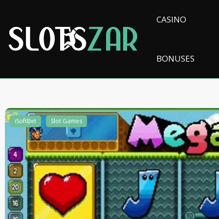
CASINO
BONUSES
iSoftBet
Slot Games