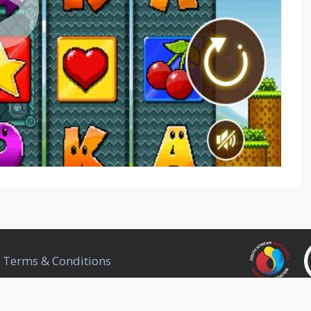
Terms & Conditions