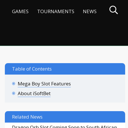
GAMES
TOURNAMENTS
NEWS
Table of Contents
Mega Boy Slot Features
About iSoftBet
Related News
Dragon Orb Slot Coming Soon to South African