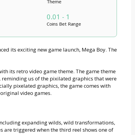
Theme
0.01 - 1
Coins Bet Range
nced its exciting new game launch, Mega Boy. The
 with its retro video game theme. The game theme
, reminding us of the pixilated graphics that were
ecially pixelated graphics, the game comes with
 original video games.
including expanding wilds, wild transformations,
are triggered when the third reel shows one of