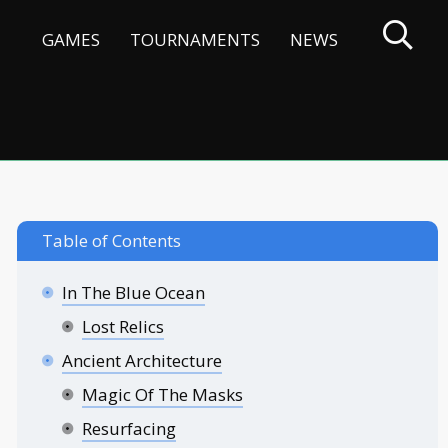
GAMES
TOURNAMENTS
NEWS
Table of Contents
In The Blue Ocean
Lost Relics
Ancient Architecture
Magic Of The Masks
Resurfacing