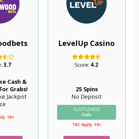
oodbets
LevelUp Casino
e:
3.7
Score:
4.2
ke Cash &
For Grabs!
25 Spins
ke Jackpot
No Deposit
ce
SLOTSZAR25
Code
ly. 18+
T&C Apply. 18+