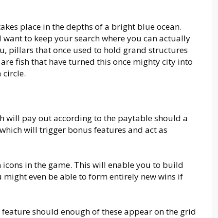
takes place in the depths of a bright blue ocean.
ll want to keep your search where you can actually
ou, pillars that once used to hold grand structures
e fish that have turned this once mighty city into
 circle.
h will pay out according to the paytable should a
hich will trigger bonus features and act as
 icons in the game. This will enable you to build
 might even be able to form entirely new wins if
e feature should enough of these appear on the grid