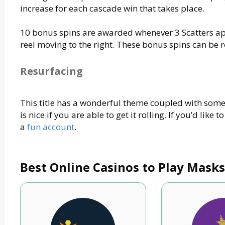
increase for each cascade win that takes place.
10 bonus spins are awarded whenever 3 Scatters app
reel moving to the right. These bonus spins can be r
Resurfacing
This title has a wonderful theme coupled with some 
is nice if you are able to get it rolling. If you’d like 
a
fun account
.
Best Online Casinos to Play Masks