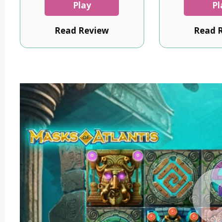
Play
Pl
Read Review
Read 