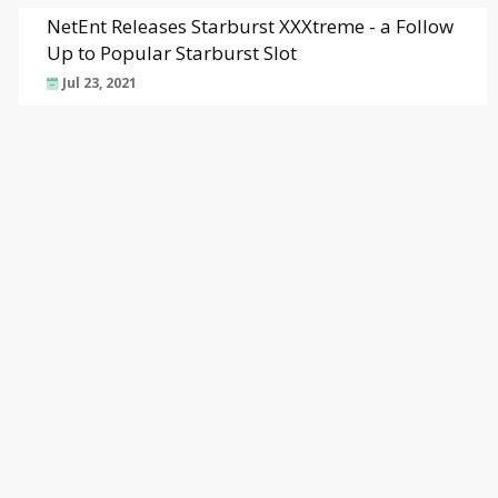
NetEnt Releases Starburst XXXtreme - a Follow
Up to Popular Starburst Slot
Jul 23, 2021