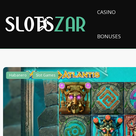
CASINO
BONUSES
Habanero
Slot Games