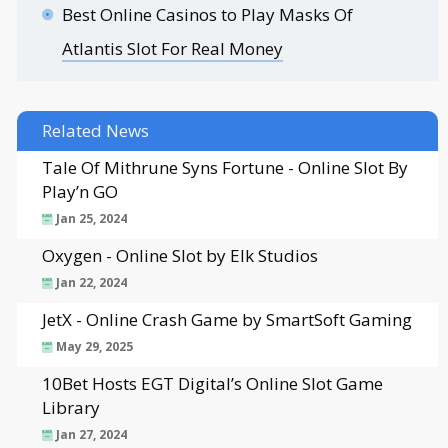
Best Online Casinos to Play Masks Of
Atlantis Slot For Real Money
Related News
Tale Of Mithrune Syns Fortune - Online Slot By
Play’n GO
Jan 25, 2024
Oxygen - Online Slot by Elk Studios
Jan 22, 2024
JetX - Online Crash Game by SmartSoft Gaming
May 29, 2025
10Bet Hosts EGT Digital’s Online Slot Game
Library
Jan 27, 2024