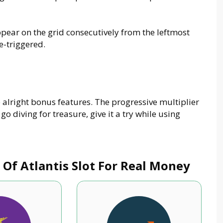
ear on the grid consecutively from the leftmost
e-triggered.
alright bonus features. The progressive multiplier
to go diving for treasure, give it a try while using
 Of Atlantis Slot For Real Money