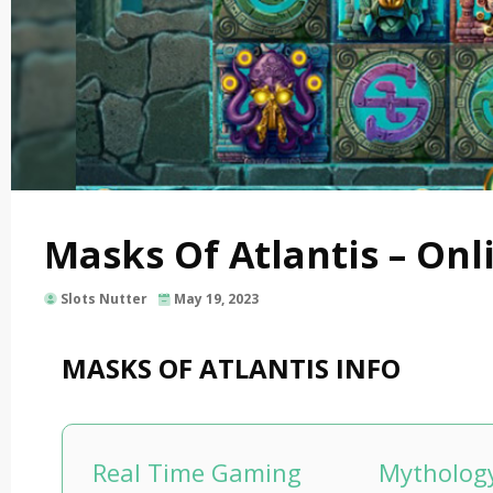
Masks Of Atlantis – Onli
Slots Nutter
May 19, 2023
MASKS OF ATLANTIS INFO
Real Time Gaming
Mytholog