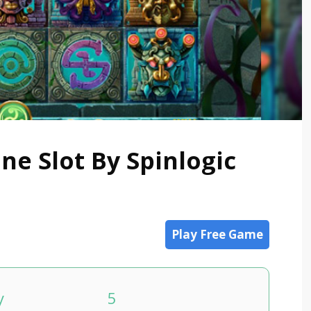
ne Slot By Spinlogic
Play Free Game
y
5