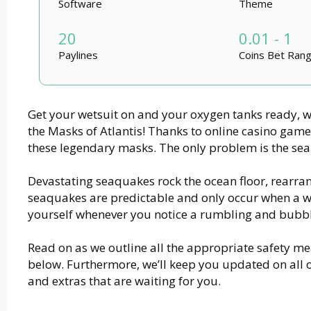
Software
Theme
20
0.01 - 1
Paylines
Coins Bet Ran
Get your wetsuit on and your oxygen tanks ready, we
the Masks of Atlantis! Thanks to online casino gam
these legendary masks. The only problem is the sea i
Devastating seaquakes rock the ocean floor, rearrang
seaquakes are predictable and only occur when a w
yourself whenever you notice a rumbling and bubble
Read on as we outline all the appropriate safety me
below. Furthermore, we’ll keep you updated on all o
and extras that are waiting for you.