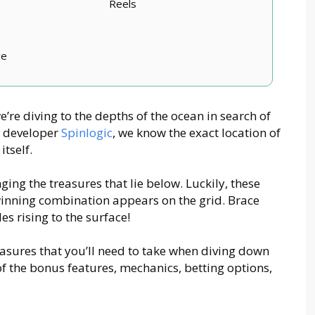
Reels
ge
’re diving to the depths of the ocean in search of
e developer
Spinlogic
, we know the exact location of
tself.
ing the treasures that lie below. Luckily, these
inning combination appears on the grid. Brace
s rising to the surface!
asures that you’ll need to take when diving down
f the bonus features, mechanics, betting options,