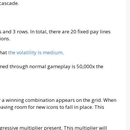
cascade.
s and 3 rows. In total, there are 20 fixed pay lines
ions.
hat
the volatility is medium
.
tained through normal gameplay is 50,000x the
r a winning combination appears on the grid. When
leaving room for new icons to fall in place. This
ressive multiplier present. This multiplier will