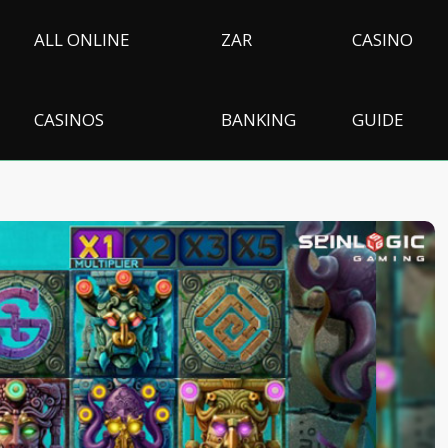
ALL ONLINE
ZAR
CASINO
CASINOS
BANKING
GUIDE