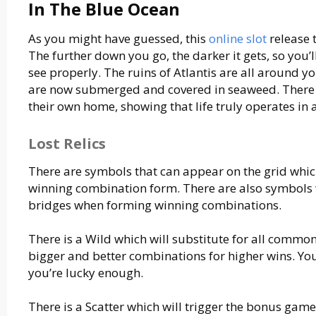
In The Blue Ocean
As you might have guessed, this
online slot
release 
The further down you go, the darker it gets, so you’
see properly. The ruins of Atlantis are all around y
are now submerged and covered in seaweed. There ar
their own home, showing that life truly operates in a
Lost Relics
There are symbols that can appear on the grid whic
winning combination form. There are also symbols w
bridges when forming winning combinations.
There is a Wild which will substitute for all common
bigger and better combinations for higher wins. You
you’re lucky enough.
There is a Scatter which will trigger the bonus gam