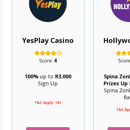
YesPlay Casino
Hollyw
Score:
4
Scor
100%
up to
R3,000
Spina Zon
Sign Up
Prizes Up 
Spina Zon
Ra
T&C Apply. 18+
T&C App