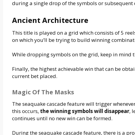
during a single drop of the symbols or subsequent 
Ancient Architecture
This title is played on a grid which consists of 5 reel
on which you’ll be trying to build winning combinat
While dropping symbols on the grid, keep in mind t
Finally, the highest achievable win that can be ob
current bet placed.
Magic Of The Masks
The seaquake cascade feature will trigger wheneve
this occurs,
the winning symbols will disappear
, 
continues until no new win can be formed.
During the seaquake cascade feature, there is a prog