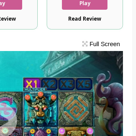
ay
Play
Review
Read Review
Full Screen