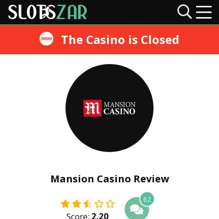
The Casino is Closed
Mansion Casino Review
62
Score:
2.20