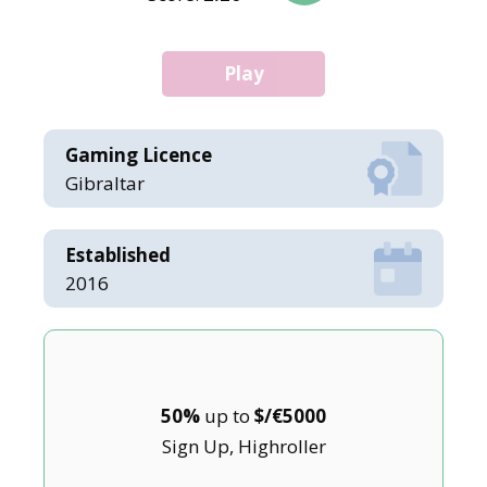
Play
Gaming Licence
Gibraltar
Established
2016
50%
up to
$/€5000
Sign Up, Highroller