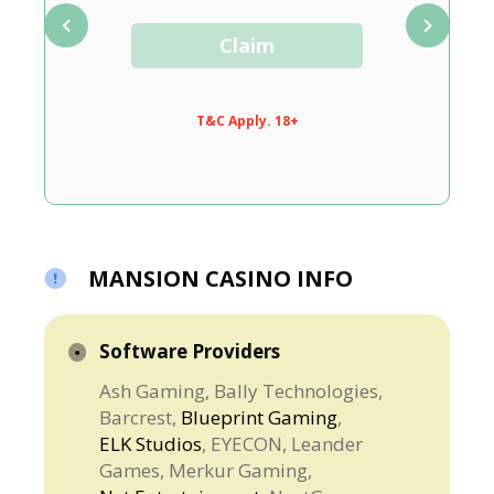
Claim
T&C Apply. 18+
MANSION CASINO INFO
Software Providers
Ash Gaming
Bally Technologies
Barcrest
Blueprint Gaming
ELK Studios
EYECON
Leander
Games
Merkur Gaming