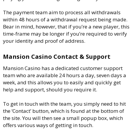
The payment team aim to process all withdrawals
within 48 hours of a withdrawal request being made.
Bear in mind, however, that if you’re a new player, this
time-frame
may
be longer if you’re required to verify
your identity and proof of address.
Mansion Casino Contact & Support
Mansion Casino has a dedicated customer support
team who are available 24 hours a day, seven days a
week, and this allows you to easily and quickly get
help and support, should you require it.
To get in touch with the team, you simply need to hit
the ‘Contact’ button, which is found at the bottom of
the site. You will then see a small popup box, which
offers various ways of getting in touch.