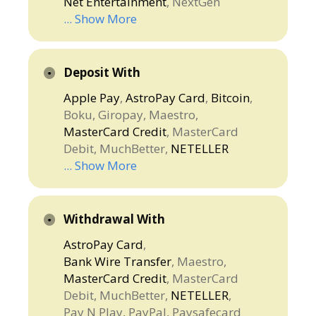
Net Entertainment
NextGen
... Show More
Deposit With
Apple Pay
AstroPay Card
Bitcoin
Boku
Giropay
Maestro
MasterCard Credit
MasterCard
Debit
MuchBetter
NETELLER
... Show More
Withdrawal With
AstroPay Card
Bank Wire Transfer
Maestro
MasterCard Credit
MasterCard
Debit
MuchBetter
NETELLER
Pay N Play
PayPal
Paysafecard