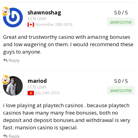
shawnoshag
5.0 / 5
LCB User
awesome
November 28th 2018
Great and trustworthy casino with amazing bonuses
and low wagering on them. I would recommend these
guys to anyone.
Reply
mariod
5.0 / 5
LCB User
awesome
July 24th 2018
i love playing at playtech casinos . because playtech
casinos have many many free bonuses, both no
deposit and deposit bonuses.and withdrawal is very
fast. mansion casino is special.
Reply