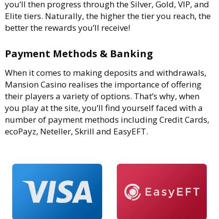
you’ll then progress through the Silver, Gold, VIP, and
Elite tiers. Naturally, the higher the tier you reach, the
better the rewards you’ll receive!
Payment Methods & Banking
When it comes to making deposits and withdrawals,
Mansion Casino realises the importance of offering
their players a variety of options. That’s why, when
you play at the site, you’ll find yourself faced with a
number of payment methods including Credit Cards,
ecoPayz, Neteller, Skrill and EasyEFT.