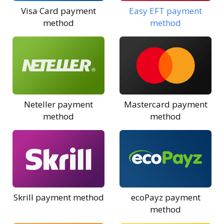
Visa Card payment
Easy EFT payment
method
method
Neteller payment
Mastercard payment
method
method
Skrill payment method
ecoPayz payment
method