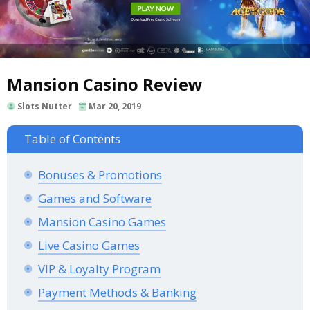
Mansion Casino Review
Slots Nutter
Mar 20, 2019
Table of Contents
Bonuses & Promotions
Games and Software
Mansion Casino Games
Live Casino Games
VIP & Loyalty Program
Payment Methods & Banking