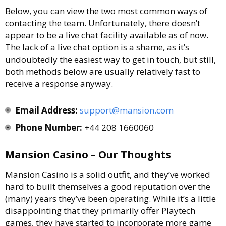
Below, you can view the two most common ways of
contacting the team. Unfortunately, there doesn’t
appear to be a live chat facility available as of now.
The lack of a live chat option is a shame, as it’s
undoubtedly the easiest way to get in touch, but still,
both methods below are
usually
relatively fast to
receive a response anyway.
Email Address:
support@mansion.com
Phone Number:
+44 208 1660060
Mansion Casino – Our Thoughts
Mansion Casino is a solid outfit, and they’ve worked
hard to built themselves a good reputation over the
(many) years they’ve been operating. While it’s a little
disappointing that they primarily offer Playtech
games, they
have
started to incorporate more game