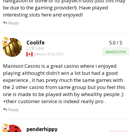
navigation of some of its playtech slots (but this may
be due to the gaming provider!). Have played
interesting slots here and enjoyed!
Reply
Coolife
5.0 / 5
LCB User
awesome
January 31st 2020
Manison Casino is a great casino where i enjoyed
playing althought didn't win a lot but had a good
experience , it has prety much the same games with
the 2 other casino from same group but you feel this
one is made to be played with by whealthy people ;)
+their customer service is indeed really pro .
Reply
penderhippy