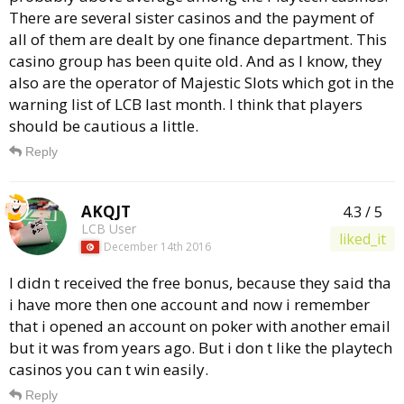
There are several sister casinos and the payment of
all of them are dealt by one finance department. This
casino group has been quite old. And as I know, they
also are the operator of Majestic Slots which got in the
warning list of LCB last month. I think that players
should be cautious a little.
Reply
AKQJT
4.3 / 5
LCB User
liked_it
December 14th 2016
I didn t received the free bonus, because they said tha
i have more then one account and now i remember
that i opened an account on poker with another email
but it was from years ago. But i don t like the playtech
casinos you can t win easily.
Reply