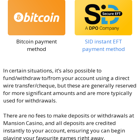
Bitcoin payment
SID instant EFT
method
payment method
In certain situations, it’s also possible to
fund/withdraw to/from your account using a direct
wire transfer/cheque, but these are generally reserved
for more significant amounts and are more typically
used for withdrawals.
There are no fees to make deposits or withdrawals at
Mansion Casino, and all deposits are credited
instantly to your account, ensuring you can begin
playing your favourite games right away.