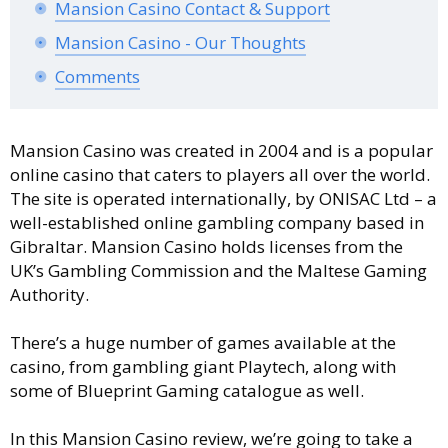
Mansion Casino Contact & Support
Mansion Casino - Our Thoughts
Comments
Mansion Casino was created in 2004 and is a popular
online casino that caters to players all over the world.
The site is operated internationally, by ONISAC Ltd – a
well-established online gambling company based in
Gibraltar. Mansion Casino holds licenses from the
UK’s Gambling Commission and the Maltese Gaming
Authority.
There’s a
huge
number of games available at the
casino, from gambling giant
Playtech
, along with
some of Blueprint Gaming catalogue as well.
In this Mansion Casino review, we’re going to take a