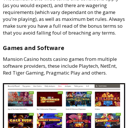
(as you would expect), and there are wagering
requirements (which vary dependant on the game
you’re playing), as well as maximum bet rules. Always
make sure you have a full read of the bonus terms so
that you avoid falling foul of
breaching
any terms.
Games and Software
Mansion Casino hosts casino games from multiple
software providers, these include Playtech, NetEnt,
Red Tiger Gaming, Pragmatic Play and others.