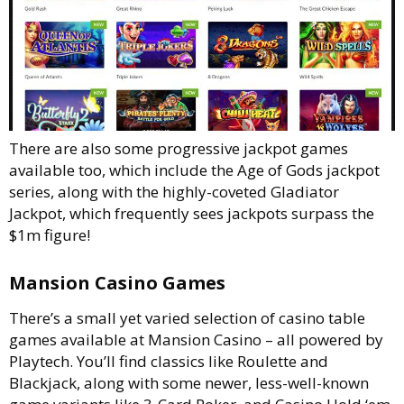
There are also some progressive jackpot games
available too, which include the Age of Gods
jackpot
series
, along with the highly-coveted Gladiator
Jackpot, which frequently sees jackpots surpass the
$1m figure!
Mansion Casino Games
There’s a small yet varied selection of casino table
games available at Mansion Casino – all powered by
Playtech. You’ll find classics like Roulette and
Blackjack, along with some newer, less-well-known