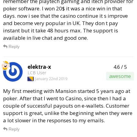
remember the playtech gaming and itech provider for
poker software. I won 20$ it was a nice win in that
days. now i see that the casino continue it s improve
and become very popular in UK. They don t pay
instant but it take 48 hours max. The support is
available in live chat and good one.
Reply
elektra-x
4.6 / 5
LCB User
awesome
January 22nd 2019
My first meeting with Mansion started 5 years ago at
poker. After that I went to Casino, since then I had a
couple of successful payouts on e-wallets. Customer
support is great, unlike the beginning when they were
a lot slower in the responses to my emails.
Reply