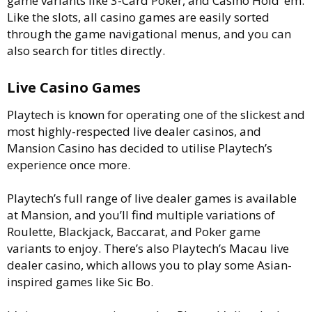
game variants like 3-Card Poker, and Casino Hold ‘em.
Like the slots, all casino games are easily sorted
through the game navigational menus, and you can
also search for titles directly.
Live Casino Games
Playtech is known for operating one of the slickest and
most highly-respected live dealer casinos, and
Mansion Casino has decided to utilise Playtech’s
experience once more.
Playtech’s full range of live dealer games is available
at Mansion, and you’ll find multiple variations of
Roulette, Blackjack, Baccarat, and Poker game
variants to enjoy. There’s also Playtech’s Macau live
dealer casino, which allows you to play some Asian-
inspired games like Sic Bo.