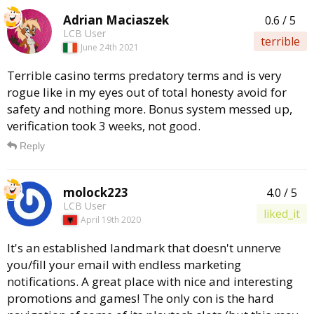
Adrian Maciaszek
0.6 / 5
LCB User
terrible
June 24th 2021
Terrible casino terms predatory terms and is very
rogue like in my eyes out of total honesty avoid for
safety and nothing more. Bonus system messed up,
verification took 3 weeks, not good.
Reply
molock223
4.0 / 5
LCB User
liked_it
April 19th 2020
It's an established landmark that doesn't unnerve
you/fill your email with endless marketing
notifications. A great place with nice and interesting
promotions and games! The only con is the hard