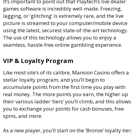
It’s important to point out that Playtech’s live dealer
games software is
incredibly
well-made. Freezing,
lagging, or ‘glitching’ is extremely rare, and the live
picture is streamed to your computer/mobile device
using the latest,
securest
state-of-the-art technology.
The use of this technology allows you to enjoy a
seamless, hassle-free online gambling experience.
VIP & Loyalty Program
Like most site’s of its calibre, Mansion Casino offers a
stellar loyalty program, and you’ll begin to
accumulate points from the first time you play with
real money. The more points you earn, the higher up
their various ladder ‘tiers’ you’ll climb, and this allows
you to exchange your points for cash bonuses, free
spins, and more.
As a new player, you’ll start on the ‘Bronze’ loyalty tier;