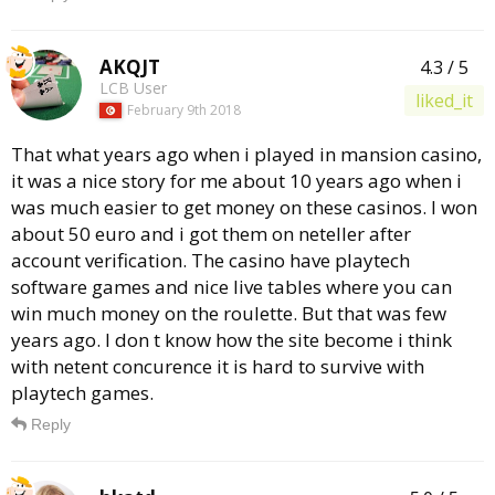
AKQJT
4.3 / 5
LCB User
liked_it
February 9th 2018
That what years ago when i played in mansion casino,
it was a nice story for me about 10 years ago when i
was much easier to get money on these casinos. I won
about 50 euro and i got them on neteller after
account verification. The casino have playtech
software games and nice live tables where you can
win much money on the roulette. But that was few
years ago. I don t know how the site become i think
with netent concurence it is hard to survive with
playtech games.
Reply