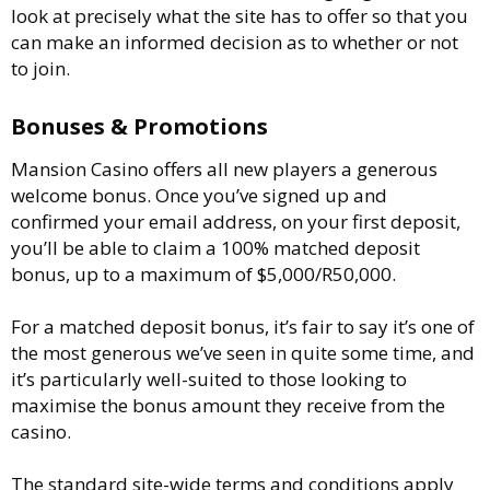
look at precisely what the site has to offer so that you
can make an informed decision as to whether or not
to join.
Bonuses & Promotions
Mansion Casino offers all new players a generous
welcome bonus. Once you’ve signed up and
confirmed your email address, on your
first deposit
,
you’ll be able to claim a 100% matched deposit
bonus, up to a maximum of $5,000/R50,000.
For a matched deposit bonus, it’s fair to say it’s one of
the most generous we’ve seen in quite some time, and
it’s particularly well-suited to those looking to
maximise the bonus amount they receive from the
casino.
The standard site-wide terms and conditions apply