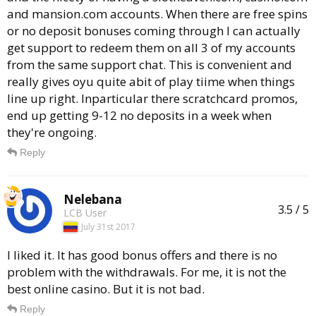
and mansion.com accounts. When there are free spins
or no deposit bonuses coming through I can actually
get support to redeem them on all 3 of my accounts
from the same support chat. This is convenient and
really gives oyu quite abit of play tiime when things
line up right. Inparticular there scratchcard promos,
end up getting 9-12 no deposits in a week when
they're ongoing.
Reply
Nelebana
3.5 / 5
LCB User
July 31st 2017
I liked it. It has good bonus offers and there is no
problem with the withdrawals. For me, it is not the
best online casino. But it is not bad.
Reply