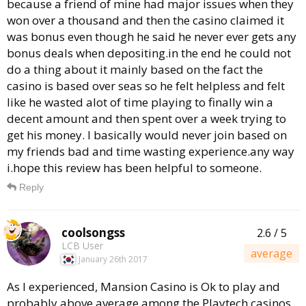
because a friend of mine had major issues when they
won over a thousand and then the casino claimed it
was bonus even though he said he never ever gets any
bonus deals when depositing.in the end he could not
do a thing about it mainly based on the fact the
casino is based over seas so he felt helpless and felt
like he wasted alot of time playing to finally win a
decent amount and then spent over a week trying to
get his money. I basically would never join based on
my friends bad and time wasting experience.any way
i.hope this review has been helpful to someone.
Reply
coolsongss
2.6 / 5
LCB User
average
January 26th 2017
As I experienced, Mansion Casino is Ok to play and
probably above average among the Playtech casinos.