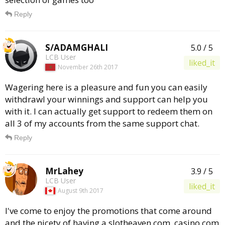
Reply
S/ADAMGHALI
5.0 / 5
LCB User
liked_it
November 26th 2017
Wagering here is a pleasure and fun you can easily
withdrawl your winnings and support can help you
with it. I can actually get support to redeem them on
all 3 of my accounts from the same support chat.
Reply
MrLahey
3.9 / 5
LCB User
liked_it
August 9th 2017
I've come to enjoy the promotions that come around
and the nicety of having a slotheaven.com, casino.com