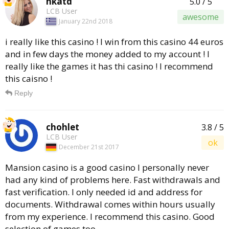
hkatd
5.0 / 5
LCB User
awesome
January 22nd 2018
i really like this casino ! I win from this casino 44 euros
and in few days the money added to my account ! I
really like the games it has thi casino ! I recommend
this caisno !
Reply
chohlet
3.8 / 5
LCB User
ok
December 21st 2017
Mansion casino is a good casino I personally never
had any kind of problems here. Fast withdrawals and
fast verification. I only needed id and address for
documents. Withdrawal comes within hours usually
from my experience. I recommend this casino. Good
selection of games too