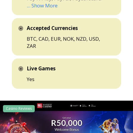
... Show More
Accepted Currencies
BTC, CAD, EUR, NOK, NZD, USD,
ZAR
Live Games
Yes
Casino Reviews