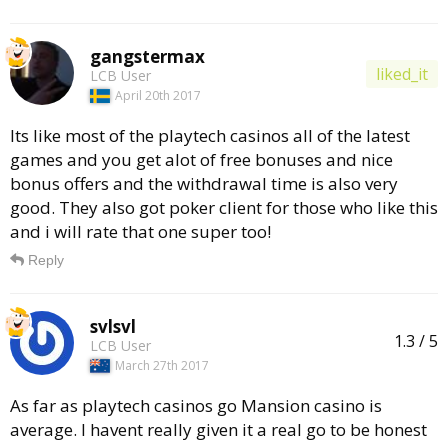
gangstermax
liked_it
LCB User
April 20th 2017
Its like most of the playtech casinos all of the latest
games and you get alot of free bonuses and nice
bonus offers and the withdrawal time is also very
good. They also got poker client for those who like this
and i will rate that one super too!
Reply
svlsvl
1.3 / 5
LCB User
March 27th 2017
As far as playtech casinos go Mansion casino is
average. I havent really given it a real go to be honest