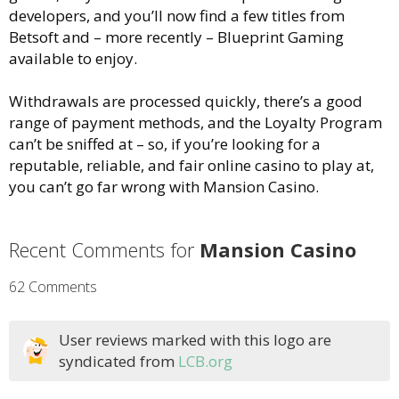
developers, and you’ll now find a few titles from
Betsoft and – more recently – Blueprint Gaming
available to enjoy.
Withdrawals are processed quickly, there’s a good
range of payment methods, and the Loyalty Program
can’t be sniffed at – so, if you’re looking for a
reputable, reliable, and
fair
online casino to play at,
you can’t go far wrong with Mansion Casino.
Recent Comments for
Mansion Casino
62 Comments
User reviews marked with this logo are
syndicated from
LCB.org