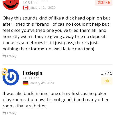
dislike
LCB User
January 12th 2020
Okay this sounds kind of like a dick head opinion but
after I tried this ''brand'' of casino I couldn't help but
feel once you've tried one you've tried them all, and
honestly even if they're giving away free no deposit
bonuses sometimes I still just pass, there's just
nothing there for me. (lol well la tee daa then)
Reply
littlespin
3.7 / 5
LCB User
ok
January 4th 2020
It was like back in time, one of my first casino poker
play rooms, but now it is not good, i find many other
rooms that are better.
Reply