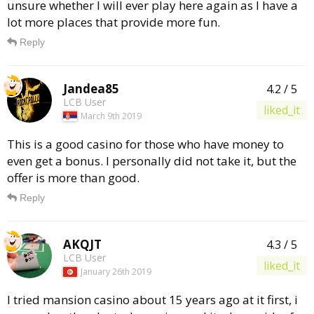
unsure whether I will ever play here again as I have a
lot more places that provide more fun.
Reply
Jandea85
4.2 / 5
LCB User
liked_it
March 9th 2019
This is a good casino for those who have money to
even get a bonus. I personally did not take it, but the
offer is more than good.
Reply
AKQJT
4.3 / 5
LCB User
liked_it
January 26th 2019
I tried mansion casino about 15 years ago at it first, i