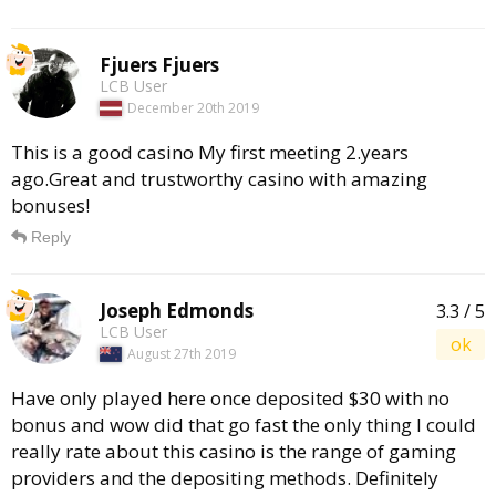
Fjuers Fjuers
LCB User
December 20th 2019
This is a good casino My first meeting 2.years
ago.Great and trustworthy casino with amazing
bonuses!
Reply
Joseph Edmonds
3.3 / 5
LCB User
ok
August 27th 2019
Have only played here once deposited $30 with no
bonus and wow did that go fast the only thing I could
really rate about this casino is the range of gaming
providers and the depositing methods. Definitely