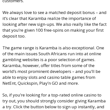
customers.
We always love to see a matched deposit bonus – and
it’s clear that Karamba realize the importance of
looking after new sign-ups. We also really like the fact
that you’re given 100 free-spins on making your first
deposit too.
The game range is Karamba is also exceptional. One
of the main issues South Africans run into at online
gambling websites is a poor selection of games.
Karamba, however, offer titles from some of the
world’s most prominent developers – and you’ll be
able to enjoy slots and casino table games from
NetEnt, Quickspin, Play’n GO and more.
So, if you’re looking for a top-rated online casino to
try out, you should strongly consider giving Karamba
a try. Click the button below to sign up instantly, and