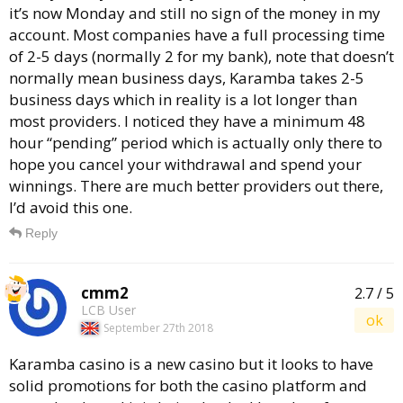
it’s now Monday and still no sign of the money in my
account. Most companies have a full processing time
of 2-5 days (normally 2 for my bank), note that doesn’t
normally mean business days, Karamba takes 2-5
business days which in reality is a lot longer than
most providers. I noticed they have a minimum 48
hour “pending” period which is actually only there to
hope you cancel your withdrawal and spend your
winnings. There are much better providers out there,
I’d avoid this one.
Reply
cmm2
2.7 / 5
LCB User
ok
September 27th 2018
Karamba casino is a new casino but it looks to have
solid promotions for both the casino platform and