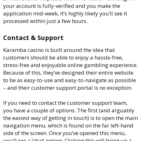
your account is fully-verified and you make the
application mid-week, it’s highly likely you’ll see it
processed within just a few hours.
Contact & Support
Karamba casino is built around the idea that
customers should be able to enjoy a hassle-free,
stress-free and enjoyable online gambling experience.
Because of this, they’ve designed their entire website
to be as easy-to-use and easy-to-navigate as possible
– and their customer support portal is no exception.
If you need to contact the customer support team,
you have a couple of options. The first (and arguably
the easiest way of getting in touch) is to open the main
navigation menu, which is found on the far left-hand
side of the screen. Once you’ve opened this menu,
you’ll see a ‘chat’ option. Clicking this will bring up a