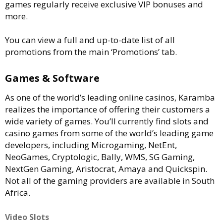
games regularly receive exclusive VIP bonuses and
more.
You can view a full and up-to-date list of all
promotions from the main ‘Promotions’ tab.
Games & Software
As one of the world’s leading online casinos, Karamba
realizes the importance of offering their customers a
wide variety of games. You’ll currently find slots and
casino games from some of the world’s leading game
developers, including Microgaming, NetEnt,
NeoGames, Cryptologic, Bally, WMS, SG Gaming,
NextGen Gaming, Aristocrat, Amaya and Quickspin.
Not all of the gaming providers are available in South
Africa.
Video Slots