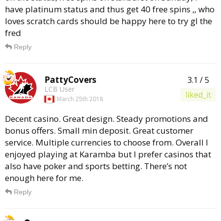
have platinum status and thus get 40 free spins ,, who
loves scratch cards should be happy here to try gl the
fred
Reply
PattyCovers
3.1 / 5
LCB User
liked_it
March 25th 2018
Decent casino. Great design. Steady promotions and
bonus offers. Small min deposit. Great customer
service. Multiple currencies to choose from. Overall I
enjoyed playing at Karamba but I prefer casinos that
also have poker and sports betting. There’s not
enough here for me.
Reply