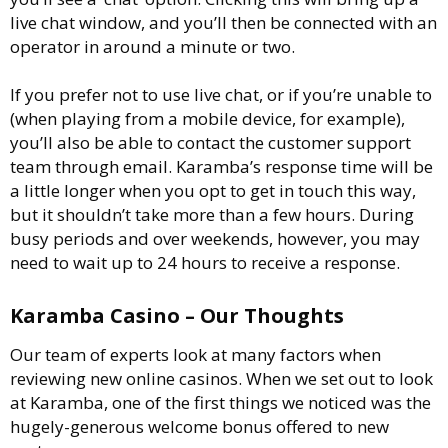
live chat window, and you’ll then be connected with an
operator in around a minute or two.
If you prefer not to use live chat, or if you’re unable to
(when playing from a mobile device, for example),
you’ll also be able to contact the customer support
team through email. Karamba’s response time
will
be
a little longer when you opt to get in touch this way,
but it shouldn’t take more than a few hours. During
busy periods and over weekends, however, you may
need to wait up to 24 hours to receive a response.
Karamba Casino – Our Thoughts
Our team of experts look at many factors when
reviewing new online casinos. When we set out to look
at Karamba, one of the first things we noticed was the
hugely-generous welcome bonus offered to new