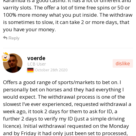
Karamba is a good casino. It has a lot of different and
varrity slots. The offer a lot of time free spins or 50 or
100% more money what you put inside. The withdraw
is sometimes to slow, it can take 2 or more days, that
you have your money.
Reply
voerde
dislike
LCB User
October 28th 2020
Offers a good range of sports/markets to bet on. I
personally bet on horses and they had everything I
would expect. The withdrawal process is one of the
slowest I’ve ever experienced, requested withdrawal a
week ago, it took 2 days for them to ask for ID, a
further 2 days to verify my ID (just a simple driving
licence). Initial withdrawal requested on the Monday
and by Friday it had only just been set to processed,