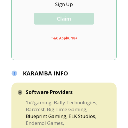
Sign Up
Claim
T&C Apply. 18+
KARAMBA INFO
Software Providers
1x2gaming
Bally Technologies
Barcrest
Big Time Gaming
Blueprint Gaming
ELK Studios
Endemol Games