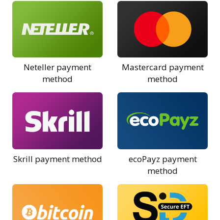
Neteller payment
Mastercard payment
method
method
Skrill payment method
ecoPayz payment
method