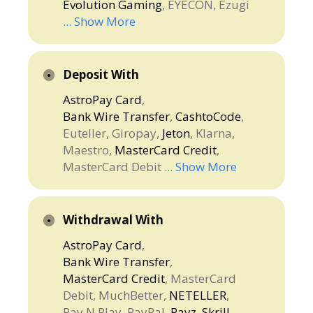
Evolution Gaming
EYECON
Ezugi
... Show More
Deposit With
AstroPay Card
Bank Wire Transfer
CashtoCode
Euteller
Giropay
Jeton
Klarna
Maestro
MasterCard Credit
MasterCard Debit
... Show More
Withdrawal With
AstroPay Card
Bank Wire Transfer
MasterCard Credit
MasterCard
Debit
MuchBetter
NETELLER
Pay N Play
PayPal
Payz
Skrill