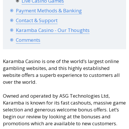
Live Casino Games
Payment Methods & Banking
Contact & Support
Karamba Casino - Our Thoughts
Comments
Karamba Casino is one of the world’s largest online
gambling websites, and this highly established
website offers a superb experience to customers all
over the world.
Owned and operated by ASG Technologies Ltd,
Karamba is known for its fast cashouts, massive game
selection and generous welcome bonus offers. Let’s
begin our review by looking at the bonuses and
promotions which are available to new customers.