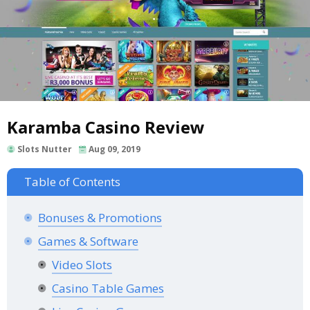
Karamba Casino Review
Slots Nutter
Aug 09, 2019
Table of Contents
Bonuses & Promotions
Games & Software
Video Slots
Casino Table Games