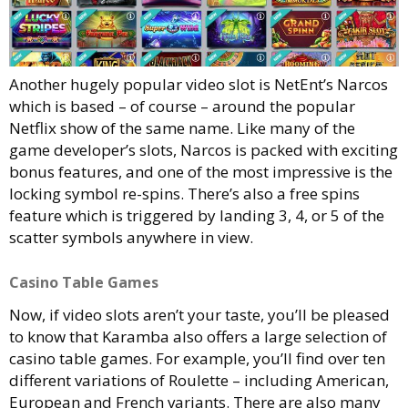
Another hugely popular video slot is NetEnt’s Narcos
which is based – of course – around the popular
Netflix show of the same name. Like many of the
game developer’s slots, Narcos is packed with exciting
bonus features, and one of the most impressive is the
locking symbol re-spins. There’s also a free spins
feature which is triggered by landing 3, 4, or 5 of the
scatter symbols anywhere in view.
Casino Table Games
Now, if video slots aren’t your taste, you’ll be pleased
to know that Karamba also offers a large selection of
casino table games. For example, you’ll find over ten
different variations of Roulette – including American,
European and French variants. There are also many