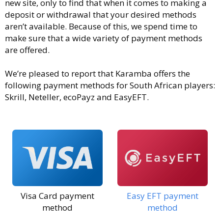
new site, only to find that when it comes to making a
deposit or withdrawal that your desired methods
aren’t available. Because of this, we spend time to
make sure that a wide variety of payment methods
are offered.
We’re pleased to report that Karamba offers the
following payment methods for South African players:
Skrill, Neteller, ecoPayz and EasyEFT.
Visa Card payment
Easy EFT payment
method
method