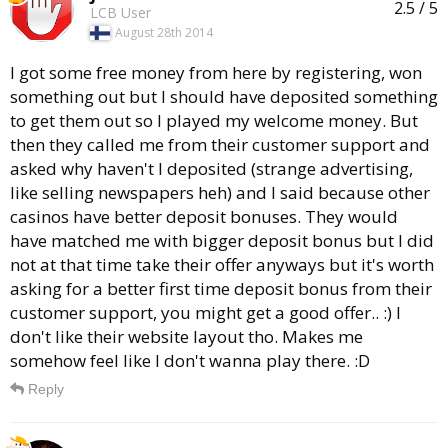
2.5 / 5
LCB User
August 28th 2014
I got some free money from here by registering, won
something out but I should have deposited something
to get them out so I played my welcome money. But
then they called me from their customer support and
asked why haven't I deposited (strange advertising,
like selling newspapers heh) and I said because other
casinos have better deposit bonuses. They would
have matched me with bigger deposit bonus but I did
not at that time take their offer anyways but it's worth
asking for a better first time deposit bonus from their
customer support, you might get a good offer.. :) I
don't like their website layout tho. Makes me
somehow feel like I don't wanna play there. :D
Reply