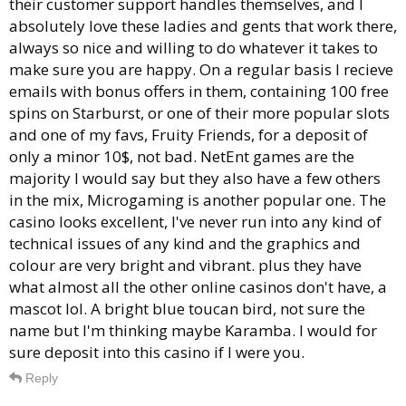
their customer support handles themselves, and I
absolutely love these ladies and gents that work there,
always so nice and willing to do whatever it takes to
make sure you are happy. On a regular basis I recieve
emails with bonus offers in them, containing 100 free
spins on Starburst, or one of their more popular slots
and one of my favs, Fruity Friends, for a deposit of
only a minor 10$, not bad. NetEnt games are the
majority I would say but they also have a few others
in the mix, Microgaming is another popular one. The
casino looks excellent, I've never run into any kind of
technical issues of any kind and the graphics and
colour are very bright and vibrant. plus they have
what almost all the other online casinos don't have, a
mascot lol. A bright blue toucan bird, not sure the
name but I'm thinking maybe Karamba. I would for
sure deposit into this casino if I were you.
Reply