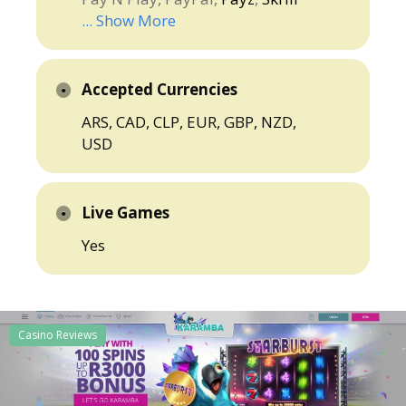
... Show More
Accepted Currencies
ARS, CAD, CLP, EUR, GBP, NZD,
USD
Live Games
Yes
Casino Reviews