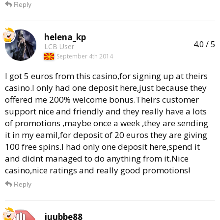
Reply
helena_kp
4.0 / 5
LCB User
September 4th 2014
I got 5 euros from this casino,for signing up at theirs
casino.I only had one deposit here,just because they
offered me 200% welcome bonus.Theirs customer
support nice and friendly and they really have a lots
of promotions ,maybe once a week ,they are sending
it in my eamil,for deposit of 20 euros they are giving
100 free spins.I had only one deposit here,spend it
and didnt managed to do anything from it.Nice
casino,nice ratings and really good promotions!
Reply
juubbe88