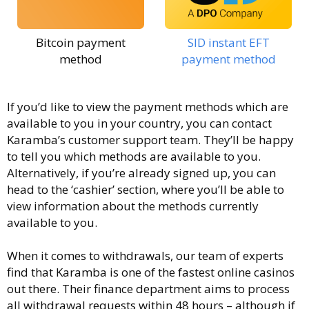
Bitcoin payment
SID instant EFT
method
payment method
If you’d like to view the payment methods which are
available to you in your country, you can contact
Karamba’s customer support team. They’ll be happy
to tell you which methods are available to you.
Alternatively, if you’re already signed up, you can
head to the ‘cashier’ section, where you’ll be able to
view information about the methods currently
available to you.
When it comes to withdrawals, our team of experts
find that Karamba is one of the fastest online casinos
out there. Their finance department aims to process
all withdrawal requests within 48 hours – although if