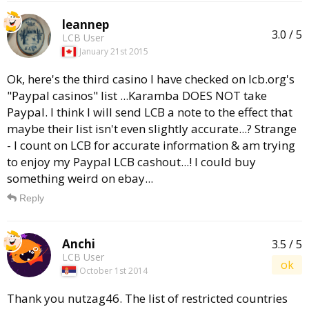
leannep
3.0 / 5
LCB User
January 21st 2015
Ok, here's the third casino I have checked on lcb.org's
"Paypal casinos" list ...Karamba DOES NOT take
Paypal. I think I will send LCB a note to the effect that
maybe their list isn't even slightly accurate...? Strange
- I count on LCB for accurate information & am trying
to enjoy my Paypal LCB cashout...! I could buy
something weird on ebay...
Reply
Anchi
3.5 / 5
LCB User
ok
October 1st 2014
Thank you nutzag46. The list of restricted countries