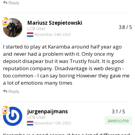
Reply
Mariusz Szepietowski
3.8 / 5
LCB User
November 24th 2020
I started to play at Karamba around half year ago
and never had a problem with it. Only once my
deposit disapear but it was Trustly foult. It is good
reputation company. Disadvantage is web design -
too common - I can say boring However they gave me
a lot of emotions many times
Reply
jurgenpaijmans
3.1 / 5
LCB User
awesome
November 13th 2020