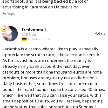
sportsbook, and it is being backed by a lot of
advertising in Karamba on UK television.
Reply
fredvonnull
4.4 / 5
LCB User
August 4th 2018
karamba is a casino where I like to play, especially I
appreciate the scratch cards, the selection is terrific.
As far as cashouts are concerned, the money is
already in my bank account the next day, even
cashouts of more than one thousand euros are not a
problem, bonuses are regularly not available on a
daily basis either, sometimes freespins are match
bonus, the match banus has to be converted 40 times.
which I like well that you can raise your satus, with a
small deposit of 10 euro, you will receive, depending
on the status, free spins on starburst on Sunday, I