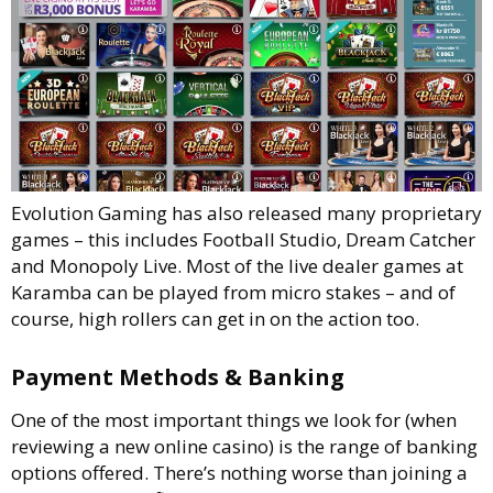
Evolution Gaming has also released many proprietary
games – this includes Football Studio, Dream Catcher
and Monopoly Live. Most of the live dealer games at
Karamba can be played from micro stakes – and of
course, high rollers can get in on the action too.
Payment Methods & Banking
One of the most important things we look for (when
reviewing a new online casino) is the range of banking
options offered. There’s nothing worse than joining a