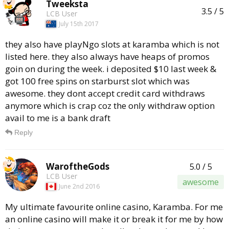
Tweeksta
3.5 / 5
LCB User
July 15th 2017
they also have playNgo slots at karamba which is not
listed here. they also always have heaps of promos
goin on during the week. i deposited $10 last week &
got 100 free spins on starburst slot which was
awesome. they dont accept credit card withdraws
anymore which is crap coz the only withdraw option
avail to me is a bank draft
Reply
WaroftheGods
5.0 / 5
LCB User
awesome
June 2nd 2016
My ultimate favourite online casino, Karamba. For me
an online casino will make it or break it for me by how