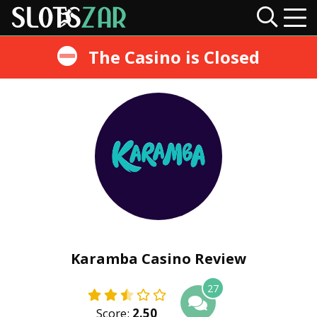
The Casino is Closed
Karamba Casino Review
27
Score:
2.50