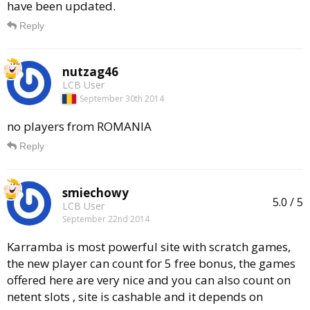
have been updated.
Reply
nutzag46
LCB User
September 30th 2014
no players from ROMANIA
Reply
smiechowy
5.0 / 5
LCB User
September 22nd 2014
Karramba is most powerful site with scratch games,
the new player can count for 5 free bonus, the games
offered here are very nice and you can also count on
netent slots , site is cashable and it depends on