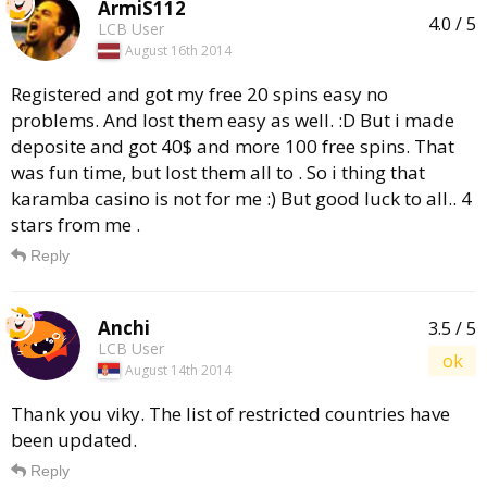
ArmiS112
4.0 / 5
LCB User
August 16th 2014
Registered and got my free 20 spins easy no
problems. And lost them easy as well. :D But i made
deposite and got 40$ and more 100 free spins. That
was fun time, but lost them all to . So i thing that
karamba casino is not for me :) But good luck to all.. 4
stars from me .
Reply
Anchi
3.5 / 5
LCB User
ok
August 14th 2014
Thank you viky. The list of restricted countries have
been updated.
Reply