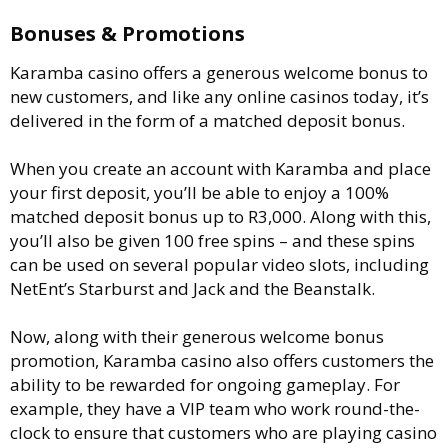
Bonuses & Promotions
Karamba casino offers a generous welcome bonus to
new customers, and like any online casinos today, it’s
delivered in the form of a matched deposit bonus.
When you create an account with Karamba and place
your first deposit, you’ll be able to enjoy a 100%
matched deposit bonus up to R3,000. Along with this,
you’ll also be given 100 free spins – and these spins
can be used on several popular video slots, including
NetEnt’s Starburst and Jack and the Beanstalk.
Now, along with their generous welcome bonus
promotion, Karamba casino also offers customers the
ability to be rewarded for ongoing gameplay. For
example, they have a VIP team who work round-the-
clock to ensure that customers who are playing casino