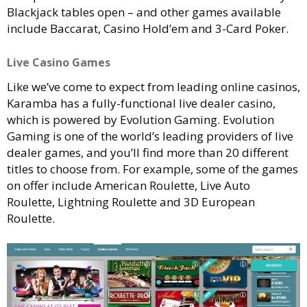
Blackjack tables open – and other games available
include Baccarat, Casino Hold’em and 3-Card Poker.
Live Casino Games
Like we’ve come to expect from leading online casinos,
Karamba has a fully-functional live dealer casino,
which is powered by Evolution Gaming. Evolution
Gaming is one of the world’s leading providers of live
dealer games, and you’ll find more than 20 different
titles to choose from. For example, some of the games
on offer include American Roulette, Live Auto
Roulette, Lightning Roulette and 3D European
Roulette.