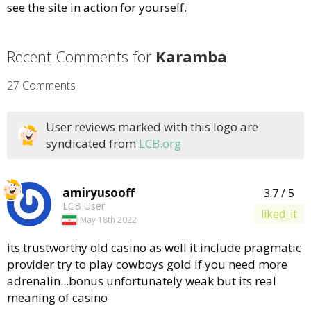
see the site in action for yourself.
Recent Comments for
Karamba
27 Comments
User reviews marked with this logo are
syndicated from
LCB.org
amiryusooff
3.7 / 5
LCB User
liked_it
May 18th 2022
its trustworthy old casino as well it include pragmatic
provider try to play cowboys gold if you need more
adrenalin...bonus unfortunately weak but its real
meaning of casino