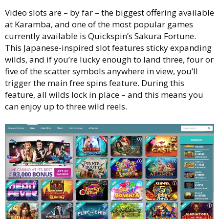
Video slots are – by far – the biggest offering available
at Karamba, and one of the most popular games
currently available is Quickspin’s Sakura Fortune.
This Japanese-inspired slot features sticky expanding
wilds, and if you’re lucky enough to land three, four or
five of the scatter symbols anywhere in view, you’ll
trigger the main free spins feature. During this
feature, all wilds lock in place – and this means you
can enjoy up to three wild reels.