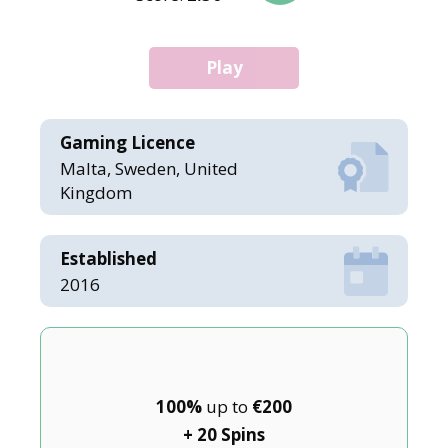
Play
Gaming Licence
Malta, Sweden, United
Kingdom
Established
2016
100%
up to
€200
+ 20 Spins